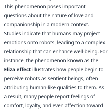
This phenomenon poses important
questions about the nature of love and
companionship in a modern context.
Studies indicate that humans may project
emotions onto robots, leading to a complex
relationship that can enhance well-being. For
instance, the phenomenon known as the
Eliza effect
illustrates how people begin to
perceive robots as sentient beings, often
attributing human-like qualities to them. As
a result, many people report feelings of
comfort, loyalty, and even affection toward