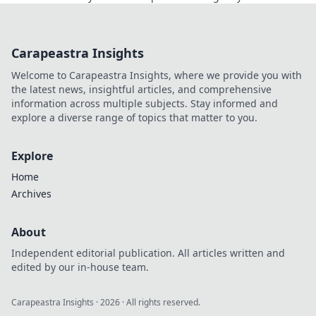
knew existed!
Carapeastra Insights
Welcome to Carapeastra Insights, where we provide you with
the latest news, insightful articles, and comprehensive
information across multiple subjects. Stay informed and
explore a diverse range of topics that matter to you.
Explore
Home
Archives
About
Independent editorial publication. All articles written and
edited by our in-house team.
Carapeastra Insights
·
2026
· All rights reserved.