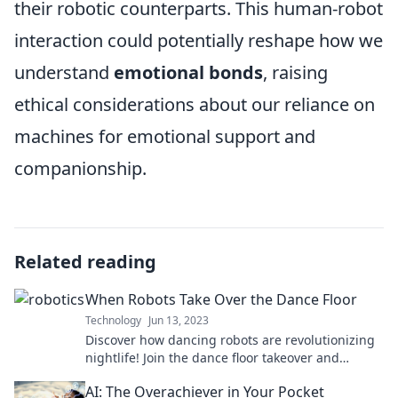
their robotic counterparts. This human-robot
interaction could potentially reshape how we
understand
emotional bonds
, raising
ethical considerations about our reliance on
machines for emotional support and
companionship.
Related reading
When Robots Take Over the Dance Floor
Technology
Jun 13, 2023
Discover how dancing robots are revolutionizing
nightlife! Join the dance floor takeover and
explore the future of groove and technology.
AI: The Overachiever in Your Pocket