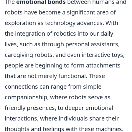
The
emotional bonds
between humans and
robots have become a significant area of
exploration as technology advances. With
the integration of robotics into our daily
lives, such as through personal assistants,
caregiving robots, and even interactive toys,
people are beginning to form attachments
that are not merely functional. These
connections can range from simple
companionship, where robots serve as
friendly presences, to deeper emotional
interactions, where individuals share their
thoughts and feelings with these machines.