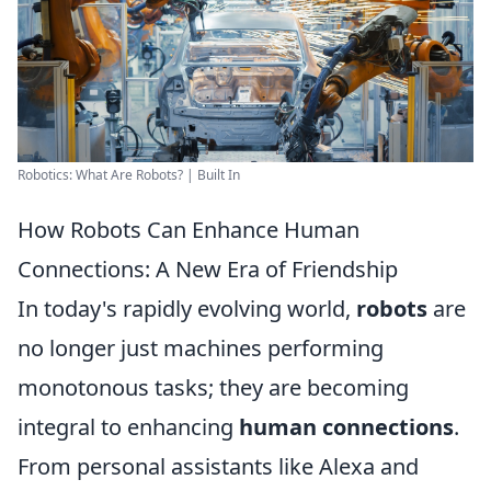
Robotics: What Are Robots? | Built In
How Robots Can Enhance Human
Connections: A New Era of Friendship
In today's rapidly evolving world,
robots
are
no longer just machines performing
monotonous tasks; they are becoming
integral to enhancing
human connections
.
From personal assistants like Alexa and