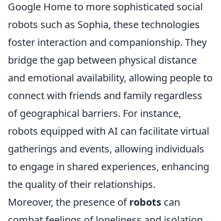
Google Home to more sophisticated social
robots such as Sophia, these technologies
foster interaction and companionship. They
bridge the gap between physical distance
and emotional availability, allowing people to
connect with friends and family regardless
of geographical barriers. For instance,
robots equipped with AI can facilitate virtual
gatherings and events, allowing individuals
to engage in shared experiences, enhancing
the quality of their relationships.
Moreover, the presence of
robots
can
combat feelings of loneliness and isolation,