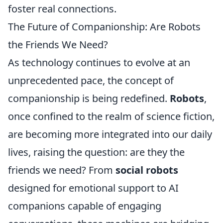
foster real connections.
The Future of Companionship: Are Robots
the Friends We Need?
As technology continues to evolve at an
unprecedented pace, the concept of
companionship is being redefined.
Robots
,
once confined to the realm of science fiction,
are becoming more integrated into our daily
lives, raising the question: are they the
friends we need? From
social robots
designed for emotional support to AI
companions capable of engaging