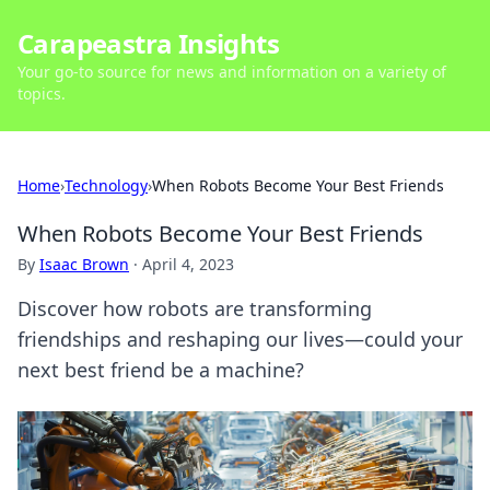
Carapeastra Insights
Your go-to source for news and information on a variety of
topics.
Home
›
Technology
›
When Robots Become Your Best Friends
When Robots Become Your Best Friends
By
Isaac Brown
·
April 4, 2023
Discover how robots are transforming
friendships and reshaping our lives—could your
next best friend be a machine?