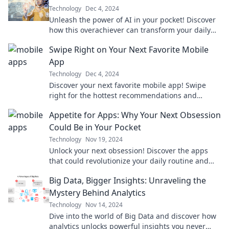
Technology
Dec 4, 2024
Unleash the power of AI in your pocket! Discover
how this overachiever can transform your daily
life and boost your productivity.
Swipe Right on Your Next Favorite Mobile
App
Technology
Dec 4, 2024
Discover your next favorite mobile app! Swipe
right for the hottest recommendations and
unleash endless possibilities right on your
Appetite for Apps: Why Your Next Obsession
device.
Could Be in Your Pocket
Technology
Nov 19, 2024
Unlock your next obsession! Discover the apps
that could revolutionize your daily routine and
keep you hooked. Dive in now!
Big Data, Bigger Insights: Unraveling the
Mystery Behind Analytics
Technology
Nov 14, 2024
Dive into the world of Big Data and discover how
analytics unlocks powerful insights you never