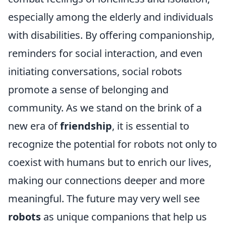
especially among the elderly and individuals
with disabilities. By offering companionship,
reminders for social interaction, and even
initiating conversations, social robots
promote a sense of belonging and
community. As we stand on the brink of a
new era of
friendship
, it is essential to
recognize the potential for robots not only to
coexist with humans but to enrich our lives,
making our connections deeper and more
meaningful. The future may very well see
robots
as unique companions that help us