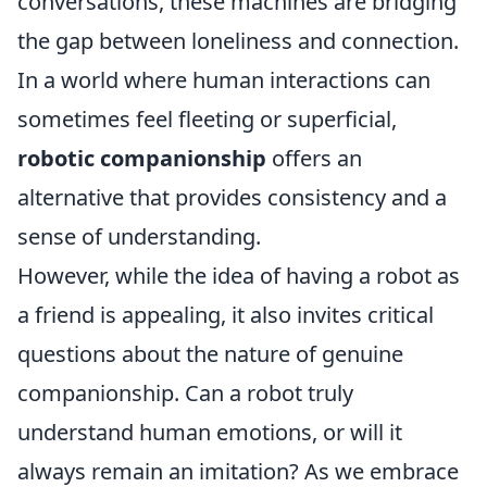
conversations, these machines are bridging
the gap between loneliness and connection.
In a world where human interactions can
sometimes feel fleeting or superficial,
robotic companionship
offers an
alternative that provides consistency and a
sense of understanding.
However, while the idea of having a robot as
a friend is appealing, it also invites critical
questions about the nature of genuine
companionship. Can a robot truly
understand human emotions, or will it
always remain an imitation? As we embrace