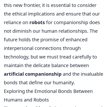
this new frontier, it is essential to consider
the ethical implications and ensure that our
reliance on
robots
for companionship does
not diminish our human relationships. The
future holds the promise of enhanced
interpersonal connections through
technology, but we must tread carefully to
maintain the delicate balance between
artificial companionship
and the invaluable
bonds that define our humanity.
Exploring the Emotional Bonds Between
Humans and Robots