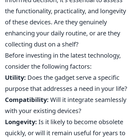
the functionality, practicality, and longevity
of these devices. Are they genuinely
enhancing your daily routine, or are they
collecting dust on a shelf?
Before investing in the latest technology,
consider the following factors:
Utility:
Does the gadget serve a specific
purpose that addresses a need in your life?
Compatibility:
Will it integrate seamlessly
with your existing devices?
Longevity:
Is it likely to become obsolete
quickly, or will it remain useful for years to