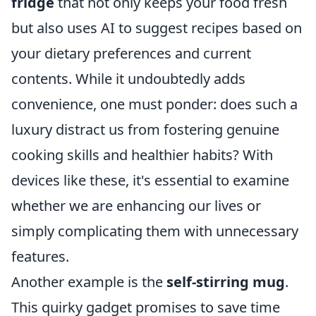
fridge
that not only keeps your food fresh
but also uses AI to suggest recipes based on
your dietary preferences and current
contents. While it undoubtedly adds
convenience, one must ponder: does such a
luxury distract us from fostering genuine
cooking skills and healthier habits? With
devices like these, it's essential to examine
whether we are enhancing our lives or
simply complicating them with unnecessary
features.
Another example is the
self-stirring mug
.
This quirky gadget promises to save time