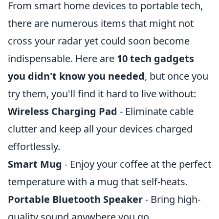
From smart home devices to portable tech,
there are numerous items that might not
cross your radar yet could soon become
indispensable. Here are
10 tech gadgets
you didn't know you needed
, but once you
try them, you'll find it hard to live without:
Wireless Charging Pad
- Eliminate cable
clutter and keep all your devices charged
effortlessly.
Smart Mug
- Enjoy your coffee at the perfect
temperature with a mug that self-heats.
Portable Bluetooth Speaker
- Bring high-
quality sound anywhere you go.