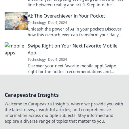
line between reality and sci-fi. Step into the
future today with our must-see innovations!
AI: The Overachiever in Your Pocket
Technology
Dec 4, 2024
Unleash the power of AI in your pocket! Discover
how this overachiever can transform your daily
life and boost your productivity.
Swipe Right on Your Next Favorite Mobile
App
Technology
Dec 4, 2024
Discover your next favorite mobile app! Swipe
right for the hottest recommendations and
unleash endless possibilities right on your
device.
Carapeastra Insights
Welcome to Carapeastra Insights, where we provide you with
the latest news, insightful articles, and comprehensive
information across multiple subjects. Stay informed and
explore a diverse range of topics that matter to you.