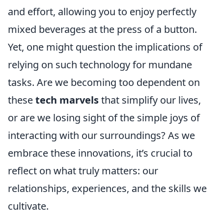
and effort, allowing you to enjoy perfectly
mixed beverages at the press of a button.
Yet, one might question the implications of
relying on such technology for mundane
tasks. Are we becoming too dependent on
these
tech marvels
that simplify our lives,
or are we losing sight of the simple joys of
interacting with our surroundings? As we
embrace these innovations, it’s crucial to
reflect on what truly matters: our
relationships, experiences, and the skills we
cultivate.