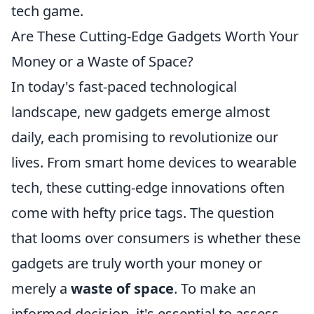
tech game.
Are These Cutting-Edge Gadgets Worth Your
Money or a Waste of Space?
In today's fast-paced technological
landscape, new gadgets emerge almost
daily, each promising to revolutionize our
lives. From smart home devices to wearable
tech, these cutting-edge innovations often
come with hefty price tags. The question
that looms over consumers is whether these
gadgets are truly worth your money or
merely a
waste of space
. To make an
informed decision, it's essential to assess