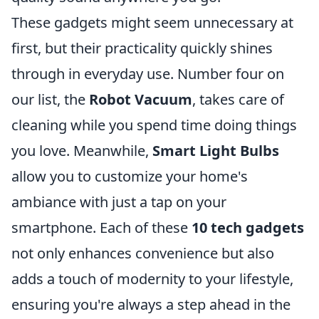
These gadgets might seem unnecessary at
first, but their practicality quickly shines
through in everyday use. Number four on
our list, the
Robot Vacuum
, takes care of
cleaning while you spend time doing things
you love. Meanwhile,
Smart Light Bulbs
allow you to customize your home's
ambiance with just a tap on your
smartphone. Each of these
10 tech gadgets
not only enhances convenience but also
adds a touch of modernity to your lifestyle,
ensuring you're always a step ahead in the