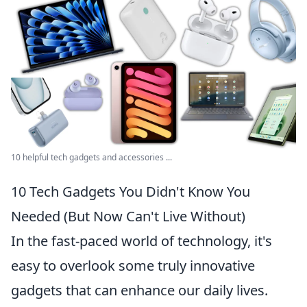
10 helpful tech gadgets and accessories ...
10 Tech Gadgets You Didn't Know You
Needed (But Now Can't Live Without)
In the fast-paced world of technology, it's
easy to overlook some truly innovative
gadgets that can enhance our daily lives.