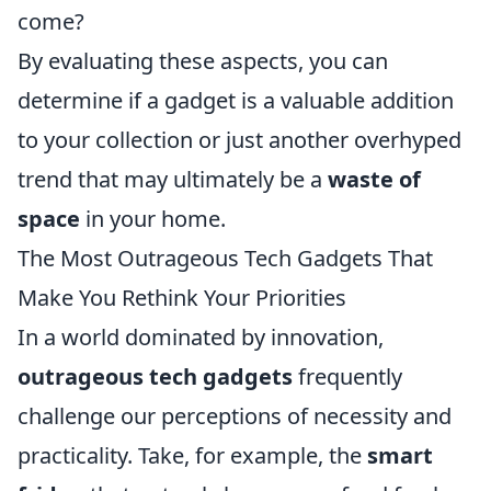
come?
By evaluating these aspects, you can
determine if a gadget is a valuable addition
to your collection or just another overhyped
trend that may ultimately be a
waste of
space
in your home.
The Most Outrageous Tech Gadgets That
Make You Rethink Your Priorities
In a world dominated by innovation,
outrageous tech gadgets
frequently
challenge our perceptions of necessity and
practicality. Take, for example, the
smart