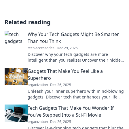
Related reading
Why Your Tech Gadgets Might Be Smarter
Than You Think
tech accessories
Dec 29, 2025
Discover why your tech gadgets are more
intelligent than you realize! Uncover their hidden
features and unlock your devices' full potential.
Gadgets That Make You Feel Like a
Superhero
organization
Dec 26, 2025
Unleash your inner superhero with mind-blowing
gadgets! Discover tech that enhances your life
and powers up your daily adventures!
Tech Gadgets That Make You Wonder If
You’ve Stepped Into a Sci-Fi Movie
organization
Dec 26, 2025
Discover jaw-dropping tech gadgets that blur the