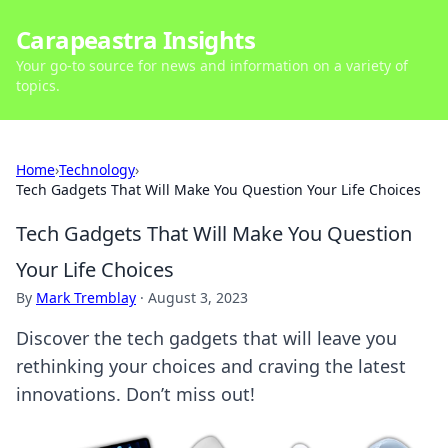
Carapeastra Insights
Your go-to source for news and information on a variety of
topics.
Home
›
Technology
›
Tech Gadgets That Will Make You Question Your Life Choices
Tech Gadgets That Will Make You Question
Your Life Choices
By
Mark Tremblay
·
August 3, 2023
Discover the tech gadgets that will leave you
rethinking your choices and craving the latest
innovations. Don’t miss out!