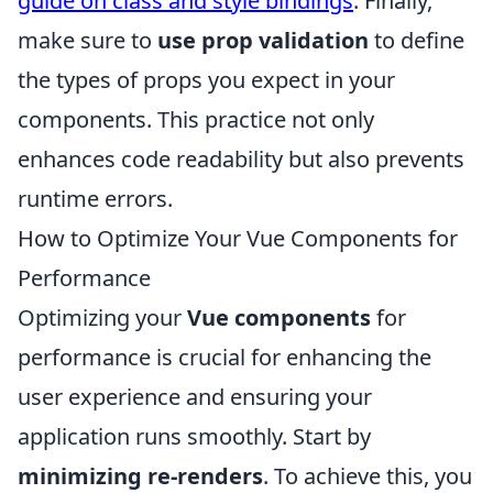
guide on class and style bindings
. Finally,
make sure to
use prop validation
to define
the types of props you expect in your
components. This practice not only
enhances code readability but also prevents
runtime errors.
How to Optimize Your Vue Components for
Performance
Optimizing your
Vue components
for
performance is crucial for enhancing the
user experience and ensuring your
application runs smoothly. Start by
minimizing re-renders
. To achieve this, you