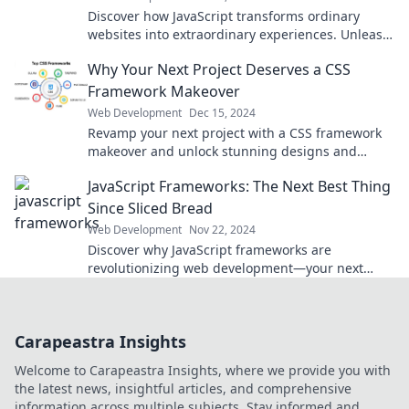
Discover how JavaScript transforms ordinary
websites into extraordinary experiences. Unleash
the secrets behind web success today!
Why Your Next Project Deserves a CSS
Framework Makeover
Web Development
Dec 15, 2024
Revamp your next project with a CSS framework
makeover and unlock stunning designs and
seamless user experiences!
JavaScript Frameworks: The Next Best Thing
Since Sliced Bread
Web Development
Nov 22, 2024
Discover why JavaScript frameworks are
revolutionizing web development—your next
favorite tool is just a click away!
Carapeastra Insights
Welcome to Carapeastra Insights, where we provide you with
the latest news, insightful articles, and comprehensive
information across multiple subjects. Stay informed and