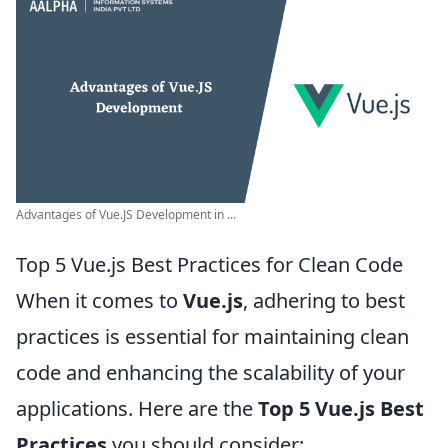
Advantages of Vue.JS Development in ...
Top 5 Vue.js Best Practices for Clean Code
When it comes to
Vue.js
, adhering to best
practices is essential for maintaining clean
code and enhancing the scalability of your
applications. Here are the
Top 5 Vue.js Best
Practices
you should consider: