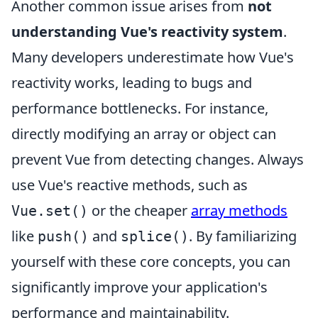
Another common issue arises from
not
understanding Vue's reactivity system
.
Many developers underestimate how Vue's
reactivity works, leading to bugs and
performance bottlenecks. For instance,
directly modifying an array or object can
prevent Vue from detecting changes. Always
use Vue's reactive methods, such as
or the cheaper
array methods
Vue.set()
like
and
. By familiarizing
push()
splice()
yourself with these core concepts, you can
significantly improve your application's
performance and maintainability.