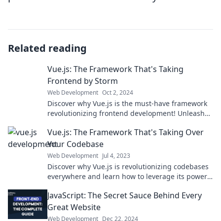
Related reading
Vue.js: The Framework That's Taking
Frontend by Storm
Web Development
Oct 2, 2024
Discover why Vue.js is the must-have framework
revolutionizing frontend development! Unleash
your potential today!
Vue.js: The Framework That's Taking Over
Your Codebase
Web Development
Jul 4, 2023
Discover why Vue.js is revolutionizing codebases
everywhere and learn how to leverage its power
for your next project!
JavaScript: The Secret Sauce Behind Every
Great Website
Web Development
Dec 22, 2024