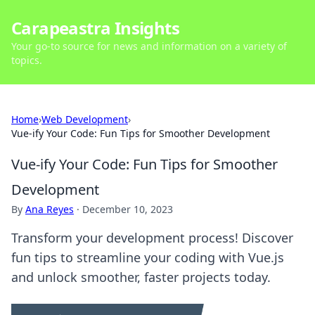
Carapeastra Insights
Your go-to source for news and information on a variety of
topics.
Home
›
Web Development
›
Vue-ify Your Code: Fun Tips for Smoother Development
Vue-ify Your Code: Fun Tips for Smoother
Development
By
Ana Reyes
·
December 10, 2023
Transform your development process! Discover
fun tips to streamline your coding with Vue.js
and unlock smoother, faster projects today.