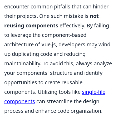
encounter common pitfalls that can hinder
their projects. One such mistake is
not
reusing components
effectively. By failing
to leverage the component-based
architecture of Vue.js, developers may wind
up duplicating code and reducing
maintainability. To avoid this, always analyze
your components' structure and identify
opportunities to create reusable
components. Utilizing tools like
single-file
components
can streamline the design
process and enhance code organization.