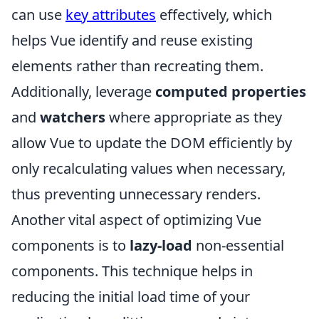
can use
key attributes
effectively, which
helps Vue identify and reuse existing
elements rather than recreating them.
Additionally, leverage
computed properties
and
watchers
where appropriate as they
allow Vue to update the DOM efficiently by
only recalculating values when necessary,
thus preventing unnecessary renders.
Another vital aspect of optimizing Vue
components is to
lazy-load
non-essential
components. This technique helps in
reducing the initial load time of your