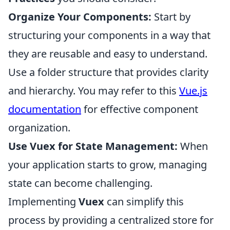
Organize Your Components:
Start by
structuring your components in a way that
they are reusable and easy to understand.
Use a folder structure that provides clarity
and hierarchy. You may refer to this
Vue.js
documentation
for effective component
organization.
Use Vuex for State Management:
When
your application starts to grow, managing
state can become challenging.
Implementing
Vuex
can simplify this
process by providing a centralized store for