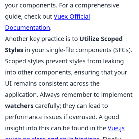
your components. For a comprehensive
guide, check out
Vuex Official
Documentation
.
Another key practice is to
Utilize Scoped
Styles
in your single-file components (SFCs).
Scoped styles prevent styles from leaking
into other components, ensuring that your
UI remains consistent across the
application. Always remember to implement
watchers
carefully; they can lead to
performance issues if overused. A good
insight into this can be found in the
Vue.js