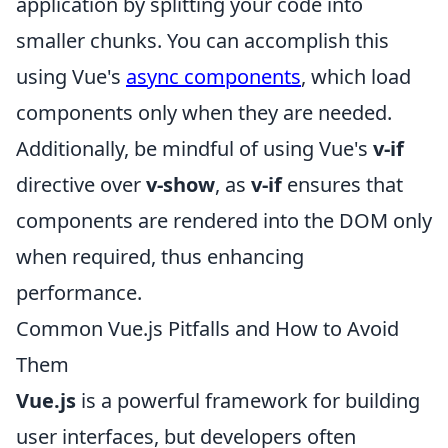
application by splitting your code into
smaller chunks. You can accomplish this
using Vue's
async components
, which load
components only when they are needed.
Additionally, be mindful of using Vue's
v-if
directive over
v-show
, as
v-if
ensures that
components are rendered into the DOM only
when required, thus enhancing
performance.
Common Vue.js Pitfalls and How to Avoid
Them
Vue.js
is a powerful framework for building
user interfaces, but developers often