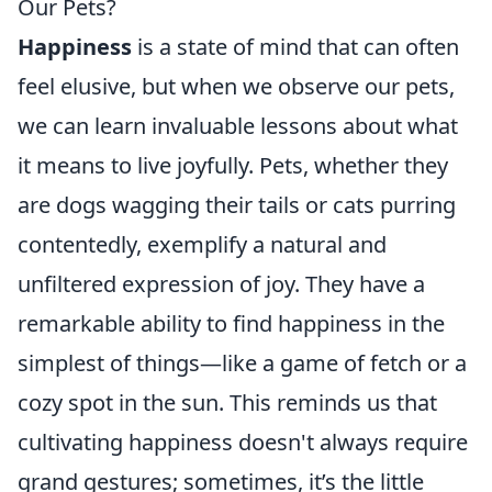
Our Pets?
Happiness
is a state of mind that can often
feel elusive, but when we observe our pets,
we can learn invaluable lessons about what
it means to live joyfully. Pets, whether they
are dogs wagging their tails or cats purring
contentedly, exemplify a natural and
unfiltered expression of joy. They have a
remarkable ability to find happiness in the
simplest of things—like a game of fetch or a
cozy spot in the sun. This reminds us that
cultivating happiness doesn't always require
grand gestures; sometimes, it’s the little