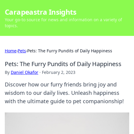
Carapeastra Insights
Your go-to source for news and information on a variety of
topics.
Home
›
Pets
›
Pets: The Furry Pundits of Daily Happiness
Pets: The Furry Pundits of Daily Happiness
By
Daniel Okafor
·
February 2, 2023
Discover how our furry friends bring joy and
wisdom to our daily lives. Unleash happiness
with the ultimate guide to pet companionship!