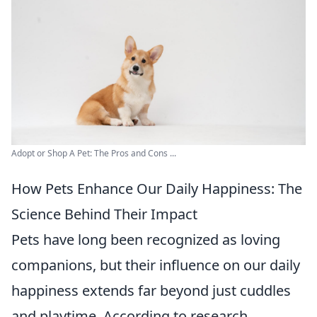
Adopt or Shop A Pet: The Pros and Cons ...
How Pets Enhance Our Daily Happiness: The
Science Behind Their Impact
Pets have long been recognized as loving
companions, but their influence on our daily
happiness extends far beyond just cuddles
and playtime. According to research,