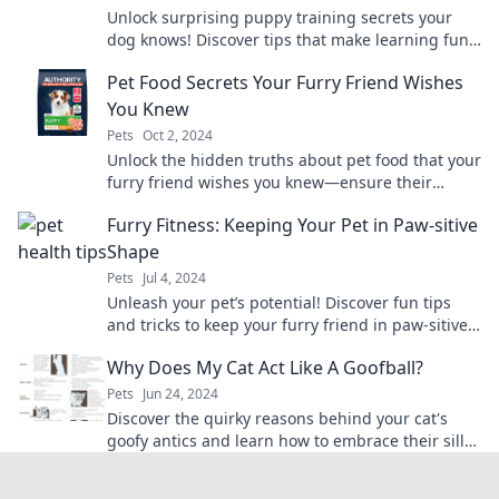
Unlock surprising puppy training secrets your
dog knows! Discover tips that make learning fun
for you and your furry friend.
Pet Food Secrets Your Furry Friend Wishes
You Knew
Pets
Oct 2, 2024
Unlock the hidden truths about pet food that your
furry friend wishes you knew—ensure their
health and happiness today!
Furry Fitness: Keeping Your Pet in Paw-sitive
Shape
Pets
Jul 4, 2024
Unleash your pet’s potential! Discover fun tips
and tricks to keep your furry friend in paw-sitive
shape and full of energy.
Why Does My Cat Act Like A Goofball?
Pets
Jun 24, 2024
Discover the quirky reasons behind your cat's
goofy antics and learn how to embrace their silly
behavior for endless laughs!