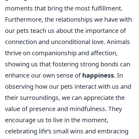
moments that bring the most fulfillment.
Furthermore, the relationships we have with
our pets teach us about the importance of
connection and unconditional love. Animals
thrive on companionship and affection,
showing us that fostering strong bonds can
enhance our own sense of
happiness
. In
observing how our pets interact with us and
their surroundings, we can appreciate the
value of presence and mindfulness. They
encourage us to live in the moment,
celebrating life’s small wins and embracing