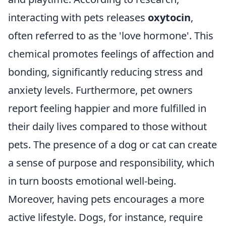
interacting with pets releases
oxytocin
,
often referred to as the 'love hormone'. This
chemical promotes feelings of affection and
bonding, significantly reducing stress and
anxiety levels. Furthermore, pet owners
report feeling happier and more fulfilled in
their daily lives compared to those without
pets. The presence of a dog or cat can create
a sense of purpose and responsibility, which
in turn boosts emotional well-being.
Moreover, having pets encourages a more
active lifestyle. Dogs, for instance, require