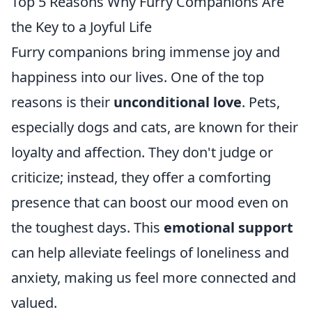
Top 5 Reasons Why Furry Companions Are
the Key to a Joyful Life
Furry companions bring immense joy and
happiness into our lives. One of the top
reasons is their
unconditional love
. Pets,
especially dogs and cats, are known for their
loyalty and affection. They don't judge or
criticize; instead, they offer a comforting
presence that can boost our mood even on
the toughest days. This
emotional support
can help alleviate feelings of loneliness and
anxiety, making us feel more connected and
valued.