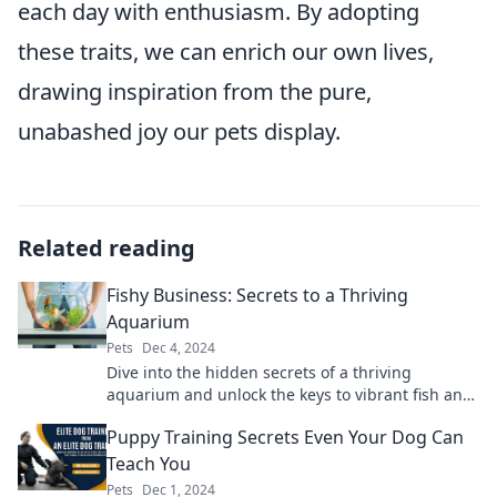
each day with enthusiasm. By adopting
these traits, we can enrich our own lives,
drawing inspiration from the pure,
unabashed joy our pets display.
Related reading
Fishy Business: Secrets to a Thriving
Aquarium
Pets
Dec 4, 2024
Dive into the hidden secrets of a thriving
aquarium and unlock the keys to vibrant fish and
stunning underwater landscapes!
Puppy Training Secrets Even Your Dog Can
Teach You
Pets
Dec 1, 2024