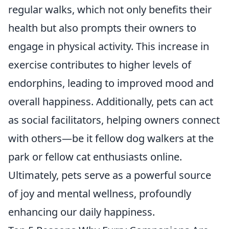
regular walks, which not only benefits their
health but also prompts their owners to
engage in physical activity. This increase in
exercise contributes to higher levels of
endorphins, leading to improved mood and
overall happiness. Additionally, pets can act
as social facilitators, helping owners connect
with others—be it fellow dog walkers at the
park or fellow cat enthusiasts online.
Ultimately, pets serve as a powerful source
of joy and mental wellness, profoundly
enhancing our daily happiness.