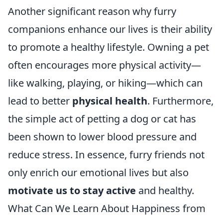
Another significant reason why furry
companions enhance our lives is their ability
to promote a healthy lifestyle. Owning a pet
often encourages more physical activity—
like walking, playing, or hiking—which can
lead to better
physical health
. Furthermore,
the simple act of petting a dog or cat has
been shown to lower blood pressure and
reduce stress. In essence, furry friends not
only enrich our emotional lives but also
motivate us to stay active
and healthy.
What Can We Learn About Happiness from