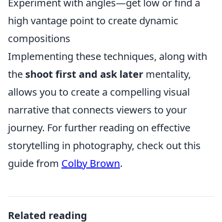
Experiment with angles—get low or find a
high vantage point to create dynamic
compositions
Implementing these techniques, along with
the
shoot first and ask later
mentality,
allows you to create a compelling visual
narrative that connects viewers to your
journey. For further reading on effective
storytelling in photography, check out this
guide from
Colby Brown
.
Related reading