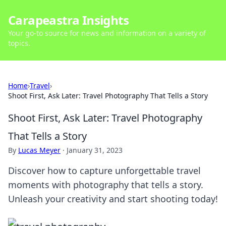
Carapeastra Insights
Your go-to source for news and information on a variety of
topics.
Home
›
Travel
›
Shoot First, Ask Later: Travel Photography That Tells a Story
Shoot First, Ask Later: Travel Photography
That Tells a Story
By
Lucas Meyer
·
January 31, 2023
Discover how to capture unforgettable travel
moments with photography that tells a story.
Unleash your creativity and start shooting today!