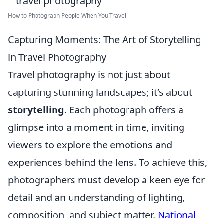
How to Photograph People When You Travel
Capturing Moments: The Art of Storytelling
in Travel Photography
Travel photography is not just about
capturing stunning landscapes; it’s about
storytelling
. Each photograph offers a
glimpse into a moment in time, inviting
viewers to explore the emotions and
experiences behind the lens. To achieve this,
photographers must develop a keen eye for
detail and an understanding of lighting,
composition, and subject matter.
National