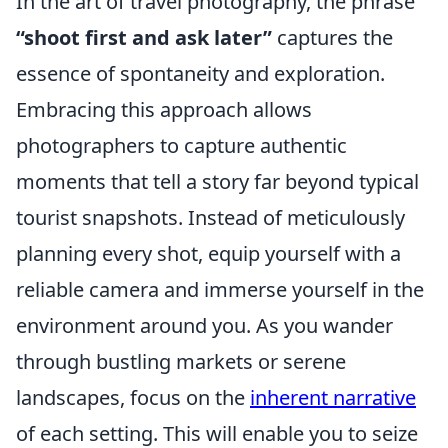
In the art of travel photography, the phrase
“shoot first and ask later”
captures the
essence of spontaneity and exploration.
Embracing this approach allows
photographers to capture authentic
moments that tell a story far beyond typical
tourist snapshots. Instead of meticulously
planning every shot, equip yourself with a
reliable camera and immerse yourself in the
environment around you. As you wander
through bustling markets or serene
landscapes, focus on the
inherent narrative
of each setting. This will enable you to seize