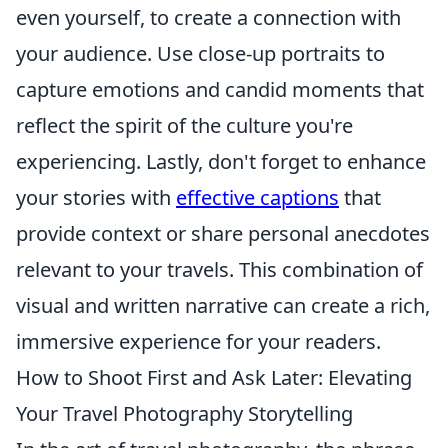
even yourself, to create a connection with
your audience. Use close-up portraits to
capture emotions and candid moments that
reflect the spirit of the culture you're
experiencing. Lastly, don't forget to enhance
your stories with
effective captions
that
provide context or share personal anecdotes
relevant to your travels. This combination of
visual and written narrative can create a rich,
immersive experience for your readers.
How to Shoot First and Ask Later: Elevating
Your Travel Photography Storytelling