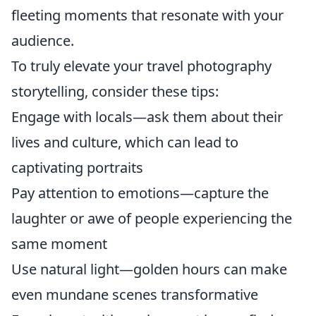
fleeting moments that resonate with your
audience.
To truly elevate your travel photography
storytelling, consider these tips:
Engage with locals—ask them about their
lives and culture, which can lead to
captivating portraits
Pay attention to emotions—capture the
laughter or awe of people experiencing the
same moment
Use natural light—golden hours can make
even mundane scenes transformative