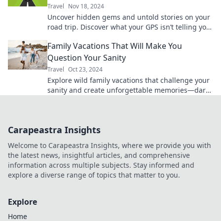
Travel
Nov 18, 2024
Uncover hidden gems and untold stories on your
road trip. Discover what your GPS isn’t telling you
—adventure awaits!
Family Vacations That Will Make You
Question Your Sanity
Travel
Oct 23, 2024
Explore wild family vacations that challenge your
sanity and create unforgettable memories—dare
to embark on the adventure of a lifetime!
Carapeastra Insights
Welcome to Carapeastra Insights, where we provide you with
the latest news, insightful articles, and comprehensive
information across multiple subjects. Stay informed and
explore a diverse range of topics that matter to you.
Explore
Home