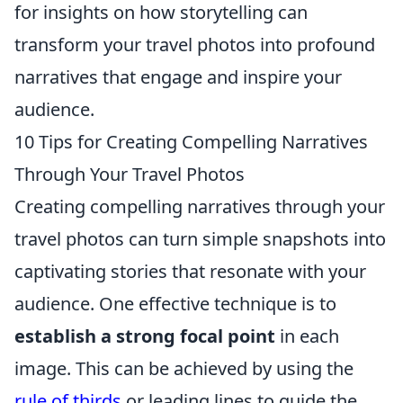
for insights on how storytelling can
transform your travel photos into profound
narratives that engage and inspire your
audience.
10 Tips for Creating Compelling Narratives
Through Your Travel Photos
Creating compelling narratives through your
travel photos can turn simple snapshots into
captivating stories that resonate with your
audience. One effective technique is to
establish a strong focal point
in each
image. This can be achieved by using the
rule of thirds
or leading lines to guide the