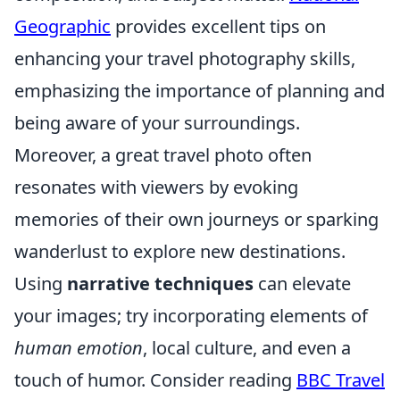
Geographic
provides excellent tips on
enhancing your travel photography skills,
emphasizing the importance of planning and
being aware of your surroundings.
Moreover, a great travel photo often
resonates with viewers by evoking
memories of their own journeys or sparking
wanderlust to explore new destinations.
Using
narrative techniques
can elevate
your images; try incorporating elements of
human emotion
, local culture, and even a
touch of humor. Consider reading
BBC Travel