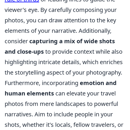
viewer's eye. By carefully composing your
photos, you can draw attention to the key
elements of your narrative. Additionally,
consider
capturing a mix of wide shots
and close-ups
to provide context while also
highlighting intricate details, which enriches
the storytelling aspect of your photography.
Furthermore, incorporating
emotion and
human elements
can elevate your travel
photos from mere landscapes to powerful
narratives. Aim to include people in your
shots, whether it's locals, fellow travelers, or