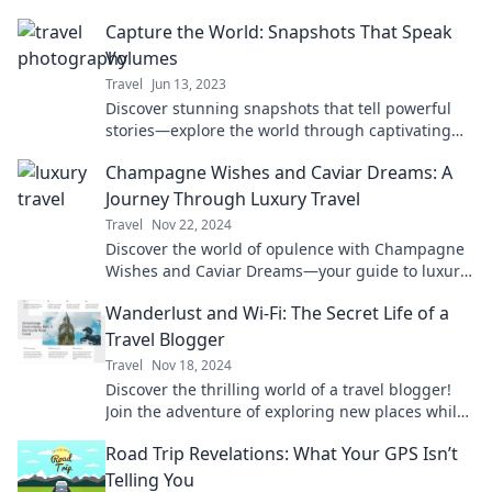
Capture the World: Snapshots That Speak
Volumes
Travel
Jun 13, 2023
Discover stunning snapshots that tell powerful
stories—explore the world through captivating
photography and unleash your creativity!
Champagne Wishes and Caviar Dreams: A
Journey Through Luxury Travel
Travel
Nov 22, 2024
Discover the world of opulence with Champagne
Wishes and Caviar Dreams—your guide to luxury
travel and unforgettable experiences!
Wanderlust and Wi-Fi: The Secret Life of a
Travel Blogger
Travel
Nov 18, 2024
Discover the thrilling world of a travel blogger!
Join the adventure of exploring new places while
staying connected—your ultimate guide awaits!
Road Trip Revelations: What Your GPS Isn’t
Telling You