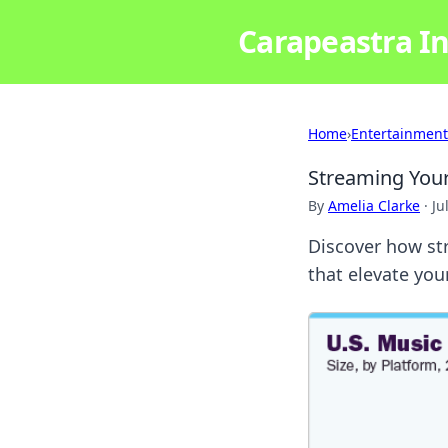
Carapeastra In
Home
›
Entertainment
Streaming You
By
Amelia Clarke
·
Ju
Discover how st
that elevate you