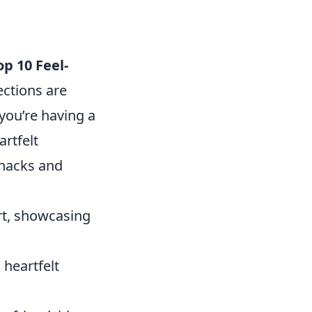
op 10 Feel-
ections are
 you’re having a
rtfelt
snacks and
rt, showcasing
 heartfelt