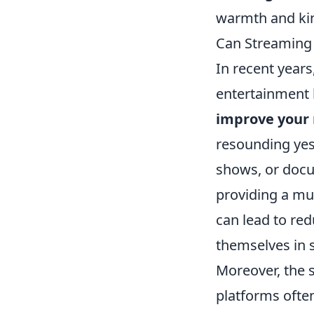
warmth and ki
Can Streaming 
In recent year
entertainment 
improve your 
resounding yes
shows, or docum
providing a muc
can lead to re
themselves in 
Moreover, the 
platforms ofte