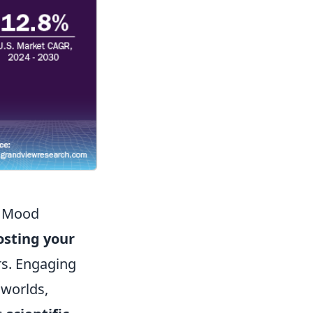
r Mood
osting your
rs. Engaging
 worlds,