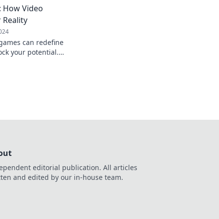
e: How Video
Reality
024
 games can redefine
ock your potential.
day!
out
ependent editorial publication. All articles
tten and edited by our in-house team.