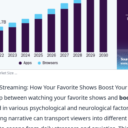
et Size ...
 Streaming: How Your Favorite Shows Boost You
ip between watching your favorite shows and
bo
d in various psychological and neurological facto
ng narrative can transport viewers into different