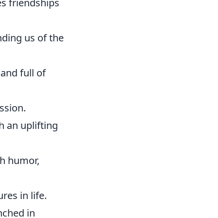
s friendships
ding us of the
and full of
ssion.
h an uplifting
th humor,
res in life.
enched in