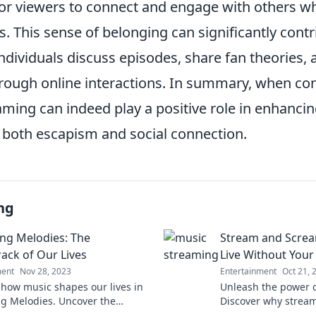
for viewers to connect and engage with others w
ts. This sense of belonging can significantly cont
individuals discuss episodes, share fan theories,
rough online interactions. In summary, when c
aming can indeed play a positive role in enhanci
 both escapism and social connection.
ng
ng Melodies: The
Stream and Screa
ack of Our Lives
Live Without Your 
ment
Nov 28, 2023
Entertainment
Oct 21, 
 how music shapes our lives in
Unleash the power of
g Melodies. Uncover the
Discover why stream
cks that define moments and
essential to your da