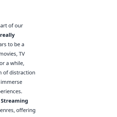
art of our
really
rs to be a
movies, TV
r a while,
 of distraction
s immerse
periences.
.
Streaming
enres, offering