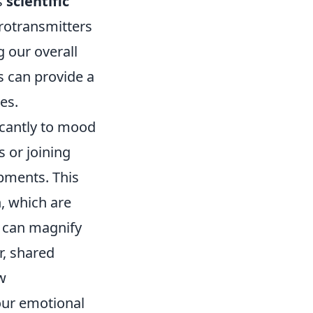
s
scientific
rotransmitters
g our overall
s can provide a
es.
icantly to mood
 or joining
pments. This
, which are
s can magnify
r, shared
w
 our emotional