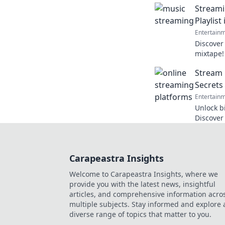
Streami
evoke me
Playlist
Entertain
Discover
mixtape!
revoluti
Stream 
curator 
Secrets
Entertain
Unlock b
Discover
streamin
to the ne
Carapeastra Insights
Welcome to Carapeastra Insights, where we
provide you with the latest news, insightful
articles, and comprehensive information acro
multiple subjects. Stay informed and explore 
diverse range of topics that matter to you.