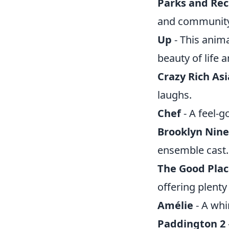
Parks and Rec
and community
Up
- This anim
beauty of life
Crazy Rich As
laughs.
Chef
- A feel-g
Brooklyn Nine
ensemble cast.
The Good Pla
offering plent
Amélie
- A whim
Paddington 2