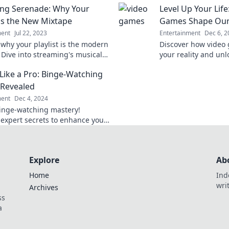
ng Serenade: Why Your
Level Up Your Lif
mories. Tune in now!
miss a beat again!
 is the New Mixtape
Games Shape Our 
ment
Jul 22, 2023
Entertainment
Dec 6, 2
 why your playlist is the modern
Discover how video
 Dive into streaming's musical
your reality and unl
on and unleash your inner
Level up your life to
Like a Pro: Binge-Watching
today!
 Revealed
ment
Dec 4, 2024
inge-watching mastery!
 expert secrets to enhance your
g game and take your TV time
xt level!
Explore
Ab
Home
Ind
wri
Archives
ss
a