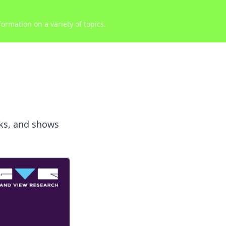
ormation on a variety of topics.
cks, and shows