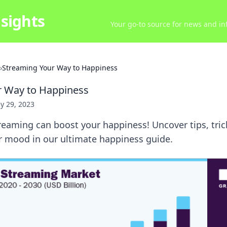
sights
Your go-to source for news and inf
›
Streaming Your Way to Happiness
r Way to Happiness
ly 29, 2023
reaming can boost your happiness! Uncover tips, tri
r mood in our ultimate happiness guide.