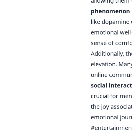
allowing them t
phenomenon
like dopamine w
emotional well
sense of comfor
Additionally, t
elevation. Man
online communi
social interac
crucial for men
the joy associa
emotional jour
#entertainment 