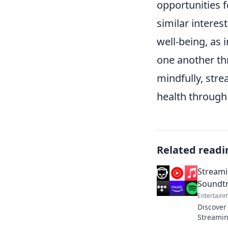
opportunities 
similar interes
well-being, as 
one another th
mindfully, stre
health through
Related readi
Streami
Soundtr
Entertain
Discover
Streamin
soundtra