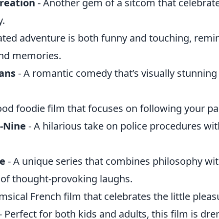
reation
- Another gem of a sitcom that celebrate
.
ated adventure is both funny and touching, remin
 and memories.
ians
- A romantic comedy that’s visually stunning 
ood foodie film that focuses on following your pa
-Nine
- A hilarious take on police procedures wit
ce
- A unique series that combines philosophy wi
y of thought-provoking laughs.
sical French film that celebrates the little pleasu
- Perfect for both kids and adults, this film is dr