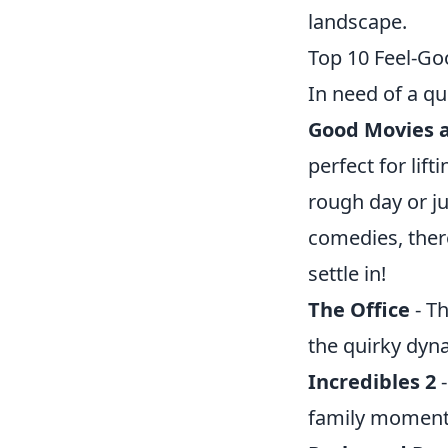
landscape.
Top 10 Feel-Go
In need of a q
Good Movies a
perfect for lif
rough day or ju
comedies, ther
settle in!
The Office
- Th
the quirky dynam
Incredibles 2
-
family moment