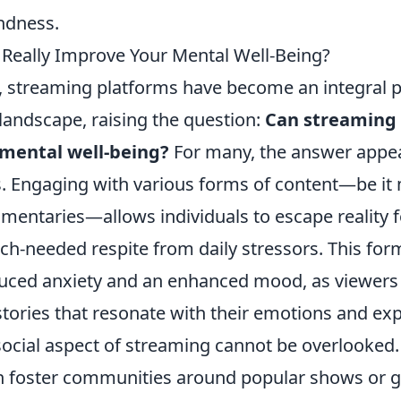
ndness.
Really Improve Your Mental Well-Being?
s, streaming platforms have become an integral p
landscape, raising the question:
Can streaming 
mental well-being?
For many, the answer appea
. Engaging with various forms of content—be it 
entaries—allows individuals to escape reality fo
h-needed respite from daily stressors. This form
duced anxiety and an enhanced mood, as viewer
stories that resonate with their emotions and ex
social aspect of streaming cannot be overlooked
n foster communities around popular shows or g