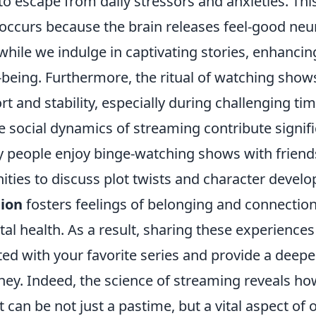
o escape from daily stressors and anxieties. Thi
occurs because the brain releases feel-good neu
hile we indulge in captivating stories, enhancin
-being. Furthermore, the ritual of watching show
t and stability, especially during challenging tim
he social dynamics of streaming contribute signif
y people enjoy binge-watching shows with friends
ties to discuss plot twists and character develo
tion
fosters feelings of belonging and connection
tal health. As a result, sharing these experience
ted with your favorite series and provide a deepe
ney. Indeed, the science of streaming reveals ho
can be not just a pastime, but a vital aspect of