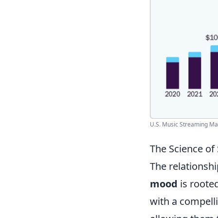
U.S. Music Streaming Mark
The Science of
The relationsh
mood
is roote
with a compelli