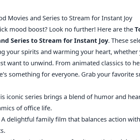
od Movies and Series to Stream for Instant Joy
uick mood boost? Look no further! Here are the
T
nd Series to Stream for Instant Joy
. These sel
ting your spirits and warming your heart, whether
st want to unwind. From animated classics to hea
e's something for everyone. Grab your favorite 
is iconic series brings a blend of humor and hea
ics of office life.
 A delightful family film that balances action with
s.