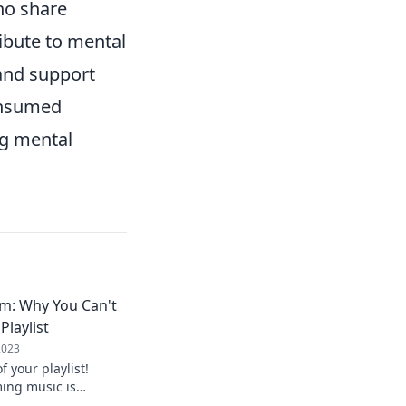
ho share
ribute to mental
 and support
onsumed
ng mental
m: Why You Can't
Playlist
2023
 your playlist!
ing music is
ily vibe and never