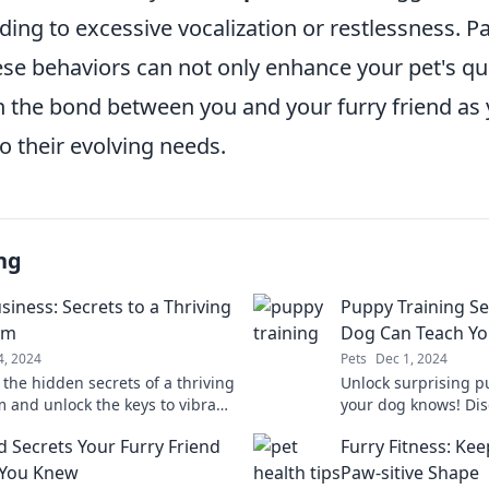
ding to excessive vocalization or restlessness. P
ese behaviors can not only enhance your pet's qual
n the bond between you and your furry friend a
o their evolving needs.
ng
siness: Secrets to a Thriving
Puppy Training Se
um
Dog Can Teach Y
4, 2024
Pets
Dec 1, 2024
 the hidden secrets of a thriving
Unlock surprising p
 and unlock the keys to vibrant
your dog knows! Dis
 stunning underwater
learning fun for you
d Secrets Your Furry Friend
Furry Fitness: Kee
es!
friend.
 You Knew
Paw-sitive Shape