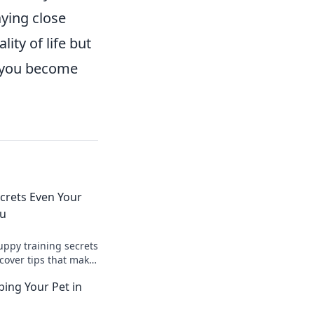
aying close
ity of life but
s you become
crets Even Your
ou
uppy training secrets
cover tips that make
 and your furry
ping Your Pet in