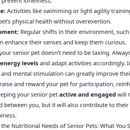
 prevent loneliness.
e:
Activities like swimming or light agility traini
et’s physical health without overexertion.
chment:
Regular shifts in their environment, suc
can enhance their senses and keep them curious.
your senior pet doesn’t need to be taxing. Alwa
 energy levels
and adapt activities accordingly. 
 and mental stimulation can greatly improve their 
aise and reward your pet for participation, reinf
eping your senior pet
active and engaged
will 
 between you, but it will also contribute to their 
iness.
the Nutritional Needs of Senior Pets: What You