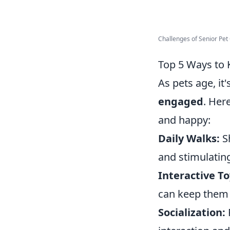
Challenges of Senior Pet C
Top 5 Ways to 
As pets age, it
engaged
. Her
and happy:
Daily Walks:
Sh
and stimulatin
Interactive To
can keep them 
Socialization: