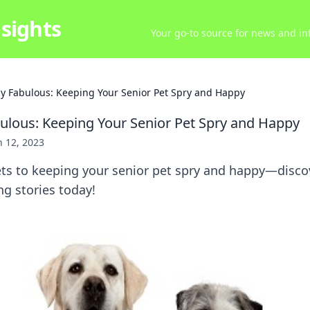
sights
Your go-to source for news and inf
ly Fabulous: Keeping Your Senior Pet Spry and Happy
bulous: Keeping Your Senior Pet Spry and Happy
 12, 2023
ts to keeping your senior pet spry and happy—discove
g stories today!