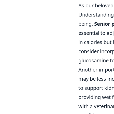
As our beloved 
Understanding t
being.
Senior 
essential to adj
in calories but 
consider incor
glucosamine to 
Another import
may be less inc
to support kid
providing wet f
with a veterinar