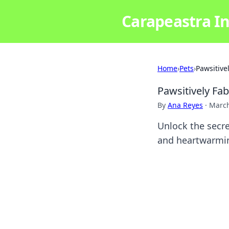
Carapeastra In
Home
›
Pets
›
Pawsitive
Pawsitively Fa
By
Ana Reyes
·
March
Unlock the secre
and heartwarmin