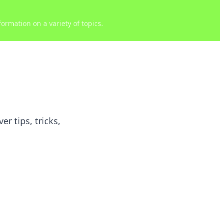
ormation on a variety of topics.
r tips, tricks,