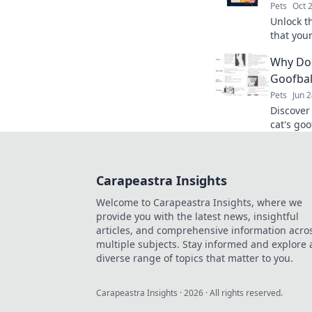
Pets
Oct 
Unlock t
that you
ensure t
Why Doe
today!
Goofbal
Pets
Jun 
Discover
cat's goo
embrace 
laughs!
Carapeastra Insights
Welcome to Carapeastra Insights, where we
provide you with the latest news, insightful
articles, and comprehensive information acro
multiple subjects. Stay informed and explore 
diverse range of topics that matter to you.
Carapeastra Insights
·
2026
· All rights reserved.