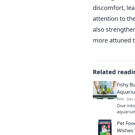
discomfort, lea
attention to th
also strengthe
more attuned t
Related readi
Fishy Bu
Aquari
Pets
Dec 
Dive into
aquarium
fish and
Pet Foo
landscap
Wishes