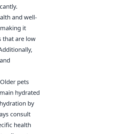
cantly.
alth and well-
 making it
s that are low
Additionally,
 and
 Older pets
remain hydrated
 hydration by
ways consult
ecific health