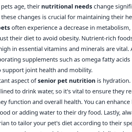
pets age, their
nutritional needs
change signifi
hese changes is crucial for maintaining their he
pets
often experience a decrease in metabolism,
ust their diet to avoid obesity. Nutrient-rich food
high in essential vitamins and minerals are vital. 
porating supplements such as omega fatty acids
support joint health and mobility.
ant aspect of
senior pet nutrition
is hydration.
lined to drink water, so it's vital to ensure they 
ney function and overall health. You can enhance
ood or adding water to their dry food. Lastly, al
ian to tailor your pet's diet according to their sp