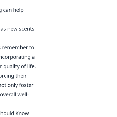
ng can help
h as new scents
ys remember to
Incorporating a
quality of life.
orcing their
not only foster
overall well-
 Should Know