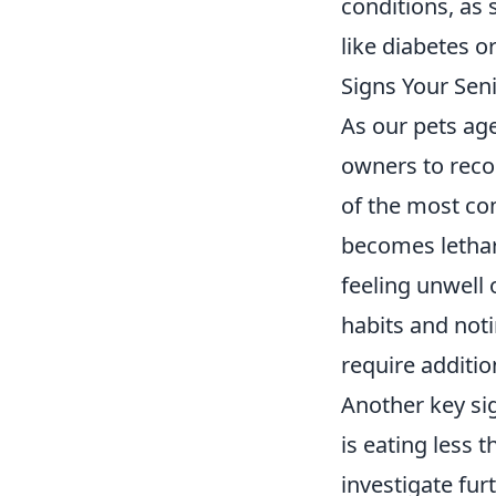
conditions, as 
like diabetes o
Signs Your Sen
As our pets age
owners to reco
of the most com
becomes letharg
feeling unwell
habits and not
require additio
Another key sig
is eating less t
investigate furt