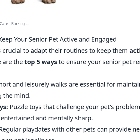
are - Barking ...
Keep Your Senior Pet Active and Engaged
's crucial to adapt their routines to keep them
act
e are the
top 5 ways
to ensure your senior pet re
ort and leisurely walks are essential for maintai
g the mind.
ys:
Puzzle toys that challenge your pet's problem-
entertained and mentally sharp.
Regular playdates with other pets can provide ne