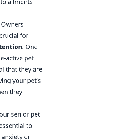
 to ailments
g Owners
crucial for
tention
. One
e-active pet
al that they are
ing your pet's
hen they
your senior pet
essential to
 anxiety or