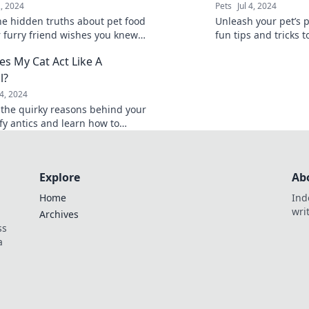
2, 2024
Pets
Jul 4, 2024
he hidden truths about pet food
Unleash your pet’s p
r furry friend wishes you knew—
fun tips and tricks t
heir health and happiness
friend in paw-sitive
s My Cat Act Like A
energy.
l?
24, 2024
 the quirky reasons behind your
fy antics and learn how to
their silly behavior for endless
Explore
Ab
Home
Ind
wri
Archives
ss
a