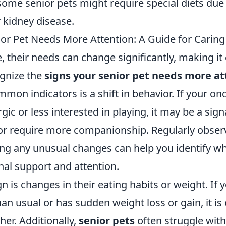
some senior pets might require special diets due
r kidney disease.
ior Pet Needs More Attention: A Guide for Carin
, their needs can change significantly, making it 
gnize the
signs your senior pet needs more at
mon indicators is a shift in behavior. If your onc
ic or less interested in playing, it may be a sign
 or require more companionship. Regularly observ
ing any unusual changes can help you identify w
nal support and attention.
n is changes in their eating habits or weight. If 
han usual or has sudden weight loss or gain, it is 
her. Additionally,
senior pets
often struggle with