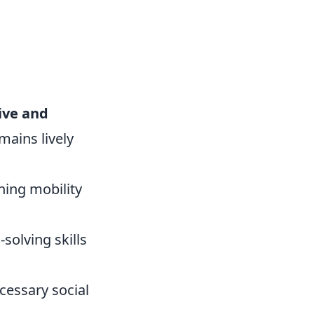
ive and
mains lively
ning mobility
solving skills
cessary social