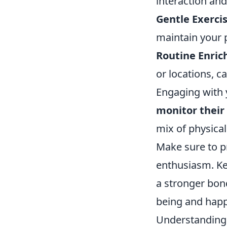
interaction and
Gentle Exercis
maintain your p
Routine Enri
or locations, 
Engaging with 
monitor their
mix of physical
Make sure to pr
enthusiasm. Ke
a stronger bond
being and happ
Understanding 