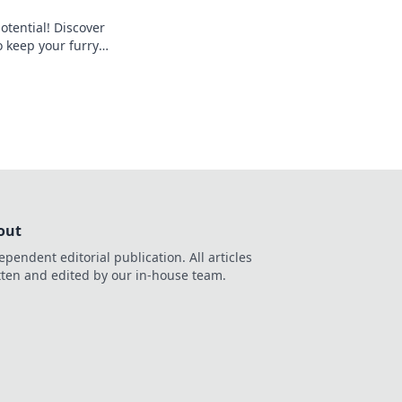
otential! Discover
o keep your furry
 shape and full of
out
ependent editorial publication. All articles
tten and edited by our in-house team.