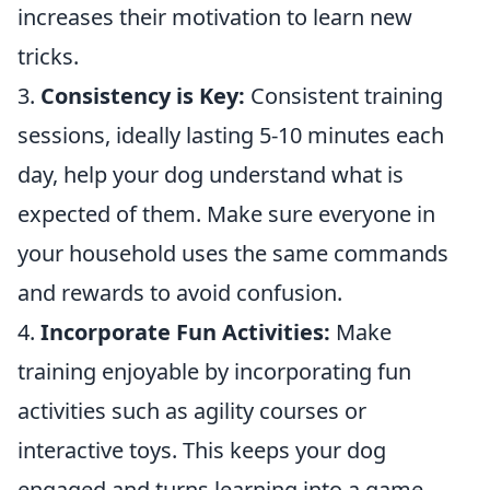
increases their motivation to learn new
tricks.
3.
Consistency is Key:
Consistent training
sessions, ideally lasting 5-10 minutes each
day, help your dog understand what is
expected of them. Make sure everyone in
your household uses the same commands
and rewards to avoid confusion.
4.
Incorporate Fun Activities:
Make
training enjoyable by incorporating fun
activities such as agility courses or
interactive toys. This keeps your dog
engaged and turns learning into a game.