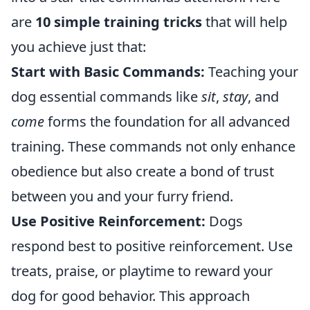
are
10 simple training tricks
that will help
you achieve just that:
Start with Basic Commands:
Teaching your
dog essential commands like
sit
,
stay
, and
come
forms the foundation for all advanced
training. These commands not only enhance
obedience but also create a bond of trust
between you and your furry friend.
Use Positive Reinforcement:
Dogs
respond best to positive reinforcement. Use
treats, praise, or playtime to reward your
dog for good behavior. This approach