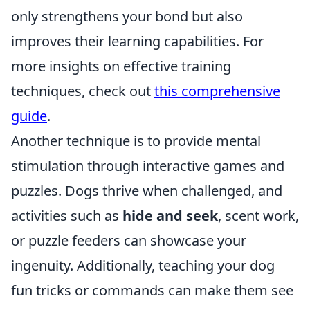
only strengthens your bond but also
improves their learning capabilities. For
more insights on effective training
techniques, check out
this comprehensive
guide
.
Another technique is to provide mental
stimulation through interactive games and
puzzles. Dogs thrive when challenged, and
activities such as
hide and seek
, scent work,
or puzzle feeders can showcase your
ingenuity. Additionally, teaching your dog
fun tricks or commands can make them see