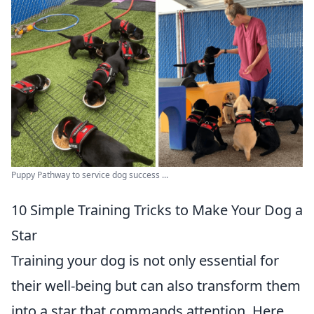
Puppy Pathway to service dog success ...
10 Simple Training Tricks to Make Your Dog a
Star
Training your dog is not only essential for
their well-being but can also transform them
into a star that commands attention. Here