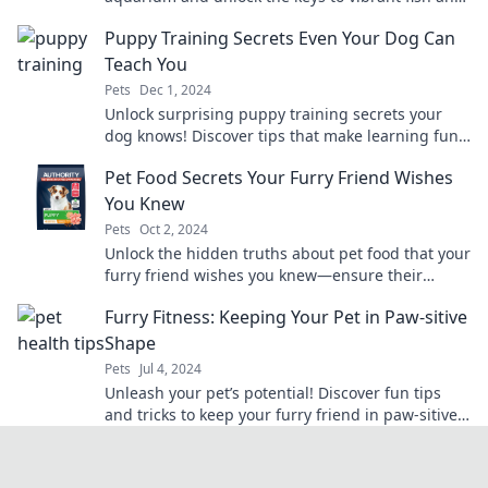
stunning underwater landscapes!
Puppy Training Secrets Even Your Dog Can
Teach You
Pets
Dec 1, 2024
Unlock surprising puppy training secrets your
dog knows! Discover tips that make learning fun
for you and your furry friend.
Pet Food Secrets Your Furry Friend Wishes
You Knew
Pets
Oct 2, 2024
Unlock the hidden truths about pet food that your
furry friend wishes you knew—ensure their
health and happiness today!
Furry Fitness: Keeping Your Pet in Paw-sitive
Shape
Pets
Jul 4, 2024
Unleash your pet’s potential! Discover fun tips
and tricks to keep your furry friend in paw-sitive
shape and full of energy.