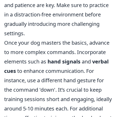
and patience are key. Make sure to practice
in a distraction-free environment before
gradually introducing more challenging
settings.
Once your dog masters the basics, advance
to more complex commands. Incorporate
elements such as
hand signals
and
verbal
cues
to enhance communication. For
instance, use a different hand gesture for
the command 'down'. It’s crucial to keep
training sessions short and engaging, ideally
around 5-10 minutes each. For additional