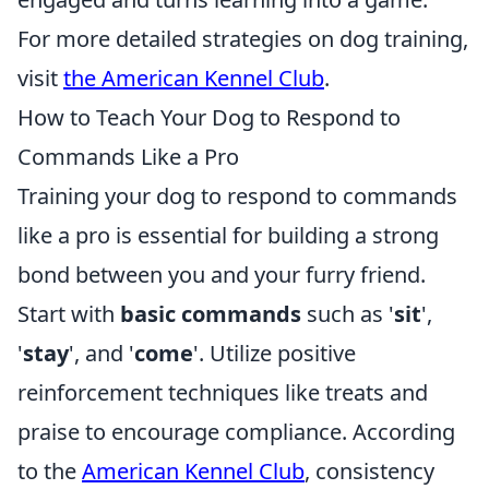
For more detailed strategies on dog training,
visit
the American Kennel Club
.
How to Teach Your Dog to Respond to
Commands Like a Pro
Training your dog to respond to commands
like a pro is essential for building a strong
bond between you and your furry friend.
Start with
basic commands
such as '
sit
',
'
stay
', and '
come
'. Utilize positive
reinforcement techniques like treats and
praise to encourage compliance. According
to the
American Kennel Club
, consistency