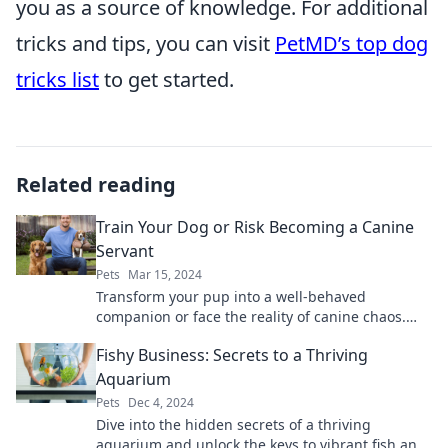
you as a source of knowledge. For additional
tricks and tips, you can visit
PetMD’s top dog
tricks list
to get started.
Related reading
Train Your Dog or Risk Becoming a Canine
Servant
Pets
Mar 15, 2024
Transform your pup into a well-behaved
companion or face the reality of canine chaos.
Discover essential training tips now!
Fishy Business: Secrets to a Thriving
Aquarium
Pets
Dec 4, 2024
Dive into the hidden secrets of a thriving
aquarium and unlock the keys to vibrant fish and