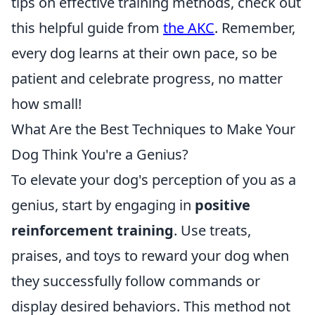
tips on effective training methods, check out
this helpful guide from
the AKC
. Remember,
every dog learns at their own pace, so be
patient and celebrate progress, no matter
how small!
What Are the Best Techniques to Make Your
Dog Think You're a Genius?
To elevate your dog's perception of you as a
genius, start by engaging in
positive
reinforcement training
. Use treats,
praises, and toys to reward your dog when
they successfully follow commands or
display desired behaviors. This method not