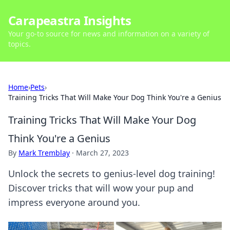
Carapeastra Insights
Your go-to source for news and information on a variety of
topics.
Home
›
Pets
›
Training Tricks That Will Make Your Dog Think You're a Genius
Training Tricks That Will Make Your Dog
Think You're a Genius
By
Mark Tremblay
·
March 27, 2023
Unlock the secrets to genius-level dog training!
Discover tricks that will wow your pup and
impress everyone around you.