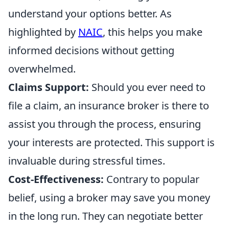
understand your options better. As
highlighted by
NAIC
, this helps you make
informed decisions without getting
overwhelmed.
Claims Support:
Should you ever need to
file a claim, an insurance broker is there to
assist you through the process, ensuring
your interests are protected. This support is
invaluable during stressful times.
Cost-Effectiveness:
Contrary to popular
belief, using a broker may save you money
in the long run. They can negotiate better