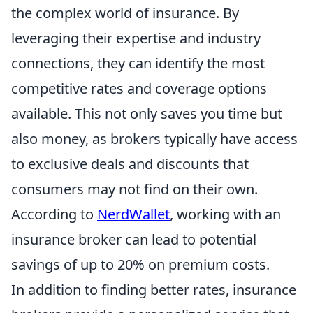
the complex world of insurance. By
leveraging their expertise and industry
connections, they can identify the most
competitive rates and coverage options
available. This not only saves you time but
also money, as brokers typically have access
to exclusive deals and discounts that
consumers may not find on their own.
According to
NerdWallet
, working with an
insurance broker can lead to potential
savings of up to 20% on premium costs.
In addition to finding better rates, insurance