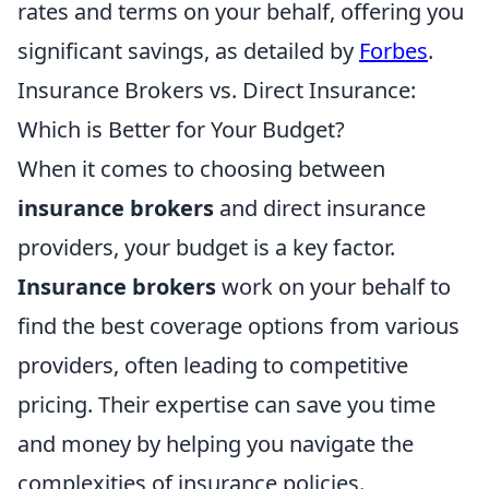
rates and terms on your behalf, offering you
significant savings, as detailed by
Forbes
.
Insurance Brokers vs. Direct Insurance:
Which is Better for Your Budget?
When it comes to choosing between
insurance brokers
and direct insurance
providers, your budget is a key factor.
Insurance brokers
work on your behalf to
find the best coverage options from various
providers, often leading to competitive
pricing. Their expertise can save you time
and money by helping you navigate the
complexities of insurance policies.