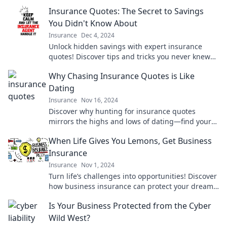
arise. Don't get caught off guard!
Insurance Quotes: The Secret to Savings
You Didn't Know About
Insurance
Dec 4, 2024
Unlock hidden savings with expert insurance
quotes! Discover tips and tricks you never knew
existed for lower premiums today!
Why Chasing Insurance Quotes is Like
Dating
Insurance
Nov 16, 2024
Discover why hunting for insurance quotes
mirrors the highs and lows of dating—find your
perfect match without the heartbreak!
When Life Gives You Lemons, Get Business
Insurance
Insurance
Nov 1, 2024
Turn life’s challenges into opportunities! Discover
how business insurance can protect your dreams
and keep you thriving.
Is Your Business Protected from the Cyber
Wild West?