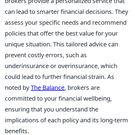
brokers provide a personalized service that
can lead to smarter financial decisions. They
assess your specific needs and recommend
policies that offer the best value for your
unique situation. This tailored advice can
prevent costly errors, such as
underinsurance or overinsurance, which
could lead to further financial strain. As
noted by
The Balance
, brokers are
committed to your financial wellbeing,
ensuring that you understand the
implications of each policy and its long-term
benefits.