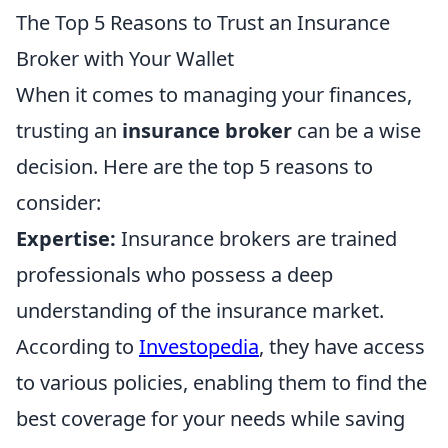
The Top 5 Reasons to Trust an Insurance
Broker with Your Wallet
When it comes to managing your finances,
trusting an
insurance broker
can be a wise
decision. Here are the top 5 reasons to
consider:
Expertise:
Insurance brokers are trained
professionals who possess a deep
understanding of the insurance market.
According to
Investopedia
, they have access
to various policies, enabling them to find the
best coverage for your needs while saving