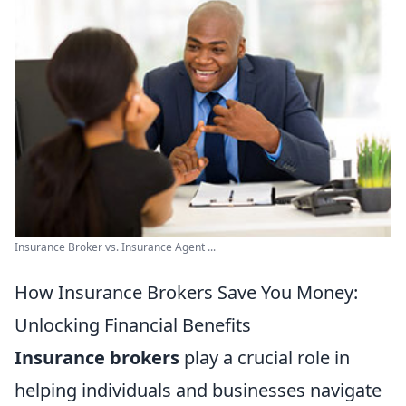
Insurance Broker vs. Insurance Agent ...
How Insurance Brokers Save You Money:
Unlocking Financial Benefits
Insurance brokers
play a crucial role in
helping individuals and businesses navigate