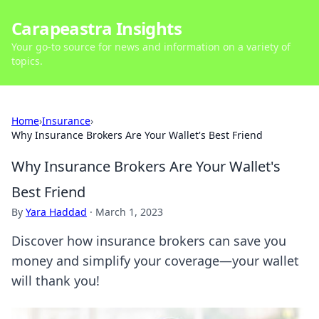
Carapeastra Insights
Your go-to source for news and information on a variety of
topics.
Home
›
Insurance
›
Why Insurance Brokers Are Your Wallet's Best Friend
Why Insurance Brokers Are Your Wallet's
Best Friend
By
Yara Haddad
·
March 1, 2023
Discover how insurance brokers can save you
money and simplify your coverage—your wallet
will thank you!