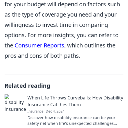
for your budget will depend on factors such
as the type of coverage you need and your
willingness to invest time in comparing
options. For more insights, you can refer to
the
Consumer Reports
, which outlines the
pros and cons of both paths.
Related reading
When Life Throws Curveballs: How Disability
Insurance Catches Them
Insurance
Dec 4, 2024
Discover how disability insurance can be your
safety net when life's unexpected challenges