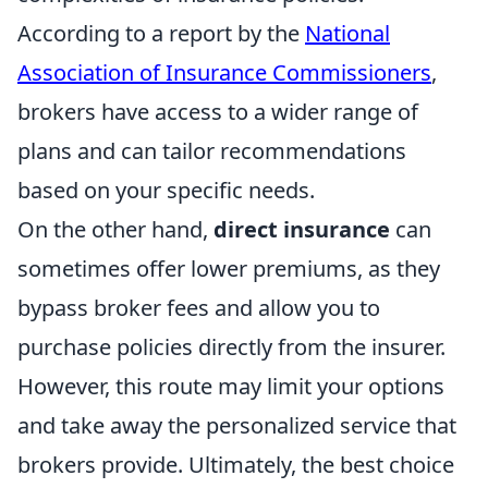
According to a report by the
National
Association of Insurance Commissioners
,
brokers have access to a wider range of
plans and can tailor recommendations
based on your specific needs.
On the other hand,
direct insurance
can
sometimes offer lower premiums, as they
bypass broker fees and allow you to
purchase policies directly from the insurer.
However, this route may limit your options
and take away the personalized service that
brokers provide. Ultimately, the best choice