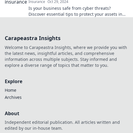
Insurance
Oct 29, 2024
Is your business safe from cyber threats?
Discover essential tips to protect your assets in
today’s digital frontier!
Carapeastra Insights
Welcome to Carapeastra Insights, where we provide you with
the latest news, insightful articles, and comprehensive
information across multiple subjects. Stay informed and
explore a diverse range of topics that matter to you.
Explore
Home
Archives
About
Independent editorial publication. All articles written and
edited by our in-house team.