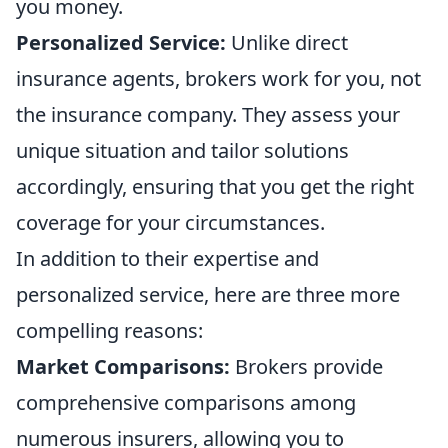
you money.
Personalized Service:
Unlike direct
insurance agents, brokers work for you, not
the insurance company. They assess your
unique situation and tailor solutions
accordingly, ensuring that you get the right
coverage for your circumstances.
In addition to their expertise and
personalized service, here are three more
compelling reasons:
Market Comparisons:
Brokers provide
comprehensive comparisons among
numerous insurers, allowing you to