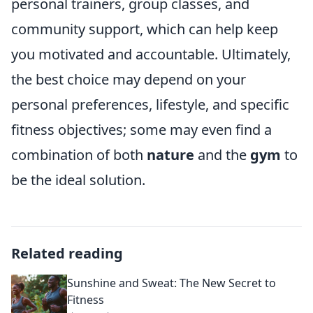
personal trainers, group classes, and
community support, which can help keep
you motivated and accountable. Ultimately,
the best choice may depend on your
personal preferences, lifestyle, and specific
fitness objectives; some may even find a
combination of both
nature
and the
gym
to
be the ideal solution.
Related reading
Sunshine and Sweat: The New Secret to
Fitness