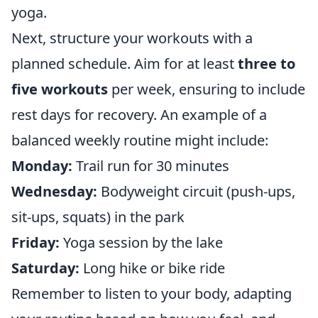
yoga.
Next, structure your workouts with a
planned schedule. Aim for at least
three to
five workouts
per week, ensuring to include
rest days for recovery. An example of a
balanced weekly routine might include:
Monday:
Trail run for 30 minutes
Wednesday:
Bodyweight circuit (push-ups,
sit-ups, squats) in the park
Friday:
Yoga session by the lake
Saturday:
Long hike or bike ride
Remember to listen to your body, adapting