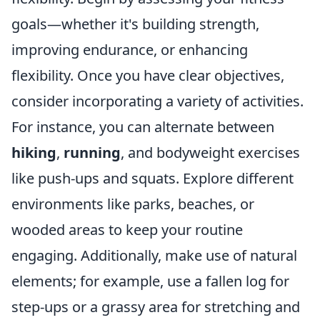
goals—whether it's building strength,
improving endurance, or enhancing
flexibility. Once you have clear objectives,
consider incorporating a variety of activities.
For instance, you can alternate between
hiking
,
running
, and bodyweight exercises
like push-ups and squats. Explore different
environments like parks, beaches, or
wooded areas to keep your routine
engaging. Additionally, make use of natural
elements; for example, use a fallen log for
step-ups or a grassy area for stretching and