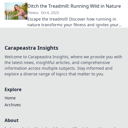
ignite your passion for staying active.
Ditch the Treadmill: Running Wild in Nature
Fitness
Oct 6, 2023
Escape the treadmill! Discover how running in
nature transforms your fitness and ignites your
spirit in our latest blog post.
Carapeastra Insights
Welcome to Carapeastra Insights, where we provide you with
the latest news, insightful articles, and comprehensive
information across multiple subjects. Stay informed and
explore a diverse range of topics that matter to you.
Explore
Home
Archives
About