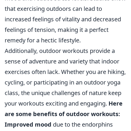
that exercising outdoors can lead to
increased feelings of vitality and decreased
feelings of tension, making it a perfect
remedy for a hectic lifestyle.
Additionally, outdoor workouts provide a
sense of adventure and variety that indoor
exercises often lack. Whether you are hiking,
cycling, or participating in an outdoor yoga
class, the unique challenges of nature keep
your workouts exciting and engaging.
Here
are some benefits of outdoor workouts:
Improved mood
due to the endorphins