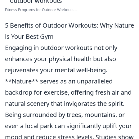
Fitness Programs for Outdoor Workouts ...
5 Benefits of Outdoor Workouts: Why Nature
is Your Best Gym
Engaging in outdoor workouts not only
enhances your physical health but also
rejuvenates your mental well-being.
**Nature** serves as an unparalleled
backdrop for exercise, offering fresh air and
natural scenery that invigorates the spirit.
Being surrounded by trees, mountains, or
even a local park can significantly uplift your
mood and reduce stress levels. Studies show