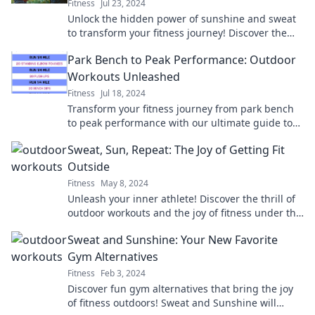
Fitness
Jul 23, 2024
Unlock the hidden power of sunshine and sweat
to transform your fitness journey! Discover the
refreshing secrets to a healthy lifestyle today!
Park Bench to Peak Performance: Outdoor
Workouts Unleashed
Fitness
Jul 18, 2024
Transform your fitness journey from park bench
to peak performance with our ultimate guide to
outdoor workouts. Get inspired and unleash your
Sweat, Sun, Repeat: The Joy of Getting Fit
potential!
Outside
Fitness
May 8, 2024
Unleash your inner athlete! Discover the thrill of
outdoor workouts and the joy of fitness under the
sun. Join the movement today!
Sweat and Sunshine: Your New Favorite
Gym Alternatives
Fitness
Feb 3, 2024
Discover fun gym alternatives that bring the joy
of fitness outdoors! Sweat and Sunshine will