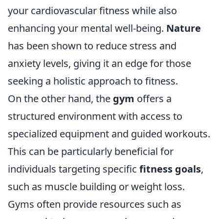
your cardiovascular fitness while also
enhancing your mental well-being.
Nature
has been shown to reduce stress and
anxiety levels, giving it an edge for those
seeking a holistic approach to fitness.
On the other hand, the
gym
offers a
structured environment with access to
specialized equipment and guided workouts.
This can be particularly beneficial for
individuals targeting specific
fitness goals
,
such as muscle building or weight loss.
Gyms often provide resources such as