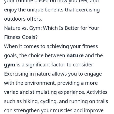
your routine based on how you feel, and
enjoy the unique benefits that exercising
outdoors offers.
Nature vs. Gym: Which Is Better for Your
Fitness Goals?
When it comes to achieving your fitness
goals, the choice between
nature
and the
gym
is a significant factor to consider.
Exercising in nature allows you to engage
with the environment, providing a more
varied and stimulating experience. Activities
such as hiking, cycling, and running on trails
can strengthen your muscles and improve