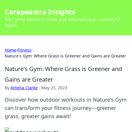
Carapeastra Insights
Your go-to source for news and information on a variety of
topics.
Home
›
Fitness
›
Nature's Gym: Where Grass is Greener and Gains are Greater
Nature's Gym: Where Grass is Greener and
Gains are Greater
By
Amelia Clarke
·
May 25, 2023
Discover how outdoor workouts in Nature's Gym
can transform your fitness journey—greener
grass, greater gains await!