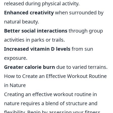
released during physical activity.
Enhanced creativity
when surrounded by
natural beauty.
Better social interactions
through group
activities in parks or trails.
Increased vitamin D levels
from sun
exposure.
Greater calorie burn
due to varied terrains.
How to Create an Effective Workout Routine
in Nature
Creating an effective workout routine in
nature requires a blend of structure and
flexibility. Begin by assessing your fitness