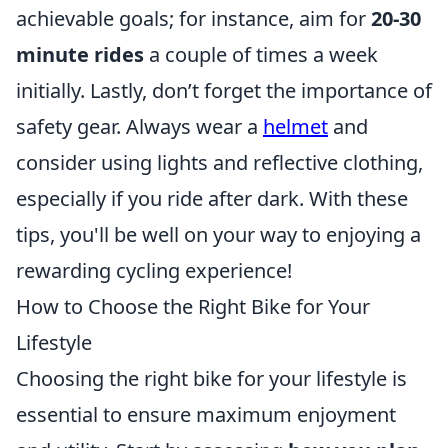
achievable goals; for instance, aim for
20-30
minute rides
a couple of times a week
initially. Lastly, don’t forget the importance of
safety gear. Always wear a
helmet
and
consider using lights and reflective clothing,
especially if you ride after dark. With these
tips, you'll be well on your way to enjoying a
rewarding cycling experience!
How to Choose the Right Bike for Your
Lifestyle
Choosing the right bike for your lifestyle is
essential to ensure maximum enjoyment