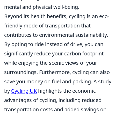
mental and physical well-being.
Beyond its health benefits, cycling is an eco-
friendly mode of transportation that
contributes to environmental sustainability.
By opting to ride instead of drive, you can
significantly reduce your carbon footprint
while enjoying the scenic views of your
surroundings. Furthermore, cycling can also
save you money on fuel and parking. A study
by
Cycling UK
highlights the economic
advantages of cycling, including reduced
transportation costs and added savings on