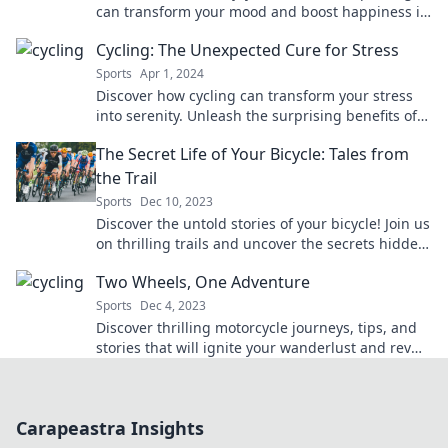
can transform your mood and boost happiness in
your life today!
Cycling: The Unexpected Cure for Stress
Sports
Apr 1, 2024
Discover how cycling can transform your stress
into serenity. Unleash the surprising benefits of
pedaling towards a calmer mind today!
The Secret Life of Your Bicycle: Tales from
the Trail
Sports
Dec 10, 2023
Discover the untold stories of your bicycle! Join us
on thrilling trails and uncover the secrets hidden
in every ride.
Two Wheels, One Adventure
Sports
Dec 4, 2023
Discover thrilling motorcycle journeys, tips, and
stories that will ignite your wanderlust and rev
up your adventures on two wheels!
Carapeastra Insights