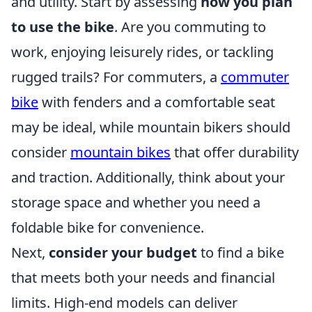
and utility. Start by assessing
how you plan
to use the bike
. Are you commuting to
work, enjoying leisurely rides, or tackling
rugged trails? For commuters, a
commuter
bike
with fenders and a comfortable seat
may be ideal, while mountain bikers should
consider
mountain bikes
that offer durability
and traction. Additionally, think about your
storage space and whether you need a
foldable bike for convenience.
Next,
consider your budget
to find a bike
that meets both your needs and financial
limits. High-end models can deliver