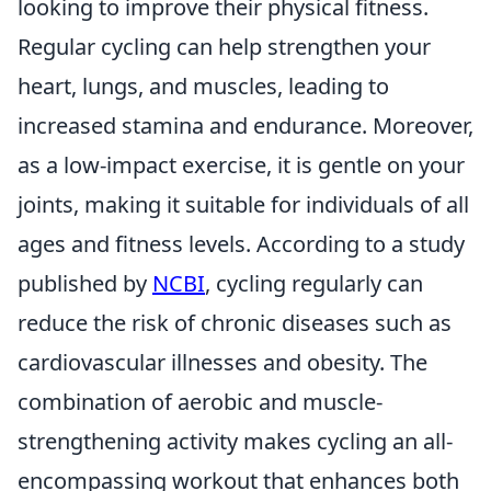
looking to improve their physical fitness.
Regular cycling can help strengthen your
heart, lungs, and muscles, leading to
increased stamina and endurance. Moreover,
as a low-impact exercise, it is gentle on your
joints, making it suitable for individuals of all
ages and fitness levels. According to a study
published by
NCBI
, cycling regularly can
reduce the risk of chronic diseases such as
cardiovascular illnesses and obesity. The
combination of aerobic and muscle-
strengthening activity makes cycling an all-
encompassing workout that enhances both