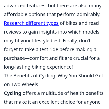
advanced features, but there are also many
affordable options that perform admirably.
Research different types
of bikes and read
reviews to gain insights into which models
may fit your lifestyle best. Finally, don’t
forget to take a test ride before making a
purchase—comfort and fit are crucial for a
long-lasting biking experience!
The Benefits of Cycling: Why You Should Get
on Two Wheels
Cycling
offers a multitude of health benefits
that make it an excellent choice for anyone