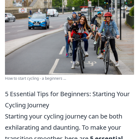
How to start cycling - a beginners ...
5 Essential Tips for Beginners: Starting Your
Cycling Journey
Starting your cycling journey can be both
exhilarating and daunting. To make your
transition smoother, here are
5 essential