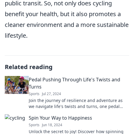
public transit. So, not only does cycling
benefit your health, but it also promotes a
cleaner environment and a more sustainable
lifestyle.
Related reading
Pedal Pushing Through Life's Twists and
Turns
Sports
Jul 27, 2024
Join the journey of resilience and adventure as
we navigate life's twists and turns, one pedal
push at a time!
Spin Your Way to Happiness
Sports
Jun 18, 2024
Unlock the secret to joy! Discover how spinning