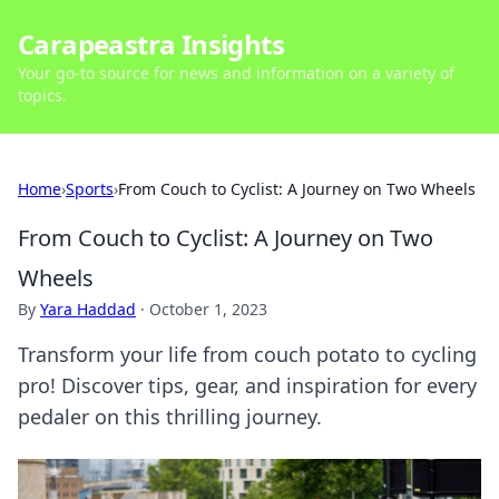
Carapeastra Insights
Your go-to source for news and information on a variety of
topics.
Home
›
Sports
›
From Couch to Cyclist: A Journey on Two Wheels
From Couch to Cyclist: A Journey on Two
Wheels
By
Yara Haddad
·
October 1, 2023
Transform your life from couch potato to cycling
pro! Discover tips, gear, and inspiration for every
pedaler on this thrilling journey.