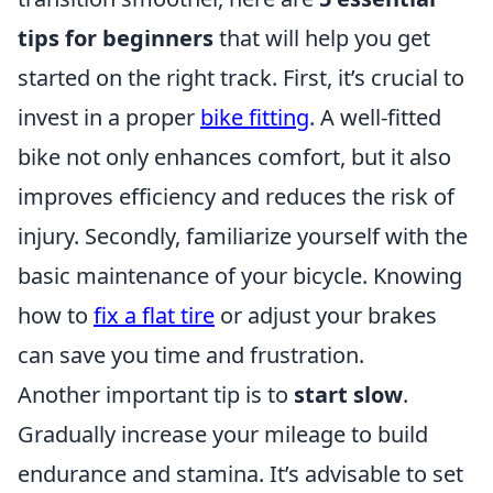
tips for beginners
that will help you get
started on the right track. First, it’s crucial to
invest in a proper
bike fitting
. A well-fitted
bike not only enhances comfort, but it also
improves efficiency and reduces the risk of
injury. Secondly, familiarize yourself with the
basic maintenance of your bicycle. Knowing
how to
fix a flat tire
or adjust your brakes
can save you time and frustration.
Another important tip is to
start slow
.
Gradually increase your mileage to build
endurance and stamina. It’s advisable to set