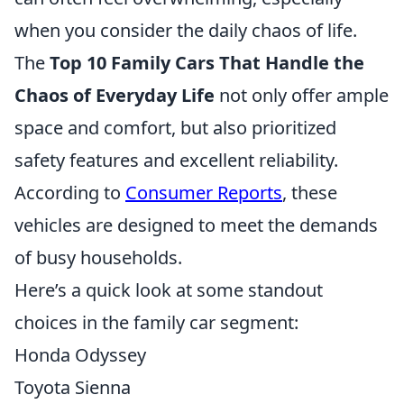
when you consider the daily chaos of life.
The
Top 10 Family Cars That Handle the
Chaos of Everyday Life
not only offer ample
space and comfort, but also prioritized
safety features and excellent reliability.
According to
Consumer Reports
, these
vehicles are designed to meet the demands
of busy households.
Here’s a quick look at some standout
choices in the family car segment:
Honda Odyssey
Toyota Sienna