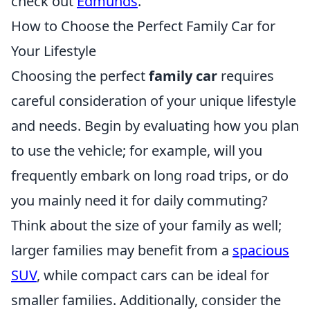
check out
Edmunds
.
How to Choose the Perfect Family Car for
Your Lifestyle
Choosing the perfect
family car
requires
careful consideration of your unique lifestyle
and needs. Begin by evaluating how you plan
to use the vehicle; for example, will you
frequently embark on long road trips, or do
you mainly need it for daily commuting?
Think about the size of your family as well;
larger families may benefit from a
spacious
SUV
, while compact cars can be ideal for
smaller families. Additionally, consider the