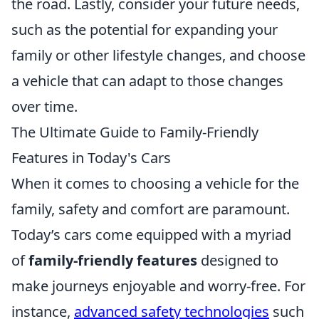
the road. Lastly, consider your future needs,
such as the potential for expanding your
family or other lifestyle changes, and choose
a vehicle that can adapt to those changes
over time.
The Ultimate Guide to Family-Friendly
Features in Today's Cars
When it comes to choosing a vehicle for the
family, safety and comfort are paramount.
Today’s cars come equipped with a myriad
of
family-friendly features
designed to
make journeys enjoyable and worry-free. For
instance,
advanced safety technologies
such