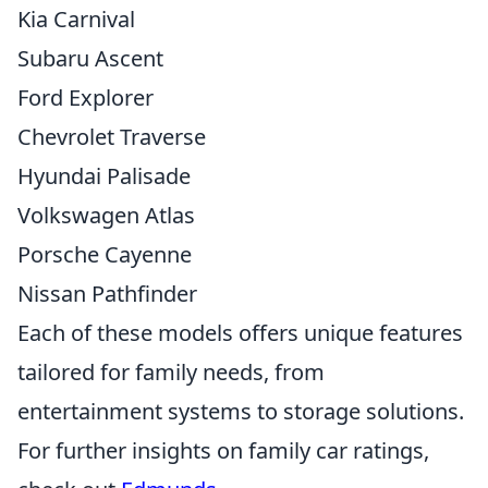
Kia Carnival
Subaru Ascent
Ford Explorer
Chevrolet Traverse
Hyundai Palisade
Volkswagen Atlas
Porsche Cayenne
Nissan Pathfinder
Each of these models offers unique features
tailored for family needs, from
entertainment systems to storage solutions.
For further insights on family car ratings,