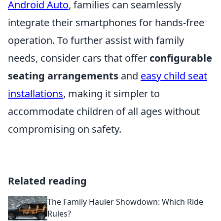
Android Auto
, families can seamlessly
integrate their smartphones for hands-free
operation. To further assist with family
needs, consider cars that offer
configurable
seating arrangements
and
easy child seat
installations
, making it simpler to
accommodate children of all ages without
compromising on safety.
Related reading
The Family Hauler Showdown: Which Ride
Rules?