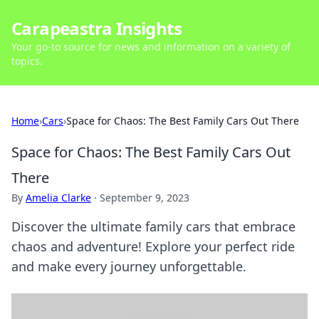
Carapeastra Insights
Your go-to source for news and information on a variety of
topics.
Home
›
Cars
›
Space for Chaos: The Best Family Cars Out There
Space for Chaos: The Best Family Cars Out
There
By
Amelia Clarke
·
September 9, 2023
Discover the ultimate family cars that embrace
chaos and adventure! Explore your perfect ride
and make every journey unforgettable.