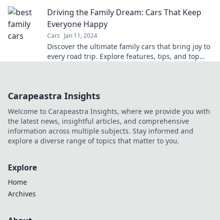
for unforgettable road trips.
Driving the Family Dream: Cars That Keep
Everyone Happy
Cars
Jan 11, 2024
Discover the ultimate family cars that bring joy to
every road trip. Explore features, tips, and top
picks for a happy ride!
Carapeastra Insights
Welcome to Carapeastra Insights, where we provide you with
the latest news, insightful articles, and comprehensive
information across multiple subjects. Stay informed and
explore a diverse range of topics that matter to you.
Explore
Home
Archives