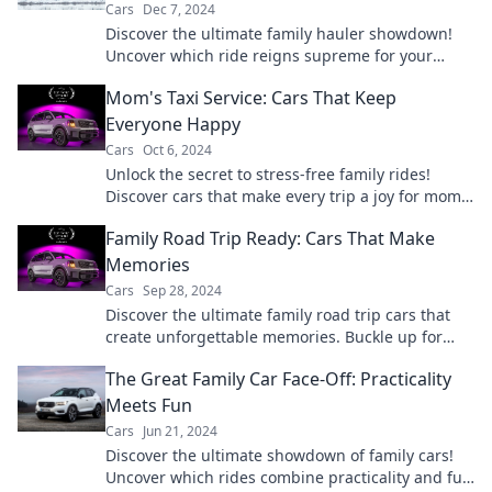
Cars
Dec 7, 2024
Discover the ultimate family hauler showdown!
Uncover which ride reigns supreme for your
crew's adventures and daily drives.
Mom's Taxi Service: Cars That Keep
Everyone Happy
Cars
Oct 6, 2024
Unlock the secret to stress-free family rides!
Discover cars that make every trip a joy for moms
and kids alike.
Family Road Trip Ready: Cars That Make
Memories
Cars
Sep 28, 2024
Discover the ultimate family road trip cars that
create unforgettable memories. Buckle up for
adventure and ride in style!
The Great Family Car Face-Off: Practicality
Meets Fun
Cars
Jun 21, 2024
Discover the ultimate showdown of family cars!
Uncover which rides combine practicality and fun