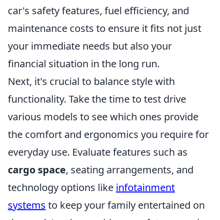
car's safety features, fuel efficiency, and
maintenance costs to ensure it fits not just
your immediate needs but also your
financial situation in the long run.
Next, it's crucial to balance style with
functionality. Take the time to test drive
various models to see which ones provide
the comfort and ergonomics you require for
everyday use. Evaluate features such as
cargo space
, seating arrangements, and
technology options like
infotainment
systems
to keep your family entertained on