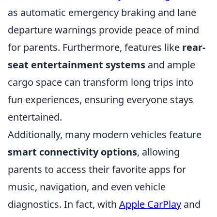
as automatic emergency braking and lane
departure warnings provide peace of mind
for parents. Furthermore, features like
rear-
seat entertainment systems
and ample
cargo space can transform long trips into
fun experiences, ensuring everyone stays
entertained.
Additionally, many modern vehicles feature
smart connectivity options
, allowing
parents to access their favorite apps for
music, navigation, and even vehicle
diagnostics. In fact, with
Apple CarPlay
and