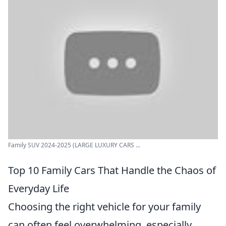
Family SUV 2024-2025 (LARGE LUXURY CARS ...
Top 10 Family Cars That Handle the Chaos of
Everyday Life
Choosing the right vehicle for your family
can often feel overwhelming, especially