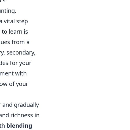
ics
unting.
 vital step
to learn is
hues from a
y, secondary,
ades for your
riment with
low of your
er and gradually
and richness in
ith
blending