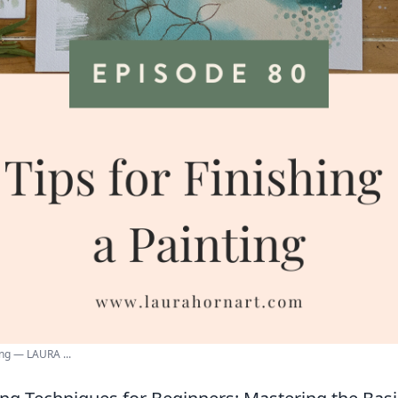
ing — LAURA ...