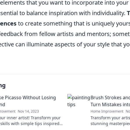
elements that you want to incorporate into your 
sential to balance inspiration with individuality.
T
uences
to create something that is uniquely yours.
 feedback from fellow artists and mentors; some
ctive can illuminate aspects of your style that y
ng
ike Picasso Without Losing
Brush Strokes and
ind
Turn Mistakes int
rovement
Nov 14, 2023
Home Improvement
No
our inner artist! Transform your
Transform your artis
skills with simple tips inspired
stunning masterpiec
so—without the stress.
essential tips to ele