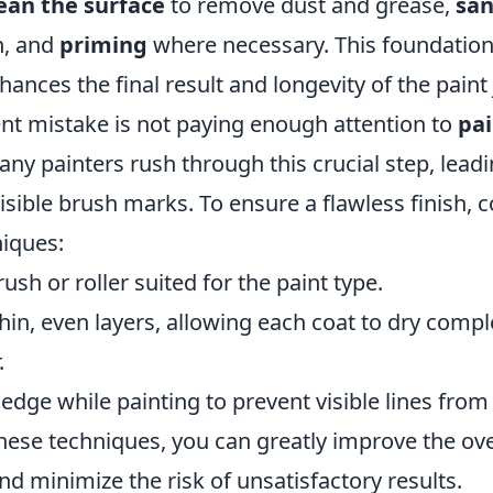
ean the surface
to remove dust and grease,
sa
h, and
priming
where necessary. This foundatio
nhances the final result and longevity of the paint 
nt mistake is not paying enough attention to
pai
any painters rush through this crucial step, lead
sible brush marks. To ensure a flawless finish, c
niques:
ush or roller suited for the paint type.
thin, even layers, allowing each coat to dry compl
.
edge while painting to prevent visible lines from 
ese techniques, you can greatly improve the over
nd minimize the risk of unsatisfactory results.