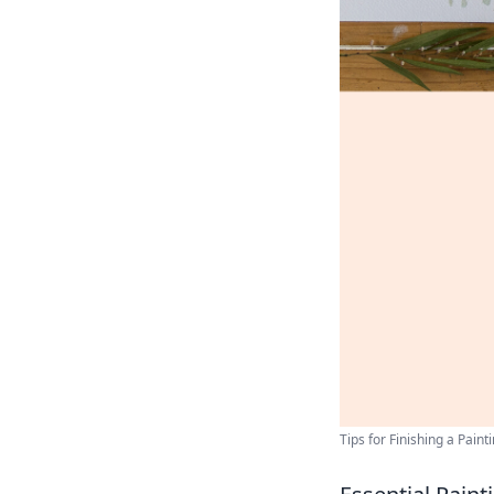
Tips for Finishing a Paint