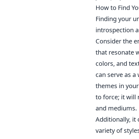
How to Find You
Finding your un
introspection a
Consider the e
that resonate 
colors, and tex
can serve as a 
themes in your
to force; it wi
and mediums.
Additionally, it
variety of styl