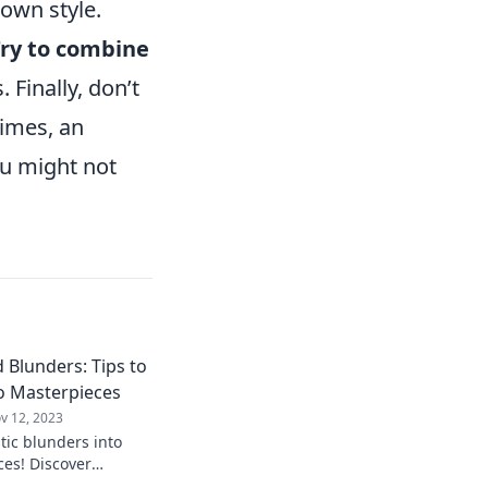
own style.
ry to combine
 Finally, don’t
times, an
ou might not
 Blunders: Tips to
o Masterpieces
v 12, 2023
tic blunders into
es! Discover
vate your creativity