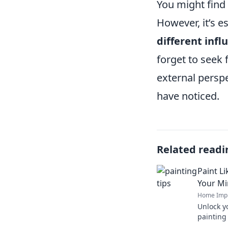
You might find 
However, it’s es
different infl
forget to seek
external perspe
have noticed.
Related readi
Paint L
Your M
Home Imp
Unlock y
painting 
by Picas