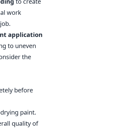
nding
to create
nal work
job.
nt application
ing to uneven
onsider the
etely before
drying paint.
all quality of