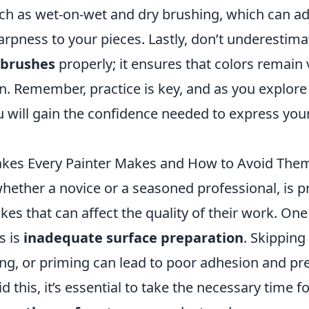
ch as wet-on-wet and dry brushing, which can a
arpness to your pieces. Lastly, don’t underestim
 brushes
properly; it ensures that colors remain 
on. Remember, practice is key, and as you explore
 will gain the confidence needed to express your
es Every Painter Makes and How to Avoid The
whether a novice or a seasoned professional, is 
s that can affect the quality of their work. One
s is
inadequate surface preparation
. Skipping
ing, or priming can lead to poor adhesion and p
id this, it’s essential to take the necessary time 