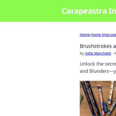
Carapeastra In
Home
›
Home Improv
Brushstrokes a
By
Sofia Marchetti
·
A
Unlock the secr
and Blunders—you