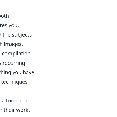
both
res you.
 the subjects
th images,
al compilation
y recurring
thing you have
t techniques
ts. Look at a
n their work.