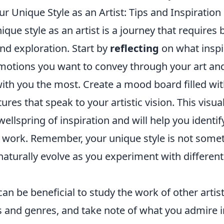
r Unique Style as an Artist: Tips and Inspiration
ique style as an artist is a journey that requires 
nd exploration. Start by
reflecting
on what inspi
motions you want to convey through your art and
with you the most. Create a mood board filled wi
tures that speak to your artistic vision. This visu
wellspring of inspiration and will help you identif
 work. Remember, your unique style is not some
ll naturally evolve as you experiment with differen
 can be beneficial to study the work of other artis
es and genres, and take note of what you admire i