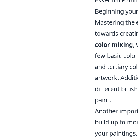
Essential Pain
Beginning your 
Mastering the
towards creatin
color mixing
,
few basic colo
and tertiary co
artwork. Additi
different brush
paint.
Another import
build up to mo
your paintings