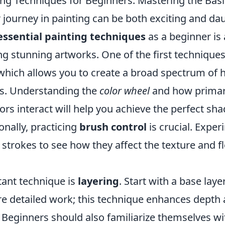
ting Techniques for Beginners: Mastering the Bas
journey in painting can be both exciting and da
essential painting techniques
as a beginner is a
g stunning artworks. One of the first techniques 
 which allows you to create a broad spectrum of 
rs. Understanding the
color wheel
and how primar
lors interact will help you achieve the perfect sh
onally, practicing
brush control
is crucial. Expe
 strokes to see how they affect the texture and f
ant technique is
layering
. Start with a base lay
re detailed work; this technique enhances depth 
. Beginners should also familiarize themselves w