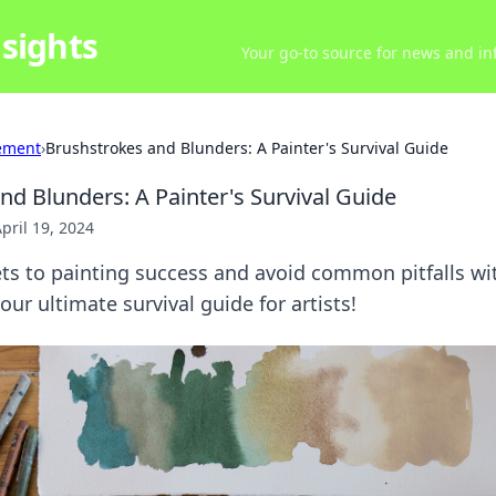
sights
Your go-to source for news and inf
ement
›
Brushstrokes and Blunders: A Painter's Survival Guide
nd Blunders: A Painter's Survival Guide
pril 19, 2024
ets to painting success and avoid common pitfalls w
r ultimate survival guide for artists!