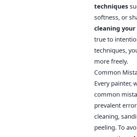
techniques
su
softness, or sh
cleaning your
true to intenti
techniques, you
more freely.
Common Mistak
Every painter, 
common mistake
prevalent error
cleaning, sand
peeling. To avo