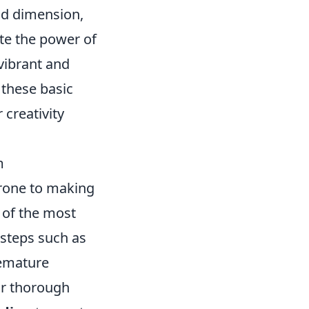
dd dimension,
ate the power of
vibrant and
 these basic
 creativity
m
prone to making
 of the most
 steps such as
remature
for thorough