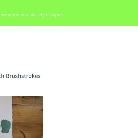
ormation on a variety of topics.
ith Brushstrokes