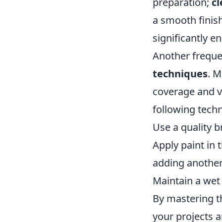
preparation;
cl
a smooth finis
significantly e
Another freque
techniques
. M
coverage and vi
following tech
Use a quality br
Apply paint in 
adding another
Maintain a wet 
By mastering th
your projects a