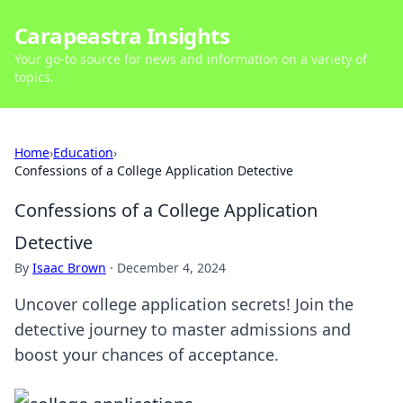
Carapeastra Insights
Your go-to source for news and information on a variety of
topics.
Home
›
Education
›
Confessions of a College Application Detective
Confessions of a College Application
Detective
By
Isaac Brown
·
December 4, 2024
Uncover college application secrets! Join the
detective journey to master admissions and
boost your chances of acceptance.