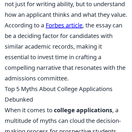
not just for writing ability, but to understand
how an applicant thinks and what they value.
According to a
Forbes article
, the essay can
be a deciding factor for candidates with
similar academic records, making it
essential to invest time in crafting a
compelling narrative that resonates with the
admissions committee.
Top 5 Myths About College Applications
Debunked
When it comes to
college applications
, a
multitude of myths can cloud the decision-
making process for prospective students.