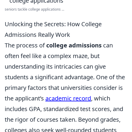
seniors tackle college applications ...
Unlocking the Secrets: How College
Admissions Really Work
The process of
college admissions
can
often feel like a complex maze, but
understanding its intricacies can give
students a significant advantage. One of the
primary factors that universities consider is
the applicant’s
academic record
, which
includes GPA, standardized test scores, and
the rigor of courses taken. Beyond grades,
colleges also seek well-rounded students