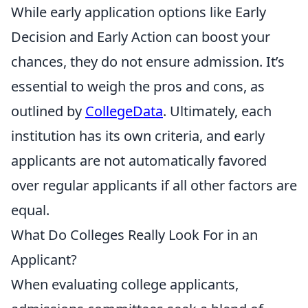
While early application options like Early
Decision and Early Action can boost your
chances, they do not ensure admission. It’s
essential to weigh the pros and cons, as
outlined by
CollegeData
. Ultimately, each
institution has its own criteria, and early
applicants are not automatically favored
over regular applicants if all other factors are
equal.
What Do Colleges Really Look For in an
Applicant?
When evaluating college applicants,