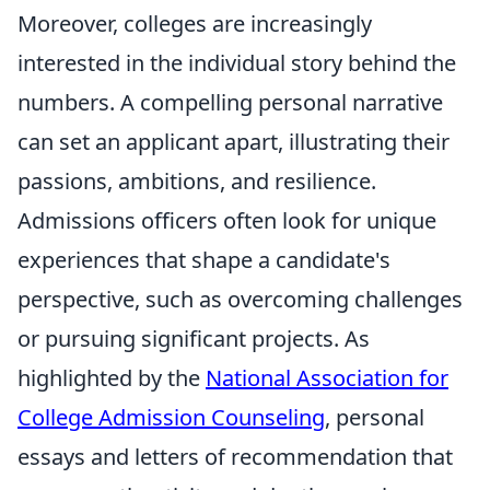
Moreover, colleges are increasingly
interested in the individual story behind the
numbers. A compelling personal narrative
can set an applicant apart, illustrating their
passions, ambitions, and resilience.
Admissions officers often look for unique
experiences that shape a candidate's
perspective, such as overcoming challenges
or pursuing significant projects. As
highlighted by the
National Association for
College Admission Counseling
, personal
essays and letters of recommendation that