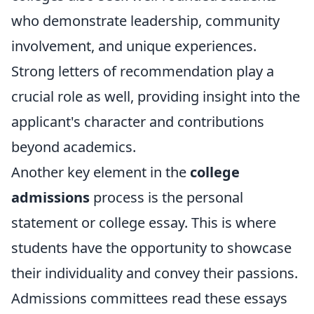
who demonstrate leadership, community
involvement, and unique experiences.
Strong letters of recommendation play a
crucial role as well, providing insight into the
applicant's character and contributions
beyond academics.
Another key element in the
college
admissions
process is the personal
statement or college essay. This is where
students have the opportunity to showcase
their individuality and convey their passions.
Admissions committees read these essays