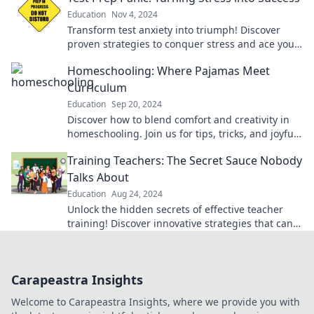
Education
Nov 4, 2024
Transform test anxiety into triumph! Discover
proven strategies to conquer stress and ace your
exams with confidence.
Homeschooling: Where Pajamas Meet
Curriculum
Education
Sep 20, 2024
Discover how to blend comfort and creativity in
homeschooling. Join us for tips, tricks, and joyful
learning from the couch!
Training Teachers: The Secret Sauce Nobody
Talks About
Education
Aug 24, 2024
Unlock the hidden secrets of effective teacher
training! Discover innovative strategies that can
transform classrooms and inspire educators.
Carapeastra Insights
Welcome to Carapeastra Insights, where we provide you with