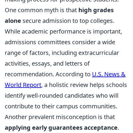
One common myth is that
high grades
alone
secure admission to top colleges.
While academic performance is important,
admissions committees consider a wide
range of factors, including extracurricular
activities, essays, and letters of
recommendation. According to
U.S. News &
World Report
, a holistic review helps schools
identify well-rounded candidates who will
contribute to their campus communities.
Another prevalent misconception is that
applying early guarantees acceptance
.