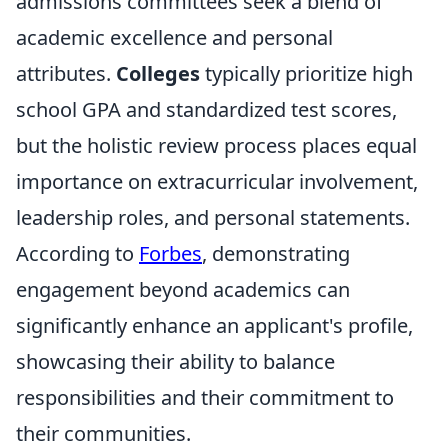
admissions committees seek a blend of
academic excellence and personal
attributes.
Colleges
typically prioritize high
school GPA and standardized test scores,
but the holistic review process places equal
importance on extracurricular involvement,
leadership roles, and personal statements.
According to
Forbes
, demonstrating
engagement beyond academics can
significantly enhance an applicant's profile,
showcasing their ability to balance
responsibilities and their commitment to
their communities.