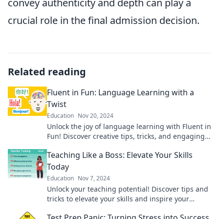
convey authenticity and depth can play a
crucial role in the final admission decision.
Related reading
Fluent in Fun: Language Learning with a
Twist
Education
Nov 20, 2024
Unlock the joy of language learning with Fluent in
Fun! Discover creative tips, tricks, and engaging
content that'll make you fluent and fabulous!
Teaching Like a Boss: Elevate Your Skills
Today
Education
Nov 7, 2024
Unlock your teaching potential! Discover tips and
tricks to elevate your skills and inspire your
students today.
Test Prep Panic: Turning Stress into Success