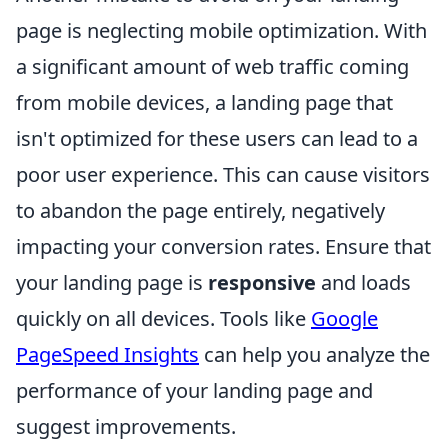
page is neglecting mobile optimization. With
a significant amount of web traffic coming
from mobile devices, a landing page that
isn't optimized for these users can lead to a
poor user experience. This can cause visitors
to abandon the page entirely, negatively
impacting your conversion rates. Ensure that
your landing page is
responsive
and loads
quickly on all devices. Tools like
Google
PageSpeed Insights
can help you analyze the
performance of your landing page and
suggest improvements.