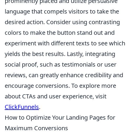
prominently placed and utilize persuasive
language that compels visitors to take the
desired action. Consider using contrasting
colors to make the button stand out and
experiment with different texts to see which
yields the best results. Lastly, integrating
social proof, such as testimonials or user
reviews, can greatly enhance credibility and
encourage conversions. To explore more
about CTAs and user experience, visit
ClickFunnels
.
How to Optimize Your Landing Pages for
Maximum Conversions