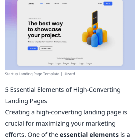
Startup Landing Page Template | Uizard
5 Essential Elements of High-Converting
Landing Pages
Creating a high-converting landing page is
crucial for maximizing your marketing
efforts. One of the
essential elements
is a