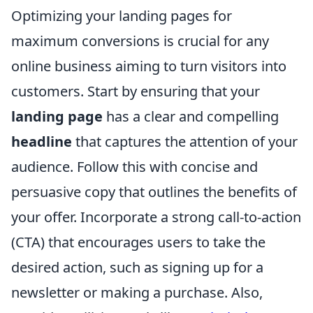
Optimizing your landing pages for
maximum conversions is crucial for any
online business aiming to turn visitors into
customers. Start by ensuring that your
landing page
has a clear and compelling
headline
that captures the attention of your
audience. Follow this with concise and
persuasive copy that outlines the benefits of
your offer. Incorporate a strong call-to-action
(CTA) that encourages users to take the
desired action, such as signing up for a
newsletter or making a purchase. Also,