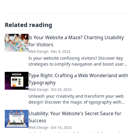
Related reading
Is Your Website a Maze? Charting Usability
for Visitors
Web Design
Dec 4, 2024
Is your website confusing visitors? Discover key
strategies to simplify navigation and boost user
satisfaction in our latest blog post!
Type Right: Crafting a Web Wonderland with
Typography
Web Design
Oct 24, 2024
Unleash your creativity and transform your web
design! Discover the magic of typography with
Type Right and captivate your audience today!
Usability: Your Website's Secret Sauce for
Success
Web Design
Oct 14, 2024