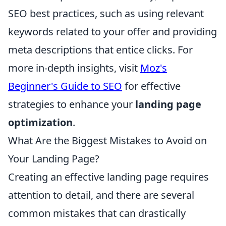
SEO best practices, such as using relevant
keywords related to your offer and providing
meta descriptions that entice clicks. For
more in-depth insights, visit
Moz's
Beginner's Guide to SEO
for effective
strategies to enhance your
landing page
optimization
.
What Are the Biggest Mistakes to Avoid on
Your Landing Page?
Creating an effective landing page requires
attention to detail, and there are several
common mistakes that can drastically