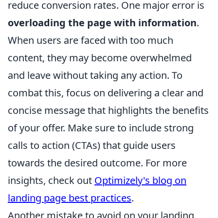
reduce conversion rates. One major error is
overloading the page with information
.
When users are faced with too much
content, they may become overwhelmed
and leave without taking any action. To
combat this, focus on delivering a clear and
concise message that highlights the benefits
of your offer. Make sure to include strong
calls to action (CTAs) that guide users
towards the desired outcome. For more
insights, check out
Optimizely's blog on
landing page best practices
.
Another mistake to avoid on your landing