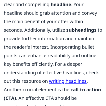
clear and compelling
headline
. Your
headline should grab attention and convey
the main benefit of your offer within
seconds. Additionally, utilize
subheadings
to
provide further information and maintain
the reader's interest. Incorporating bullet
points can enhance readability and outline
key benefits efficiently. For a deeper
understanding of effective headlines, check
out this resource on
writing headlines
.
Another crucial element is the
call-to-action
(CTA)
. An effective CTA should be