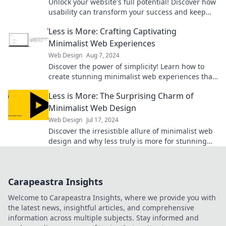
Unlock your website's full potential! Discover how
usability can transform your success and keep
visitors coming back for more.
Less is More: Crafting Captivating
Minimalist Web Experiences
Web Design
Aug 7, 2024
Discover the power of simplicity! Learn how to
create stunning minimalist web experiences that
captivate and convert. Start designing today!
Less is More: The Surprising Charm of
Minimalist Web Design
Web Design
Jul 17, 2024
Discover the irresistible allure of minimalist web
design and why less truly is more for stunning
user experiences!
Carapeastra Insights
Welcome to Carapeastra Insights, where we provide you with
the latest news, insightful articles, and comprehensive
information across multiple subjects. Stay informed and