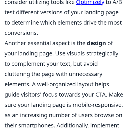
consider utilizing tools like
Optimizely
to A/B
test different versions of your landing page
to determine which elements drive the most
conversions.
Another essential aspect is the
design
of
your landing page. Use visuals strategically
to complement your text, but avoid
cluttering the page with unnecessary
elements. A well-organized layout helps
guide visitors' focus towards your CTA. Make
sure your landing page is mobile-responsive,
as an increasing number of users browse on
their smartphones. Additionally, implement