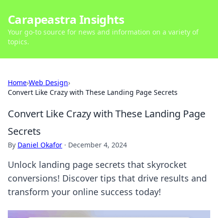
Carapeastra Insights
Your go-to source for news and information on a variety of
topics.
Home
›
Web Design
›
Convert Like Crazy with These Landing Page Secrets
Convert Like Crazy with These Landing Page
Secrets
By
Daniel Okafor
·
December 4, 2024
Unlock landing page secrets that skyrocket
conversions! Discover tips that drive results and
transform your online success today!