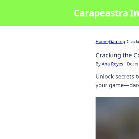
Carapeastra In
Home
›
Gaming
›
Crack
Cracking the C
By
Ana Reyes
·
Decem
Unlock secrets to
your game—dare 