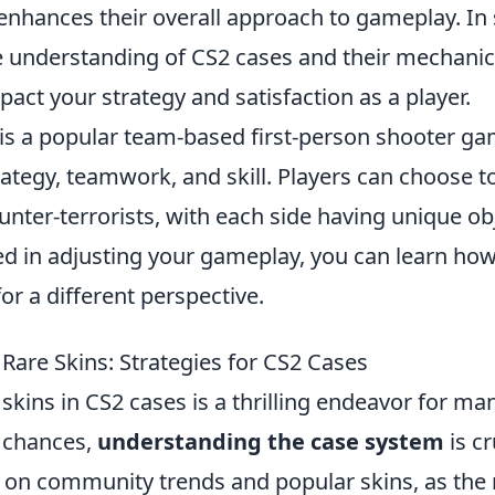
 enhances their overall approach to gameplay. I
understanding of CS2 cases and their mechanic
mpact your strategy and satisfaction as a player.
 is a popular team-based first-person shooter ga
tegy, teamwork, and skill. Players can choose to
ounter-terrorists, with each side having unique obj
ed in adjusting your gameplay, you can learn how
or a different perspective.
Rare Skins: Strategies for CS2 Cases
skins in CS2 cases is a thrilling endeavor for ma
 chances,
understanding the case system
is cr
 on community trends and popular skins, as the