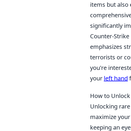
items but also
comprehensive 
significantly i
Counter-Strike
emphasizes stra
terrorists or c
you're interest
your
left hand
f
How to Unlock 
Unlocking rare 
maximize your
keeping an eye