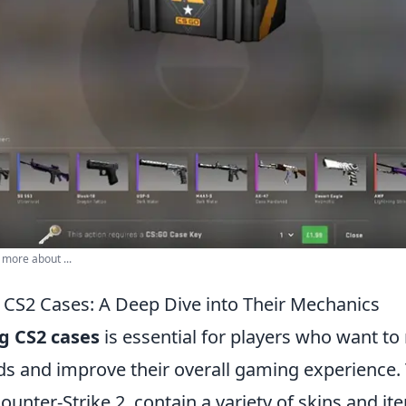
 more about ...
CS2 Cases: A Deep Dive into Their Mechanics
g CS2 cases
is essential for players who want to
s and improve their overall gaming experience.
ounter-Strike 2, contain a variety of skins and it