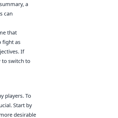
n summary, a
s can
me that
 fight as
ectives. If
 to switch to
ny players. To
ucial. Start by
 more desirable