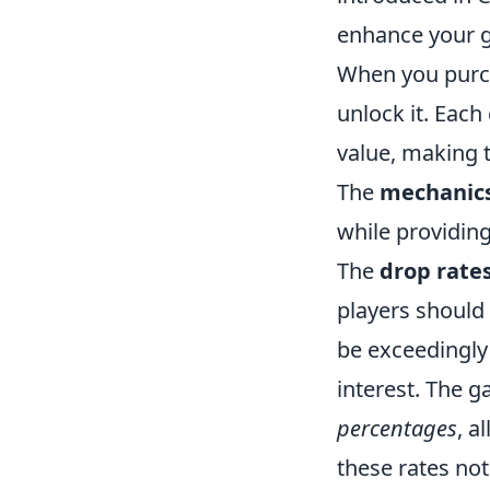
enhance your g
When you purch
unlock it. Each
value, making t
The
mechanic
while providing
The
drop rate
players should
be exceedingly 
interest. The 
percentages
, a
these rates not