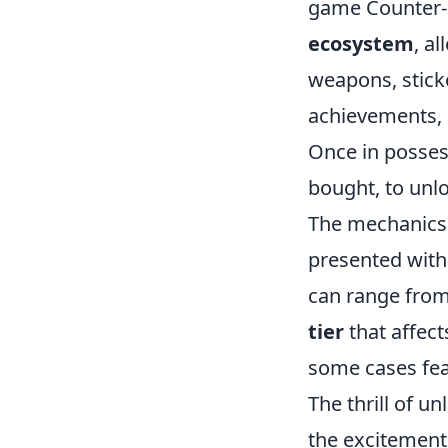
game Counter-S
ecosystem
, a
weapons, stick
achievements, 
Once in possess
bought, to unlo
The mechanics 
presented with
can range from
tier
that affect
some cases feat
The thrill of u
the excitement 