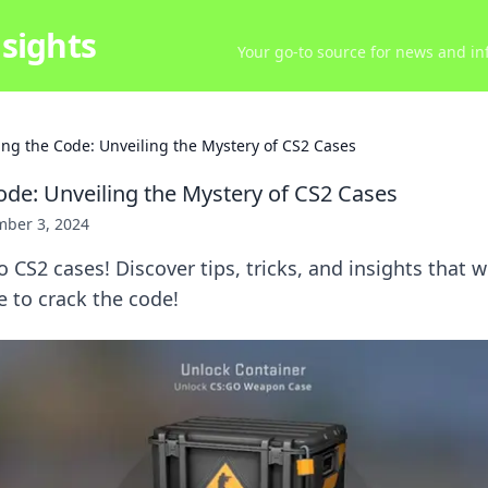
sights
Your go-to source for news and inf
ing the Code: Unveiling the Mystery of CS2 Cases
ode: Unveiling the Mystery of CS2 Cases
ber 3, 2024
 CS2 cases! Discover tips, tricks, and insights that wi
to crack the code!