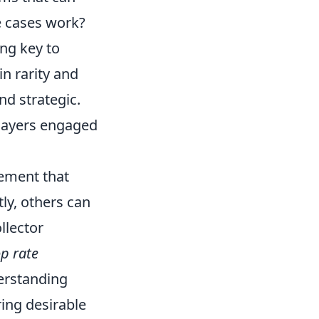
e cases work?
ng key to
in rarity and
nd strategic.
layers engaged
lement that
ly, others can
llector
p rate
erstanding
ring desirable