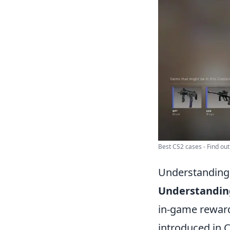
Best CS2 cases - Find out
Understanding 
Understandin
in-game reward
introduced in C