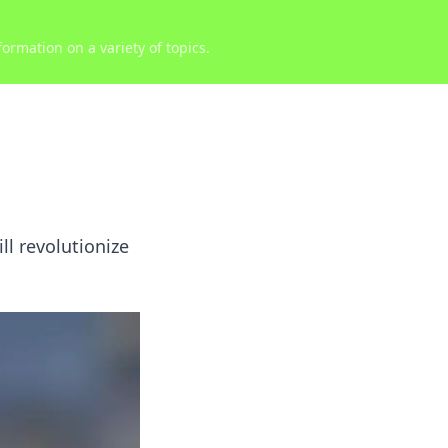
ormation on a variety of topics.
ll revolutionize