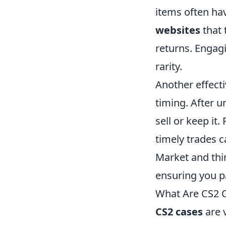
items often hav
websites
that 
returns. Engag
rarity.
Another effecti
timing. After u
sell or keep it
timely trades c
Market and thir
ensuring you p
What Are CS2 
CS2 cases
are v