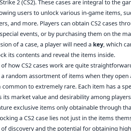
trike 2 (CS2). These cases are integral to the g
llowing users to unlock various in-game items, su
ers, and more. Players can obtain CS2 cases th
special events, or by purchasing them on the ma
ion of a case, a player will need a
key
, which ca
ck its contents and reveal the items inside.
of how CS2 cases work are quite straightforward
 a random assortment of items when they open 
 common to extremely rare. Each item has a spe
s its market value and desirability among players.
ure exclusive items only obtainable through that
nlocking a CS2 case lies not just in the items them
of discovery and the potential for obtaining high