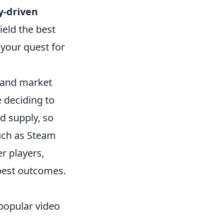
-driven
ield the best
 your quest for
g and market
 deciding to
nd supply, so
such as Steam
r players,
best outcomes.
 popular video