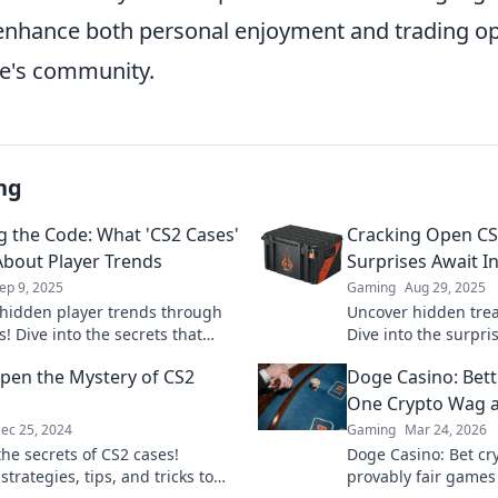
 enhance both personal enjoyment and trading op
e's community.
ng
g the Code: What 'CS2 Cases'
Cracking Open CS
About Player Trends
Surprises Await I
ep 9, 2025
Gaming
Aug 29, 2025
hidden player trends through
Uncover hidden trea
! Dive into the secrets that
Dive into the surpri
ange your gaming strategy
and unlock your next
pen the Mystery of CS2
Doge Casino: Bet
Don't miss out!
One Crypto Wag a
ec 25, 2024
Gaming
Mar 24, 2026
the secrets of CS2 cases!
Doge Casino: Bet cry
strategies, tips, and tricks to
provably fair games