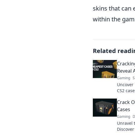
skins that can
within the gam
Related readi
Crackin
Reveal 
Gaming
S
Uncover 
CS2 cases
could ch
Crack O
forever. 
Cases
Gaming
D
Unravel 
Discover 