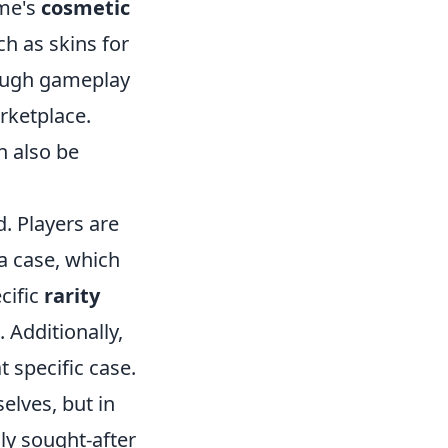
ame's
cosmetic
ch as skins for
rough gameplay
rketplace.
n also be
. Players are
a case, which
cific
rarity
 Additionally,
 specific case.
selves, but in
ly sought-after