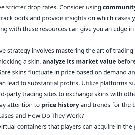
e stricter drop rates. Consider using
community
track odds and provide insights on which cases y
ing with these resources can give you an edge in
ve strategy involves mastering the art of tradin
nlocking a skin,
analyze its market value
before
. Rare skins fluctuate in price based on demand a
an lead to substantial profits. Utilize platforms 
d-party trading sites to exchange skins with othe
ay attention to
price history
and trends for the 
Cases and How Do They Work?
irtual containers that players can acquire in the