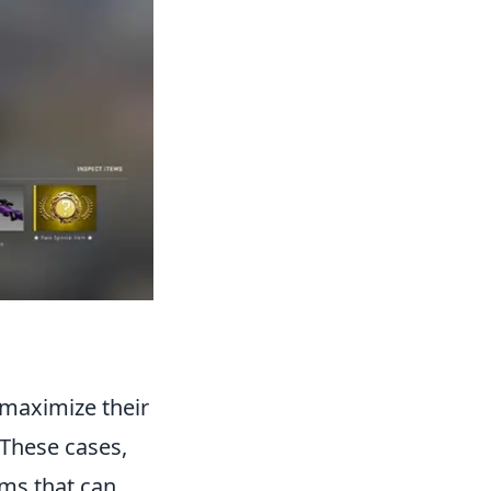
 maximize their
 These cases,
ems that can