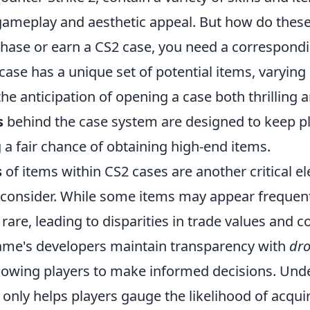
ameplay and aesthetic appeal. But how do thes
ase or earn a CS2 case, you need a correspondi
 case has a unique set of potential items, varying 
he anticipation of opening a case both thrilling a
s
behind the case system are designed to keep p
 a fair chance of obtaining high-end items.
s
of items within CS2 cases are another critical e
 consider. While some items may appear frequent
rare, leading to disparities in trade values and co
game's developers maintain transparency with
dro
llowing players to make informed decisions. Und
 only helps players gauge the likelihood of acqui