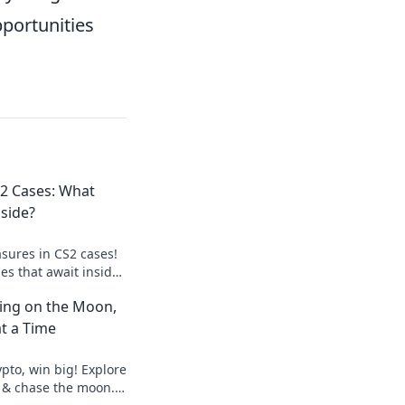
portunities
2 Cases: What
nside?
sures in CS2 cases!
ses that await inside
 big find.
ting on the Moon,
t a Time
pto, win big! Explore
 & chase the moon.