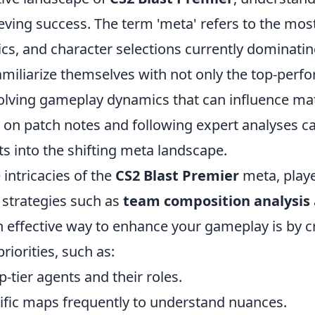
ieving success. The term 'meta' refers to the most
tics, and character selections currently dominati
amiliarize themselves with not only the top-perf
volving gameplay dynamics that can influence m
 on patch notes and following expert analyses c
ts into the shifting meta landscape.
 intricacies of the
CS2 Blast Premier
meta, play
strategies such as
team composition analysis
n effective way to enhance your gameplay is by c
priorities, such as:
-tier agents and their roles.
cific maps frequently to understand nuances.