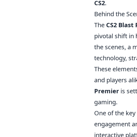
CS2
.
Behind the Sce
The
CS2 Blast
pivotal shift 
the scenes, a m
technology, st
These elements
and players ali
Premier
is set
gaming.
One of the key
engagement and
interactive pl