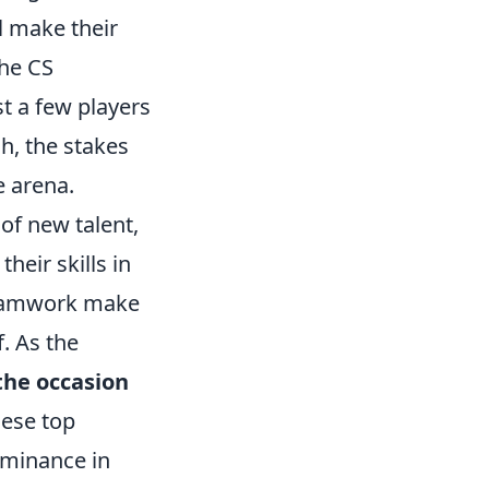
l make their
the CS
st a few players
h, the stakes
e arena.
of new talent,
heir skills in
 teamwork make
. As the
 the occasion
hese top
dominance in