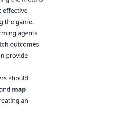
 effective
ng the game.
orming agents
atch outcomes.
an provide
ers should
and
map
reating an