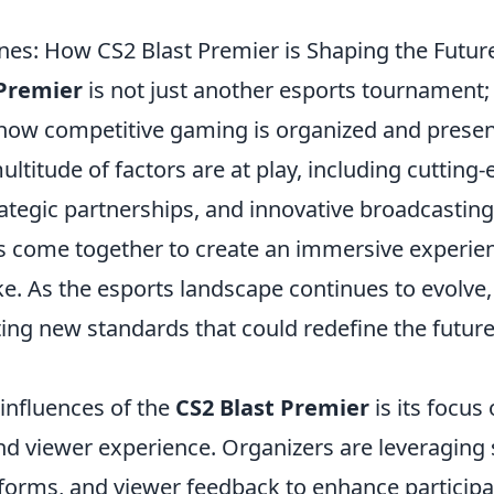
nes: How CS2 Blast Premier is Shaping the Future
 Premier
is not just another esports tournament; 
in how competitive gaming is organized and prese
ultitude of factors are at play, including cutting
rategic partnerships, and innovative broadcastin
 come together to create an immersive experien
ke. As the esports landscape continues to evolve
ting new standards that could redefine the futur
 influences of the
CS2 Blast Premier
is its focu
 viewer experience. Organizers are leveraging 
atforms, and viewer feedback to enhance particip