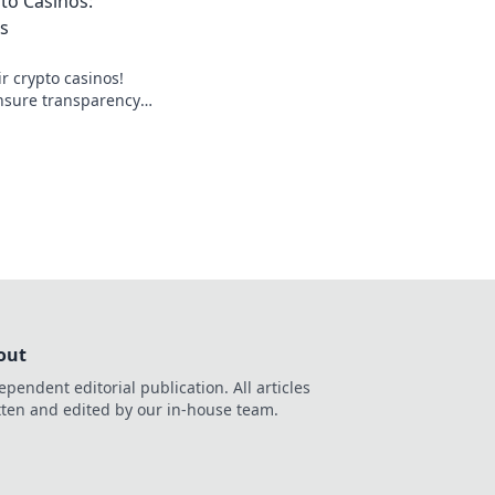
pto Casinos:
ts
r crypto casinos!
ensure transparency.
ith confidence.
out
ependent editorial publication. All articles
tten and edited by our in-house team.