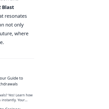
 Blast
hat resonates
on not only
future, where
e.
Your Guide to
thdrawals
wals? Yes! Learn how
 instantly. Your
peedy payouts.