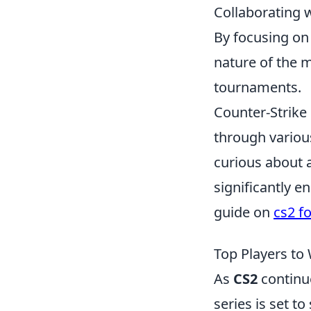
Collaborating 
By focusing on
nature of the 
tournaments.
Counter-Strike 
through various
curious about a
significantly 
guide on
cs2 f
Top Players to
As
CS2
continue
series is set 