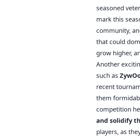
seasoned vetera
mark this seas
community, a
that could dom
grow higher, an
Another exciti
such as
ZywO
recent tournam
them formidabl
competition hea
and solidify 
players, as the