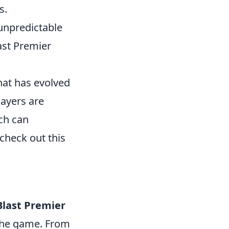
s.
 unpredictable
ast Premier
that has evolved
layers are
ich can
check out this
Blast Premier
 the game. From