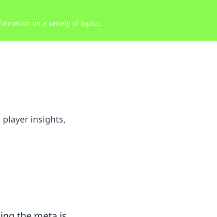
ormation on a variety of topics.
 player insights,
ing the meta is