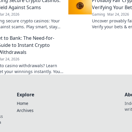
ng Secure Crypto Casinos:
Provably Fair Cry
ield Against Scams
Verifying Your Be
ar 24, 2026
Gaming
Mar 24, 2026
g secure crypto casinos: Your
Uncover provably fai
gainst scams. Play smart, stay
Verify your bets & 
t the ultimate guide here!
Learn how to play w
t to Bank: The Need-for-
uide to Instant Crypto
Withdrawals
ar 24, 2026
pto casino withdrawals? Learn
et your winnings instantly. Your
 quick cashouts starts here!
Explore
Ab
Home
Ind
wri
Archives
ss
a