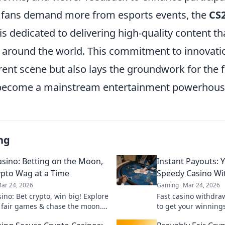
 fans demand more from esports events, the
CS2
s dedicated to delivering high-quality content t
 around the world. This commitment to innovati
rent scene but also lays the groundwork for the 
 become a mainstream entertainment powerhous
ng
sino: Betting on the Moon,
Instant Payouts: 
pto Wag at a Time
Speedy Casino Wi
ar 24, 2026
Gaming
Mar 24, 2026
ino: Bet crypto, win big! Explore
Fast casino withdra
 fair games & chase the moon.
to get your winnings
 way to riches.
ultimate guide to s