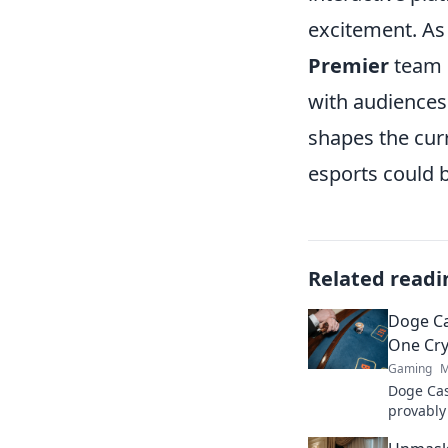
excitement. As
Premier
team i
with audiences
shapes the cur
esports could
Related readi
Doge Ca
One Cry
Gaming
M
Doge Cas
provably
Wag your