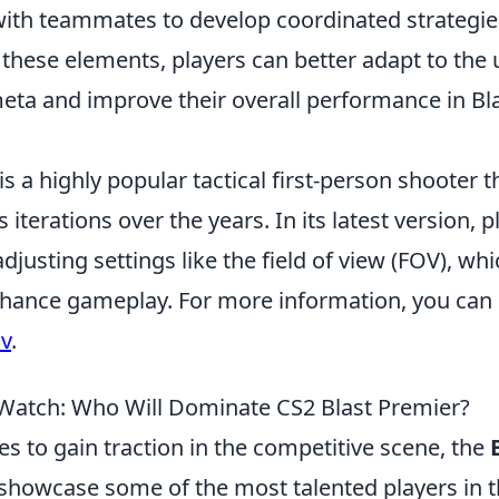
with teammates to develop coordinated strategie
 these elements, players can better adapt to the
meta and improve their overall performance in Bl
is a highly popular tactical first-person shooter 
 iterations over the years. In its latest version, p
djusting settings like the field of view (FOV), wh
enhance gameplay. For more information, you can 
ov
.
 Watch: Who Will Dominate CS2 Blast Premier?
s to gain traction in the competitive scene, the
to showcase some of the most talented players in