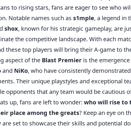
ns to rising stars, fans are eager to see who wil
on. Notable names such as
s1mple
, a legend in 
nd
shox
, known for his strategic gameplay, are ju
inate the competitive landscape. With each matc
d these top players will bring their A-game to th
ng aspect of the
Blast Premier
is the emergence 
o
and
NiKo
, who have consistently demonstrated t
ents. Their unique playstyles and exceptional
e opponents that any team would be cautious of
ts up, fans are left to wonder:
who will rise to
their place among the greats
? Keep an eye on t
y are set to showcase their skills and potential 