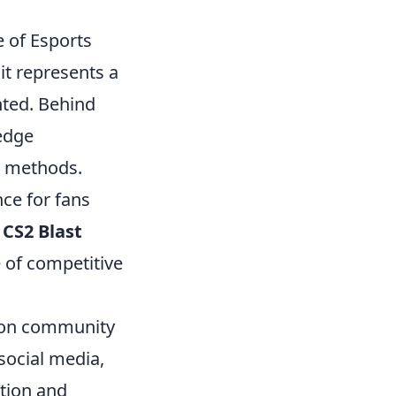
 of Esports
it represents a
nted. Behind
-edge
g methods.
ce for fans
,
CS2 Blast
e of competitive
s on community
social media,
ation and