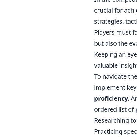
crucial for ach
strategies, tac
Players must f
but also the e
Keeping an eye
valuable insigh
To navigate the
implement key 
proficiency
. A
ordered list of 
Researching top
Practicing spe