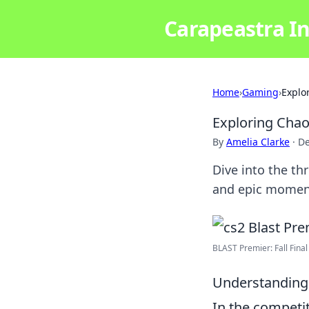
Carapeastra In
Home
›
Gaming
›
Explo
Exploring Chao
By
Amelia Clarke
·
De
Dive into the thr
and epic moment
BLAST Premier: Fall Final
Understanding 
In the competi