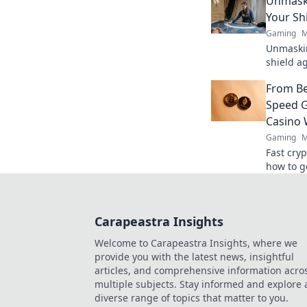
Unmaski
Your Sh
Gaming
M
Unmaskin
shield a
safe. Ge
From Be
Speed G
Casino 
Gaming
M
Fast cry
how to g
guide to
Carapeastra Insights
Welcome to Carapeastra Insights, where we
provide you with the latest news, insightful
articles, and comprehensive information acro
multiple subjects. Stay informed and explore 
diverse range of topics that matter to you.