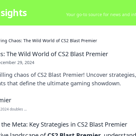
sights
Your go-to source for news and inf
ring Chaos: The Wild World of CS2 Blast Premier
s: The Wild World of CS2 Blast Premier
cember 29, 2024
illing chaos of CS2 Blast Premier! Uncover strategies,
s that define the ultimate gaming showdown.
 2024 doubles ...
the Meta: Key Strategies in CS2 Blast Premier
tive landscape of
CS2 Blast Premier
, understand