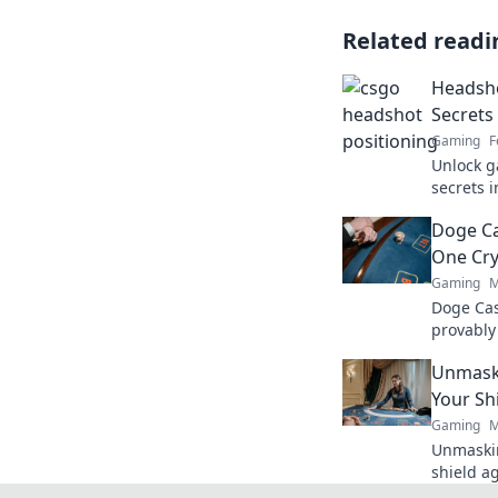
Related readi
Headsho
Secrets
Gaming
F
Unlock g
secrets 
transfor
Doge Ca
on this e
One Cry
Gaming
M
Doge Cas
provably
Wag your
Unmaski
Your Sh
Gaming
M
Unmaskin
shield a
safe. Ge