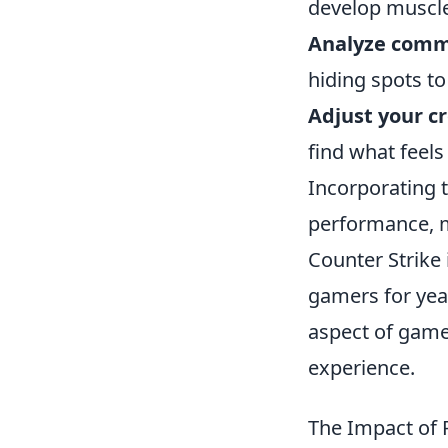
develop muscl
Analyze comm
hiding spots t
Adjust your cr
find what feel
Incorporating t
performance, m
Counter Strike 
gamers for yea
aspect of game
experience.
The Impact of 