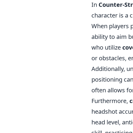
In
Counter-Str
character is a 
When players po
ability to aim 
who utilize
cov
or obstacles, 
Additionally, 
positioning can
often allows fo
Furthermore,
c
headshot accur
head level, ant
skill, practicin