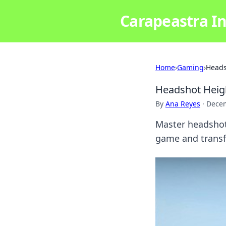
Carapeastra In
Home
›
Gaming
›
Heads
Headshot Heigh
By
Ana Reyes
·
Decem
Master headshot
game and transf