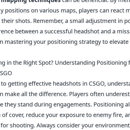
ositions on various maps, players can react m
h their shots. Remember, a small adjustment in p
rence between a successful headshot and a miss
in mastering your positioning strategy to elevate
g in the Right Spot? Understanding Positioning f
CSGO
to getting effective headshots in CSGO, underst
n make all the difference. Players often underes
e they stand during engagements. Positioning al
 of cover, reduce your exposure to enemy fire, a
 for shooting. Always consider your environmen