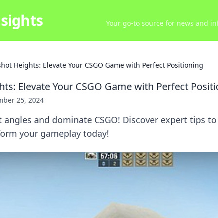
sights
Your go-to source for news and inf
hot Heights: Elevate Your CSGO Game with Perfect Positioning
ts: Elevate Your CSGO Game with Perfect Positi
ber 25, 2024
 angles and dominate CSGO! Discover expert tips to 
orm your gameplay today!