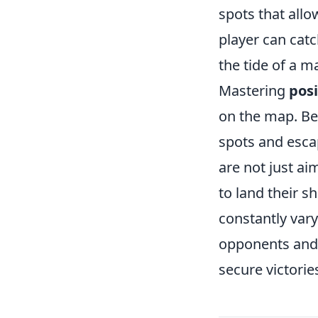
spots that allo
player can catc
the tide of a m
Mastering
pos
on the map. Be
spots and escap
are not just ai
to land their s
constantly var
opponents and 
secure victorie