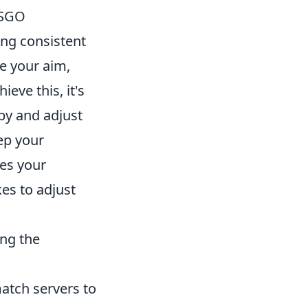
CSGO
ving consistent
e your aim,
eve this, it's
py and adjust
ep your
ves your
kes to adjust
ing the
atch servers to