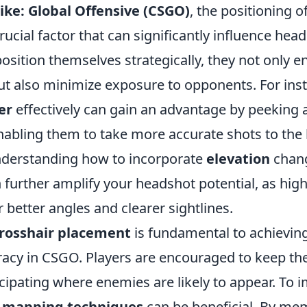
ike: Global Offensive (CSGO)
, the positioning o
crucial factor that can significantly influence hea
sition themselves strategically, they not only e
but also minimize exposure to opponents. For ins
er
effectively can gain an advantage by peeking
enabling them to take more accurate shots to the
understanding how to incorporate
elevation
chang
 further amplify your headshot potential, as hig
r better angles and clearer sightlines.
rosshair placement
is fundamental to achievin
acy in CSGO. Players are encouraged to keep thei
icipating where enemies are likely to appear. To 
g
mapping techniques
can be beneficial. By me