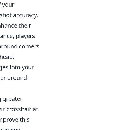
f your
dshot accuracy.
nhance their
tance, players
 around corners
 head.
es into your
her ground
g greater
r crosshair at
improve this
morizing