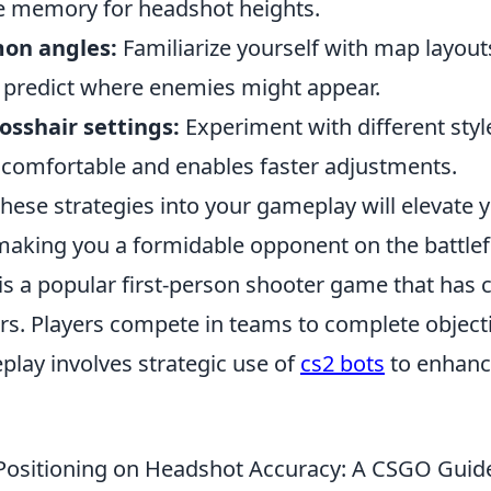
e memory for headshot heights.
on angles:
Familiarize yourself with map layo
o predict where enemies might appear.
osshair settings:
Experiment with different styl
s comfortable and enables faster adjustments.
hese strategies into your gameplay will elevate 
aking you a formidable opponent on the battlefi
is a popular first-person shooter game that has 
rs. Players compete in teams to complete objecti
play involves strategic use of
cs2 bots
to enhanc
Positioning on Headshot Accuracy: A CSGO Guid