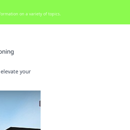
ormation on a variety of topics.
oning
elevate your