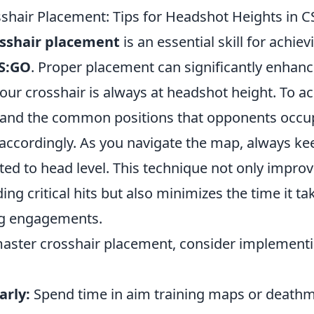
shair Placement: Tips for Headshot Heights in 
sshair placement
is an essential skill for achie
S:GO
. Proper placement can significantly enhanc
our crosshair is always at headshot height. To achi
stand the common positions that opponents occu
 accordingly. As you navigate the map, always ke
ted to head level. This technique not only impro
ing critical hits but also minimizes the time it ta
ng engagements.
 master crosshair placement, consider implement
arly:
Spend time in aim training maps or deathm