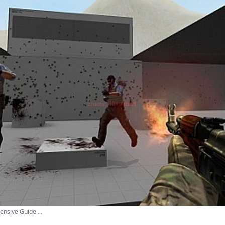
ensive Guide ...