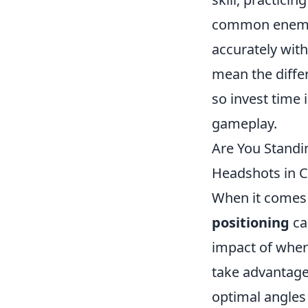
common enemy p
accurately wit
mean the diffe
so invest time 
gameplay.
Are You Standin
Headshots in 
When it comes 
positioning
ca
impact of wher
take advantage
optimal angles