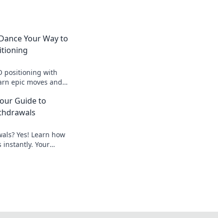
Dance Your Way to
itioning
 positioning with
arn epic moves and
—dance your way to
Your Guide to
thdrawals
wals? Yes! Learn how
 instantly. Your
peedy payouts.