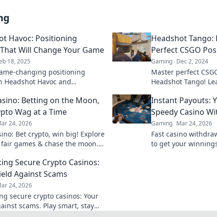
ng
t Havoc: Positioning
Headshot Tango: 
 That Will Change Your Game
Perfect CSGO Pos
eb 18, 2025
Gaming
Dec 2, 2024
ame-changing positioning
Master perfect CSGO
in Headshot Havoc and
Headshot Tango! Le
m your success! Don't miss out
dominate the game
sino: Betting on the Moon,
Instant Payouts: 
ssential guide!
victory today!
pto Wag at a Time
Speedy Casino Wi
ar 24, 2026
Gaming
Mar 24, 2026
ino: Bet crypto, win big! Explore
Fast casino withdra
 fair games & chase the moon.
to get your winnings
 way to riches.
ultimate guide to s
ng Secure Crypto Casinos:
ield Against Scams
ar 24, 2026
g secure crypto casinos: Your
gainst scams. Play smart, stay
t the ultimate guide here!