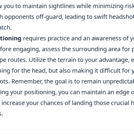
w you to maintain sightlines while minimizing ris
h opponents off-guard, leading to swift headshot
atch.
itioning
requires practice and an awareness of
fore engaging, assess the surrounding area for p
e routes. Utilize the terrain to your advantage,
ming for the head, but also making it difficult fo
hots. Remember, the goal is to remain unpredicta
ying your positioning, you can maintain an edge 
increase your chances of landing those crucial 
s.