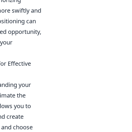
ore swiftly and
ositioning can
ed opportunity,
 your
or Effective
anding your
timate the
lows you to
nd create
t and choose