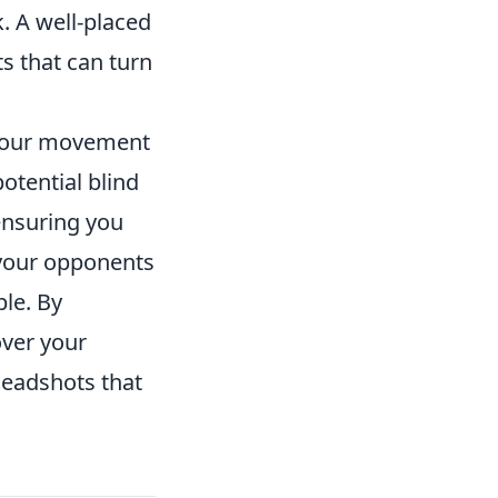
k. A well-placed
s that can turn
 your movement
otential blind
 ensuring you
r your opponents
ble. By
over your
headshots that