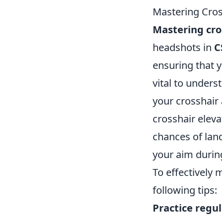
Mastering Cros
Mastering cro
headshots in
C
ensuring that y
vital to under
your crosshair
crosshair eleva
chances of land
your aim duri
To effectively
following tips:
Practice regul