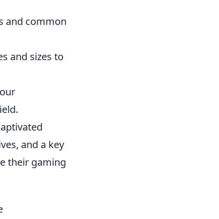
uts and common
es and sizes to
your
eld.
captivated
ves, and a key
e their gaming
e