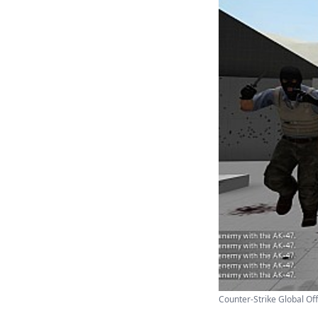
Counter-Strike Global Off