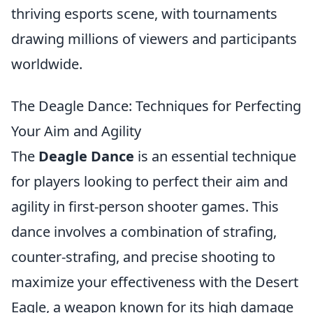
thriving esports scene, with tournaments
drawing millions of viewers and participants
worldwide.
The Deagle Dance: Techniques for Perfecting
Your Aim and Agility
The
Deagle Dance
is an essential technique
for players looking to perfect their aim and
agility in first-person shooter games. This
dance involves a combination of strafing,
counter-strafing, and precise shooting to
maximize your effectiveness with the Desert
Eagle, a weapon known for its high damage