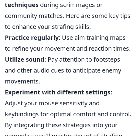
techniques
during scrimmages or
community matches. Here are some key tips
to enhance your strafing skills:
Practice regularly:
Use aim training maps
to refine your movement and reaction times.
Utilize sound:
Pay attention to footsteps
and other audio cues to anticipate enemy
movements.
Experiment with different settings:
Adjust your mouse sensitivity and
keybindings for optimal comfort and control.
By integrating these strategies into your
gameplay, you'll master the art of strafing