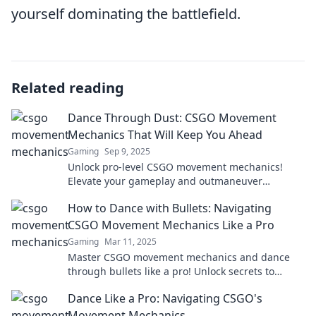
yourself dominating the battlefield.
Related reading
Dance Through Dust: CSGO Movement
Mechanics That Will Keep You Ahead
Gaming
Sep 9, 2025
Unlock pro-level CSGO movement mechanics!
Elevate your gameplay and outmaneuver
opponents with expert tips. Dance through dust
How to Dance with Bullets: Navigating
and dominate!
CSGO Movement Mechanics Like a Pro
Gaming
Mar 11, 2025
Master CSGO movement mechanics and dance
through bullets like a pro! Unlock secrets to
elevate your gameplay and dominate the
Dance Like a Pro: Navigating CSGO's
competition!
Movement Mechanics