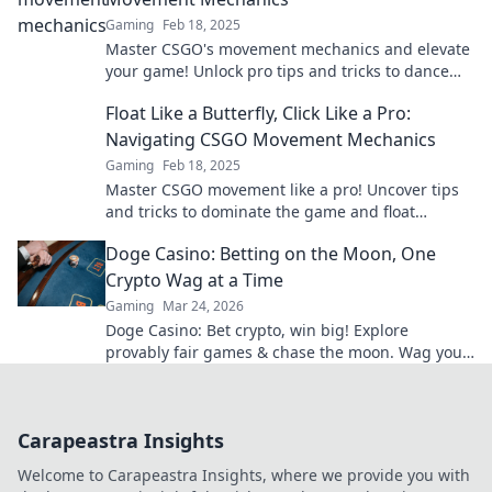
Gaming
Feb 18, 2025
Master CSGO's movement mechanics and elevate
your game! Unlock pro tips and tricks to dance
through maps like a champion.
Float Like a Butterfly, Click Like a Pro:
Navigating CSGO Movement Mechanics
Gaming
Feb 18, 2025
Master CSGO movement like a pro! Uncover tips
and tricks to dominate the game and float
through your competition. Click now to level up!
Doge Casino: Betting on the Moon, One
Crypto Wag at a Time
Gaming
Mar 24, 2026
Doge Casino: Bet crypto, win big! Explore
provably fair games & chase the moon. Wag your
way to riches.
Carapeastra Insights
Welcome to Carapeastra Insights, where we provide you with