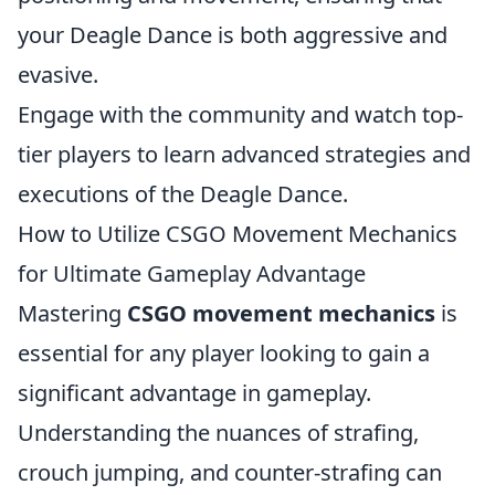
your Deagle Dance is both aggressive and
evasive.
Engage with the community and watch top-
tier players to learn advanced strategies and
executions of the Deagle Dance.
How to Utilize CSGO Movement Mechanics
for Ultimate Gameplay Advantage
Mastering
CSGO movement mechanics
is
essential for any player looking to gain a
significant advantage in gameplay.
Understanding the nuances of strafing,
crouch jumping, and counter-strafing can