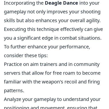
Incorporating the
Deagle Dance
into your
gameplay not only improves your shooting
skills but also enhances your overall agility.
Executing this technique effectively can give
you a significant edge in combat situations.
To further enhance your performance,
consider these tips:
Practice on aim trainers and in community
servers that allow for free roam to become
familiar with the weapon's recoil and firing
patterns.
Analyze your gameplay to understand your
positioning and movement, ensuring that