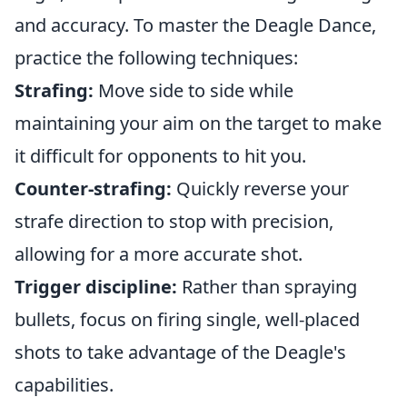
and accuracy. To master the Deagle Dance,
practice the following techniques:
Strafing:
Move side to side while
maintaining your aim on the target to make
it difficult for opponents to hit you.
Counter-strafing:
Quickly reverse your
strafe direction to stop with precision,
allowing for a more accurate shot.
Trigger discipline:
Rather than spraying
bullets, focus on firing single, well-placed
shots to take advantage of the Deagle's
capabilities.