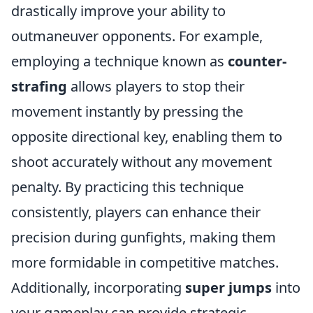
drastically improve your ability to
outmaneuver opponents. For example,
employing a technique known as
counter-
strafing
allows players to stop their
movement instantly by pressing the
opposite directional key, enabling them to
shoot accurately without any movement
penalty. By practicing this technique
consistently, players can enhance their
precision during gunfights, making them
more formidable in competitive matches.
Additionally, incorporating
super jumps
into
your gameplay can provide strategic