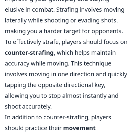
elusive in combat. Strafing involves moving
laterally while shooting or evading shots,
making you a harder target for opponents.
To effectively strafe, players should focus on
counter-strafing
, which helps maintain
accuracy while moving. This technique
involves moving in one direction and quickly
tapping the opposite directional key,
allowing you to stop almost instantly and
shoot accurately.
In addition to counter-strafing, players
should practice their
movement