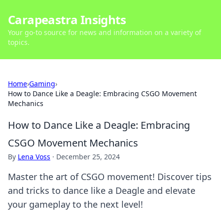
Carapeastra Insights
Your go-to source for news and information on a variety of
topics.
Home
›
Gaming
›
How to Dance Like a Deagle: Embracing CSGO Movement
Mechanics
How to Dance Like a Deagle: Embracing
CSGO Movement Mechanics
By
Lena Voss
·
December 25, 2024
Master the art of CSGO movement! Discover tips
and tricks to dance like a Deagle and elevate
your gameplay to the next level!