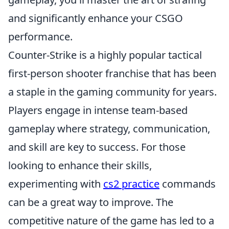
and significantly enhance your CSGO
performance.
Counter-Strike is a highly popular tactical
first-person shooter franchise that has been
a staple in the gaming community for years.
Players engage in intense team-based
gameplay where strategy, communication,
and skill are key to success. For those
looking to enhance their skills,
experimenting with
cs2 practice
commands
can be a great way to improve. The
competitive nature of the game has led to a