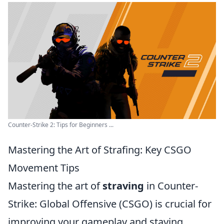
Counter-Strike 2: Tips for Beginners ...
Mastering the Art of Strafing: Key CSGO
Movement Tips
Mastering the art of
straving
in Counter-
Strike: Global Offensive (CSGO) is crucial for
improving your gameplay and staying