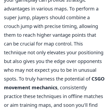
advantages in various maps. To perform a
super jump, players should combine a
crouch jump with precise timing, allowing
them to reach higher vantage points that
can be crucial for map control. This
technique not only elevates your positioning
but also gives you the edge over opponents
who may not expect you to be in unusual
spots. To truly harness the potential of
CSGO
movement mechanics
, consistently
practice these techniques in offline matches
or aim training maps, and soon you'll find