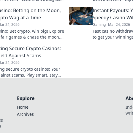
ts for flawless plays that
choreograph flawle
sino: Betting on the Moon,
Instant Payouts: 
e victory in every match.
dominate the game.
pto Wag at a Time
Speedy Casino Wi
ar 24, 2026
Gaming
Mar 24, 2026
ino: Bet crypto, win big! Explore
Fast casino withdra
 fair games & chase the moon.
to get your winnings
 way to riches.
ultimate guide to s
ng Secure Crypto Casinos:
ield Against Scams
ar 24, 2026
g secure crypto casinos: Your
gainst scams. Play smart, stay
t the ultimate guide here!
Explore
Ab
Home
Ind
wri
Archives
ss
a