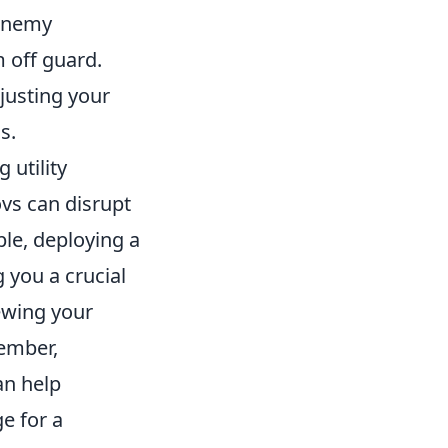
 enemy
 off guard.
justing your
s.
g utility
vs can disrupt
ple, deploying a
 you a crucial
ewing your
ember,
an help
e for a