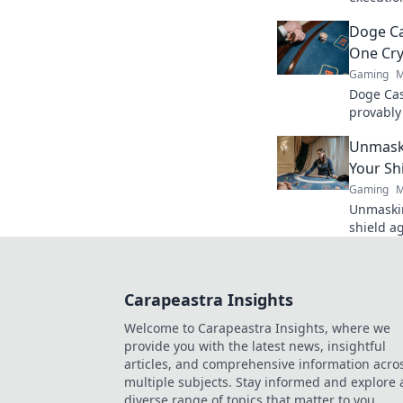
and secre
Doge Ca
guarante
One Cry
Gaming
M
Doge Cas
provably
Wag your
Unmaski
Your Sh
Gaming
M
Unmaskin
shield a
safe. Ge
Carapeastra Insights
Welcome to Carapeastra Insights, where we
provide you with the latest news, insightful
articles, and comprehensive information acro
multiple subjects. Stay informed and explore 
diverse range of topics that matter to you.