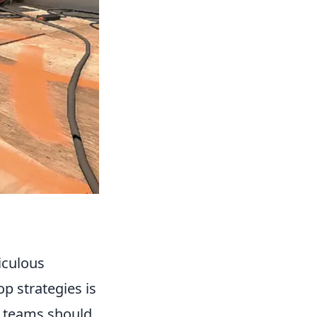
iculous
 strategies is
, teams should