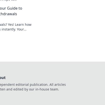
ss executes and
Your Guide to
thdrawals
wals? Yes! Learn how
 instantly. Your
peedy payouts.
out
ependent editorial publication. All articles
tten and edited by our in-house team.