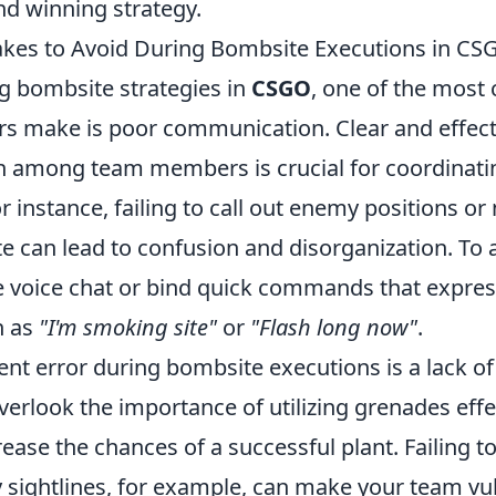
nd winning strategy.
es to Avoid During Bombsite Executions in CS
 bombsite strategies in
CSGO
, one of the mos
rs make is poor communication. Clear and effect
 among team members is crucial for coordinat
r instance, failing to call out enemy positions or 
 can lead to confusion and disorganization. To av
se voice chat or bind quick commands that expres
h as
"I'm smoking site"
or
"Flash long now"
.
nt error during bombsite executions is a lack of 
verlook the importance of utilizing grenades effe
rease the chances of a successful plant. Failing 
 sightlines, for example, can make your team vu