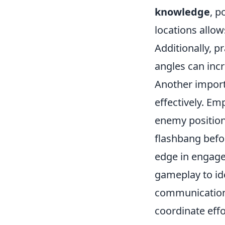
knowledge
, p
locations allo
Additionally, p
angles can incr
Another import
effectively. E
enemy positioni
flashbang befo
edge in engage
gameplay to id
communication 
coordinate effo