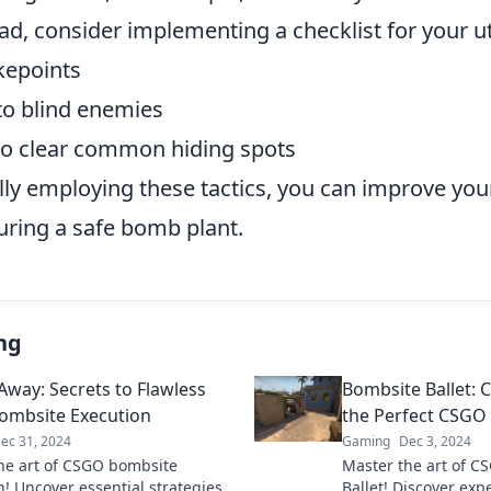
ead, consider implementing a checklist for your ut
kepoints
to blind enemies
o clear common hiding spots
lly employing these tactics, you can improve you
uring a safe bomb plant.
ng
way: Secrets to Flawless
Bombsite Ballet:
ombsite Execution
the Perfect CSGO
ec 31, 2024
Gaming
Dec 3, 2024
he art of CSGO bombsite
Master the art of C
n! Uncover essential strategies
Ballet! Discover expe