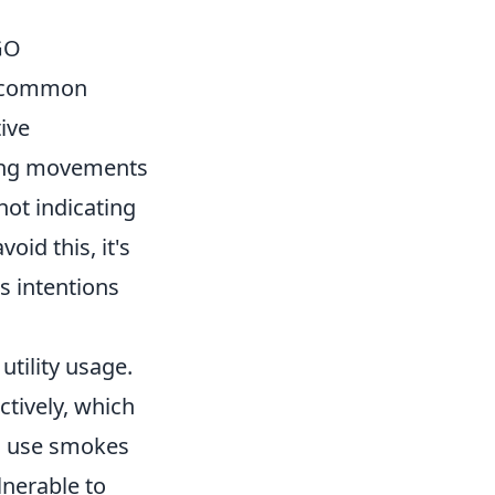
GO
t common
ive
ing movements
not indicating
oid this, it's
s intentions
utility usage.
ctively, which
to use smokes
lnerable to