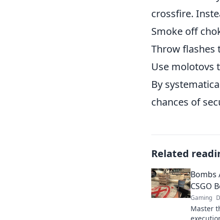
crossfire. Inst
Smoke off cho
Throw flashes 
Use molotovs t
By systematica
chances of sec
Related readi
Bombs A
CSGO B
Gaming
D
Master t
executio