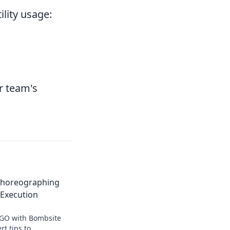
ility usage:
r team's
 Choreographing
 Execution
SGO with Bombsite
rt tips to