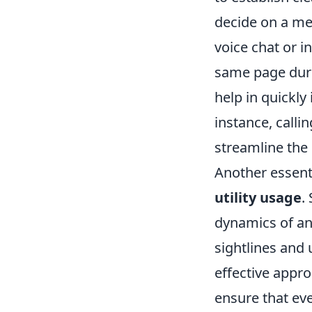
decide on a me
voice chat or 
same page duri
help in quickly
instance, callin
streamline the
Another essent
utility usage
.
dynamics of an
sightlines and 
effective appro
ensure that ev