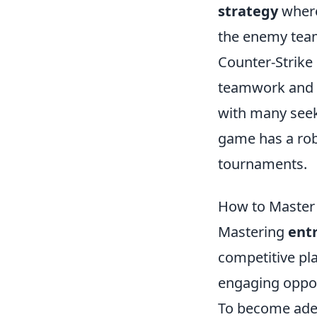
strategy
where
the enemy team
Counter-Strike 
teamwork and s
with many see
game has a rob
tournaments.
How to Master 
Mastering
entr
competitive play
engaging oppon
To become adep