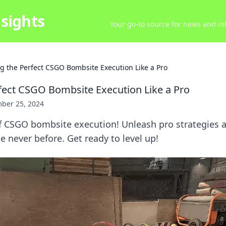
sights
Your go-to source for news and inf
ng the Perfect CSGO Bombsite Execution Like a Pro
rfect CSGO Bombsite Execution Like a Pro
ber 25, 2024
of CSGO bombsite execution! Unleash pro strategies
e never before. Get ready to level up!