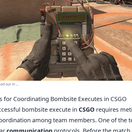
d our in ...
es for Coordinating Bombsite Executes in CSGO
ccessful bombsite execute in
CSGO
requires met
oordination among team members. One of the top
ear
communication
protocols. Before the match