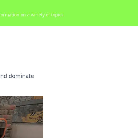
ormation on a variety of topics.
 and dominate