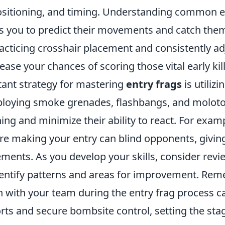
ositioning, and timing. Understanding common
ws you to predict their movements and catch them
racticing crosshair placement and consistently ad
ease your chances of scoring those vital early kill
ant strategy for mastering
entry frags
is utilizin
mploying smoke grenades, flashbangs, and moloto
ng and minimize their ability to react. For exam
re making your entry can blind opponents, giving
ments. As you develop your skills, consider revi
entify patterns and areas for improvement. Rem
with your team during the entry frag process c
rts and secure bombsite control, setting the stag