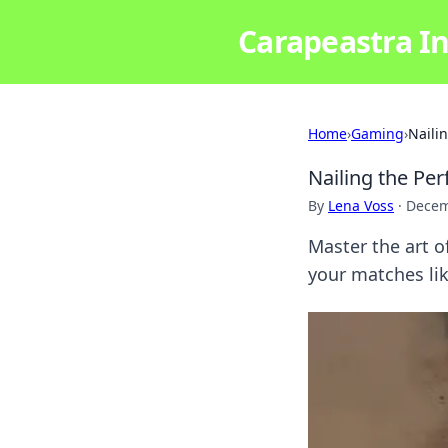
Carapeastra In
Home
›
Gaming
›
Naili
Nailing the Pe
By
Lena Voss
·
Decem
Master the art 
your matches lik