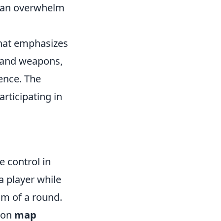
y can overwhelm
 that emphasizes
s and weapons,
ence. The
rticipating in
e control in
 a player while
um of a round.
s on
map