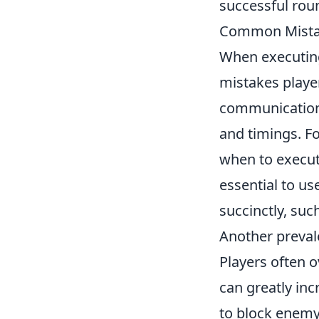
successful rou
Common Mistak
When executing
mistakes playe
communication
and timings. Fo
when to execute
essential to u
succinctly, suc
Another prevale
Players often o
can greatly inc
to block enemy