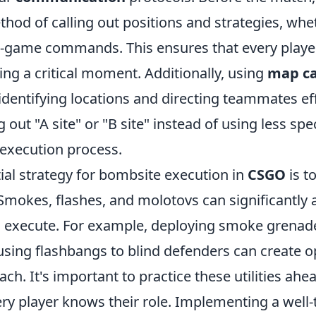
thod of calling out positions and strategies, wh
in-game commands. This ensures that every player
ng a critical moment. Additionally, using
map ca
 identifying locations and directing teammates eff
g out "A site" or "B site" instead of using less sp
 execution process.
ial strategy for bombsite execution in
CSGO
is to
 Smokes, flashes, and molotovs can significantly a
 execute. For example, deploying smoke grenade
using flashbangs to blind defenders can create o
ach. It's important to practice these utilities ahe
ery player knows their role. Implementing a well