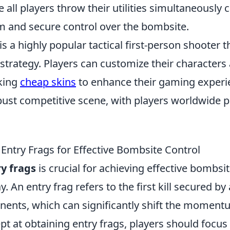
 all players throw their utilities simultaneousl
 and secure control over the bombsite.
is a highly popular tactical first-person shooter
trategy. Players can customize their character
king
cheap skins
to enhance their gaming experi
ust competitive scene, with players worldwide pa
Entry Frags for Effective Bombsite Control
y frags
is crucial for achieving effective bombsit
. An entry frag refers to the first kill secured by
ents, which can significantly shift the moment
t at obtaining entry frags, players should focu