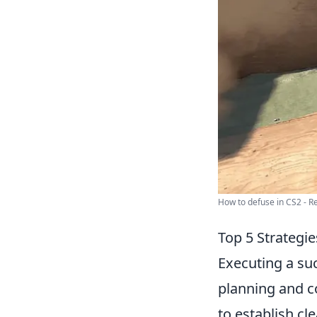
How to defuse in CS2 - Rea
Top 5 Strategi
Executing a su
planning and c
to establish cl