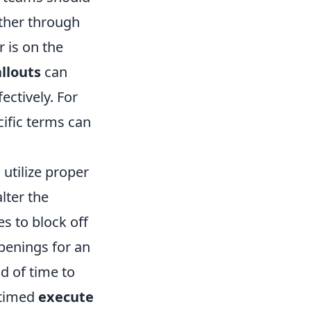
ether through
 is on the
llouts
can
ectively. For
ecific terms can
 utilize proper
lter the
s to block off
penings for an
ad of time to
-timed
execute