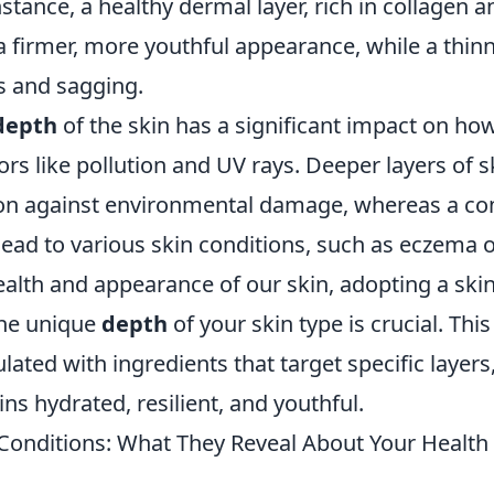
nstance, a healthy dermal layer, rich in collagen a
a firmer, more youthful appearance, while a thin
s and sagging.
depth
of the skin has a significant impact on how 
ors like pollution and UV rays. Deeper layers of s
tion against environmental damage, whereas a 
ead to various skin conditions, such as eczema o
ealth and appearance of our skin, adopting a sk
the unique
depth
of your skin type is crucial. Thi
ated with ingredients that target specific layers
ns hydrated, resilient, and youthful.
nditions: What They Reveal About Your Health