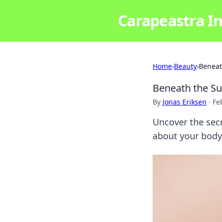
Carapeastra In
Home
›
Beauty
›
Beneat
Beneath the Su
By
Jonas Eriksen
·
Fe
Uncover the secr
about your body'