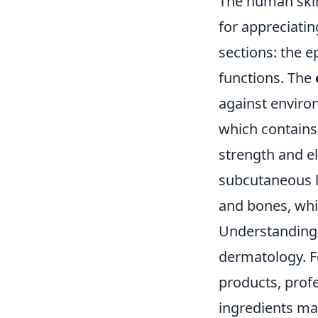
The human skin 
for appreciating
sections: the e
functions. The
against enviro
which contains 
strength and ela
subcutaneous la
and bones, whil
Understanding
dermatology. Fo
products, profe
ingredients may