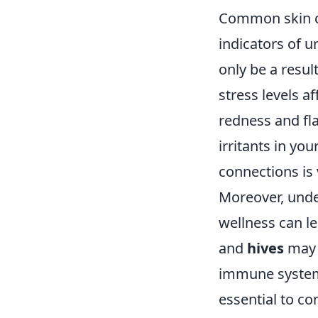
Common skin c
indicators of u
only be a resul
stress levels a
redness and fl
irritants in yo
connections is 
Moreover, unde
wellness can le
and
hives
may 
immune system s
essential to c