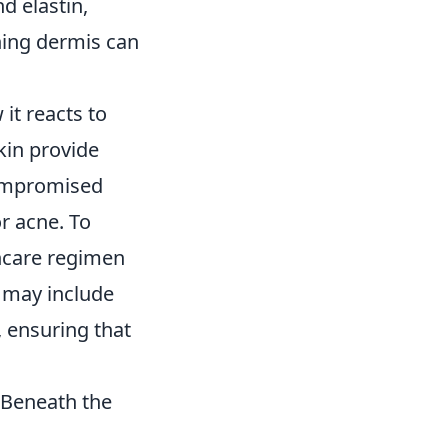
nd elastin,
ning dermis can
it reacts to
kin provide
compromised
r acne. To
incare regimen
s may include
, ensuring that
 Beneath the