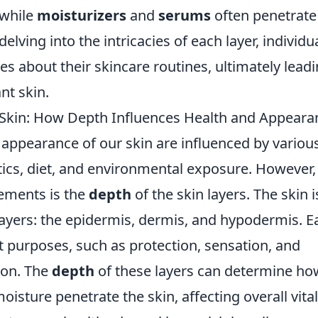
 while
moisturizers
and
serums
often penetrate
delving into the intricacies of each layer, indivi
s about their skincare routines, ultimately leadi
nt skin.
 Skin: How Depth Influences Health and Appeara
appearance of our skin are influenced by various
tics, diet, and environmental exposure. However,
lements is the
depth
of the skin layers. The skin 
layers: the epidermis, dermis, and hypodermis. E
t purposes, such as protection, sensation, and
ion. The
depth
of these layers can determine how
oisture penetrate the skin, affecting overall vital