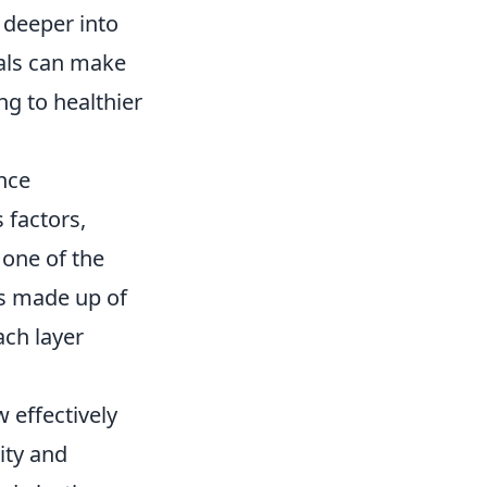
 deeper into
duals can make
ng to healthier
nce
 factors,
 one of the
is made up of
ach layer
 effectively
ity and