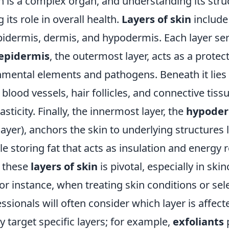
is a complex organ, and understanding its struct
 its role in overall health.
Layers of skin
include
pidermis, dermis, and hypodermis. Each layer ser
epidermis
, the outermost layer, acts as a protect
nmental elements and pathogens. Beneath it lies
blood vessels, hair follicles, and connective tiss
sticity. Finally, the innermost layer, the
hypoder
yer), anchors the skin to underlying structures 
e storing fat that acts as insulation and energy 
 these
layers of skin
is pivotal, especially in ski
r instance, when treating skin conditions or sel
ssionals will often consider which layer is affect
 target specific layers; for example,
exfoliants
p