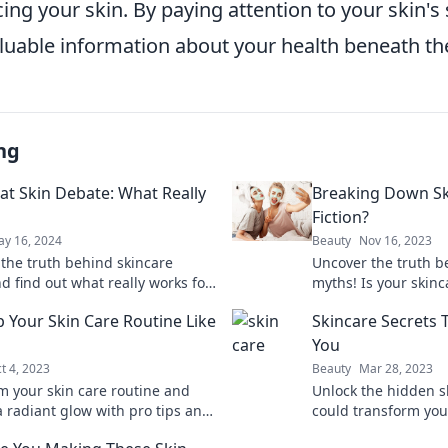
cing your skin. By paying attention to your skin's 
luable information about your health beneath th
ng
at Skin Debate: What Really
Breaking Down Ski
Fiction?
y 16, 2024
Beauty
Nov 16, 2023
 the truth behind skincare
Uncover the truth b
d find out what really works for
myths! Is your skin
skin. Don't miss the ultimate
fact or fiction? Find
 Your Skin Care Routine Like
Skincare Secrets 
n!
You
t 4, 2023
Beauty
Mar 28, 2023
m your skin care routine and
Unlock the hidden sk
a radiant glow with pro tips and
could transform yo
hat anyone can master! Discover
secrets your beauty