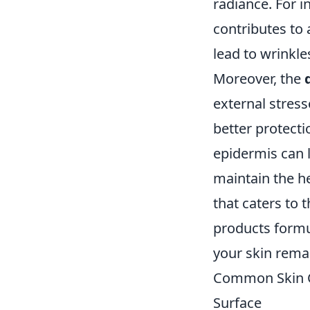
radiance. For i
contributes to 
lead to wrinkle
Moreover, the
external stress
better protec
epidermis can l
maintain the h
that caters to 
products formul
your skin remai
Common Skin Co
Surface