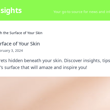
sights
Your go-to source for news and inf
h the Surface of Your Skin
rface of Your Skin
bruary 3, 2024
ets hidden beneath your skin. Discover insights, tip
s surface that will amaze and inspire you!