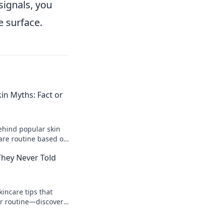
signals, you
e surface.
n Myths: Fact or
ehind popular skin
care routine based on
 out now!
They Never Told
incare tips that
ur routine—discover
 guru won’t share!