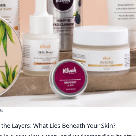
ts
the Layers: What Lies Beneath Your Skin?