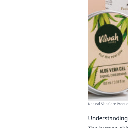
Natural Skin Care Produc
Understanding 