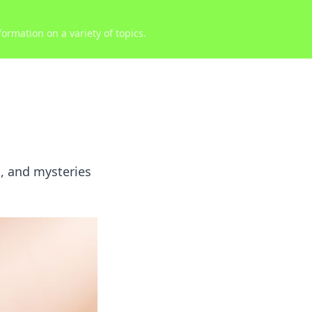
ormation on a variety of topics.
s, and mysteries