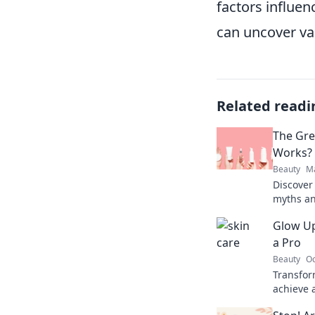
factors influen
can uncover va
Related readi
The Gre
Works?
Beauty
Ma
Discover
myths an
glowing 
Glow Up
showdow
a Pro
Beauty
Oc
Transfor
achieve 
tricks t