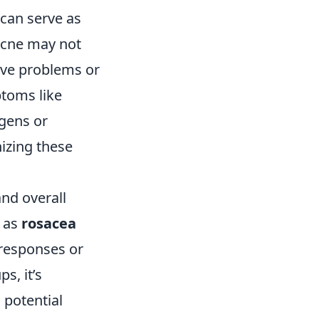
 can serve as
 acne may not
ive problems or
ptoms like
rgens or
nizing these
nd overall
h as
rosacea
 responses or
s, it’s
 potential