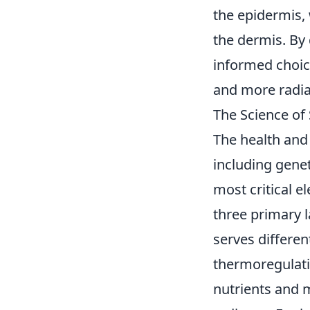
the epidermis,
the dermis. By 
informed choice
and more radia
The Science of
The health and 
including gene
most critical e
three primary 
serves differen
thermoregulat
nutrients and m