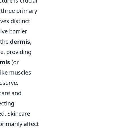
ure is crucial
 three primary
ves distinct
ive barrier
 the
dermis
,
ue, providing
mis
(or
like muscles
reserve.
ncare and
ecting
ed. Skincare
rimarily affect