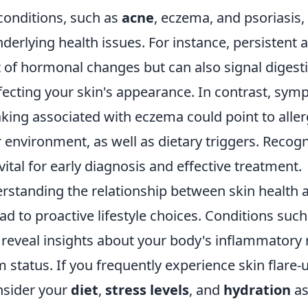
onditions, such as
acne
, eczema, and psoriasis,
nderlying health issues. For instance, persistent
t of hormonal changes but can also signal digest
ffecting your skin's appearance. In contrast, sym
aking associated with eczema could point to alle
ur environment, as well as dietary triggers. Recog
vital for early diagnosis and effective treatment.
rstanding the relationship between skin health a
ad to proactive lifestyle choices. Conditions suc
reveal insights about your body's inflammatory
tatus. If you frequently experience skin flare-up
onsider your
diet
,
stress levels
, and
hydration
as