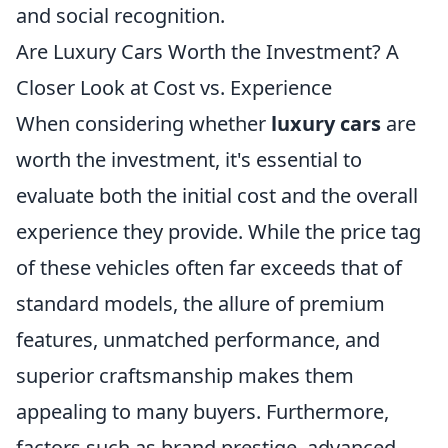
and social recognition.
Are Luxury Cars Worth the Investment? A
Closer Look at Cost vs. Experience
When considering whether
luxury cars
are
worth the investment, it's essential to
evaluate both the initial cost and the overall
experience they provide. While the price tag
of these vehicles often far exceeds that of
standard models, the allure of premium
features, unmatched performance, and
superior craftsmanship makes them
appealing to many buyers. Furthermore,
factors such as brand prestige, advanced