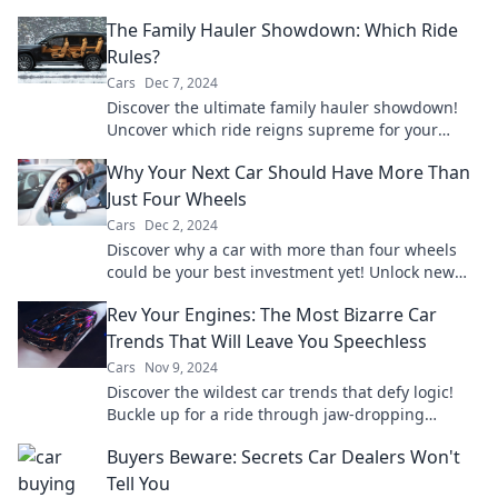
odds in your favor? Find out now!
The Family Hauler Showdown: Which Ride
Rules?
Cars
Dec 7, 2024
Discover the ultimate family hauler showdown!
Uncover which ride reigns supreme for your
crew's adventures and daily drives.
Why Your Next Car Should Have More Than
Just Four Wheels
Cars
Dec 2, 2024
Discover why a car with more than four wheels
could be your best investment yet! Unlock new
possibilities for adventure and convenience.
Rev Your Engines: The Most Bizarre Car
Trends That Will Leave You Speechless
Cars
Nov 9, 2024
Discover the wildest car trends that defy logic!
Buckle up for a ride through jaw-dropping
innovations and quirky styles you won't believe!
Buyers Beware: Secrets Car Dealers Won't
Tell You