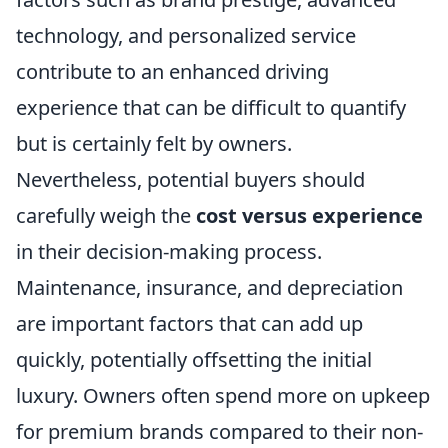
technology, and personalized service
contribute to an enhanced driving
experience that can be difficult to quantify
but is certainly felt by owners.
Nevertheless, potential buyers should
carefully weigh the
cost versus experience
in their decision-making process.
Maintenance, insurance, and depreciation
are important factors that can add up
quickly, potentially offsetting the initial
luxury. Owners often spend more on upkeep
for premium brands compared to their non-