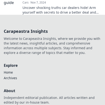
Cars
Nov 7, 2024
Uncover shocking truths car dealers hide! Arm
yourself with secrets to drive a better deal and
avoid costly mistakes. Get informed now!
Carapeastra Insights
Welcome to Carapeastra Insights, where we provide you with
the latest news, insightful articles, and comprehensive
information across multiple subjects. Stay informed and
explore a diverse range of topics that matter to you.
Explore
Home
Archives
About
Independent editorial publication. All articles written and
edited by our in-house team.