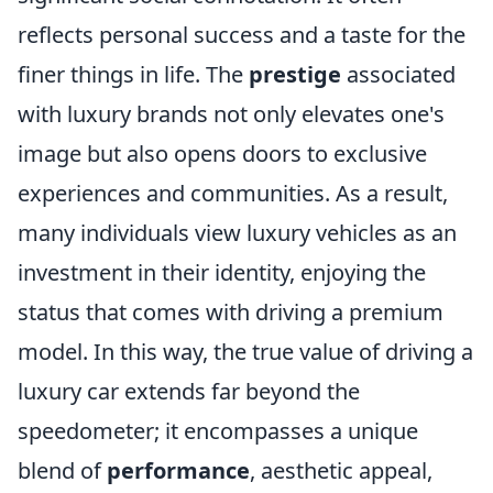
reflects personal success and a taste for the
finer things in life. The
prestige
associated
with luxury brands not only elevates one's
image but also opens doors to exclusive
experiences and communities. As a result,
many individuals view luxury vehicles as an
investment in their identity, enjoying the
status that comes with driving a premium
model. In this way, the true value of driving a
luxury car extends far beyond the
speedometer; it encompasses a unique
blend of
performance
, aesthetic appeal,