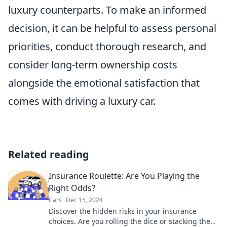
luxury counterparts. To make an informed
decision, it can be helpful to assess personal
priorities, conduct thorough research, and
consider long-term ownership costs
alongside the emotional satisfaction that
comes with driving a luxury car.
Related reading
Insurance Roulette: Are You Playing the
Right Odds?
Cars
Dec 15, 2024
Discover the hidden risks in your insurance
choices. Are you rolling the dice or stacking the