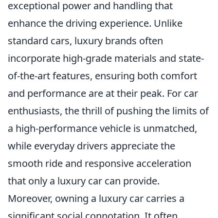
exceptional power and handling that
enhance the driving experience. Unlike
standard cars, luxury brands often
incorporate high-grade materials and state-
of-the-art features, ensuring both comfort
and performance are at their peak. For car
enthusiasts, the thrill of pushing the limits of
a high-performance vehicle is unmatched,
while everyday drivers appreciate the
smooth ride and responsive acceleration
that only a luxury car can provide.
Moreover, owning a luxury car carries a
significant social connotation. It often