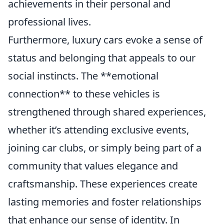
achievements in their personal and
professional lives.
Furthermore, luxury cars evoke a sense of
status and belonging that appeals to our
social instincts. The **emotional
connection** to these vehicles is
strengthened through shared experiences,
whether it’s attending exclusive events,
joining car clubs, or simply being part of a
community that values elegance and
craftsmanship. These experiences create
lasting memories and foster relationships
that enhance our sense of identity. In