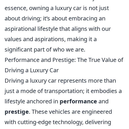
essence, owning a luxury car is not just
about driving; it’s about embracing an
aspirational lifestyle that aligns with our
values and aspirations, making it a
significant part of who we are.
Performance and Prestige: The True Value of
Driving a Luxury Car
Driving a luxury car represents more than
just a mode of transportation; it embodies a
lifestyle anchored in
performance
and
prestige
. These vehicles are engineered
with cutting-edge technology, delivering