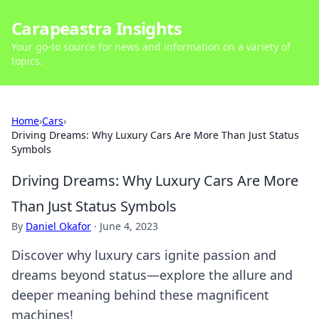
Carapeastra Insights
Your go-to source for news and information on a variety of
topics.
Home
›
Cars
›
Driving Dreams: Why Luxury Cars Are More Than Just Status
Symbols
Driving Dreams: Why Luxury Cars Are More
Than Just Status Symbols
By
Daniel Okafor
·
June 4, 2023
Discover why luxury cars ignite passion and
dreams beyond status—explore the allure and
deeper meaning behind these magnificent
machines!