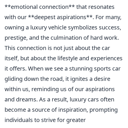
**emotional connection** that resonates
with our **deepest aspirations**. For many,
owning a luxury vehicle symbolizes success,
prestige, and the culmination of hard work.
This connection is not just about the car
itself, but about the lifestyle and experiences
it offers. When we see a stunning sports car
gliding down the road, it ignites a desire
within us, reminding us of our aspirations
and dreams. As a result, luxury cars often
become a source of inspiration, prompting
individuals to strive for greater