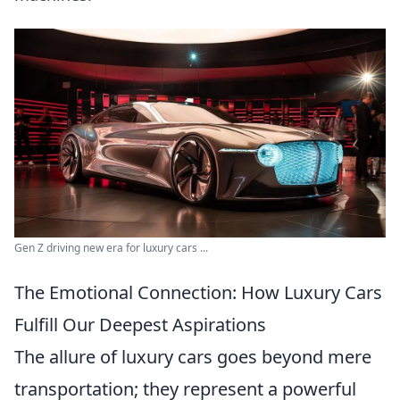
Gen Z driving new era for luxury cars ...
The Emotional Connection: How Luxury Cars
Fulfill Our Deepest Aspirations
The allure of luxury cars goes beyond mere
transportation; they represent a powerful