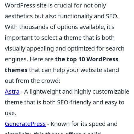
WordPress site is crucial for not only
aesthetics but also functionality and SEO.
With thousands of options available, it's
important to select a theme that is both
visually appealing and optimized for search
engines. Here are
the top 10 WordPress
themes
that can help your website stand
out from the crowd:
Astra
- A lightweight and highly customizable
theme that is both SEO-friendly and easy to
use.
GeneratePress
- Known for its speed and