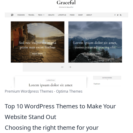
Premium Wordpress Themes - Optima Themes
Top 10 WordPress Themes to Make Your
Website Stand Out
Choosing the right theme for your