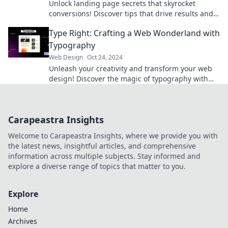
Unlock landing page secrets that skyrocket
conversions! Discover tips that drive results and
transform your online success today!
Type Right: Crafting a Web Wonderland with
Typography
Web Design
Oct 24, 2024
Unleash your creativity and transform your web
design! Discover the magic of typography with
Type Right and captivate your audience today!
Carapeastra Insights
Welcome to Carapeastra Insights, where we provide you with
the latest news, insightful articles, and comprehensive
information across multiple subjects. Stay informed and
explore a diverse range of topics that matter to you.
Explore
Home
Archives