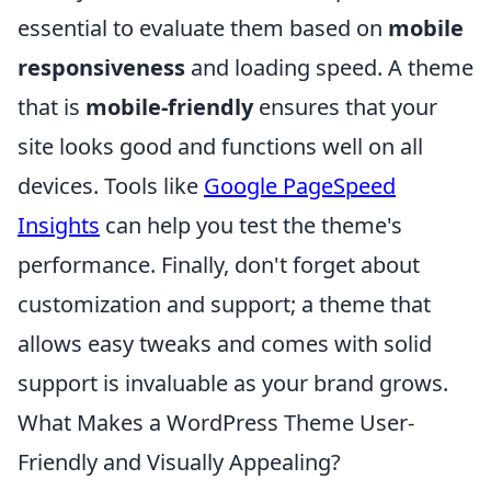
essential to evaluate them based on
mobile
responsiveness
and loading speed. A theme
that is
mobile-friendly
ensures that your
site looks good and functions well on all
devices. Tools like
Google PageSpeed
Insights
can help you test the theme's
performance. Finally, don't forget about
customization and support; a theme that
allows easy tweaks and comes with solid
support is invaluable as your brand grows.
What Makes a WordPress Theme User-
Friendly and Visually Appealing?