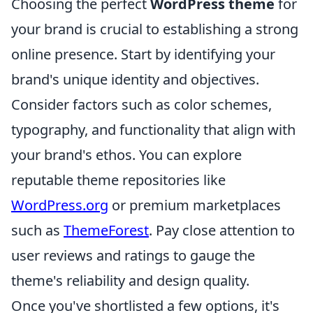
Choosing the perfect
WordPress theme
for
your brand is crucial to establishing a strong
online presence. Start by identifying your
brand's unique identity and objectives.
Consider factors such as color schemes,
typography, and functionality that align with
your brand's ethos. You can explore
reputable theme repositories like
WordPress.org
or premium marketplaces
such as
ThemeForest
. Pay close attention to
user reviews and ratings to gauge the
theme's reliability and design quality.
Once you've shortlisted a few options, it's