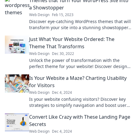
Themes that Turn Your WordPress Site into
a Showstopper
Web Design
Feb 15, 2023
Discover eye-catching WordPress themes that will
transform your site into a stunning showstopper.
Elevate your online presence today!
Just What Your Website Ordered: The
Theme That Transforms
Web Design
Dec 30, 2022
Unlock the power of transformation with the
perfect theme for your website! Discover designs
that engage and captivate your audience.
Is Your Website a Maze? Charting Usability
for Visitors
Web Design
Dec 4, 2024
Is your website confusing visitors? Discover key
strategies to simplify navigation and boost user
satisfaction in our latest blog post!
Convert Like Crazy with These Landing Page
Secrets
Web Design
Dec 4, 2024