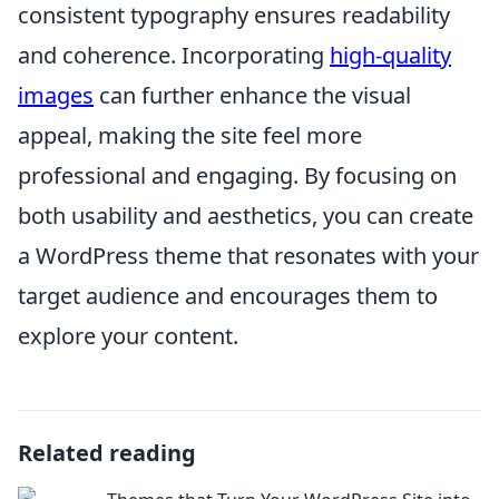
consistent typography ensures readability
and coherence. Incorporating
high-quality
images
can further enhance the visual
appeal, making the site feel more
professional and engaging. By focusing on
both usability and aesthetics, you can create
a WordPress theme that resonates with your
target audience and encourages them to
explore your content.
Related reading