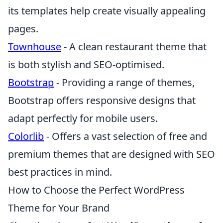
its templates help create visually appealing
pages.
Townhouse
- A clean restaurant theme that
is both stylish and SEO-optimised.
Bootstrap
- Providing a range of themes,
Bootstrap offers responsive designs that
adapt perfectly for mobile users.
Colorlib
- Offers a vast selection of free and
premium themes that are designed with SEO
best practices in mind.
How to Choose the Perfect WordPress
Theme for Your Brand