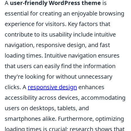
A
user-friendly WordPress theme
is
essential for creating an enjoyable browsing
experience for visitors. Key factors that
contribute to its usability include intuitive
navigation, responsive design, and fast
loading times. Intuitive navigation ensures
that users can easily find the information
they're looking for without unnecessary
clicks. A
responsive design
enhances
accessibility across devices, accommodating
users on desktops, tablets, and
smartphones alike. Furthermore, optimizing
loading times is crucial; research shows that