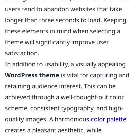
users tend to abandon websites that take
longer than three seconds to load. Keeping
these elements in mind when selecting a
theme will significantly improve user
satisfaction.
In addition to usability, a visually appealing
WordPress theme
is vital for capturing and
retaining audience interest. This can be
achieved through a well-thought-out color
scheme, consistent typography, and high-
quality images. A harmonious
color palette
creates a pleasant aesthetic, while