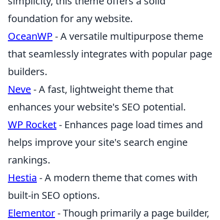
simplicity, this theme offers a solid
foundation for any website.
OceanWP
- A versatile multipurpose theme
that seamlessly integrates with popular page
builders.
Neve
- A fast, lightweight theme that
enhances your website's SEO potential.
WP Rocket
- Enhances page load times and
helps improve your site's search engine
rankings.
Hestia
- A modern theme that comes with
built-in SEO options.
Elementor
- Though primarily a page builder,