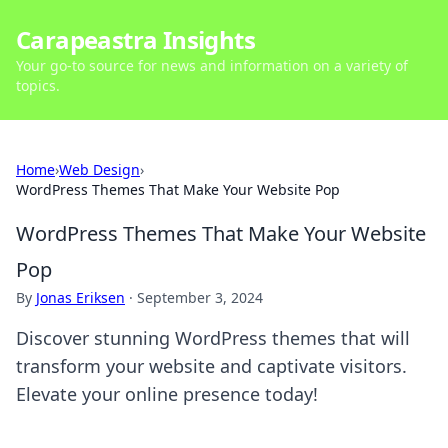
Carapeastra Insights
Your go-to source for news and information on a variety of
topics.
Home
›
Web Design
›
WordPress Themes That Make Your Website Pop
WordPress Themes That Make Your Website
Pop
By
Jonas Eriksen
·
September 3, 2024
Discover stunning WordPress themes that will
transform your website and captivate visitors.
Elevate your online presence today!