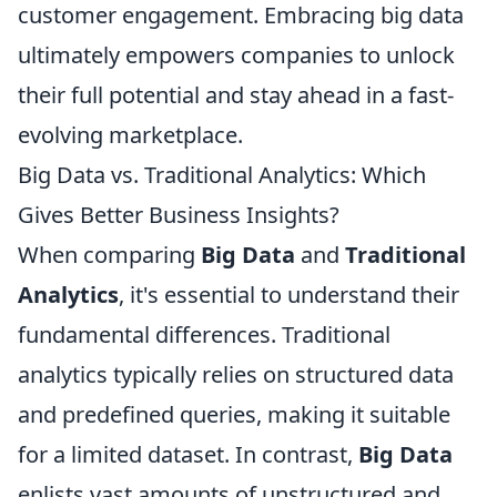
customer engagement. Embracing big data
ultimately empowers companies to unlock
their full potential and stay ahead in a fast-
evolving marketplace.
Big Data vs. Traditional Analytics: Which
Gives Better Business Insights?
When comparing
Big Data
and
Traditional
Analytics
, it's essential to understand their
fundamental differences. Traditional
analytics typically relies on structured data
and predefined queries, making it suitable
for a limited dataset. In contrast,
Big Data
enlists vast amounts of unstructured and