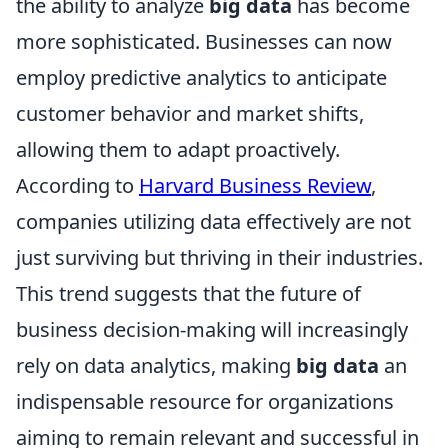
the ability to analyze
big data
has become
more sophisticated. Businesses can now
employ predictive analytics to anticipate
customer behavior and market shifts,
allowing them to adapt proactively.
According to
Harvard Business Review
,
companies utilizing data effectively are not
just surviving but thriving in their industries.
This trend suggests that the future of
business decision-making will increasingly
rely on data analytics, making
big data
an
indispensable resource for organizations
aiming to remain relevant and successful in