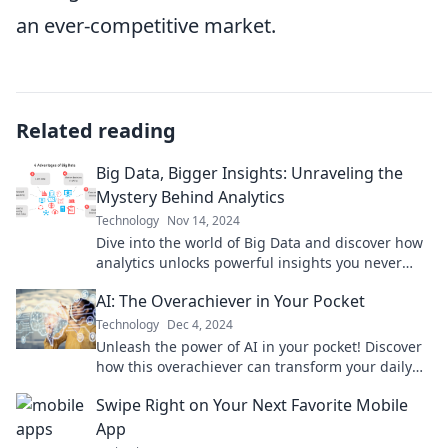
an ever-competitive market.
Related reading
Big Data, Bigger Insights: Unraveling the
Mystery Behind Analytics
Technology
Nov 14, 2024
Dive into the world of Big Data and discover how
analytics unlocks powerful insights you never
knew existed!
AI: The Overachiever in Your Pocket
Technology
Dec 4, 2024
Unleash the power of AI in your pocket! Discover
how this overachiever can transform your daily
life and boost your productivity.
Swipe Right on Your Next Favorite Mobile
App