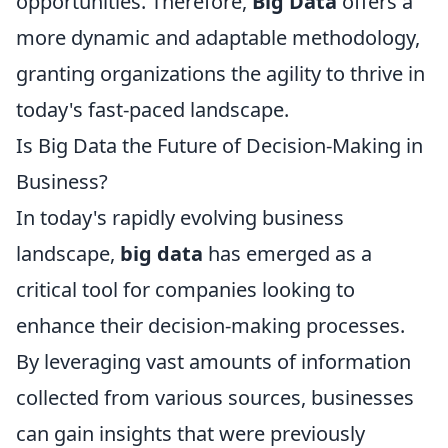
opportunities. Therefore,
Big Data
offers a
more dynamic and adaptable methodology,
granting organizations the agility to thrive in
today's fast-paced landscape.
Is Big Data the Future of Decision-Making in
Business?
In today's rapidly evolving business
landscape,
big data
has emerged as a
critical tool for companies looking to
enhance their decision-making processes.
By leveraging vast amounts of information
collected from various sources, businesses
can gain insights that were previously