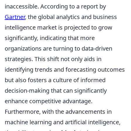
inaccessible. According to a report by
Gartner
, the global analytics and business
intelligence market is projected to grow
significantly, indicating that more
organizations are turning to data-driven
strategies. This shift not only aids in
identifying trends and forecasting outcomes
but also fosters a culture of informed
decision-making that can significantly
enhance competitive advantage.
Furthermore, with the advancements in
machine learning and artificial intelligence,