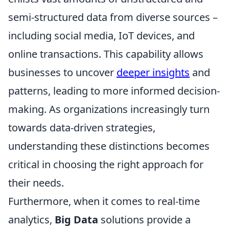
semi-structured data from diverse sources –
including social media, IoT devices, and
online transactions. This capability allows
businesses to uncover
deeper insights
and
patterns, leading to more informed decision-
making. As organizations increasingly turn
towards data-driven strategies,
understanding these distinctions becomes
critical in choosing the right approach for
their needs.
Furthermore, when it comes to real-time
analytics,
Big Data
solutions provide a