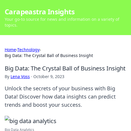
Carapeastra Insights
Your go-to source for news and information on a variety of
topics.
Home
›
Technology
›
Big Data: The Crystal Ball of Business Insight
Big Data: The Crystal Ball of Business Insight
By
Lena Voss
·
October 9, 2023
Unlock the secrets of your business with Big
Data! Discover how data insights can predict
trends and boost your success.
Big Data Analytics