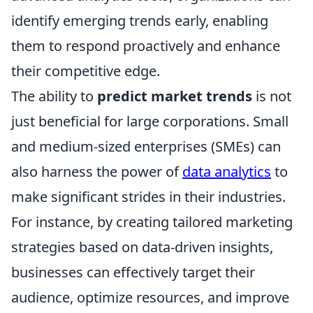
identify emerging trends early, enabling
them to respond proactively and enhance
their competitive edge.
The ability to
predict market trends
is not
just beneficial for large corporations. Small
and medium-sized enterprises (SMEs) can
also harness the power of
data analytics
to
make significant strides in their industries.
For instance, by creating tailored marketing
strategies based on data-driven insights,
businesses can effectively target their
audience, optimize resources, and improve