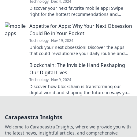
Technology
Dec 4, 2024
Discover your next favorite mobile app! Swipe
right for the hottest recommendations and
unleash endless possibilities right on your
Appetite for Apps: Why Your Next Obsession
device.
Could Be in Your Pocket
Technology
Nov 19, 2024
Unlock your next obsession! Discover the apps
that could revolutionize your daily routine and
keep you hooked. Dive in now!
Blockchain: The Invisible Hand Reshaping
Our Digital Lives
Technology
Nov 9, 2024
Discover how blockchain is transforming our
digital world and shaping the future in ways you
never imagined!
Carapeastra Insights
Welcome to Carapeastra Insights, where we provide you with
the latest news, insightful articles, and comprehensive