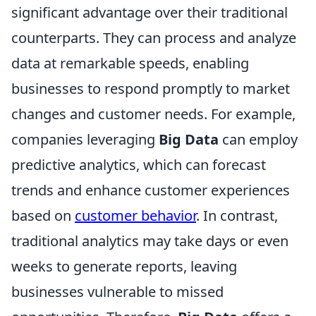
significant advantage over their traditional
counterparts. They can process and analyze
data at remarkable speeds, enabling
businesses to respond promptly to market
changes and customer needs. For example,
companies leveraging
Big Data
can employ
predictive analytics, which can forecast
trends and enhance customer experiences
based on
customer behavior
. In contrast,
traditional analytics may take days or even
weeks to generate reports, leaving
businesses vulnerable to missed