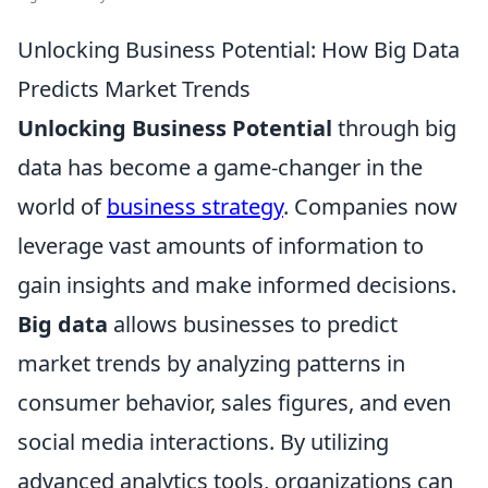
Unlocking Business Potential: How Big Data
Predicts Market Trends
Unlocking Business Potential
through big
data has become a game-changer in the
world of
business strategy
. Companies now
leverage vast amounts of information to
gain insights and make informed decisions.
Big data
allows businesses to predict
market trends by analyzing patterns in
consumer behavior, sales figures, and even
social media interactions. By utilizing
advanced analytics tools, organizations can