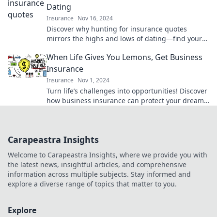
Dating
Insurance
Nov 16, 2024
Discover why hunting for insurance quotes
mirrors the highs and lows of dating—find your
perfect match without the heartbreak!
When Life Gives You Lemons, Get Business
Insurance
Insurance
Nov 1, 2024
Turn life’s challenges into opportunities! Discover
how business insurance can protect your dreams
and keep you thriving.
Carapeastra Insights
Welcome to Carapeastra Insights, where we provide you with
the latest news, insightful articles, and comprehensive
information across multiple subjects. Stay informed and
explore a diverse range of topics that matter to you.
Explore