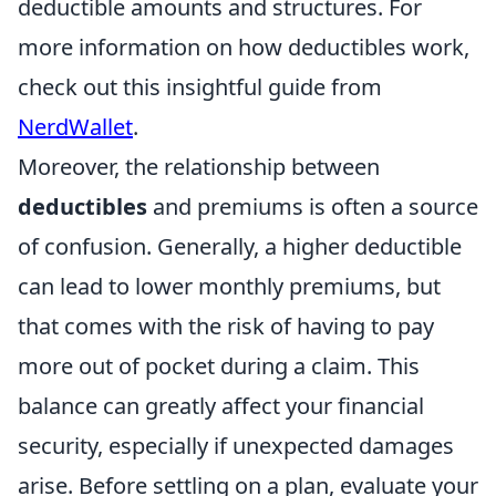
deductible amounts and structures. For
more information on how deductibles work,
check out this insightful guide from
NerdWallet
.
Moreover, the relationship between
deductibles
and premiums is often a source
of confusion. Generally, a higher deductible
can lead to lower monthly premiums, but
that comes with the risk of having to pay
more out of pocket during a claim. This
balance can greatly affect your financial
security, especially if unexpected damages
arise. Before settling on a plan, evaluate your