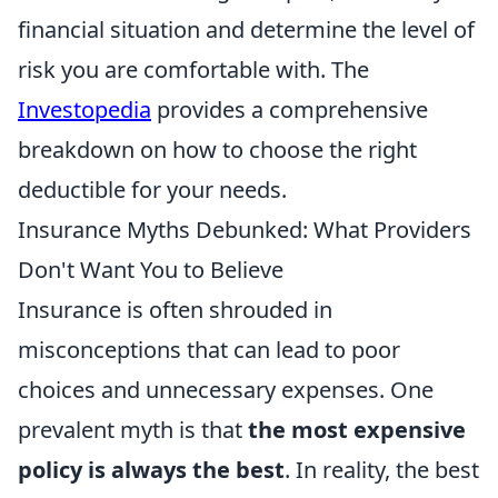
financial situation and determine the level of
risk you are comfortable with. The
Investopedia
provides a comprehensive
breakdown on how to choose the right
deductible for your needs.
Insurance Myths Debunked: What Providers
Don't Want You to Believe
Insurance is often shrouded in
misconceptions that can lead to poor
choices and unnecessary expenses. One
prevalent myth is that
the most expensive
policy is always the best
. In reality, the best