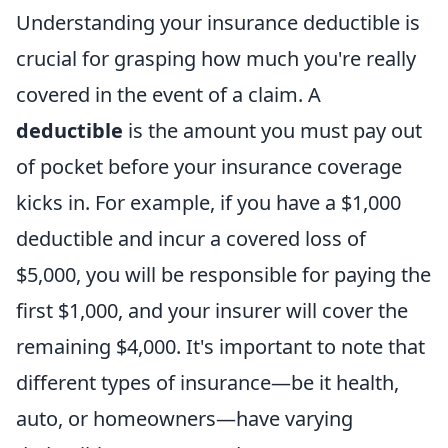
Understanding your insurance deductible is
crucial for grasping how much you're really
covered in the event of a claim. A
deductible
is the amount you must pay out
of pocket before your insurance coverage
kicks in. For example, if you have a $1,000
deductible and incur a covered loss of
$5,000, you will be responsible for paying the
first $1,000, and your insurer will cover the
remaining $4,000. It's important to note that
different types of insurance—be it health,
auto, or homeowners—have varying