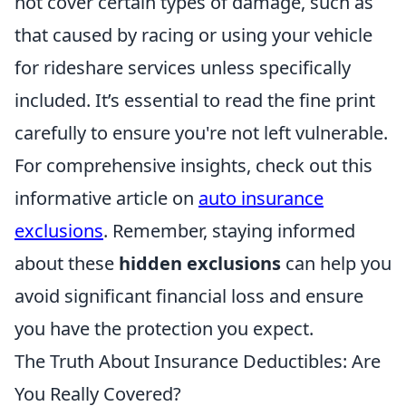
not cover certain types of damage, such as
that caused by racing or using your vehicle
for rideshare services unless specifically
included. It’s essential to read the fine print
carefully to ensure you're not left vulnerable.
For comprehensive insights, check out this
informative article on
auto insurance
exclusions
. Remember, staying informed
about these
hidden exclusions
can help you
avoid significant financial loss and ensure
you have the protection you expect.
The Truth About Insurance Deductibles: Are
You Really Covered?