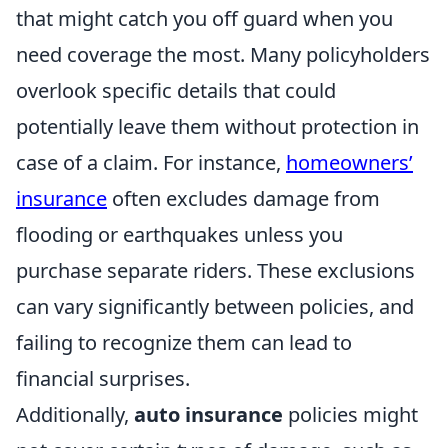
that might catch you off guard when you
need coverage the most. Many policyholders
overlook specific details that could
potentially leave them without protection in
case of a claim. For instance,
homeowners’
insurance
often excludes damage from
flooding or earthquakes unless you
purchase separate riders. These exclusions
can vary significantly between policies, and
failing to recognize them can lead to
financial surprises.
Additionally,
auto insurance
policies might