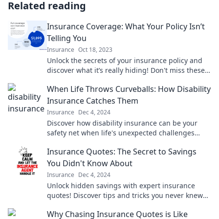
Related reading
Insurance Coverage: What Your Policy Isn’t
Telling You
Insurance
Oct 18, 2023
Unlock the secrets of your insurance policy and
discover what it’s really hiding! Don't miss these
crucial insights for better coverage.
When Life Throws Curveballs: How Disability
Insurance Catches Them
Insurance
Dec 4, 2024
Discover how disability insurance can be your
safety net when life's unexpected challenges
arise. Don't get caught off guard!
Insurance Quotes: The Secret to Savings
You Didn't Know About
Insurance
Dec 4, 2024
Unlock hidden savings with expert insurance
quotes! Discover tips and tricks you never knew
existed for lower premiums today!
Why Chasing Insurance Quotes is Like