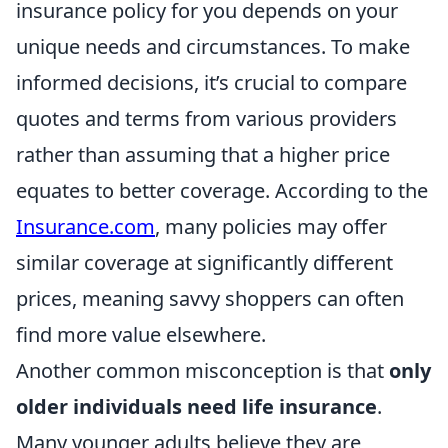
insurance policy for you depends on your
unique needs and circumstances. To make
informed decisions, it’s crucial to compare
quotes and terms from various providers
rather than assuming that a higher price
equates to better coverage. According to the
Insurance.com
, many policies may offer
similar coverage at significantly different
prices, meaning savvy shoppers can often
find more value elsewhere.
Another common misconception is that
only
older individuals need life insurance
.
Many younger adults believe they are