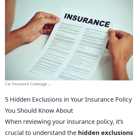
Car Insurance Coverage ...
5 Hidden Exclusions in Your Insurance Policy
You Should Know About
When reviewing your insurance policy, it’s
crucial to understand the
hidden exclusions