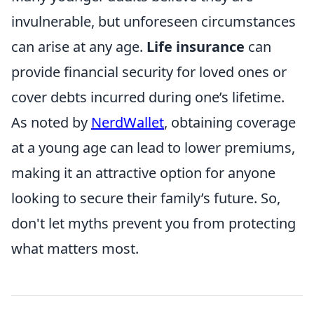
invulnerable, but unforeseen circumstances
can arise at any age.
Life insurance
can
provide financial security for loved ones or
cover debts incurred during one’s lifetime.
As noted by
NerdWallet
, obtaining coverage
at a young age can lead to lower premiums,
making it an attractive option for anyone
looking to secure their family’s future. So,
don't let myths prevent you from protecting
what matters most.