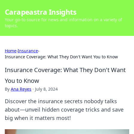
Carapeastra Insights
Your go-to source for news and information on a variety of
topics.
Home
›
Insurance
›
Insurance Coverage: What They Don't Want You to Know
Insurance Coverage: What They Don't Want
You to Know
By
Ana Reyes
·
July 8, 2024
Discover the insurance secrets nobody talks
about—unveil hidden coverage tricks and save
big when it matters most!