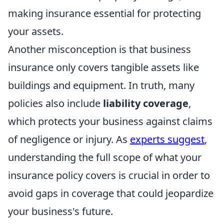
making insurance essential for protecting
your assets.
Another misconception is that business
insurance only covers tangible assets like
buildings and equipment. In truth, many
policies also include
liability coverage
,
which protects your business against claims
of negligence or injury. As
experts suggest
,
understanding the full scope of what your
insurance policy covers is crucial in order to
avoid gaps in coverage that could jeopardize
your business's future.