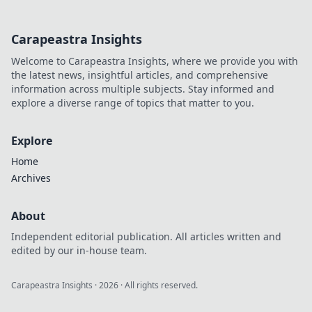
Carapeastra Insights
Welcome to Carapeastra Insights, where we provide you with
the latest news, insightful articles, and comprehensive
information across multiple subjects. Stay informed and
explore a diverse range of topics that matter to you.
Explore
Home
Archives
About
Independent editorial publication. All articles written and
edited by our in-house team.
Carapeastra Insights
·
2026
· All rights reserved.