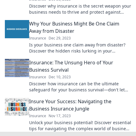
Discover why insurance is the secret weapon your
business needs to thrive and protect against
unseen risks.
Why Your Business Might Be One Claim
Away from Disaster
Insurance
Dec 29, 2023
Is your business one claim away from disaster?
Discover the hidden risks lurking in your
operations and how to protect your future!
Insurance: The Unsung Hero of Your
Business Survival
Insurance
Dec 10, 2023
Discover how insurance can be the ultimate
safeguard for your business survival—don't let
unforeseen risks catch you off guard!
Insure Your Success: Navigating the
Business Insurance Jungle
Insurance
Nov 17, 2023
Unlock your business potential! Discover essential
tips for navigating the complex world of business
insurance and secure your success today!