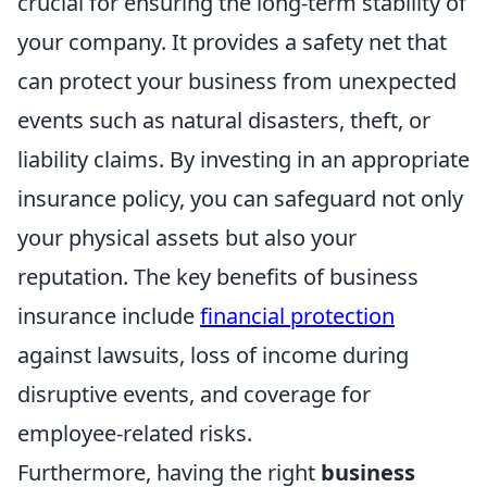
crucial for ensuring the long-term stability of
your company. It provides a safety net that
can protect your business from unexpected
events such as natural disasters, theft, or
liability claims. By investing in an appropriate
insurance policy, you can safeguard not only
your physical assets but also your
reputation. The key benefits of business
insurance include
financial protection
against lawsuits, loss of income during
disruptive events, and coverage for
employee-related risks.
Furthermore, having the right
business