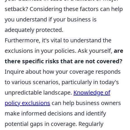
setback? Considering these factors can help
you understand if your business is
adequately protected.
Furthermore, it's vital to understand the
exclusions in your policies. Ask yourself,
are
there specific risks that are not covered?
Inquire about how your coverage responds
to various scenarios, particularly in today's
unpredictable landscape.
Knowledge of
policy exclusions
can help business owners
make informed decisions and identify
potential gaps in coverage. Regularly