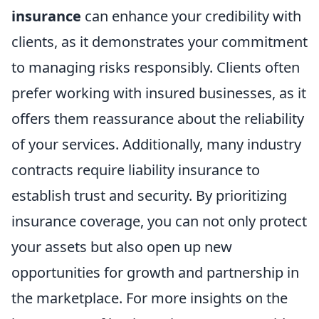
insurance
can enhance your credibility with
clients, as it demonstrates your commitment
to managing risks responsibly. Clients often
prefer working with insured businesses, as it
offers them reassurance about the reliability
of your services. Additionally, many industry
contracts require liability insurance to
establish trust and security. By prioritizing
insurance coverage, you can not only protect
your assets but also open up new
opportunities for growth and partnership in
the marketplace. For more insights on the