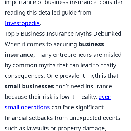
importance of business insurance, consider
reading this detailed guide from
Investopedia
.
Top 5 Business Insurance Myths Debunked
When it comes to securing
business
insurance
, many entrepreneurs are misled
by common myths that can lead to costly
consequences. One prevalent myth is that
small businesses
don’t need insurance
because their risk is low. In reality,
even
small operations
can face significant
financial setbacks from unexpected events
such as lawsuits or property damage,