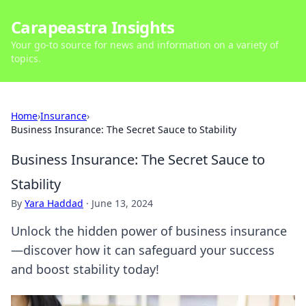
Carapeastra Insights
Your go-to source for news and information on a variety of
topics.
Home
›
Insurance
›
Business Insurance: The Secret Sauce to Stability
Business Insurance: The Secret Sauce to
Stability
By
Yara Haddad
·
June 13, 2024
Unlock the hidden power of business insurance
—discover how it can safeguard your success
and boost stability today!