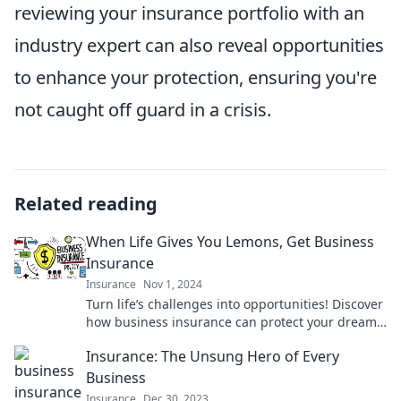
reviewing your insurance portfolio with an
industry expert can also reveal opportunities
to enhance your protection, ensuring you're
not caught off guard in a crisis.
Related reading
When Life Gives You Lemons, Get Business
Insurance
Insurance
Nov 1, 2024
Turn life’s challenges into opportunities! Discover
how business insurance can protect your dreams
and keep you thriving.
Insurance: The Unsung Hero of Every
Business
Insurance
Dec 30, 2023