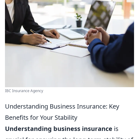
IBC Insurance Agency
Understanding Business Insurance: Key
Benefits for Your Stability
Understanding business insurance
is