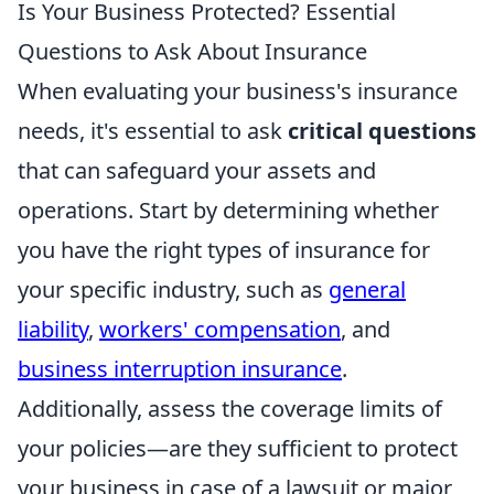
Is Your Business Protected? Essential
Questions to Ask About Insurance
When evaluating your business's insurance
needs, it's essential to ask
critical questions
that can safeguard your assets and
operations. Start by determining whether
you have the right types of insurance for
your specific industry, such as
general
liability
,
workers' compensation
, and
business interruption insurance
.
Additionally, assess the coverage limits of
your policies—are they sufficient to protect
your business in case of a lawsuit or major