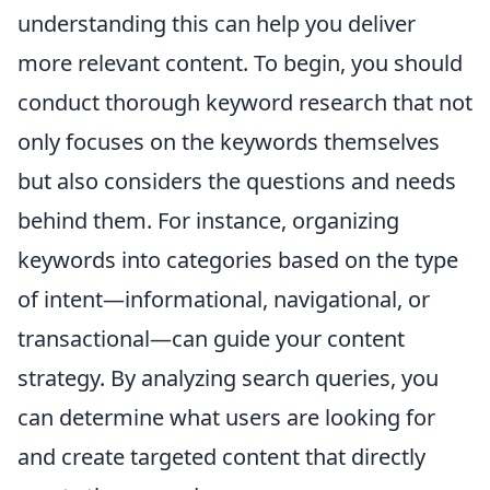
understanding this can help you deliver
more relevant content. To begin, you should
conduct thorough keyword research that not
only focuses on the keywords themselves
but also considers the questions and needs
behind them. For instance, organizing
keywords into categories based on the type
of intent—informational, navigational, or
transactional—can guide your content
strategy. By analyzing search queries, you
can determine what users are looking for
and create targeted content that directly