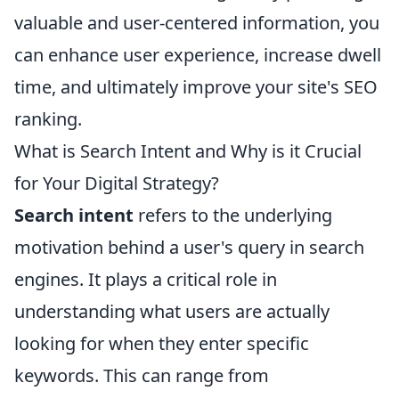
valuable and user-centered information, you
can enhance user experience, increase dwell
time, and ultimately improve your site's SEO
ranking.
What is Search Intent and Why is it Crucial
for Your Digital Strategy?
Search intent
refers to the underlying
motivation behind a user's query in search
engines. It plays a critical role in
understanding what users are actually
looking for when they enter specific
keywords. This can range from