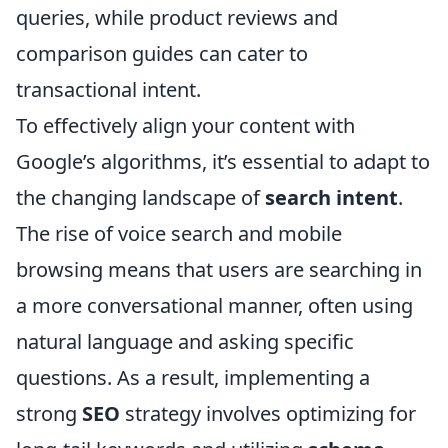
queries, while product reviews and
comparison guides can cater to
transactional intent.
To effectively align your content with
Google’s algorithms, it’s essential to adapt to
the changing landscape of
search intent
.
The rise of voice search and mobile
browsing means that users are searching in
a more conversational manner, often using
natural language and asking specific
questions. As a result, implementing a
strong
SEO
strategy involves optimizing for