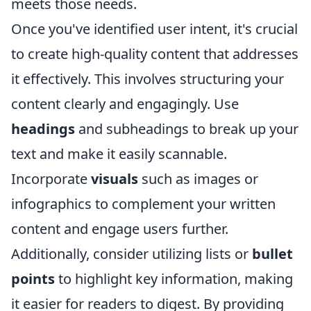
meets those needs.
Once you've identified user intent, it's crucial
to create high-quality content that addresses
it effectively. This involves structuring your
content clearly and engagingly. Use
headings
and subheadings to break up your
text and make it easily scannable.
Incorporate
visuals
such as images or
infographics to complement your written
content and engage users further.
Additionally, consider utilizing lists or
bullet
points
to highlight key information, making
it easier for readers to digest. By providing