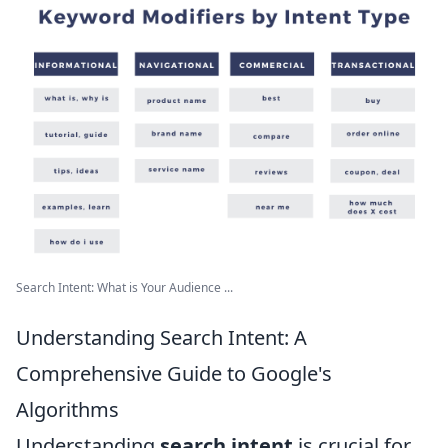
Search Intent: What is Your Audience ...
Understanding Search Intent: A
Comprehensive Guide to Google's
Algorithms
Understanding
search intent
is crucial for