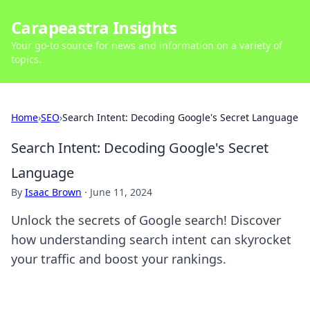
Carapeastra Insights
Your go-to source for news and information on a variety of
topics.
Home
›
SEO
›
Search Intent: Decoding Google's Secret Language
Search Intent: Decoding Google's Secret
Language
By
Isaac Brown
·
June 11, 2024
Unlock the secrets of Google search! Discover
how understanding search intent can skyrocket
your traffic and boost your rankings.