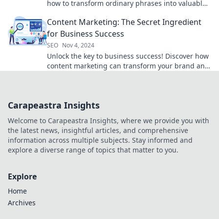
how to transform ordinary phrases into valuable
SEO gold with our expert tips and tools.
Content Marketing: The Secret Ingredient
for Business Success
SEO
Nov 4, 2024
Unlock the key to business success! Discover how
content marketing can transform your brand and
boost your sales today!
Carapeastra Insights
Welcome to Carapeastra Insights, where we provide you with
the latest news, insightful articles, and comprehensive
information across multiple subjects. Stay informed and
explore a diverse range of topics that matter to you.
Explore
Home
Archives