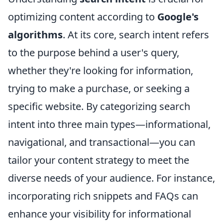
optimizing content according to
Google's
algorithms
. At its core, search intent refers
to the purpose behind a user's query,
whether they're looking for information,
trying to make a purchase, or seeking a
specific website. By categorizing search
intent into three main types—informational,
navigational, and transactional—you can
tailor your content strategy to meet the
diverse needs of your audience. For instance,
incorporating rich snippets and FAQs can
enhance your visibility for informational