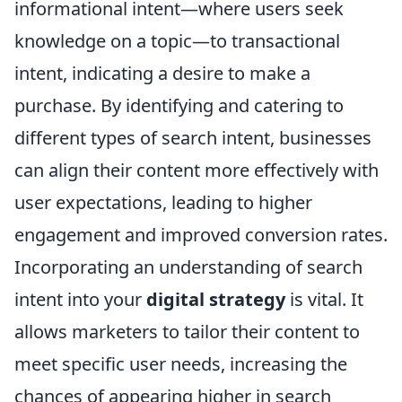
informational intent—where users seek
knowledge on a topic—to transactional
intent, indicating a desire to make a
purchase. By identifying and catering to
different types of search intent, businesses
can align their content more effectively with
user expectations, leading to higher
engagement and improved conversion rates.
Incorporating an understanding of search
intent into your
digital strategy
is vital. It
allows marketers to tailor their content to
meet specific user needs, increasing the
chances of appearing higher in search