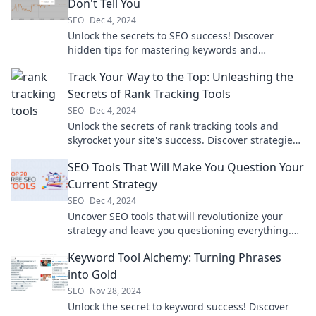
Don't Tell You
SEO
Dec 4, 2024
Unlock the secrets to SEO success! Discover
hidden tips for mastering keywords and
skyrocketing your blog's visibility.
Track Your Way to the Top: Unleashing the
Secrets of Rank Tracking Tools
SEO
Dec 4, 2024
Unlock the secrets of rank tracking tools and
skyrocket your site's success. Discover strategies
to track your way to the top today!
SEO Tools That Will Make You Question Your
Current Strategy
SEO
Dec 4, 2024
Uncover SEO tools that will revolutionize your
strategy and leave you questioning everything.
Don't miss out on the secrets to success!
Keyword Tool Alchemy: Turning Phrases
into Gold
SEO
Nov 28, 2024
Unlock the secret to keyword success! Discover