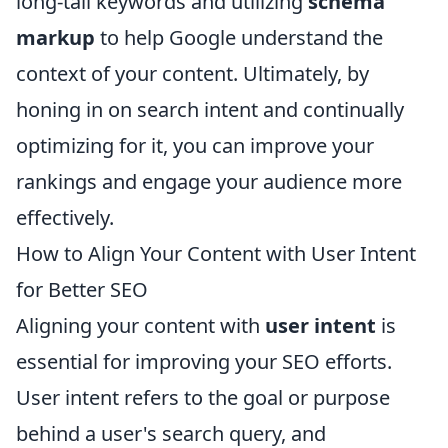
long-tail keywords and utilizing
schema
markup
to help Google understand the
context of your content. Ultimately, by
honing in on search intent and continually
optimizing for it, you can improve your
rankings and engage your audience more
effectively.
How to Align Your Content with User Intent
for Better SEO
Aligning your content with
user intent
is
essential for improving your SEO efforts.
User intent refers to the goal or purpose
behind a user's search query, and