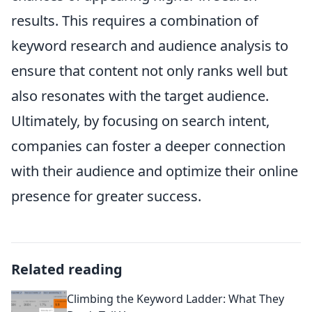
results. This requires a combination of
keyword research and audience analysis to
ensure that content not only ranks well but
also resonates with the target audience.
Ultimately, by focusing on search intent,
companies can foster a deeper connection
with their audience and optimize their online
presence for greater success.
Related reading
Climbing the Keyword Ladder: What They