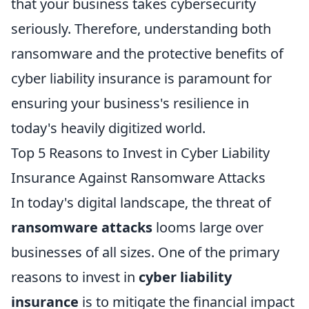
that your business takes cybersecurity
seriously. Therefore, understanding both
ransomware and the protective benefits of
cyber liability insurance is paramount for
ensuring your business's resilience in
today's heavily digitized world.
Top 5 Reasons to Invest in Cyber Liability
Insurance Against Ransomware Attacks
In today's digital landscape, the threat of
ransomware attacks
looms large over
businesses of all sizes. One of the primary
reasons to invest in
cyber liability
insurance
is to mitigate the financial impact