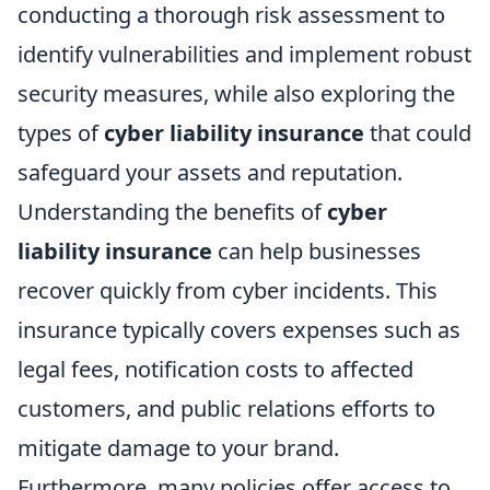
conducting a thorough risk assessment to
identify vulnerabilities and implement robust
security measures, while also exploring the
types of
cyber liability insurance
that could
safeguard your assets and reputation.
Understanding the benefits of
cyber
liability insurance
can help businesses
recover quickly from cyber incidents. This
insurance typically covers expenses such as
legal fees, notification costs to affected
customers, and public relations efforts to
mitigate damage to your brand.
Furthermore, many policies offer access to