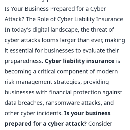
Is Your Business Prepared for a Cyber
Attack? The Role of Cyber Liability Insurance
In today's digital landscape, the threat of
cyber attacks looms larger than ever, making
it essential for businesses to evaluate their
preparedness.
Cyber liability insurance
is
becoming a critical component of modern
risk management strategies, providing
businesses with financial protection against
data breaches, ransomware attacks, and
other cyber incidents.
Is your business
prepared for a cyber attack?
Consider