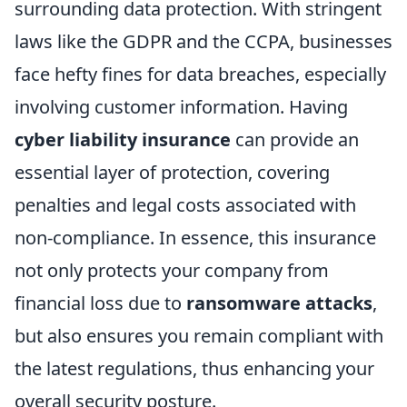
surrounding data protection. With stringent
laws like the GDPR and the CCPA, businesses
face hefty fines for data breaches, especially
involving customer information. Having
cyber liability insurance
can provide an
essential layer of protection, covering
penalties and legal costs associated with
non-compliance. In essence, this insurance
not only protects your company from
financial loss due to
ransomware attacks
,
but also ensures you remain compliant with
the latest regulations, thus enhancing your
overall security posture.