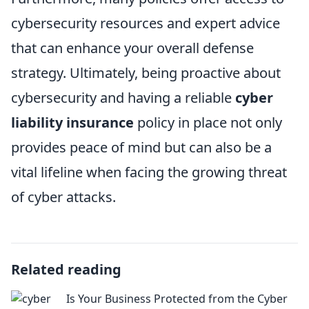
cybersecurity resources and expert advice
that can enhance your overall defense
strategy. Ultimately, being proactive about
cybersecurity and having a reliable
cyber
liability insurance
policy in place not only
provides peace of mind but can also be a
vital lifeline when facing the growing threat
of cyber attacks.
Related reading
Is Your Business Protected from the Cyber