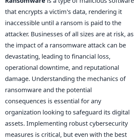
Ransomware
is a type of malicious software
that encrypts a victim's data, rendering it
inaccessible until a ransom is paid to the
attacker. Businesses of all sizes are at risk, as
the impact of a ransomware attack can be
devastating, leading to financial loss,
operational downtime, and reputational
damage. Understanding the mechanics of
ransomware and the potential
consequences is essential for any
organization looking to safeguard its digital
assets. Implementing robust cybersecurity
measures is critical, but even with the best