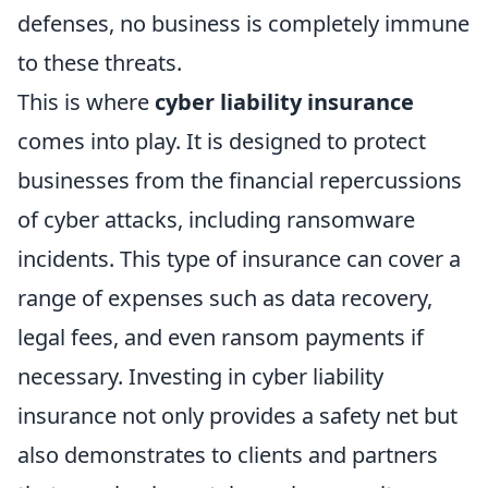
defenses, no business is completely immune
to these threats.
This is where
cyber liability insurance
comes into play. It is designed to protect
businesses from the financial repercussions
of cyber attacks, including ransomware
incidents. This type of insurance can cover a
range of expenses such as data recovery,
legal fees, and even ransom payments if
necessary. Investing in cyber liability
insurance not only provides a safety net but
also demonstrates to clients and partners