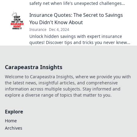
safety net when life's unexpected challenges
arise. Don't get caught off guard!
Insurance Quotes: The Secret to Savings
You Didn't Know About
Insurance
Dec 4, 2024
Unlock hidden savings with expert insurance
quotes! Discover tips and tricks you never knew
existed for lower premiums today!
Carapeastra Insights
Welcome to Carapeastra Insights, where we provide you with
the latest news, insightful articles, and comprehensive
information across multiple subjects. Stay informed and
explore a diverse range of topics that matter to you.
Explore
Home
Archives