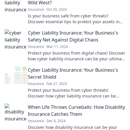
Wild West?
Insurance
Oct 29, 2024
Is your business safe from cyber threats?
Discover essential tips to protect your assets in
today’s digital frontier!
Cyber Liability Insurance: Your Business's
Safety Net Against Digital Chaos
Insurance
Mar 11, 2024
Protect your business from digital chaos! Discover
how cyber liability insurance can be your ultimate
safety net today.
Cyber Liability Insurance: Your Business's
Secret Shield
Insurance
Feb 27, 2023
Protect your business from cyber threats!
Discover how cyber liability insurance can be
your ultimate shield against online risks.
When Life Throws Curveballs: How Disability
Insurance Catches Them
Insurance
Dec 4, 2024
Discover how disability insurance can be your