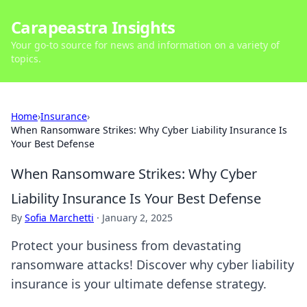
Carapeastra Insights
Your go-to source for news and information on a variety of
topics.
Home
›
Insurance
›
When Ransomware Strikes: Why Cyber Liability Insurance Is
Your Best Defense
When Ransomware Strikes: Why Cyber
Liability Insurance Is Your Best Defense
By
Sofia Marchetti
·
January 2, 2025
Protect your business from devastating
ransomware attacks! Discover why cyber liability
insurance is your ultimate defense strategy.