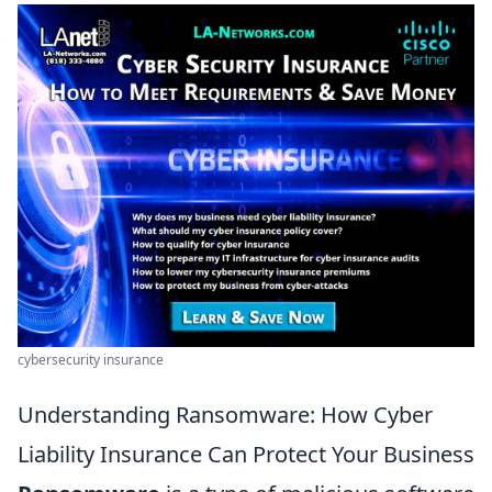
cybersecurity insurance
Understanding Ransomware: How Cyber
Liability Insurance Can Protect Your Business