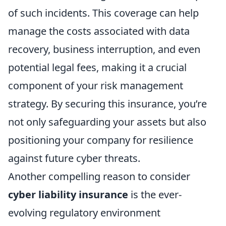
of such incidents. This coverage can help
manage the costs associated with data
recovery, business interruption, and even
potential legal fees, making it a crucial
component of your risk management
strategy. By securing this insurance, you’re
not only safeguarding your assets but also
positioning your company for resilience
against future cyber threats.
Another compelling reason to consider
cyber liability insurance
is the ever-
evolving regulatory environment