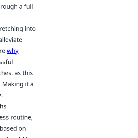
rough a full
tretching into
alleviate
ore
why
ssful
ches, as this
 Making it a
.
ths
ess routine,
y based on