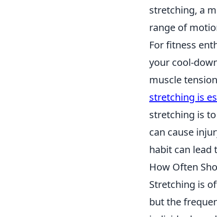
stretching, a m
range of motio
For fitness enth
your cool-down 
muscle tension
stretching is e
stretching is t
can cause injur
habit can lead 
How Often Sho
Stretching is o
but the frequen