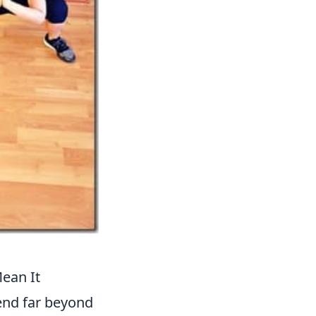
Mean It
xtend far beyond