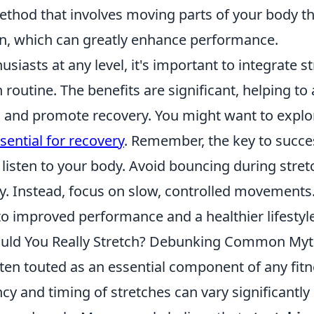
ethod that involves moving parts of your body th
n, which can greatly enhance performance.
usiasts at any level, it's important to integrate s
routine. The benefits are significant, helping to 
 and promote recovery. You might want to expl
ssential for recovery
. Remember, the key to succe
o listen to your body. Avoid bouncing during stret
y. Instead, focus on slow, controlled movements.
to improved performance and a healthier lifestyle
uld You Really Stretch? Debunking Common My
ften touted as an essential component of any fitn
cy and timing of stretches can vary significantl