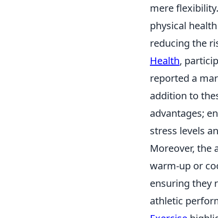
mere flexibilit
physical health
reducing the ri
Health
, partic
reported a mar
addition to the
advantages; en
stress levels a
Moreover, the 
warm-up or coo
ensuring they r
athletic perfo