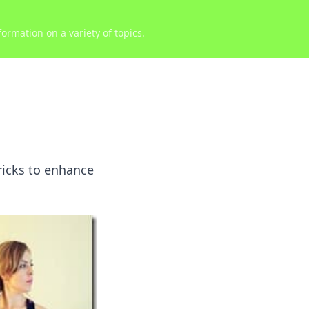
ormation on a variety of topics.
ricks to enhance