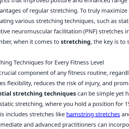
ghts that improved posture and enhanced range 
ntages of regular stretching. To truly maximize 
ating various stretching techniques, such as stat
ive neuromuscular facilitation (PNF) stretches in
mber, when it comes to
stretching
, the key is to 
ching Techniques for Every Fitness Level
 crucial component of any fitness routine, regard
es flexibility, reduces the risk of injury, and pro
ntial stretching techniques
can be simple yet hi
static stretching, where you hold a position for 
his includes stretches like
hamstring stretches
an
ermediate and advanced practitioners can incorp