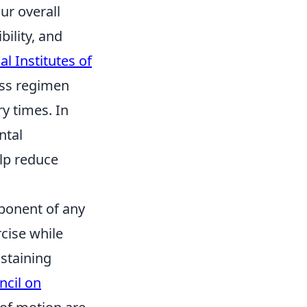
ur overall
bility, and
al Institutes of
ness regimen
y times. In
ntal
elp reduce
ponent of any
cise while
ustaining
cil on