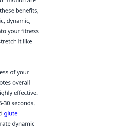
of motion are
these benefits,
ic, dynamic,
to your fitness
stretch it like
less of your
motes overall
ghly effective.
15-30 seconds,
d
glute
orate dynamic