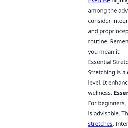
Exercise
highli
among the adva
consider integr
and propriocept
routine. Reme
you mean it!
Essential Stret
Stretching is a
level. It enhanc
wellness.
Esse
For beginners, 
is advisable. T
stretches
. Int