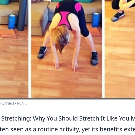
Runners - Run ...
 Stretching: Why You Should Stretch It Like You 
ften seen as a routine activity, yet its benefits e