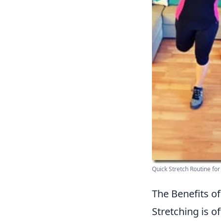
Quick Stretch Routine for 
The Benefits of
Stretching is o