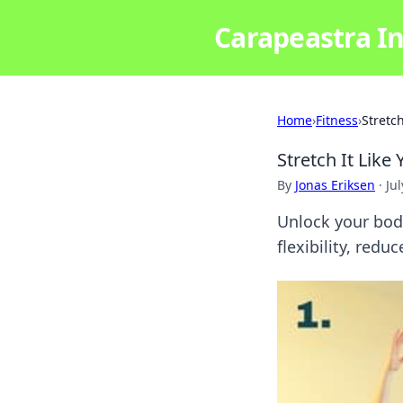
Carapeastra In
Home
›
Fitness
›
Stretch
Stretch It Like
By
Jonas Eriksen
·
Ju
Unlock your body
flexibility, red