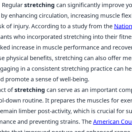
y. Regular
stretching
can significantly improve yo
 by enhancing circulation, increasing muscle flexi
sk of injury. According to a study from the
Nation
ipants who incorporated stretching into their fit
ked increase in muscle performance and recover
se physical benefits, stretching can also offer me
gaging in a consistent stretching practice can h
nd promote a sense of well-being.
act of
stretching
can serve as an important com
l-down routine. It prepares the muscles for exer
emain limber post-activity, which is crucial for s
rmance and preventing strains. The
American Coun