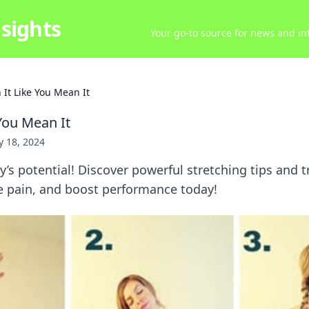
sights
Your go-to source for news and inf
 It Like You Mean It
 You Mean It
ly 18, 2024
’s potential! Discover powerful stretching tips and t
uce pain, and boost performance today!