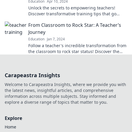
Education
Apr 10, 2024
Unlock the secrets to empowering teachers!
Discover transformative training tips that go
beyond lesson plans and elevate the classroom
From Classroom to Rock Star: A Teacher’s
experience.
Journey
Education
Jan 7, 2024
Follow a teacher's incredible transformation from
the classroom to rock star status! Discover the
inspiring journey today!
Carapeastra Insights
Welcome to Carapeastra Insights, where we provide you with
the latest news, insightful articles, and comprehensive
information across multiple subjects. Stay informed and
explore a diverse range of topics that matter to you.
Explore
Home