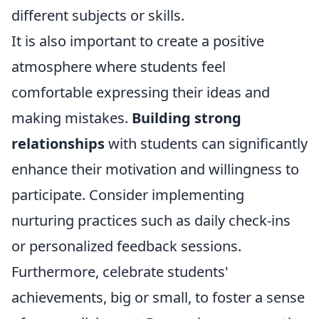
different subjects or skills.
It is also important to create a positive
atmosphere where students feel
comfortable expressing their ideas and
making mistakes.
Building strong
relationships
with students can significantly
enhance their motivation and willingness to
participate. Consider implementing
nurturing practices such as daily check-ins
or personalized feedback sessions.
Furthermore, celebrate students'
achievements, big or small, to foster a sense