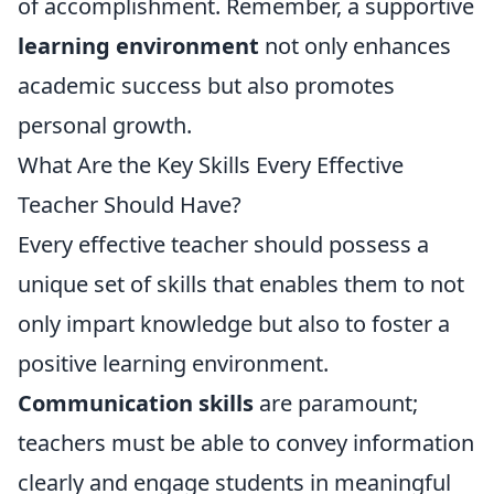
of accomplishment. Remember, a supportive
learning environment
not only enhances
academic success but also promotes
personal growth.
What Are the Key Skills Every Effective
Teacher Should Have?
Every effective teacher should possess a
unique set of skills that enables them to not
only impart knowledge but also to foster a
positive learning environment.
Communication skills
are paramount;
teachers must be able to convey information
clearly and engage students in meaningful