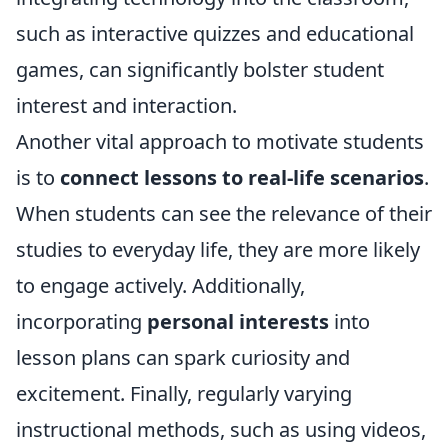
such as interactive quizzes and educational
games, can significantly bolster student
interest and interaction.
Another vital approach to motivate students
is to
connect lessons to real-life scenarios
.
When students can see the relevance of their
studies to everyday life, they are more likely
to engage actively. Additionally,
incorporating
personal interests
into
lesson plans can spark curiosity and
excitement. Finally, regularly varying
instructional methods, such as using videos,