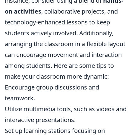
instance, consider using a blend of
hands-
on activities
, collaborative projects, and
technology-enhanced lessons to keep
students actively involved. Additionally,
arranging the classroom in a flexible layout
can encourage movement and interaction
among students. Here are some tips to
make your classroom more dynamic:
Encourage group discussions and
teamwork.
Utilize multimedia tools, such as videos and
interactive presentations.
Set up learning stations focusing on