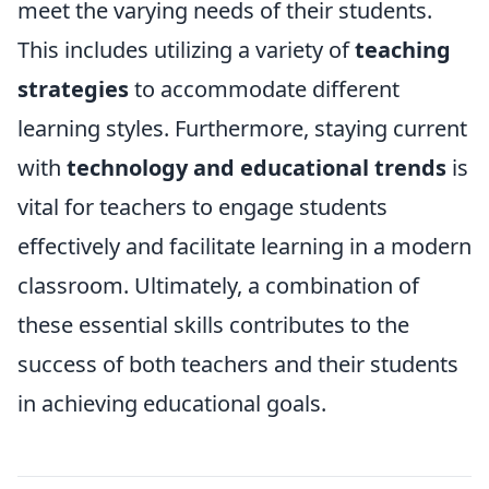
meet the varying needs of their students.
This includes utilizing a variety of
teaching
strategies
to accommodate different
learning styles. Furthermore, staying current
with
technology and educational trends
is
vital for teachers to engage students
effectively and facilitate learning in a modern
classroom. Ultimately, a combination of
these essential skills contributes to the
success of both teachers and their students
in achieving educational goals.