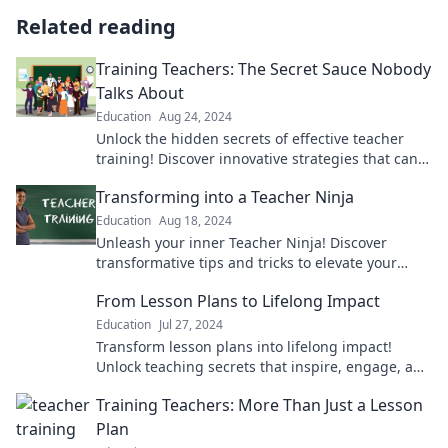
Related reading
Training Teachers: The Secret Sauce Nobody
Talks About
Education
Aug 24, 2024
Unlock the hidden secrets of effective teacher
training! Discover innovative strategies that can
transform classrooms and inspire educators.
Transforming into a Teacher Ninja
Education
Aug 18, 2024
Unleash your inner Teacher Ninja! Discover
transformative tips and tricks to elevate your
teaching game and inspire your students today!
From Lesson Plans to Lifelong Impact
Education
Jul 27, 2024
Transform lesson plans into lifelong impact!
Unlock teaching secrets that inspire, engage, and
create lasting change in students' lives.
Training Teachers: More Than Just a Lesson
Plan