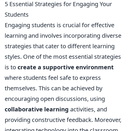
5 Essential Strategies for Engaging Your
Students
Engaging students is crucial for effective
learning and involves incorporating diverse
strategies that cater to different learning
styles. One of the most essential strategies
is to
create a supportive environment
where students feel safe to express
themselves. This can be achieved by
encouraging open discussions, using
collaborative learning
activities, and
providing constructive feedback. Moreover,
integrating technology into the classroom,