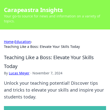
Carapeastra Insights
Your go-to source for news and information on a variety of
topics.
Home
›
Education
›
Teaching Like a Boss: Elevate Your Skills Today
Teaching Like a Boss: Elevate Your Skills
Today
By
Lucas Meyer
·
November 7, 2024
Unlock your teaching potential! Discover tips
and tricks to elevate your skills and inspire your
students today.