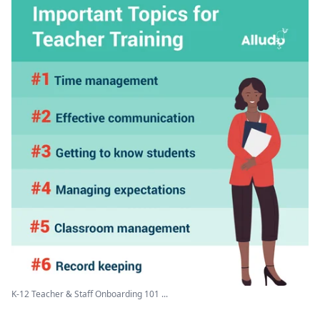
K-12 Teacher & Staff Onboarding 101 ...