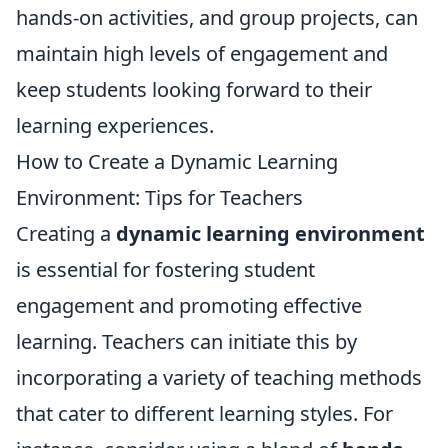
hands-on activities, and group projects, can
maintain high levels of engagement and
keep students looking forward to their
learning experiences.
How to Create a Dynamic Learning
Environment: Tips for Teachers
Creating a
dynamic learning environment
is essential for fostering student
engagement and promoting effective
learning. Teachers can initiate this by
incorporating a variety of teaching methods
that cater to different learning styles. For