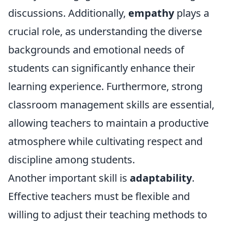
discussions. Additionally,
empathy
plays a
crucial role, as understanding the diverse
backgrounds and emotional needs of
students can significantly enhance their
learning experience. Furthermore, strong
classroom management skills are essential,
allowing teachers to maintain a productive
atmosphere while cultivating respect and
discipline among students.
Another important skill is
adaptability
.
Effective teachers must be flexible and
willing to adjust their teaching methods to