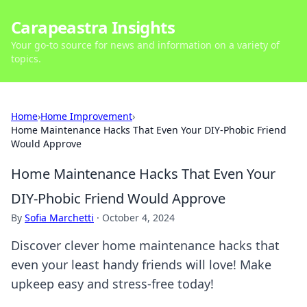
Carapeastra Insights
Your go-to source for news and information on a variety of
topics.
Home
›
Home Improvement
›
Home Maintenance Hacks That Even Your DIY-Phobic Friend
Would Approve
Home Maintenance Hacks That Even Your
DIY-Phobic Friend Would Approve
By
Sofia Marchetti
·
October 4, 2024
Discover clever home maintenance hacks that
even your least handy friends will love! Make
upkeep easy and stress-free today!