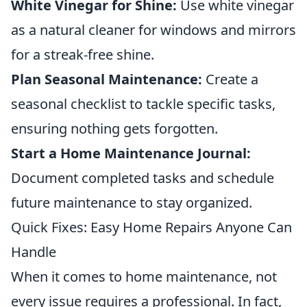
White Vinegar for Shine:
Use white vinegar
as a natural cleaner for windows and mirrors
for a streak-free shine.
Plan Seasonal Maintenance:
Create a
seasonal checklist to tackle specific tasks,
ensuring nothing gets forgotten.
Start a Home Maintenance Journal:
Document completed tasks and schedule
future maintenance to stay organized.
Quick Fixes: Easy Home Repairs Anyone Can
Handle
When it comes to home maintenance, not
every issue requires a professional. In fact,