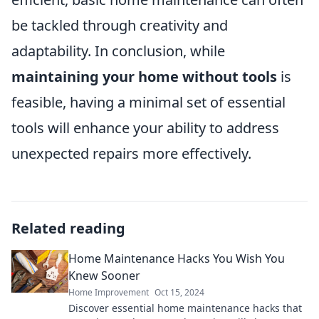
be tackled through creativity and
adaptability. In conclusion, while
maintaining your home without tools
is
feasible, having a minimal set of essential
tools will enhance your ability to address
unexpected repairs more effectively.
Related reading
Home Maintenance Hacks You Wish You
Knew Sooner
Home Improvement
Oct 15, 2024
Discover essential home maintenance hacks that