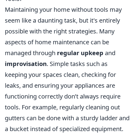
Maintaining your home without tools may
seem like a daunting task, but it's entirely
possible with the right strategies. Many
aspects of home maintenance can be
managed through
regular upkeep
and
improvisation
. Simple tasks such as
keeping your spaces clean, checking for
leaks, and ensuring your appliances are
functioning correctly don’t always require
tools. For example, regularly cleaning out
gutters can be done with a sturdy ladder and
a bucket instead of specialized equipment.