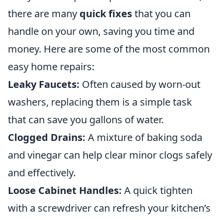
there are many
quick fixes
that you can
handle on your own, saving you time and
money. Here are some of the most common
easy home repairs:
Leaky Faucets:
Often caused by worn-out
washers, replacing them is a simple task
that can save you gallons of water.
Clogged Drains:
A mixture of baking soda
and vinegar can help clear minor clogs safely
and effectively.
Loose Cabinet Handles:
A quick tighten
with a screwdriver can refresh your kitchen’s