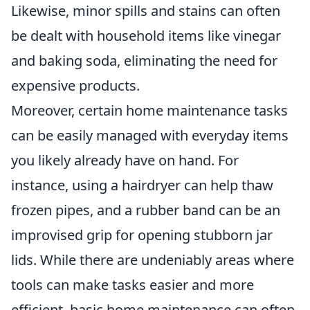
Likewise, minor spills and stains can often
be dealt with household items like vinegar
and baking soda, eliminating the need for
expensive products.
Moreover, certain home maintenance tasks
can be easily managed with everyday items
you likely already have on hand. For
instance, using a hairdryer can help thaw
frozen pipes, and a rubber band can be an
improvised grip for opening stubborn jar
lids. While there are undeniably areas where
tools can make tasks easier and more
efficient, basic home maintenance can often