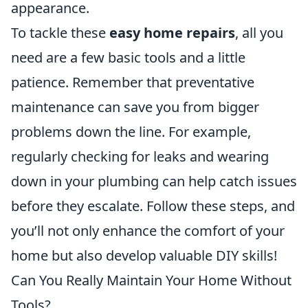
appearance.
To tackle these
easy home repairs
, all you
need are a few basic tools and a little
patience. Remember that preventative
maintenance can save you from bigger
problems down the line. For example,
regularly checking for leaks and wearing
down in your plumbing can help catch issues
before they escalate. Follow these steps, and
you’ll not only enhance the comfort of your
home but also develop valuable DIY skills!
Can You Really Maintain Your Home Without
Tools?