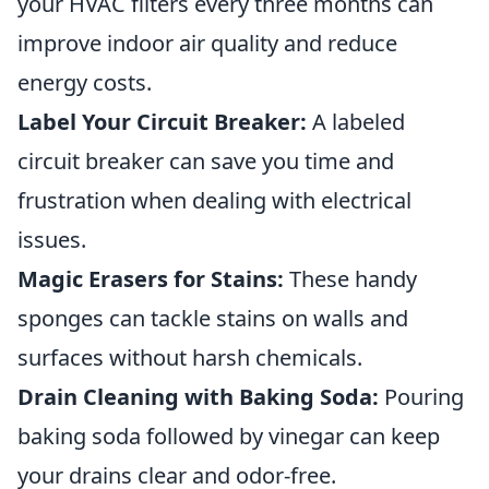
your HVAC filters every three months can
improve indoor air quality and reduce
energy costs.
Label Your Circuit Breaker:
A labeled
circuit breaker can save you time and
frustration when dealing with electrical
issues.
Magic Erasers for Stains:
These handy
sponges can tackle stains on walls and
surfaces without harsh chemicals.
Drain Cleaning with Baking Soda:
Pouring
baking soda followed by vinegar can keep
your drains clear and odor-free.