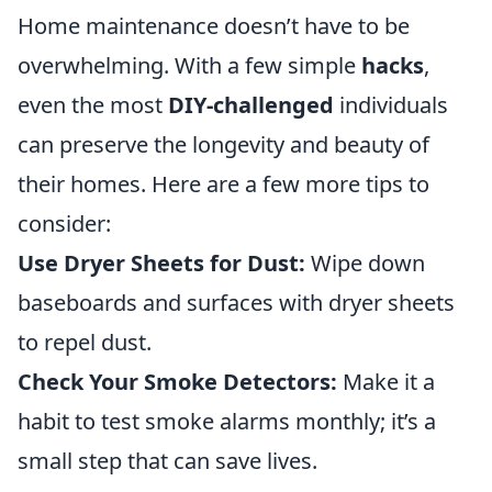
Home maintenance doesn’t have to be
overwhelming. With a few simple
hacks
,
even the most
DIY-challenged
individuals
can preserve the longevity and beauty of
their homes. Here are a few more tips to
consider:
Use Dryer Sheets for Dust:
Wipe down
baseboards and surfaces with dryer sheets
to repel dust.
Check Your Smoke Detectors:
Make it a
habit to test smoke alarms monthly; it’s a
small step that can save lives.