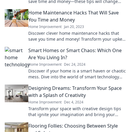
save time and money—these tips will change
your home care game forever!
Home Maintenance Hacks That Will Save
You Time and Money
Home Improvement
Jan 20, 2023
Discover clever home maintenance hacks that
save you time and money! Transform your upkeep
routine with our expert tips and tricks.
Smart Homes or Smart Chaos: Which One
Are You Living In?
Home Improvement
Dec 24, 2024
Discover if your home is a smart haven or chaotic
mess. Dive into the world of smart technology
and find out which one you truly live in!
Designing Dreams: Transform Your Space
with a Splash of Creativity
Home Improvement
Dec 4, 2024
Transform your space with creative design tips
that ignite your imagination and bring your
dream interiors to life!
Flooring Follies: Choosing Between Style