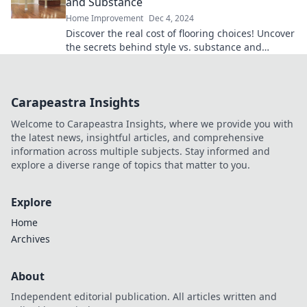
and Substance
Home Improvement
Dec 4, 2024
Discover the real cost of flooring choices! Uncover
the secrets behind style vs. substance and
transform your space like never before.
Carapeastra Insights
Welcome to Carapeastra Insights, where we provide you with
the latest news, insightful articles, and comprehensive
information across multiple subjects. Stay informed and
explore a diverse range of topics that matter to you.
Explore
Home
Archives
About
Independent editorial publication. All articles written and