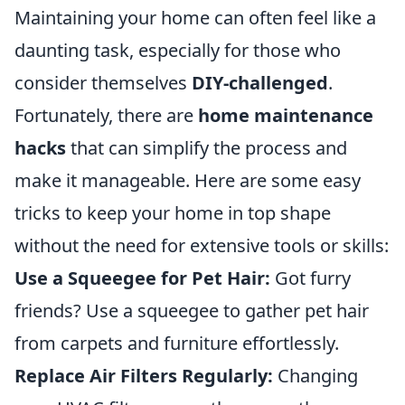
Maintaining your home can often feel like a
daunting task, especially for those who
consider themselves
DIY-challenged
.
Fortunately, there are
home maintenance
hacks
that can simplify the process and
make it manageable. Here are some easy
tricks to keep your home in top shape
without the need for extensive tools or skills:
Use a Squeegee for Pet Hair:
Got furry
friends? Use a squeegee to gather pet hair
from carpets and furniture effortlessly.
Replace Air Filters Regularly:
Changing