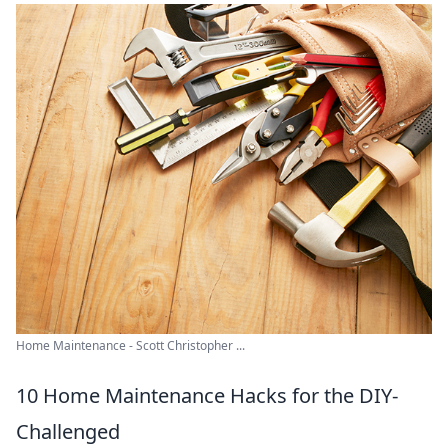
Home Maintenance - Scott Christopher ...
10 Home Maintenance Hacks for the DIY-
Challenged