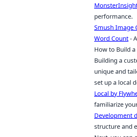
MonsterInsigh
performance.
Smush Image 
Word Count
- A
How to Build 
Building a cus
unique and tail
set up a local
Local by Flywh
familiarize you
Development 
structure and es