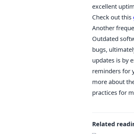
excellent upti
Check out this
Another freque
Outdated softw
bugs, ultimatel
updates is by 
reminders for y
more about the
practices for m
Related readi