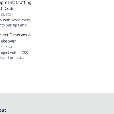
pment: Crafting
ith Code
22, 2024
ity with WordPress
nto our tips and
tunning digital
ject Deserves a
tivate and convert.
akeover
15, 2024
oject with a CSS
 and unlock
nd seamless user
out