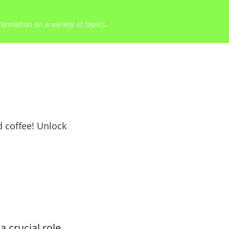
ormation on a variety of topics.
 coffee! Unlock
a crucial role.