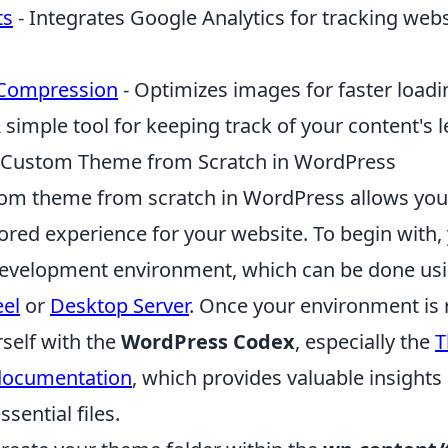
ts
- Integrates Google Analytics for tracking webs
Compression
- Optimizes images for faster loadi
 simple tool for keeping track of your content's 
a Custom Theme from Scratch in WordPress
tom theme from scratch in WordPress allows you 
ored experience for your website. To begin with, 
 development environment, which can be done usin
eel
or
Desktop Server
. Once your environment is 
rself with the
WordPress Codex
, especially the
T
documentation
, which provides valuable insights 
sential files.