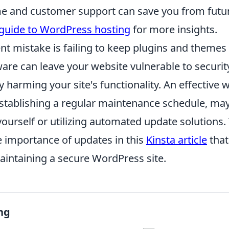
me and customer support can save you from futu
guide to WordPress hosting
for more insights.
nt mistake is failing to keep plugins and themes
are can leave your website vulnerable to securit
y harming your site's functionality. An effective
establishing a regular maintenance schedule, ma
ourself or utilizing automated update solutions.
 importance of updates in this
Kinsta article
that
aintaining a secure WordPress site.
ng