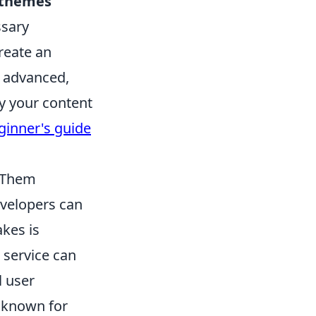
/themes
ssary
reate an
e advanced,
y your content
inner's guide
 Them
velopers can
akes is
 service can
l user
t known for