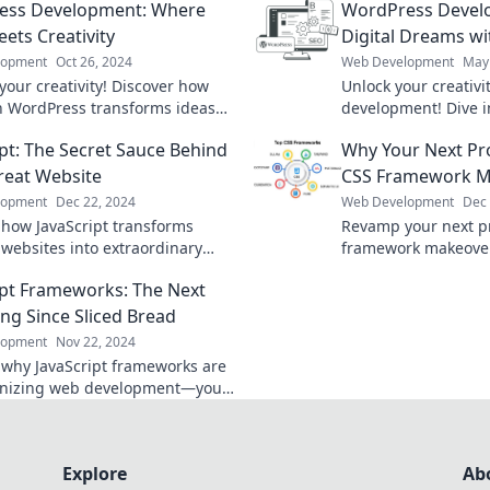
ess Development: Where
WordPress Develo
ets Creativity
Digital Dreams w
lopment
Oct 26, 2024
Web Development
May 
your creativity! Discover how
Unlock your creativ
n WordPress transforms ideas
development! Dive i
nning websites. Dive into
tricks for crafting s
ipt: The Secret Sauce Behind
Why Your Next Pro
ent today!
experiences that cap
reat Website
CSS Framework M
lopment
Dec 22, 2024
Web Development
Dec 
 how JavaScript transforms
Revamp your next pr
 websites into extraordinary
framework makeover
ces. Unleash the secrets behind
stunning designs a
ipt Frameworks: The Next
ess today!
experiences!
ing Since Sliced Bread
lopment
Nov 22, 2024
 why JavaScript frameworks are
onizing web development—your
rite tool is just a click away!
Explore
Ab