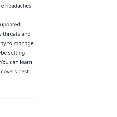
re headaches.
 updated.
y threats and
 way to manage
ybe setting
 You can learn
 covers best