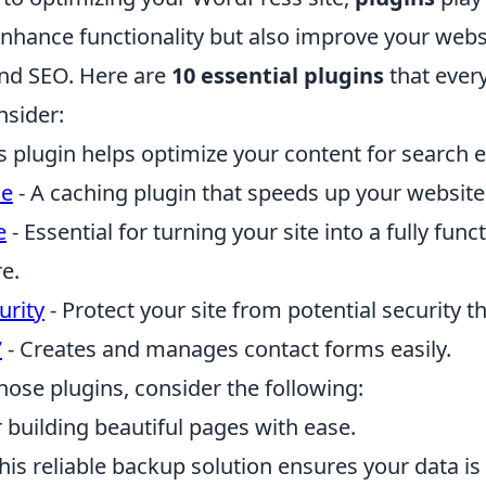
enhance functionality but also improve your webs
nd SEO. Here are
10 essential plugins
that ever
nsider:
s plugin helps optimize your content for search 
he
- A caching plugin that speeds up your website
e
- Essential for turning your site into a fully funct
e.
urity
- Protect your site from potential security th
7
- Creates and manages contact forms easily.
those plugins, consider the following:
r building beautiful pages with ease.
his reliable backup solution ensures your data is 