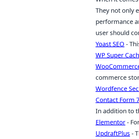
They not only 
performance a
user should co
Yoast SEO
- Thi
WP Super Cac
WooCommerc
commerce stor
Wordfence Sec
Contact Form 
In addition to 
Elementor
- Fo
UpdraftPlus
- T