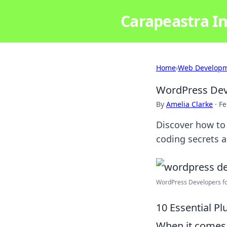
Carapeastra In
Home
›
Web Develop
WordPress Dev
By
Amelia Clarke
·
Fe
Discover how to
coding secrets a
WordPress Developers fo
10 Essential P
When it comes 