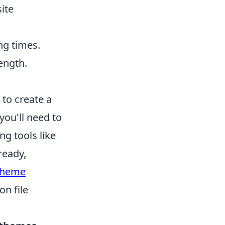
ite
ng times.
length.
to create a
you'll need to
g tools like
ready,
heme
on file