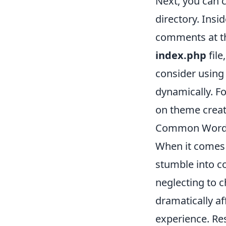
Next, you can 
directory. Insid
comments at the
index.php
file
consider using
dynamically. F
on theme creat
Common WordP
When it comes
stumble into co
neglecting to c
dramatically af
experience. Re