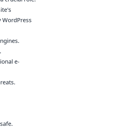
ite's
y WordPress
engines.
.
ional e-
reats.
safe.