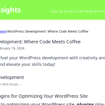
sights
Your go-to source for news and inf
ment
›
WordPress Development: Where Code Meets Coffee
elopment: Where Code Meets Coffee
bruary 19, 2024
 fuel your WordPress development with creativity and
nd elevate your skills today!
r Web Design ...
lugins for Optimizing Your WordPress Site
to optimizing your WordPress site,
plugins
play 