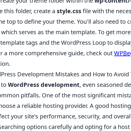
create your theme folder within the
wp-content
e this folder, create a
style.css
file with the nece
 top to define your theme. You'll also need to c
, which serves as the main template. To get mor
 template tags and the WordPress Loop to displa
or a more comprehensive guide, check out
WPBeg
ion.
ress Development Mistakes and How to Avoid
 to
WordPress development
, even seasoned de
mmon pitfalls. One of the most significant mist
hoose a reliable hosting provider. A good hosting
fect your site's performance, security, and overal
searching options carefully and opting for a hos