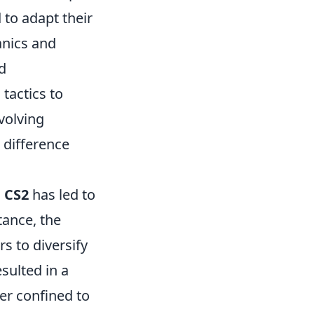
 to adapt their
anics and
d
tactics to
volving
 difference
n
CS2
has led to
tance, the
s to diversify
sulted in a
er confined to