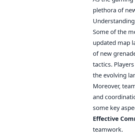
plethora of ne
Understanding t
Some of the m
updated map la
of new grenade
tactics. Players
the evolving l
Moreover, team
and coordinati
some key aspec
Effective Com
teamwork.