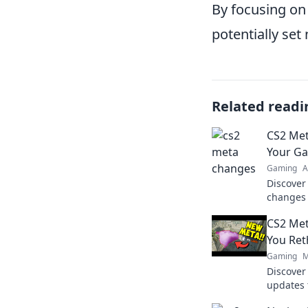
By focusing on 
potentially set
Related readi
CS2 Met
Your G
Gaming
A
Discover
changes 
gameplay
CS2 Met
your com
You Ret
Gaming
M
Discove
updates 
strategy