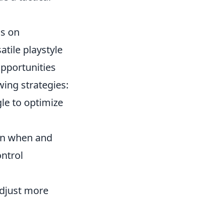
us on
tile playstyle
opportunities
ing strategies:
le to optimize
on when and
ntrol
adjust more