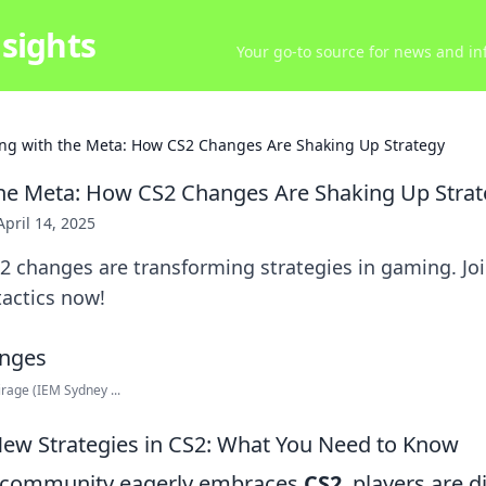
sights
Your go-to source for news and inf
ng with the Meta: How CS2 Changes Are Shaking Up Strategy
he Meta: How CS2 Changes Are Shaking Up Stra
April 14, 2025
2 changes are transforming strategies in gaming. Jo
tactics now!
rage (IEM Sydney ...
New Strategies in CS2: What You Need to Know
 community eagerly embraces
CS2
, players are 