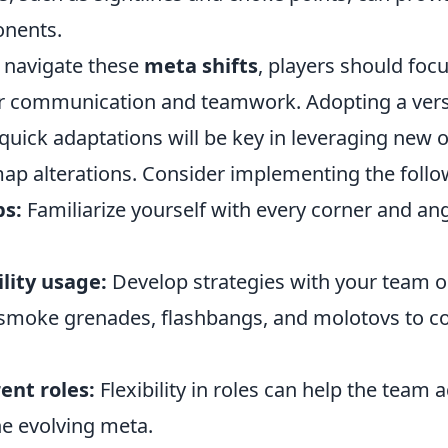
onents.
y navigate these
meta shifts
, players should foc
r communication and teamwork. Adopting a versa
 quick adaptations will be key in leveraging new 
ap alterations. Consider implementing the follow
ps:
Familiarize yourself with every corner and ang
lity usage:
Develop strategies with your team 
smoke grenades, flashbangs, and molotovs to co
rent roles:
Flexibility in roles can help the team 
the evolving meta.