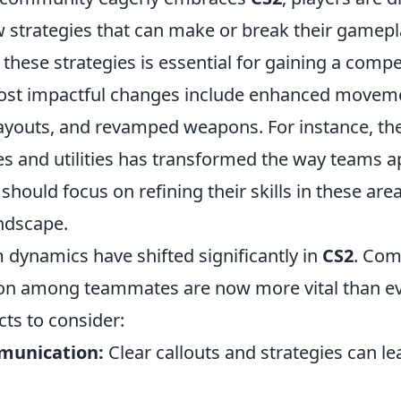
w strategies that can make or break their gamepl
hese strategies is essential for gaining a compe
ost impactful changes include enhanced movem
youts, and revamped weapons. For instance, the
s and utilities has transformed the way teams a
 should focus on refining their skills in these are
andscape.
 dynamics have shifted significantly in
CS2
. Com
on among teammates are now more vital than ev
ts to consider:
munication:
Clear callouts and strategies can le