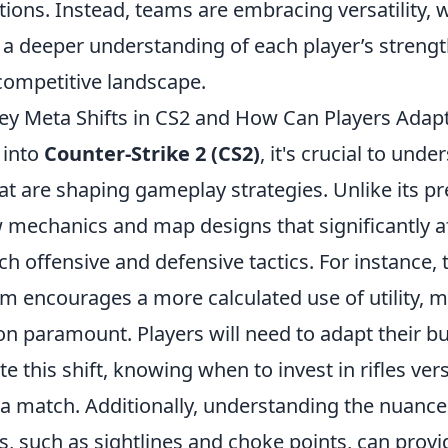
itions. Instead, teams are embracing versatility, 
 a deeper understanding of each player’s strengt
competitive landscape.
ey Meta Shifts in CS2 and How Can Players Adap
 into
Counter-Strike 2 (CS2)
, it's crucial to und
at are shaping gameplay strategies. Unlike its p
 mechanics and map designs that significantly a
h offensive and defensive tactics. For instance, 
 encourages a more calculated use of utility, 
n paramount. Players will need to adapt their bu
this shift, knowing when to invest in rifles vers
a match. Additionally, understanding the nuanc
, such as sightlines and choke points, can provid