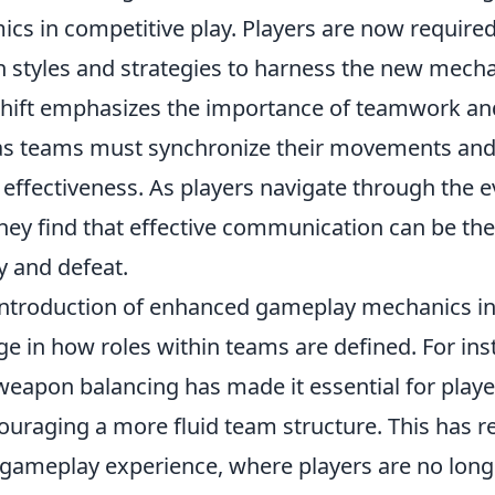
cs in competitive play. Players are now required
styles and strategies to harness the new mech
 shift emphasizes the importance of teamwork an
 as teams must synchronize their movements and 
effectiveness. As players navigate through the e
hey find that effective communication can be the
y and defeat.
introduction of enhanced gameplay mechanics i
e in how roles within teams are defined. For ins
eapon balancing has made it essential for player
couraging a more fluid team structure. This has re
ameplay experience, where players are no long