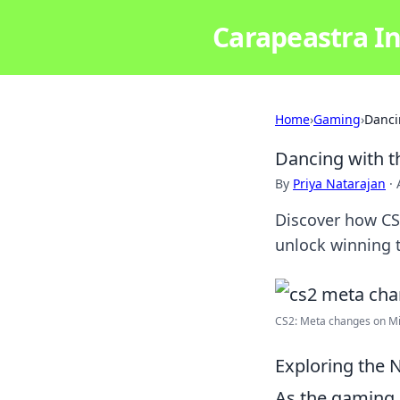
Carapeastra In
Home
›
Gaming
›
Danci
Dancing with t
By
Priya Natarajan
·
Discover how CS
unlock winning 
CS2: Meta changes on Mi
Exploring the 
As the gaming