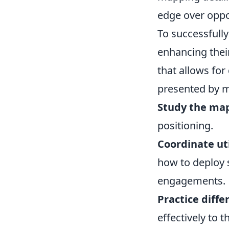
edge over opp
To successfull
enhancing thei
that allows for
presented by m
Study the ma
positioning.
Coordinate uti
how to deploy 
engagements.
Practice diffe
effectively to 