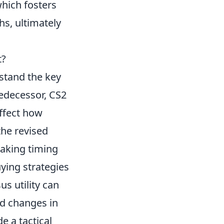
which fosters
hs, ultimately
t?
erstand the key
redecessor, CS2
ffect how
the revised
making timing
ying strategies
us utility can
ed changes in
e a tactical