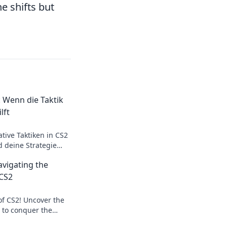
e shifts but
 Wenn die Taktik
lft
tive Taktiken in CS2
d deine Strategie
en! Jetzt
vigating the
ps sichern!
 CS2
of CS2! Uncover the
s to conquer the
eta Madness. Join the