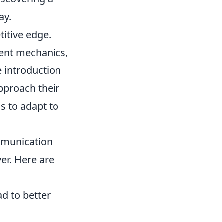
ay.
titive edge.
ent mechanics,
 introduction
pproach their
as to adapt to
munication
er. Here are
ad to better