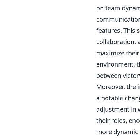
on team dynami
communication 
features. This
collaboration,
maximize their 
environment, t
between victor
Moreover, the 
a notable chang
adjustment in w
their roles, en
more dynamic g