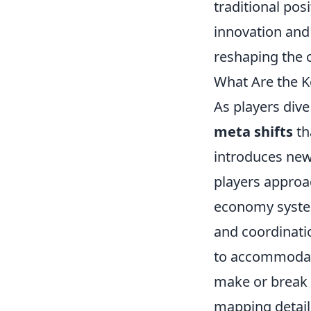
traditional pos
innovation and
reshaping the 
What Are the K
As players dive
meta shifts
th
introduces new
players approac
economy system
and coordinatio
to accommodate 
make or break 
mapping details