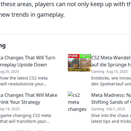
these areas, players can not only keep up with th
 new trends in gameplay.
ng
a Changes That Will Turn
CS2 Meta-Wandel:
ameplay Upside Down
auf die Sprünge hi
ug 29, 2025
Gaming
Aug 10, 2025
 how the latest CS2 meta
Entdecke, wie innova
will revolutionize your
den Spielverlauf un
 and give you the edge over
revolutionieren könn
a Changes That Will Make
Meta Madness: Na
petition! Don't miss out!
reinschauen und Tip
hink Your Strategy
Shifting Sands of
ay 18, 2025
Gaming
Feb 5, 2025
r game-changing CS2 meta
Dive into the chaos 
that will transform your
latest tips and trick
 and elevate your gameplay.
shifting sands of M