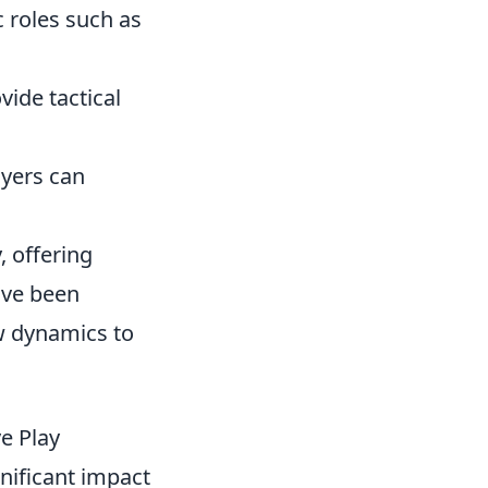
 roles such as
ide tactical
ayers can
 offering
ave been
w dynamics to
e Play
nificant impact