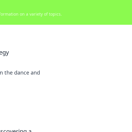
ormation on a variety of topics.
tegy
in the dance and
discovering a