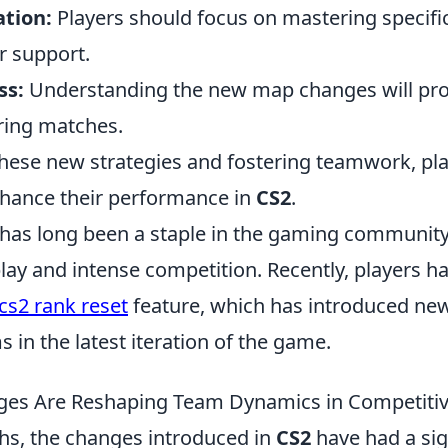
ation:
Players should focus on mastering specific
r support.
ss:
Understanding the new map changes will prov
ring matches.
these new strategies and fostering teamwork, pl
enhance their performance in
CS2
.
 has long been a staple in the gaming community,
lay and intense competition. Recently, players h
cs2 rank reset
feature, which has introduced ne
 in the latest iteration of the game.
es Are Reshaping Team Dynamics in Competitiv
hs, the changes introduced in
CS2
have had a sig