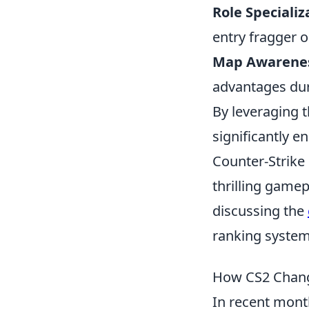
Role Specializ
entry fragger o
Map Awarene
advantages du
By leveraging 
significantly 
Counter-Strike
thrilling gamep
discussing the
ranking systems
How CS2 Chang
In recent mont