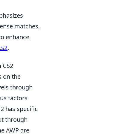
mphasizes
ntense matches,
 to enhance
cs2
.
n CS2
s on the
vels through
ous factors
2 has specific
ot through
the AWP are