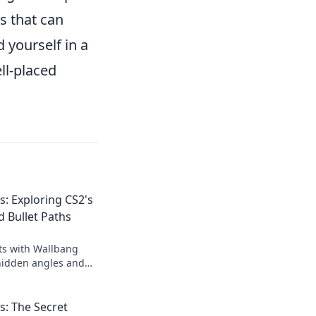
s that can
 yourself in a
ll-placed
: Exploring CS2's
 Bullet Paths
ts with Wallbang
hidden angles and
levate your gameplay
: The Secret