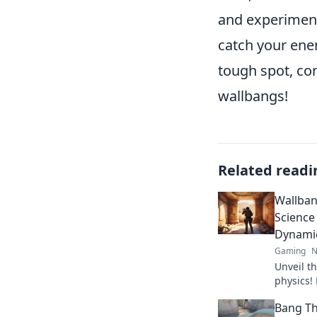
and experiment
catch your ene
tough spot, con
wallbangs!
Related readi
Wallban
Science
Dynami
Gaming
N
Unveil th
physics!
behind w
Bang Th
gameplay