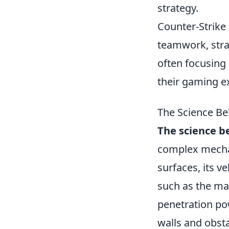
strategy.
Counter-Strike 
teamwork, stra
often focusing
their gaming e
The Science Be
The science b
complex mechan
surfaces, its v
such as the mat
penetration po
walls and obst