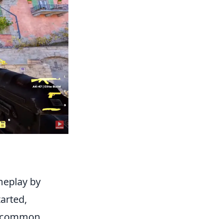
meplay by
arted,
ng common