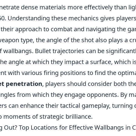
netrate dense materials more effectively than li
50. Understanding these mechanics gives player
their approach to combat and navigating the g
weapon type, the angle of the shot also plays a cru
f wallbangs. Bullet trajectories can be significant
he angle at which they impact a surface, which i
t with various firing positions to find the optima
et penetration
, players should consider both th
angles from which they engage opponents. By ma
rs can enhance their tactical gameplay, turning 
 moments of strategic brilliance.
g Out? Top Locations for Effective Wallbangs in 