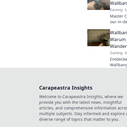
Wallban
Gaming
S
Master C
our in-d
tricks t
Wallban
dominat
Warum d
Wänden 
Gaming
A
Entdecke
Wallbang
wie du d
Überras
besiegst
Carapeastra Insights
Welcome to Carapeastra Insights, where we
provide you with the latest news, insightful
articles, and comprehensive information acro
multiple subjects. Stay informed and explore 
diverse range of topics that matter to you.