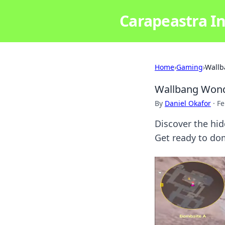
Carapeastra In
Home
›
Gaming
›
Wallb
Wallbang Wonde
By
Daniel Okafor
·
Fe
Discover the hid
Get ready to do