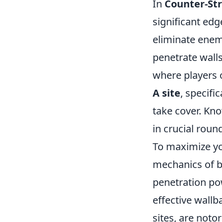
In
Counter-Str
significant ed
eliminate enemi
penetrate wall
where players 
A site
, specifi
take cover. Kno
in crucial roun
To maximize you
mechanics of b
penetration pow
effective wallb
sites, are noto