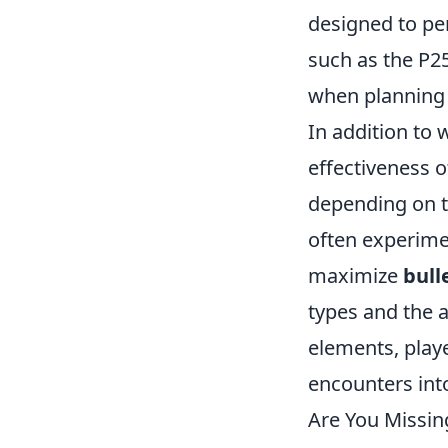
designed to pe
such as the P2
when planning 
In addition to 
effectiveness o
depending on t
often experimen
maximize
bull
types and the 
elements, playe
encounters into
Are You Missin