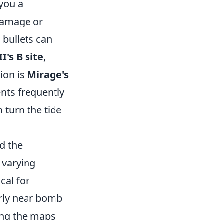
 you a
 damage or
 bullets can
I's B site
,
ion is
Mirage's
ents frequently
 turn the tide
nd the
 varying
cal for
arly near bomb
ring the maps