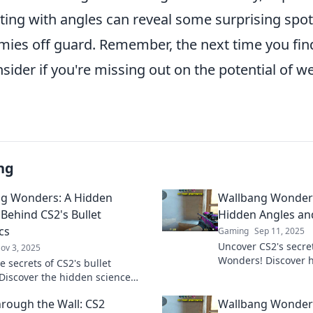
ing with angles can reveal some surprising spot
mies off guard. Remember, the next time you find
sider if you're missing out on the potential of we
ng
g Wonders: A Hidden
Wallbang Wonders
 Behind CS2's Bullet
Hidden Angles and
cs
Gaming
Sep 11, 2025
Uncover CS2's secre
ov 3, 2025
Wonders! Discover 
e secrets of CS2's bullet
bullet paths that e
 Discover the hidden science
to the next level.
allbangs and elevate your
rough the Wall: CS2
Wallbang Wonders
 to the next level!