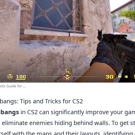
ts Guide for ...
bangs: Tips and Tricks for CS2
lbangs
in CS2 can significantly improve your ga
 eliminate enemies hiding behind walls. To get st
rself with the maps and their layouts, identifyi