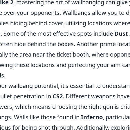
ike 2
, mastering the art of wallbanging can give
ge over your opponents. Wallbangs allow you to
es hiding behind cover, utilizing locations where
s. Some of the most effective spots include
Dust I
often hide behind the boxes. Another prime locat
cally the area near the ticket booth, where oppon
wing these locations and perfecting your aim can
ds.
r wallbang potential, it's essential to understa
ullet penetration in
CS2
. Different weapons have
ers, which means choosing the right gun is criti
angs. Walls like those found in
Inferno
, particul
rious for being shot through. Additionally, explo