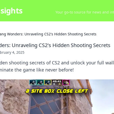
sights
Your go-to source for news and inf
ang Wonders: Unraveling CS2's Hidden Shooting Secrets
rs: Unraveling CS2's Hidden Shooting Secrets
bruary 4, 2025
den shooting secrets of CS2 and unlock your full wal
minate the game like never before!