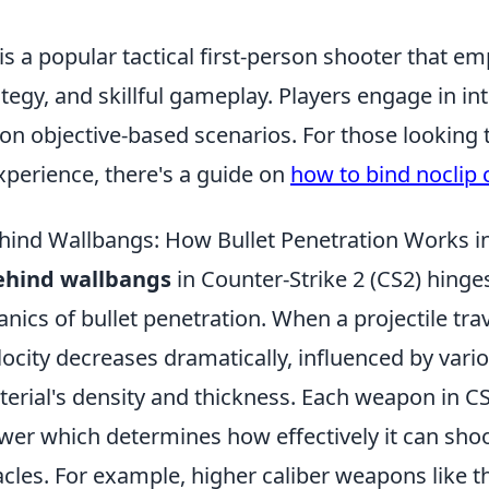
is a popular tactical first-person shooter that e
tegy, and skillful gameplay. Players engage in i
 on objective-based scenarios. For those looking
xperience, there's a guide on
how to bind noclip 
hind Wallbangs: How Bullet Penetration Works i
ehind wallbangs
in Counter-Strike 2 (CS2) hinge
ics of bullet penetration. When a projectile tra
elocity decreases dramatically, influenced by vari
erial's density and thickness. Each weapon in CS
wer which determines how effectively it can sho
acles. For example, higher caliber weapons like 