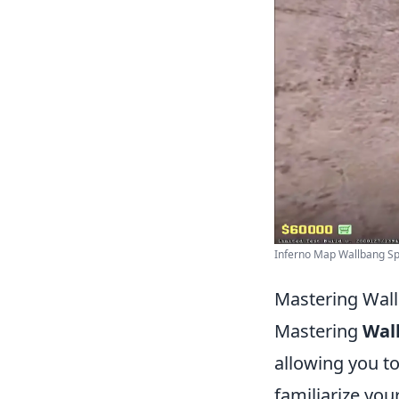
Inferno Map Wallbang Spo
Mastering Wall
Mastering
Wal
allowing you to
familiarize you