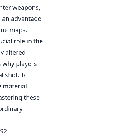
ghter weapons,
s an advantage
ame maps.
cial role in the
ly altered
s why players
l shot. To
e material
stering these
ordinary
CS2