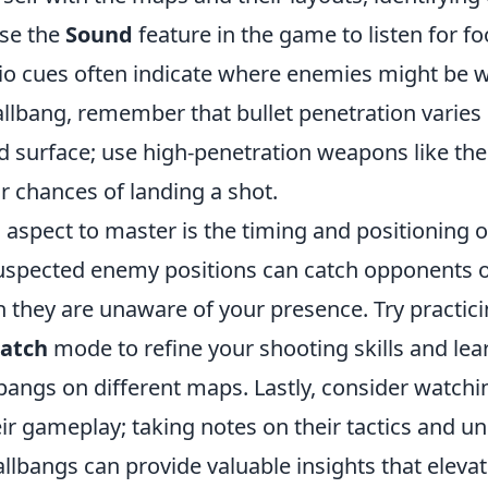
Use the
Sound
feature in the game to listen for fo
dio cues often indicate where enemies might be 
allbang, remember that bullet penetration varie
 surface; use high-penetration weapons like th
r chances of landing a shot.
 aspect to master is the timing and positioning o
uspected enemy positions can catch opponents o
n they are unaware of your presence. Try practic
atch
mode to refine your shooting skills and lea
bangs on different maps. Lastly, consider watchi
ir gameplay; taking notes on their tactics and u
llbangs can provide valuable insights that elev