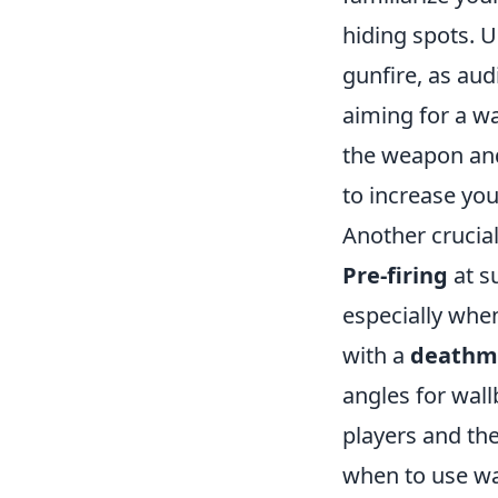
hiding spots. 
gunfire, as au
aiming for a w
the weapon and
to increase you
Another crucial
Pre-firing
at s
especially whe
with a
deathm
angles for wall
players and the
when to use wa