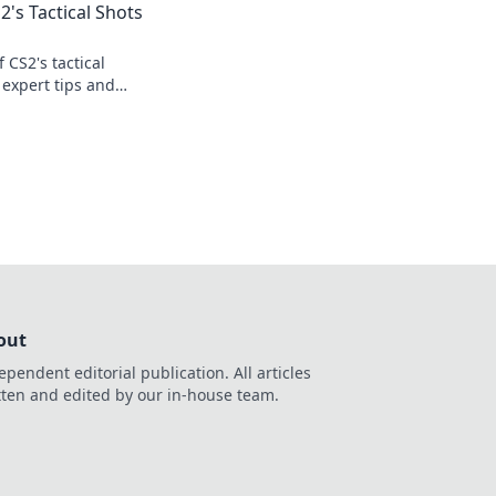
2's Tactical Shots
 CS2's tactical
 expert tips and
your game today!
out
ependent editorial publication. All articles
tten and edited by our in-house team.