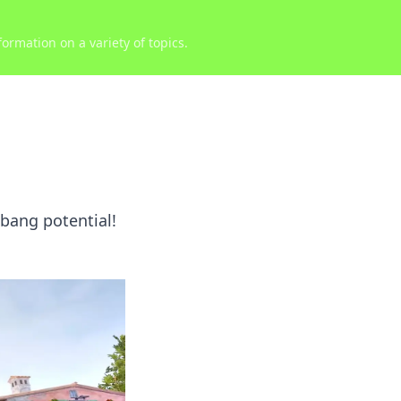
ormation on a variety of topics.
lbang potential!