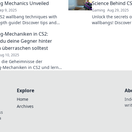
g Mechanics Unveiled
Science Behind CS
ep 9, 2025
Gaming
Aug 29, 2025
S2 wallbang techniques with
Unlock the secrets of
epth guide! Discover tips and
wallbangs! Discover
o break through barriers and
tricks to dominate 
g-Mechaniken in CS2:
e the game.
u deine Gegner hinter
überraschen solltest
ug 10, 2025
 die Geheimnisse der
-Mechaniken in CS2 und lerne,
eine Gegner mit
chungsangriffen hinter Wänden
!
Explore
Ab
Home
Ind
wri
Archives
ss
a