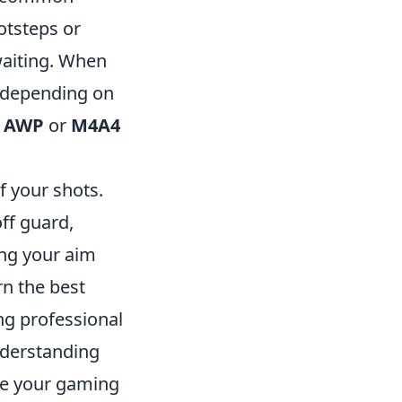
otsteps or
waiting. When
s depending on
e
AWP
or
M4A4
f your shots.
ff guard,
ing your aim
rn the best
ng professional
nderstanding
ate your gaming