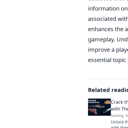
information o
associated with
enhances the ae
gameplay. Und
improve a playe
essential topic 
Related readi
Crack t
with Th
Gaming
M
Unlock t
with thes