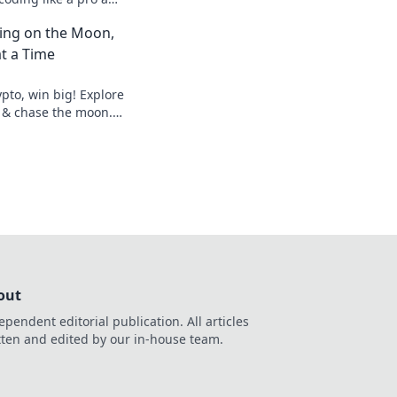
 experience today!
ting on the Moon,
t a Time
pto, win big! Explore
 & chase the moon.
hes.
out
ependent editorial publication. All articles
tten and edited by our in-house team.