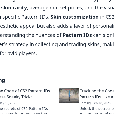
n
skin rarity
, average market prices, and the visua
 specific Pattern IDs.
Skin customization
in CS2
sthetic appeal but also adds a layer of personali
erstanding the nuances of
Pattern IDs
can signi
r's strategy in collecting and trading skins, maki
for avid players.
ng
he Code of CS2 Pattern IDs
Cracking the Cod
ese Sneaky Tricks
Pattern IDs Like a
ay 16, 2025
Gaming
Feb 18, 2025
he secrets of CS2 Pattern IDs
Unlock the secrets o
e clever tricks and gain the
Master the art of de