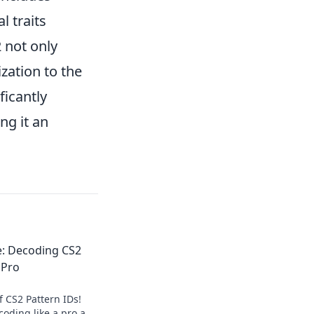
l traits
 not only
zation to the
ficantly
ng it an
e: Decoding CS2
 Pro
f CS2 Pattern IDs!
coding like a pro and