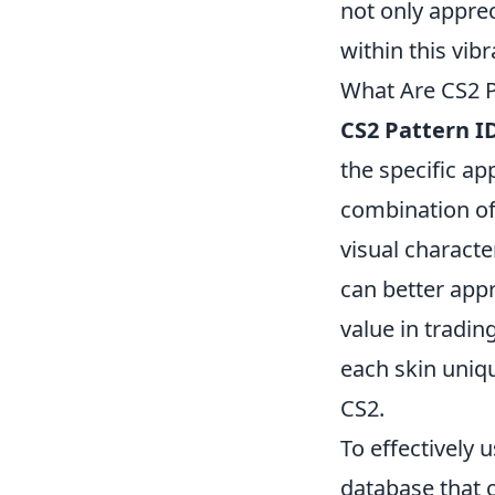
not only appre
within this vib
What Are CS2 P
CS2 Pattern I
the specific a
combination of 
visual charact
can better appr
value in tradin
each skin uniqu
CS2.
To effectively 
database that c