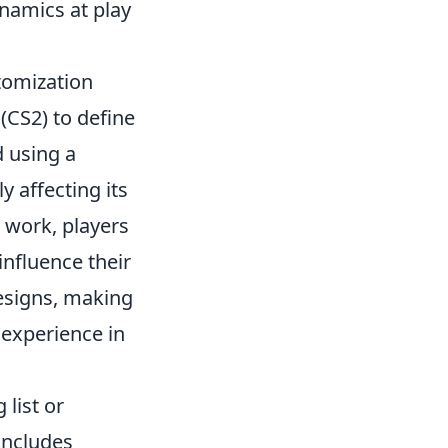
namics at play
tomization
(CS2) to define
d using a
y affecting its
work, players
influence their
designs, making
 experience in
 list or
 includes