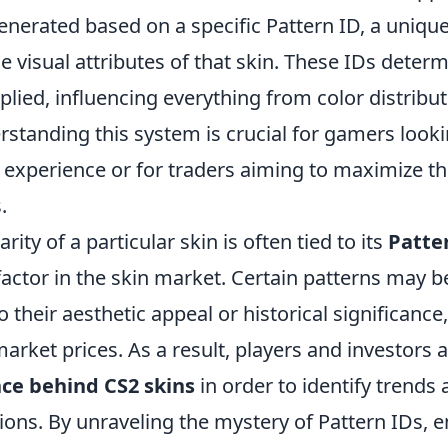
generated based on a specific Pattern ID, a unique 
he visual attributes of that skin. These IDs dete
plied, influencing everything from color distribut
rstanding this system is crucial for gamers look
experience or for traders aiming to maximize the
.
rity of a particular skin is often tied to its
Patte
t factor in the skin market. Certain patterns may 
o their aesthetic appeal or historical significance,
arket prices. As a result, players and investors 
nce behind CS2 skins
in order to identify trend
ons. By unraveling the mystery of Pattern IDs, e