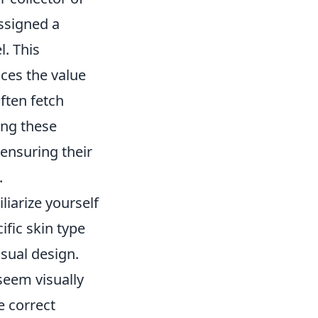
assigned a
l. This
nces the value
often fetch
ing these
ensuring their
.
iliarize yourself
ific skin type
isual design.
seem visually
e correct