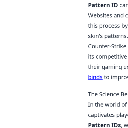
Pattern ID
can
Websites and c
this process b
skin's patterns.
Counter-Strike 
its competitiv
their gaming ex
binds
to improv
The Science Be
In the world o
captivates playe
Pattern IDs
, 