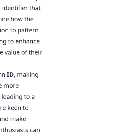
identifier that
rmine how the
ion to pattern
ing to enhance
 value of their
rn ID
, making
be more
 leading to a
are keen to
s and make
nthusiasts can