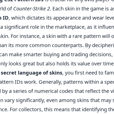
rld of
Counter-Strike 2
. Each skin in the game is 
n ID
, which dictates its appearance and wear leve
 a significant role in the marketplace, as it influe
skin. For instance, a skin with a rare pattern will 
than its more common counterparts. By decipher
 can make smarter buying and trading decisions, 
only looks great but also holds its value over time
secret language of skins
, you first need to fam
ttern IDs work. Generally, patterns within a spec
 by a series of numerical codes that reflect the v
n vary significantly, even among skins that may 
ance. For collectors, this means that identifying th