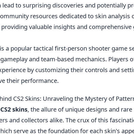
 lead to surprising discoveries and potentially pr
ommunity resources dedicated to skin analysis c
y providing valuable insights and comprehensive 
is a popular tactical first-person shooter game 
e gameplay and team-based mechanics. Players 
perience by customizing their controls and setti
e their performance.
hind CS2 Skins: Unraveling the Mystery of Patter
f
CS2 skins
, the allure of unique designs and rare
rs and collectors alike. The crux of this fascinati
which serve as the foundation for each skin's app