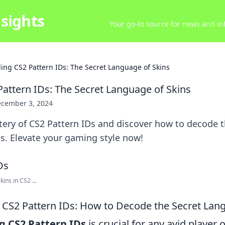
sights
Your go-to source for news and inf
ing CS2 Pattern IDs: The Secret Language of Skins
attern IDs: The Secret Language of Skins
cember 3, 2024
ery of CS2 Pattern IDs and discover how to decode t
s. Elevate your gaming style now!
ins in CS2 ...
CS2 Pattern IDs: How to Decode the Secret Lang
 CS2 Pattern IDs
is crucial for any avid player o