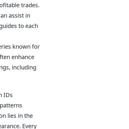
ofitable trades.
an assist in
guides to each
series known for
often enhance
ngs, including
n IDs
 patterns
on lies in the
earance. Every