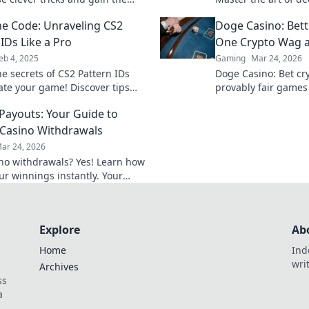
 need in the game! Click to
elevate your gaming
he Code: Unraveling CS2
Doge Casino: Bet
the mystery!
IDs Like a Pro
One Crypto Wag a
eb 4, 2025
Gaming
Mar 24, 2026
he secrets of CS2 Pattern IDs
Doge Casino: Bet cry
ate your game! Discover tips
provably fair games
s to master them like a pro
Wag your way to ric
 Payouts: Your Guide to
Casino Withdrawals
ar 24, 2026
ino withdrawals? Yes! Learn how
ur winnings instantly. Your
 guide to speedy payouts.
Explore
Ab
Home
Ind
wri
Archives
ss
a