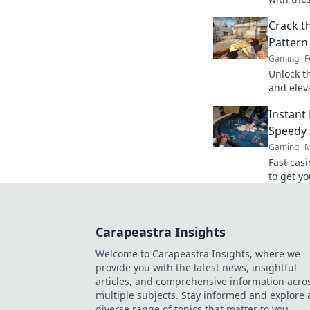
edge you
Crack t
unravel 
Pattern 
Gaming
F
Unlock t
and elev
and trick
Instant
today!
Speedy 
Gaming
M
Fast cas
to get yo
ultimate
Carapeastra Insights
Welcome to Carapeastra Insights, where we
provide you with the latest news, insightful
articles, and comprehensive information acro
multiple subjects. Stay informed and explore 
diverse range of topics that matter to you.