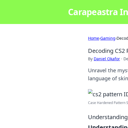
Carapeastra In
Home
›
Gaming
›
Decod
Decoding CS2 P
By
Daniel Okafor
·
De
Unravel the myst
language of skin
Case Hardened Pattern Sk
Understanding 
Understanding