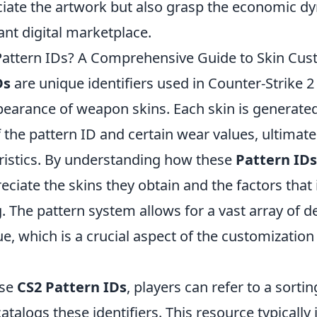
ciate the artwork but also grasp the economic dy
rant digital marketplace.
attern IDs? A Comprehensive Guide to Skin Cus
Ds
are unique identifiers used in Counter-Strike 2 
ppearance of weapon skins. Each skin is generate
the pattern ID and certain wear values, ultimatel
eristics. By understanding how these
Pattern IDs
eciate the skins they obtain and the factors that 
g. The pattern system allows for a vast array of 
e, which is a crucial aspect of the customization
use
CS2 Pattern IDs
, players can refer to a sorting
atalogs these identifiers. This resource typically