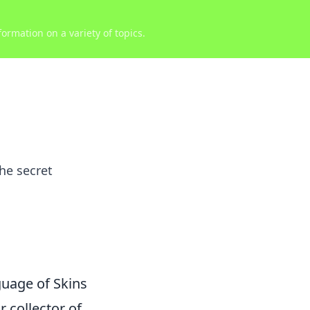
ormation on a variety of topics.
he secret
uage of Skins
r collector of