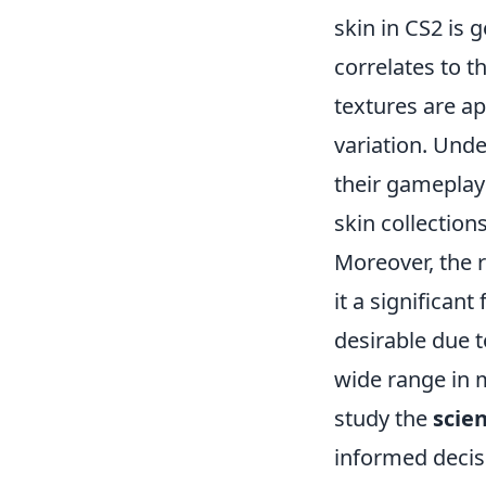
skin in CS2 is 
correlates to t
textures are ap
variation. Unde
their gameplay 
skin collections
Moreover, the ra
it a significan
desirable due t
wide range in m
study the
scie
informed decisi