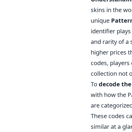
skins in the wo
unique
Patter
identifier plays
and rarity of a 
higher prices 
codes, players
collection not 
To
decode the 
with how the Pa
are categorized
These codes ca
similar at a gl