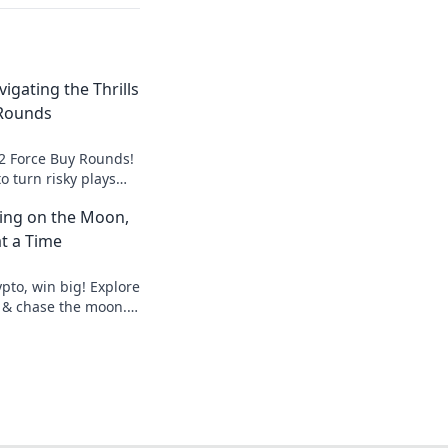
igating the Thrills
 Rounds
S2 Force Buy Rounds!
o turn risky plays
elevate your
ting on the Moon,
t a Time
pto, win big! Explore
 & chase the moon.
hes.