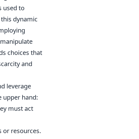
s used to
 this dynamic
employing
 manipulate
s choices that
scarcity and
 and leverage
he upper hand:
ey must act
s or resources.