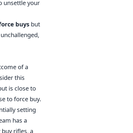
o unsettle your
force buys
but
 unchallenged,
utcome of a
ider this
ut is close to
se to force buy.
ially setting
team has a
buy rifles, a