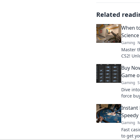
Related readi
When to
Science
Gaming
N
Master t
CS2! Unl
earnings
Buy Now
Start wi
Game of
Gaming
S
Dive int
force bu
risks, an
Instant
Don't mis
Speedy 
Gaming
M
Fast cas
to get yo