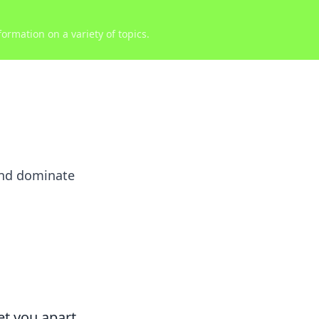
ormation on a variety of topics.
and dominate
et you apart