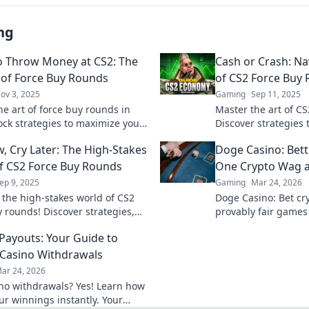
ng
 Throw Money at CS2: The
Cash or Crash: Nav
 of Force Buy Rounds
of CS2 Force Buy
ov 3, 2025
Gaming
Sep 11, 2025
he art of force buy rounds in
Master the art of C
ock strategies to maximize your
Discover strategies t
 and dominate the competition.
into cash wins and 
, Cry Later: The High-Stakes
Doge Casino: Bet
nning now!
gameplay.
 CS2 Force Buy Rounds
One Crypto Wag a
ep 9, 2025
Gaming
Mar 24, 2026
o the high-stakes world of CS2
Doge Casino: Bet cry
y rounds! Discover strategies,
provably fair games
d how to turn losses into wins.
Wag your way to ric
 Payouts: Your Guide to
s out!
Casino Withdrawals
ar 24, 2026
ino withdrawals? Yes! Learn how
ur winnings instantly. Your