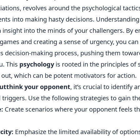
ations, revolves around the psychological tactic
ts into making hasty decisions. Understanding
 insight into the minds of your challengers. By 
 games and creating a sense of urgency, you can
s decision-making process, pushing them toward
u. This
psychology
is rooted in the principles of 
 out, which can be potent motivators for action.
utthink your opponent
, it’s crucial to identify
 triggers. Use the following strategies to gain t
:
Create scenarios where your opponent feels th
city:
Emphasize the limited availability of option