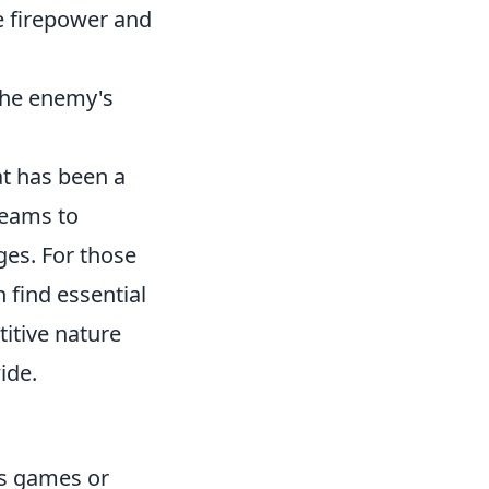
 firepower and
 the enemy's
at has been a
teams to
ges. For those
 find essential
titive nature
ide.
as games or