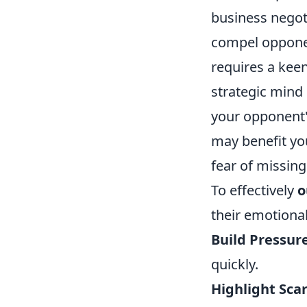
business negoti
compel opponen
requires a keen
strategic mind
your opponent'
may benefit yo
fear of missing
To effectively
o
their emotional
Build Pressure
quickly.
Highlight Scar