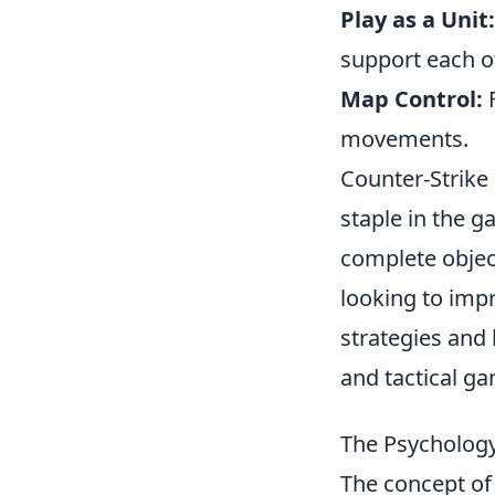
Play as a Unit:
support each o
Map Control:
F
movements.
Counter-Strike 
staple in the 
complete objec
looking to imp
strategies and
and tactical g
The Psychology
The concept o