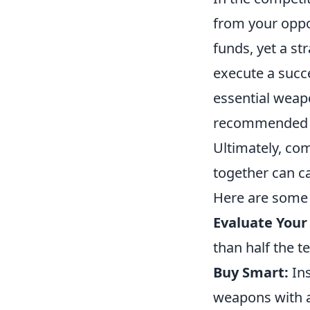
from your opp
funds, yet a st
execute a succ
essential weapo
recommended due
Ultimately, co
together can c
Here are some c
Evaluate Your
than half the t
Buy Smart:
Ins
weapons with a