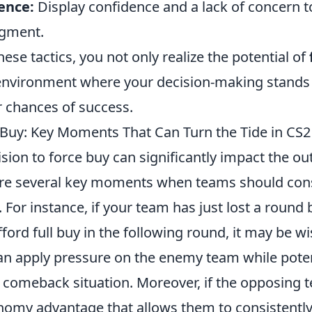
ence:
Display confidence and a lack of concern t
dgment.
ese tactics, you not only realize the potential of
 environment where your decision-making stands
r chances of success.
Buy: Key Moments That Can Turn the Tide in CS2
cision to force buy can significantly impact the o
re several key moments when teams should cons
 For instance, if your team has just lost a round b
fford full buy in the following round, it may be wi
an apply pressure on the enemy team while potent
g comeback situation. Moreover, if the opposing 
nomy advantage that allows them to consistently 