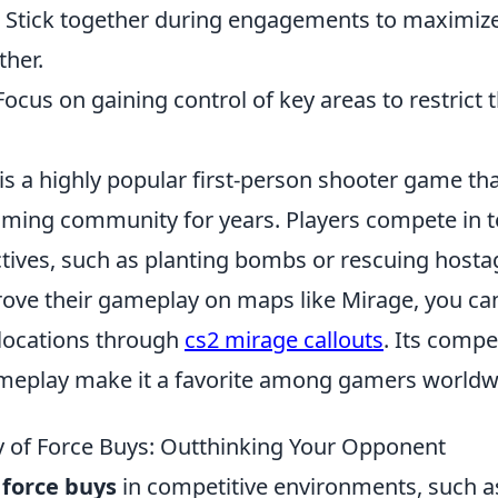
Stick together during engagements to maximize
ther.
ocus on gaining control of key areas to restrict
is a highly popular first-person shooter game th
gaming community for years. Players compete in 
tives, such as planting bombs or rescuing hosta
rove their gameplay on maps like Mirage, you can
 locations through
cs2 mirage callouts
. Its compe
ameplay make it a favorite among gamers worldw
 of Force Buys: Outthinking Your Opponent
f
force buys
in competitive environments, such 