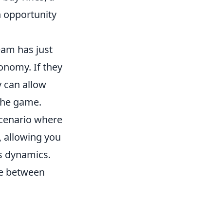
n opportunity
eam has just
onomy. If they
y can allow
 the game.
cenario where
, allowing you
's dynamics.
ce between