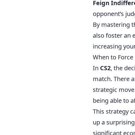
Feign Indiffer
opponent’s ju
By mastering th
also foster an
increasing you
When to Force 
In
CS2
, the de
match. There a
strategic move.
being able to a
This strategy c
up a surprisin
significant eco