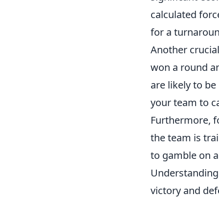
calculated for
for a turnarou
Another crucia
won a round an
are likely to be
your team to ca
Furthermore, f
the team is tra
to gamble on an
Understanding 
victory and def