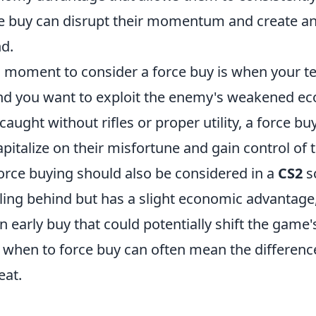
ce buy can disrupt their momentum and create a
nd.
l moment to consider a force buy is when your t
d you want to exploit the enemy's weakened ec
 caught without rifles or proper utility, a force bu
pitalize on their misfortune and gain control of
orce buying should also be considered in a
CS2
s
iling behind but has a slight economic advantage
 early buy that could potentially shift the game
when to force buy can often mean the differen
eat.