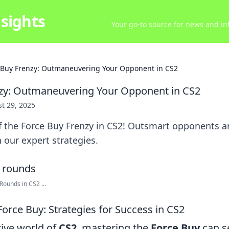
sights
Your go-to source for news and inf
 Buy Frenzy: Outmaneuvering Your Opponent in CS2
nzy: Outmaneuvering Your Opponent in CS2
t 29, 2025
of the Force Buy Frenzy in CS2! Outsmart opponents 
 our expert strategies.
ounds in CS2 ...
orce Buy: Strategies for Success in CS2
tive world of
CS2
, mastering the
Force Buy
can s