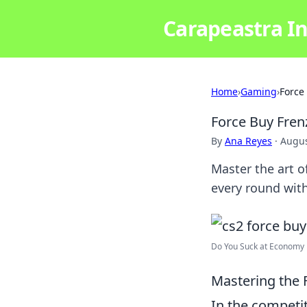
Carapeastra In
Home
›
Gaming
›
Force
Force Buy Fre
By
Ana Reyes
·
Augus
Master the art 
every round with
Do You Suck at Economy R
Mastering the F
In the competi