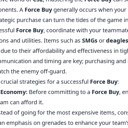
onents. A
Force Buy
generally occurs when your 
rategic purchase can turn the tides of the game in
essful
Force Buy
, coordinate with your teammat
ns and utilities. Items such as
SMGs
or
deagle
 to their affordability and effectiveness in tigh
mmunication and timing are key; purchasing and
atch the enemy off-guard.
rucial strategies for a successful
Force Buy
:
 Economy:
Before committing to a
Force Buy
, e
eam can afford it.
tead of going for the most expensive items, con
n emphasis on grenades to enhance your team’s