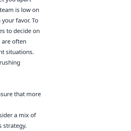
team is low on
 your favor. To
es to decide on
s
are often
t situations.
 rushing
nsure that more
sider a mix of
 strategy.