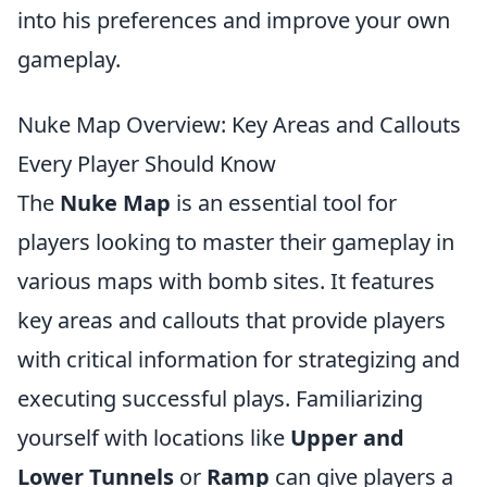
into his preferences and improve your own
gameplay.
Nuke Map Overview: Key Areas and Callouts
Every Player Should Know
The
Nuke Map
is an essential tool for
players looking to master their gameplay in
various maps with bomb sites. It features
key areas and callouts that provide players
with critical information for strategizing and
executing successful plays. Familiarizing
yourself with locations like
Upper and
Lower Tunnels
or
Ramp
can give players a