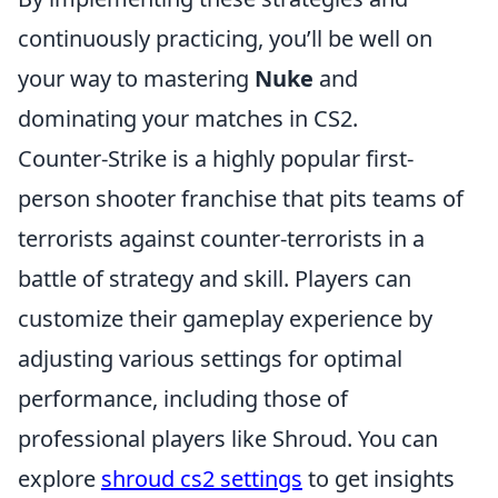
continuously practicing, you’ll be well on
your way to mastering
Nuke
and
dominating your matches in CS2.
Counter-Strike is a highly popular first-
person shooter franchise that pits teams of
terrorists against counter-terrorists in a
battle of strategy and skill. Players can
customize their gameplay experience by
adjusting various settings for optimal
performance, including those of
professional players like Shroud. You can
explore
shroud cs2 settings
to get insights