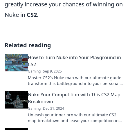
greatly increase your chances of winning on
Nuke in
CS2
.
Related reading
How to Turn Nuke into Your Playground in
CS2
Gaming
Sep 9, 2025
Master CS2's Nuke map with our ultimate guide—
transform this battleground into your personal
playground and dominate the competition!
Nuke Your Competition with This CS2 Map
Breakdown
Gaming
Dec 31, 2024
Unleash your inner pro with our ultimate CS2
map breakdown and leave your competition in
the dust! Dive in for winning strategies!