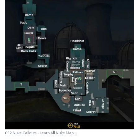
CS2 Nuke Callouts - Learn All Nuke Map ...