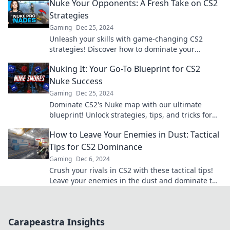
Nuke Your Opponents: A Fresh Take on CS2
Strategies
Gaming
Dec 25, 2024
Unleash your skills with game-changing CS2
strategies! Discover how to dominate your
opponents and elevate your gameplay to new
Nuking It: Your Go-To Blueprint for CS2
heights.
Nuke Success
Gaming
Dec 25, 2024
Dominate CS2's Nuke map with our ultimate
blueprint! Unlock strategies, tips, and tricks for
ultimate success. Get ready to level up!
How to Leave Your Enemies in Dust: Tactical
Tips for CS2 Dominance
Gaming
Dec 6, 2024
Crush your rivals in CS2 with these tactical tips!
Leave your enemies in the dust and dominate the
game like never before.
Carapeastra Insights