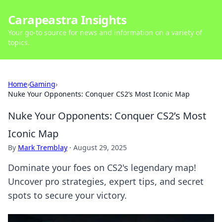
Carapeastra Insights
Your go-to source for news and information on a variety of
topics.
Home
›
Gaming
›
Nuke Your Opponents: Conquer CS2’s Most Iconic Map
Nuke Your Opponents: Conquer CS2’s Most
Iconic Map
By
Mark Tremblay
·
August 29, 2025
Dominate your foes on CS2's legendary map!
Uncover pro strategies, expert tips, and secret
spots to secure your victory.