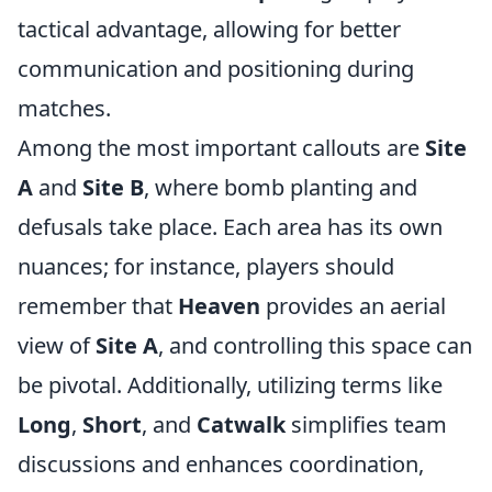
tactical advantage, allowing for better
communication and positioning during
matches.
Among the most important callouts are
Site
A
and
Site B
, where bomb planting and
defusals take place. Each area has its own
nuances; for instance, players should
remember that
Heaven
provides an aerial
view of
Site A
, and controlling this space can
be pivotal. Additionally, utilizing terms like
Long
,
Short
, and
Catwalk
simplifies team
discussions and enhances coordination,