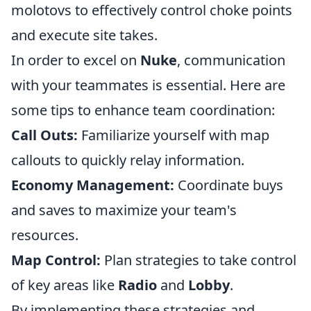
molotovs to effectively control choke points
and execute site takes.
In order to excel on
Nuke
, communication
with your teammates is essential. Here are
some tips to enhance team coordination:
Call Outs:
Familiarize yourself with map
callouts to quickly relay information.
Economy Management:
Coordinate buys
and saves to maximize your team's
resources.
Map Control:
Plan strategies to take control
of key areas like
Radio
and
Lobby
.
By implementing these strategies and