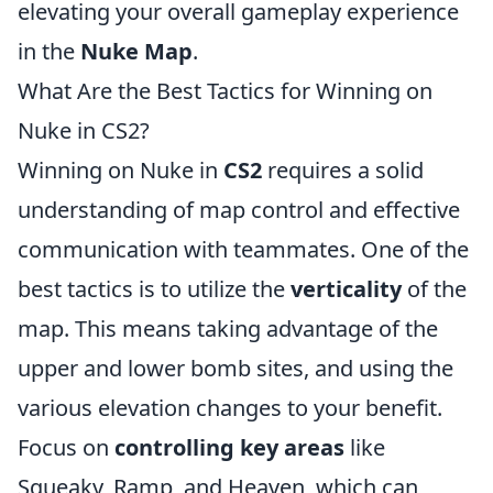
elevating your overall gameplay experience
in the
Nuke Map
.
What Are the Best Tactics for Winning on
Nuke in CS2?
Winning on Nuke in
CS2
requires a solid
understanding of map control and effective
communication with teammates. One of the
best tactics is to utilize the
verticality
of the
map. This means taking advantage of the
upper and lower bomb sites, and using the
various elevation changes to your benefit.
Focus on
controlling key areas
like
Squeaky, Ramp, and Heaven, which can