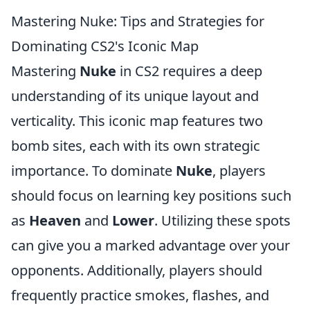
Mastering Nuke: Tips and Strategies for
Dominating CS2's Iconic Map
Mastering
Nuke
in CS2 requires a deep
understanding of its unique layout and
verticality. This iconic map features two
bomb sites, each with its own strategic
importance. To dominate
Nuke
, players
should focus on learning key positions such
as
Heaven
and
Lower
. Utilizing these spots
can give you a marked advantage over your
opponents. Additionally, players should
frequently practice smokes, flashes, and