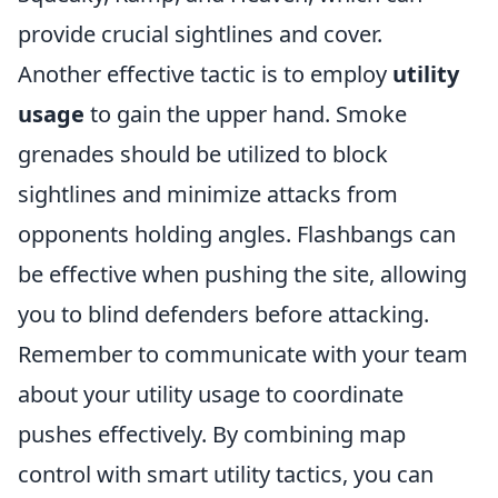
provide crucial sightlines and cover.
Another effective tactic is to employ
utility
usage
to gain the upper hand. Smoke
grenades should be utilized to block
sightlines and minimize attacks from
opponents holding angles. Flashbangs can
be effective when pushing the site, allowing
you to blind defenders before attacking.
Remember to communicate with your team
about your utility usage to coordinate
pushes effectively. By combining map
control with smart utility tactics, you can