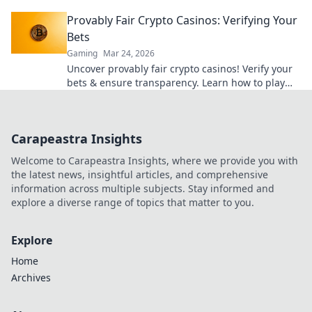
ultimate guide here!
Provably Fair Crypto Casinos: Verifying Your
Bets
Gaming
Mar 24, 2026
Uncover provably fair crypto casinos! Verify your
bets & ensure transparency. Learn how to play
with confidence.
Carapeastra Insights
Welcome to Carapeastra Insights, where we provide you with
the latest news, insightful articles, and comprehensive
information across multiple subjects. Stay informed and
explore a diverse range of topics that matter to you.
Explore
Home
Archives