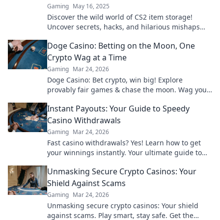
Gaming
May 16, 2025
Discover the wild world of CS2 item storage!
Uncover secrets, hacks, and hilarious mishaps
that will leave you wanting more!
Doge Casino: Betting on the Moon, One
Crypto Wag at a Time
Gaming
Mar 24, 2026
Doge Casino: Bet crypto, win big! Explore
provably fair games & chase the moon. Wag your
way to riches.
Instant Payouts: Your Guide to Speedy
Casino Withdrawals
Gaming
Mar 24, 2026
Fast casino withdrawals? Yes! Learn how to get
your winnings instantly. Your ultimate guide to
speedy payouts.
Unmasking Secure Crypto Casinos: Your
Shield Against Scams
Gaming
Mar 24, 2026
Unmasking secure crypto casinos: Your shield
against scams. Play smart, stay safe. Get the