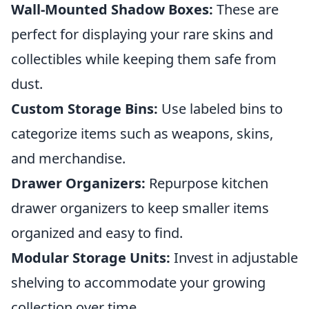
Wall-Mounted Shadow Boxes:
These are
perfect for displaying your rare skins and
collectibles while keeping them safe from
dust.
Custom Storage Bins:
Use labeled bins to
categorize items such as weapons, skins,
and merchandise.
Drawer Organizers:
Repurpose kitchen
drawer organizers to keep smaller items
organized and easy to find.
Modular Storage Units:
Invest in adjustable
shelving to accommodate your growing
collection over time.