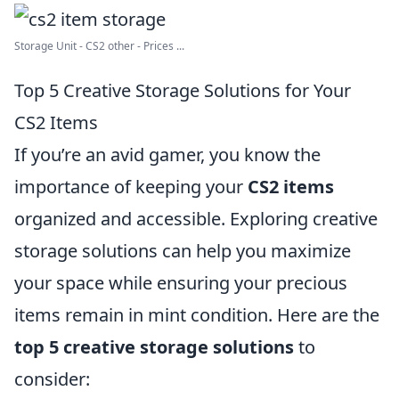
Storage Unit - CS2 other - Prices ...
Top 5 Creative Storage Solutions for Your
CS2 Items
If you’re an avid gamer, you know the
importance of keeping your
CS2 items
organized and accessible. Exploring creative
storage solutions can help you maximize
your space while ensuring your precious
items remain in mint condition. Here are the
top 5 creative storage solutions
to
consider: