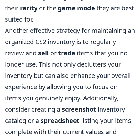
their
rarity
or the
game mode
they are best
suited for.
Another effective strategy for maintaining an
organized CS2 inventory is to regularly
review and
sell
or
trade
items that you no
longer use. This not only declutters your
inventory but can also enhance your overall
experience by allowing you to focus on
items you genuinely enjoy. Additionally,
consider creating a
screenshot
inventory
catalog or a
spreadsheet
listing your items,
complete with their current values and