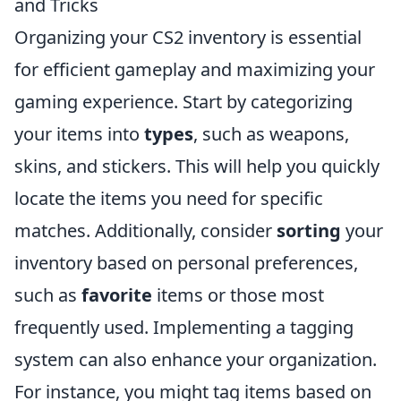
and Tricks
Organizing your CS2 inventory is essential
for efficient gameplay and maximizing your
gaming experience. Start by categorizing
your items into
types
, such as weapons,
skins, and stickers. This will help you quickly
locate the items you need for specific
matches. Additionally, consider
sorting
your
inventory based on personal preferences,
such as
favorite
items or those most
frequently used. Implementing a tagging
system can also enhance your organization.
For instance, you might tag items based on