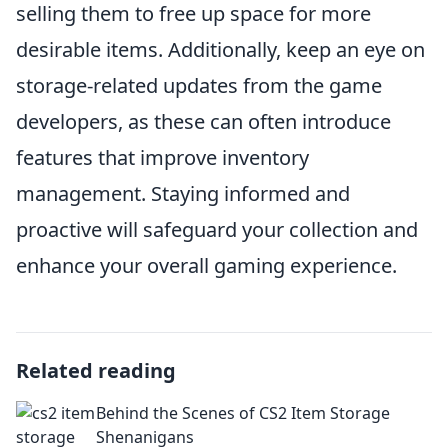
selling them to free up space for more
desirable items. Additionally, keep an eye on
storage-related updates from the game
developers, as these can often introduce
features that improve inventory
management. Staying informed and
proactive will safeguard your collection and
enhance your overall gaming experience.
Related reading
Behind the Scenes of CS2 Item Storage
Shenanigans