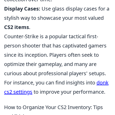
Display Cases:
Use glass display cases for a
stylish way to showcase your most valued
CS2 items
.
Counter-Strike is a popular tactical first-
person shooter that has captivated gamers
since its inception. Players often seek to
optimize their gameplay, and many are
curious about professional players' setups.
For instance, you can find insights into
donk
cs2 settings
to improve your performance.
How to Organize Your CS2 Inventory: Tips