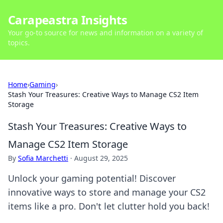
Carapeastra Insights
Your go-to source for news and information on a variety of
topics.
Home
›
Gaming
›
Stash Your Treasures: Creative Ways to Manage CS2 Item
Storage
Stash Your Treasures: Creative Ways to
Manage CS2 Item Storage
By
Sofia Marchetti
·
August 29, 2025
Unlock your gaming potential! Discover
innovative ways to store and manage your CS2
items like a pro. Don't let clutter hold you back!