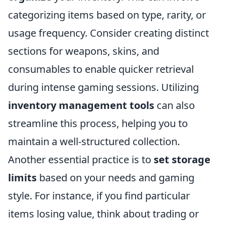
categorizing items based on type, rarity, or
usage frequency. Consider creating distinct
sections for weapons, skins, and
consumables to enable quicker retrieval
during intense gaming sessions. Utilizing
inventory management tools
can also
streamline this process, helping you to
maintain a well-structured collection.
Another essential practice is to
set storage
limits
based on your needs and gaming
style. For instance, if you find particular
items losing value, think about trading or