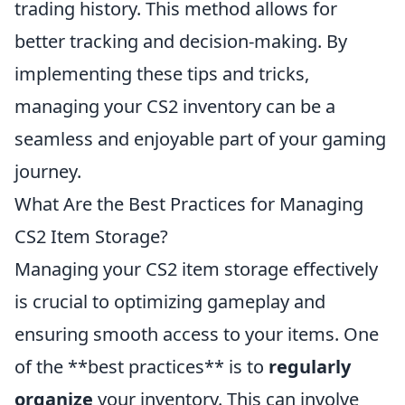
trading history. This method allows for
better tracking and decision-making. By
implementing these tips and tricks,
managing your CS2 inventory can be a
seamless and enjoyable part of your gaming
journey.
What Are the Best Practices for Managing
CS2 Item Storage?
Managing your CS2 item storage effectively
is crucial to optimizing gameplay and
ensuring smooth access to your items. One
of the **best practices** is to
regularly
organize
your inventory. This can involve