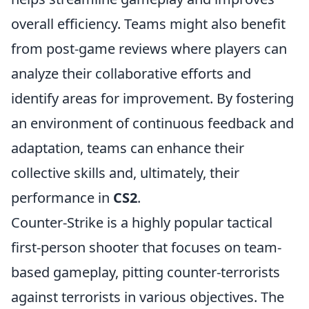
overall efficiency. Teams might also benefit
from post-game reviews where players can
analyze their collaborative efforts and
identify areas for improvement. By fostering
an environment of continuous feedback and
adaptation, teams can enhance their
collective skills and, ultimately, their
performance in
CS2
.
Counter-Strike is a highly popular tactical
first-person shooter that focuses on team-
based gameplay, pitting counter-terrorists
against terrorists in various objectives. The