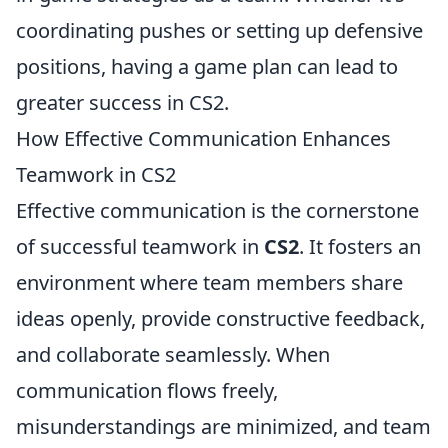
coordinating pushes or setting up defensive
positions, having a game plan can lead to
greater success in CS2.
How Effective Communication Enhances
Teamwork in CS2
Effective communication is the cornerstone
of successful teamwork in
CS2
. It fosters an
environment where team members share
ideas openly, provide constructive feedback,
and collaborate seamlessly. When
communication flows freely,
misunderstandings are minimized, and team