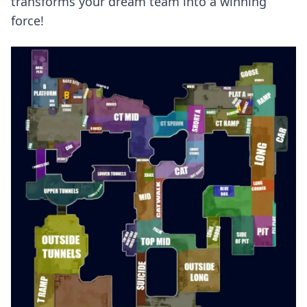
transforms your dream team into a winning
force!