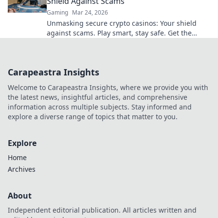
Shield Against Scams
Gaming
Mar 24, 2026
Unmasking secure crypto casinos: Your shield
against scams. Play smart, stay safe. Get the
ultimate guide here!
Carapeastra Insights
Welcome to Carapeastra Insights, where we provide you with
the latest news, insightful articles, and comprehensive
information across multiple subjects. Stay informed and
explore a diverse range of topics that matter to you.
Explore
Home
Archives
About
Independent editorial publication. All articles written and