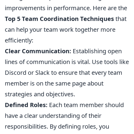
improvements in performance. Here are the
Top 5 Team Coordination Techniques
that
can help your team work together more
efficiently:
Clear Communication:
Establishing open
lines of communication is vital. Use tools like
Discord or Slack to ensure that every team
member is on the same page about
strategies and objectives.
Defined Roles:
Each team member should
have a clear understanding of their
responsibilities. By defining roles, you