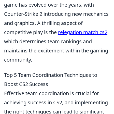
game has evolved over the years, with
Counter-Strike 2 introducing new mechanics
and graphics. A thrilling aspect of
competitive play is the
relegation match cs2
,
which determines team rankings and
maintains the excitement within the gaming
community.
Top 5 Team Coordination Techniques to
Boost CS2 Success
Effective team coordination is crucial for
achieving success in CS2, and implementing
the right techniques can lead to significant