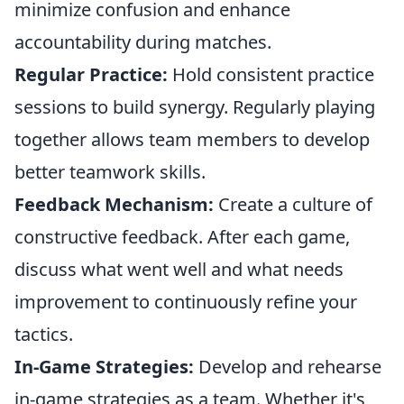
minimize confusion and enhance
accountability during matches.
Regular Practice:
Hold consistent practice
sessions to build synergy. Regularly playing
together allows team members to develop
better teamwork skills.
Feedback Mechanism:
Create a culture of
constructive feedback. After each game,
discuss what went well and what needs
improvement to continuously refine your
tactics.
In-Game Strategies:
Develop and rehearse
in-game strategies as a team. Whether it's