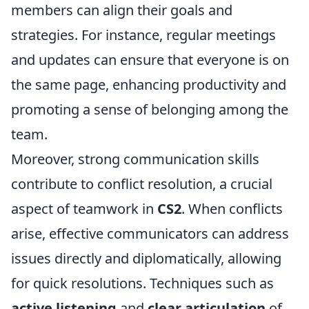
members can align their goals and
strategies. For instance, regular meetings
and updates can ensure that everyone is on
the same page, enhancing productivity and
promoting a sense of belonging among the
team.
Moreover, strong communication skills
contribute to conflict resolution, a crucial
aspect of teamwork in
CS2
. When conflicts
arise, effective communicators can address
issues directly and diplomatically, allowing
for quick resolutions. Techniques such as
active listening
and
clear articulation
of