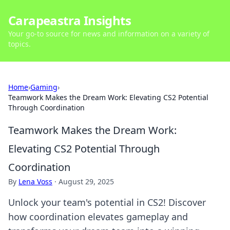
Carapeastra Insights
Your go-to source for news and information on a variety of
topics.
Home
›
Gaming
›
Teamwork Makes the Dream Work: Elevating CS2 Potential
Through Coordination
Teamwork Makes the Dream Work:
Elevating CS2 Potential Through
Coordination
By
Lena Voss
·
August 29, 2025
Unlock your team's potential in CS2! Discover
how coordination elevates gameplay and