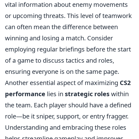
vital information about enemy movements
or upcoming threats. This level of teamwork
can often mean the difference between
winning and losing a match. Consider
employing regular briefings before the start
of a game to discuss tactics and roles,
ensuring everyone is on the same page.
Another essential aspect of maximizing
CS2
performance
lies in
strategic roles
within
the team. Each player should have a defined
role—be it sniper, support, or entry fragger.
Understanding and embracing these roles
helps streamline gameplay and improves