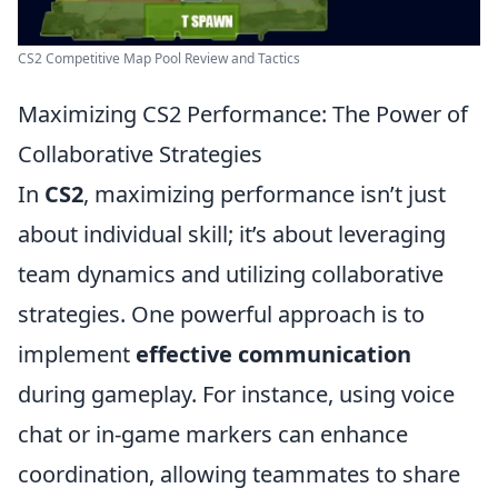
CS2 Competitive Map Pool Review and Tactics
Maximizing CS2 Performance: The Power of
Collaborative Strategies
In
CS2
, maximizing performance isn’t just
about individual skill; it’s about leveraging
team dynamics and utilizing collaborative
strategies. One powerful approach is to
implement
effective communication
during gameplay. For instance, using voice
chat or in-game markers can enhance
coordination, allowing teammates to share