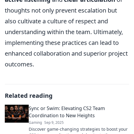
thoughts not only prevent escalation but
also cultivate a culture of respect and
understanding within the team. Ultimately,
implementing these practices can lead to
enhanced collaboration and superior project
outcomes.
Related reading
Sync or Swim: Elevating CS2 Team
Coordination to New Heights
Gaming
Sep 9, 2025
Discover game-changing strategies to boost your