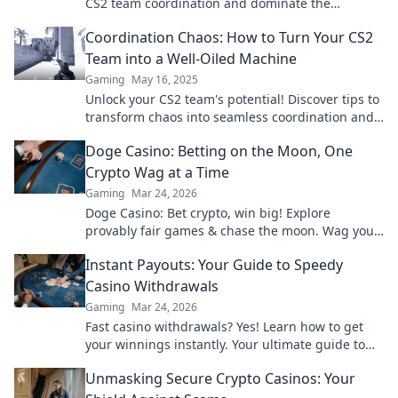
CS2 team coordination and dominate the
competition. Sync or Swim to elevate your
Coordination Chaos: How to Turn Your CS2
gameplay!
Team into a Well-Oiled Machine
Gaming
May 16, 2025
Unlock your CS2 team's potential! Discover tips to
transform chaos into seamless coordination and
boost your gaming success today!
Doge Casino: Betting on the Moon, One
Crypto Wag at a Time
Gaming
Mar 24, 2026
Doge Casino: Bet crypto, win big! Explore
provably fair games & chase the moon. Wag your
way to riches.
Instant Payouts: Your Guide to Speedy
Casino Withdrawals
Gaming
Mar 24, 2026
Fast casino withdrawals? Yes! Learn how to get
your winnings instantly. Your ultimate guide to
speedy payouts.
Unmasking Secure Crypto Casinos: Your