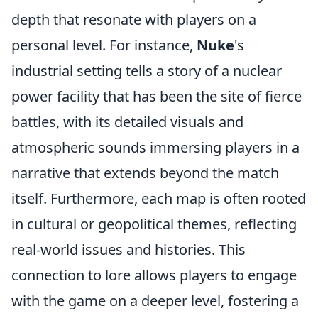
depth that resonate with players on a
personal level. For instance,
Nuke
's
industrial setting tells a story of a nuclear
power facility that has been the site of fierce
battles, with its detailed visuals and
atmospheric sounds immersing players in a
narrative that extends beyond the match
itself. Furthermore, each map is often rooted
in cultural or geopolitical themes, reflecting
real-world issues and histories. This
connection to lore allows players to engage
with the game on a deeper level, fostering a