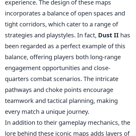
experience. The design of these maps
incorporates a balance of open spaces and
tight corridors, which cater to a range of
strategies and playstyles. In fact,
Dust II
has
been regarded as a perfect example of this
balance, offering players both long-range
engagement opportunities and close-
quarters combat scenarios. The intricate
pathways and choke points encourage
teamwork and tactical planning, making
every match a unique journey.
In addition to their gameplay mechanics, the
lore behind these iconic maps adds layers of