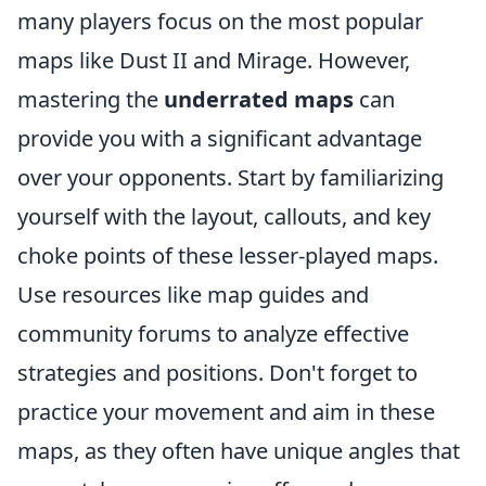
many players focus on the most popular
maps like Dust II and Mirage. However,
mastering the
underrated maps
can
provide you with a significant advantage
over your opponents. Start by familiarizing
yourself with the layout, callouts, and key
choke points of these lesser-played maps.
Use resources like map guides and
community forums to analyze effective
strategies and positions. Don't forget to
practice your movement and aim in these
maps, as they often have unique angles that