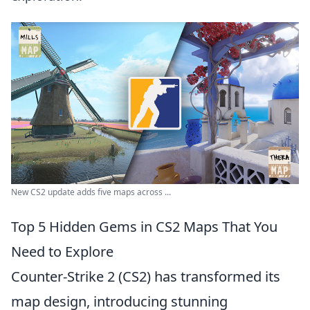
New CS2 update adds five maps across ...
Top 5 Hidden Gems in CS2 Maps That You
Need to Explore
Counter-Strike 2 (CS2) has transformed its
map design, introducing stunning