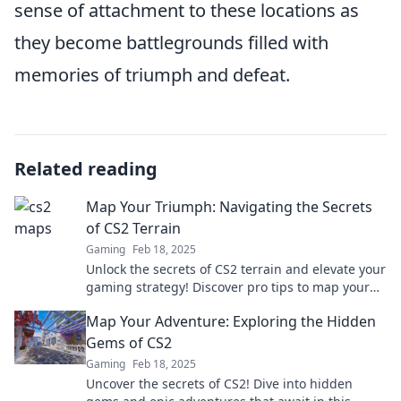
sense of attachment to these locations as
they become battlegrounds filled with
memories of triumph and defeat.
Related reading
Map Your Triumph: Navigating the Secrets
of CS2 Terrain
Gaming
Feb 18, 2025
Unlock the secrets of CS2 terrain and elevate your
gaming strategy! Discover pro tips to map your
triumph today!
Map Your Adventure: Exploring the Hidden
Gems of CS2
Gaming
Feb 18, 2025
Uncover the secrets of CS2! Dive into hidden