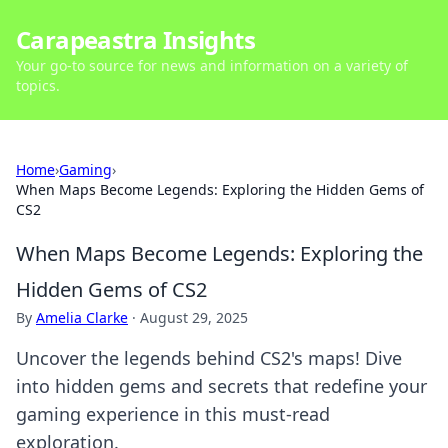
Carapeastra Insights
Your go-to source for news and information on a variety of
topics.
Home
›
Gaming
›
When Maps Become Legends: Exploring the Hidden Gems of
CS2
When Maps Become Legends: Exploring the
Hidden Gems of CS2
By
Amelia Clarke
·
August 29, 2025
Uncover the legends behind CS2's maps! Dive
into hidden gems and secrets that redefine your
gaming experience in this must-read
exploration.