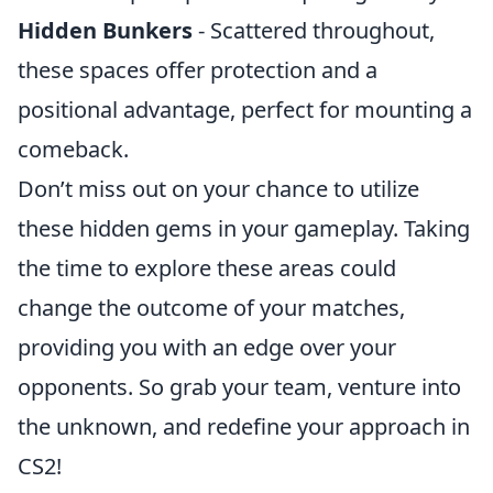
Hidden Bunkers
- Scattered throughout,
these spaces offer protection and a
positional advantage, perfect for mounting a
comeback.
Don’t miss out on your chance to utilize
these hidden gems in your gameplay. Taking
the time to explore these areas could
change the outcome of your matches,
providing you with an edge over your
opponents. So grab your team, venture into
the unknown, and redefine your approach in
CS2!