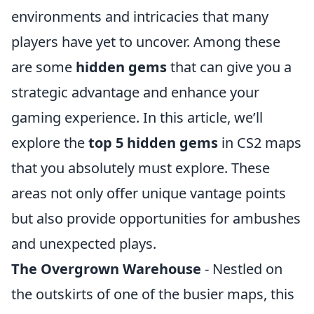
environments and intricacies that many
players have yet to uncover. Among these
are some
hidden gems
that can give you a
strategic advantage and enhance your
gaming experience. In this article, we’ll
explore the
top 5 hidden gems
in CS2 maps
that you absolutely must explore. These
areas not only offer unique vantage points
but also provide opportunities for ambushes
and unexpected plays.
The Overgrown Warehouse
- Nestled on
the outskirts of one of the busier maps, this