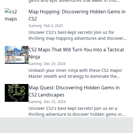
gems and epic adventures that await in this
thrilling exploration. Adventure starts here!
Map Hopping: Discovering Hidden Gems in
CS2
Gaming
Feb 4, 2025
Uncover CS2's best-kept secrets! Join us for
thrilling map-hopping adventures and discover
hidden gems you never knew existed!
CS2 Maps That Will Turn You into a Tactical
Ninja
Gaming
Dec 25, 2024
Unleash your inner ninja with these CS2 maps!
Master stealth and strategy to dominate the
battlefield like never before.
Map Quest: Discovering Hidden Gems in
CS2 Landscapes
Gaming
Dec 25, 2024
Uncover CS2's best-kept secrets! Join us on a
thrilling adventure to discover hidden gems in
breathtaking landscapes. Start your quest now!