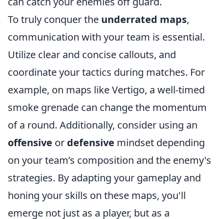
can catch your enemies off guard.
To truly conquer the
underrated maps
,
communication with your team is essential.
Utilize clear and concise callouts, and
coordinate your tactics during matches. For
example, on maps like Vertigo, a well-timed
smoke grenade can change the momentum
of a round. Additionally, consider using an
offensive
or
defensive
mindset depending
on your team’s composition and the enemy's
strategies. By adapting your gameplay and
honing your skills on these maps, you'll
emerge not just as a player, but as a