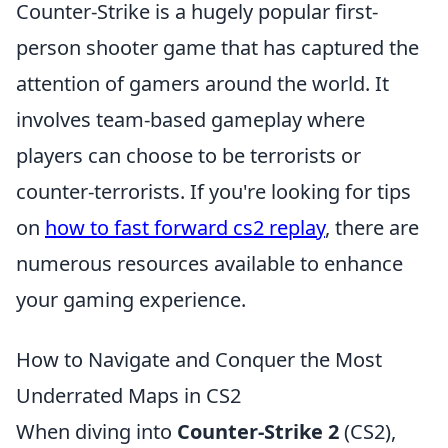
Counter-Strike is a hugely popular first-
person shooter game that has captured the
attention of gamers around the world. It
involves team-based gameplay where
players can choose to be terrorists or
counter-terrorists. If you're looking for tips
on
how to fast forward cs2 replay
, there are
numerous resources available to enhance
your gaming experience.
How to Navigate and Conquer the Most
Underrated Maps in CS2
When diving into
Counter-Strike 2
(CS2),