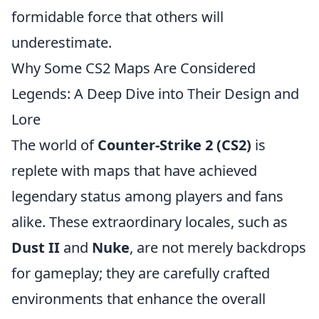
formidable force that others will
underestimate.
Why Some CS2 Maps Are Considered
Legends: A Deep Dive into Their Design and
Lore
The world of
Counter-Strike 2 (CS2)
is
replete with maps that have achieved
legendary status among players and fans
alike. These extraordinary locales, such as
Dust II
and
Nuke
, are not merely backdrops
for gameplay; they are carefully crafted
environments that enhance the overall