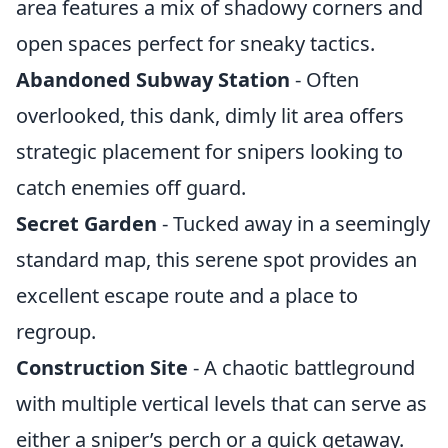
area features a mix of shadowy corners and
open spaces perfect for sneaky tactics.
Abandoned Subway Station
- Often
overlooked, this dank, dimly lit area offers
strategic placement for snipers looking to
catch enemies off guard.
Secret Garden
- Tucked away in a seemingly
standard map, this serene spot provides an
excellent escape route and a place to
regroup.
Construction Site
- A chaotic battleground
with multiple vertical levels that can serve as
either a sniper’s perch or a quick getaway.