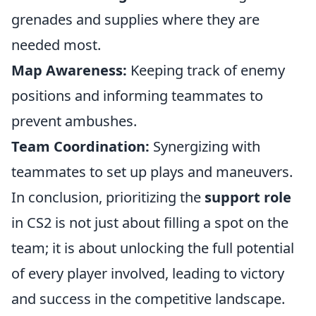
grenades and supplies where they are
needed most.
Map Awareness:
Keeping track of enemy
positions and informing teammates to
prevent ambushes.
Team Coordination:
Synergizing with
teammates to set up plays and maneuvers.
In conclusion, prioritizing the
support role
in CS2 is not just about filling a spot on the
team; it is about unlocking the full potential
of every player involved, leading to victory
and success in the competitive landscape.