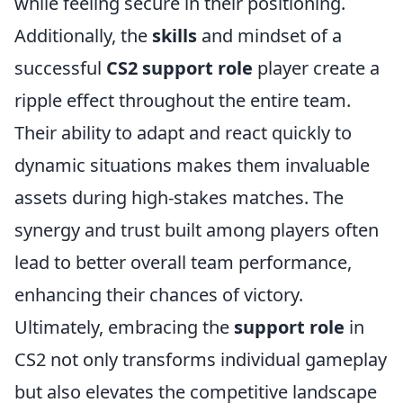
while feeling secure in their positioning.
Additionally, the
skills
and mindset of a
successful
CS2 support role
player create a
ripple effect throughout the entire team.
Their ability to adapt and react quickly to
dynamic situations makes them invaluable
assets during high-stakes matches. The
synergy and trust built among players often
lead to better overall team performance,
enhancing their chances of victory.
Ultimately, embracing the
support role
in
CS2 not only transforms individual gameplay
but also elevates the competitive landscape