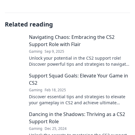
Related reading
Navigating Chaos: Embracing the CS2
Support Role with Flair
Gaming
Sep 9, 2025
Unlock your potential in the CS2 support role!
Discover powerful tips and strategies to navigate
chaos with style and confidence.
Support Squad Goals: Elevate Your Game in
CS2
Gaming
Feb 18, 2025
Discover essential tips and strategies to elevate
your gameplay in CS2 and achieve ultimate
squad goals! Level up your gaming today!
Dancing in the Shadows: Thriving as a CS2
Support Role
Gaming
Dec 25, 2024