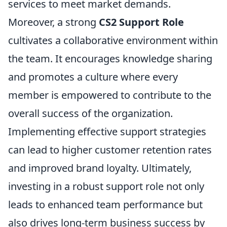
services to meet market demands.
Moreover, a strong
CS2 Support Role
cultivates a collaborative environment within
the team. It encourages knowledge sharing
and promotes a culture where every
member is empowered to contribute to the
overall success of the organization.
Implementing effective support strategies
can lead to higher customer retention rates
and improved brand loyalty. Ultimately,
investing in a robust support role not only
leads to enhanced team performance but
also drives long-term business success by