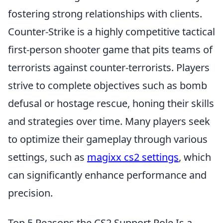
fostering strong relationships with clients.
Counter-Strike is a highly competitive tactical
first-person shooter game that pits teams of
terrorists against counter-terrorists. Players
strive to complete objectives such as bomb
defusal or hostage rescue, honing their skills
and strategies over time. Many players seek
to optimize their gameplay through various
settings, such as
magixx cs2 settings
, which
can significantly enhance performance and
precision.
Top 5 Reasons the CS2 Support Role Is a