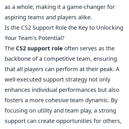
as a whole, making it a game-changer for
aspiring teams and players alike.
Is the CS2 Support Role the Key to Unlocking
Your Team's Potential?
The
CS2 support role
often serves as the
backbone of a competitive team, ensuring
that all players can perform at their peak. A
well-executed support strategy not only
enhances individual performances but also
fosters a more cohesive team dynamic. By
focusing on utility and team play, a strong
support can create opportunities for others,