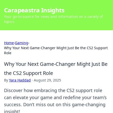
Carapeastra Insights
Your go-to source for news and information on a variety of
topics.
Home
›
Gaming
›
Why Your Next Game-Changer Might Just Be the CS2 Support
Role
Why Your Next Game-Changer Might Just Be
the CS2 Support Role
By
Yara Haddad
·
August 29, 2025
Discover how embracing the CS2 support role
can elevate your game and redefine your team’s
success. Don’t miss out on this game-changing
insight!