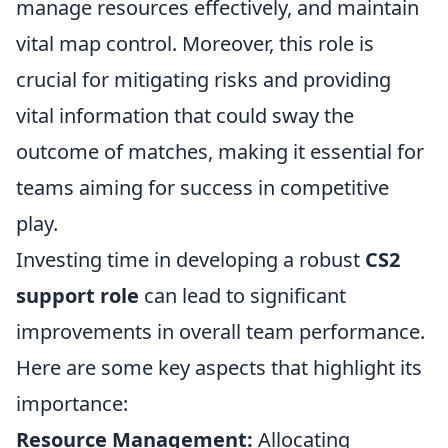
manage resources effectively, and maintain
vital map control. Moreover, this role is
crucial for mitigating risks and providing
vital information that could sway the
outcome of matches, making it essential for
teams aiming for success in competitive
play.
Investing time in developing a robust
CS2
support role
can lead to significant
improvements in overall team performance.
Here are some key aspects that highlight its
importance:
Resource Management:
Allocating