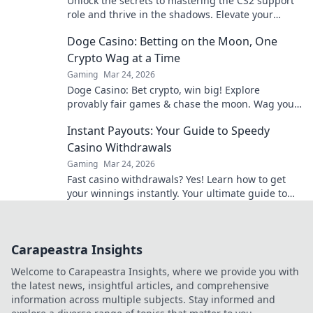
Unlock the secrets to mastering the CS2 support
role and thrive in the shadows. Elevate your
game and shine in every match!
Doge Casino: Betting on the Moon, One
Crypto Wag at a Time
Gaming
Mar 24, 2026
Doge Casino: Bet crypto, win big! Explore
provably fair games & chase the moon. Wag your
way to riches.
Instant Payouts: Your Guide to Speedy
Casino Withdrawals
Gaming
Mar 24, 2026
Fast casino withdrawals? Yes! Learn how to get
your winnings instantly. Your ultimate guide to
speedy payouts.
Carapeastra Insights
Welcome to Carapeastra Insights, where we provide you with
the latest news, insightful articles, and comprehensive
information across multiple subjects. Stay informed and