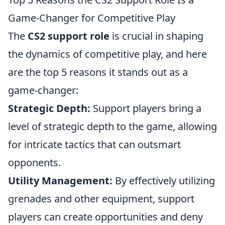
Game-Changer for Competitive Play
The
CS2 support role
is crucial in shaping
the dynamics of competitive play, and here
are the top 5 reasons it stands out as a
game-changer:
Strategic Depth:
Support players bring a
level of strategic depth to the game, allowing
for intricate tactics that can outsmart
opponents.
Utility Management:
By effectively utilizing
grenades and other equipment, support
players can create opportunities and deny