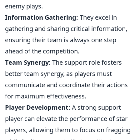
enemy plays.
Information Gathering:
They excel in
gathering and sharing critical information,
ensuring their team is always one step
ahead of the competition.
Team Synergy:
The support role fosters
better team synergy, as players must
communicate and coordinate their actions
for maximum effectiveness.
Player Development:
A strong support
player can elevate the performance of star
players, allowing them to focus on fragging