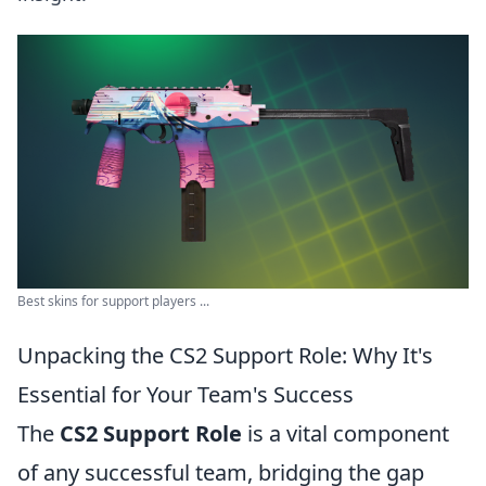
Best skins for support players ...
Unpacking the CS2 Support Role: Why It's
Essential for Your Team's Success
The
CS2 Support Role
is a vital component
of any successful team, bridging the gap