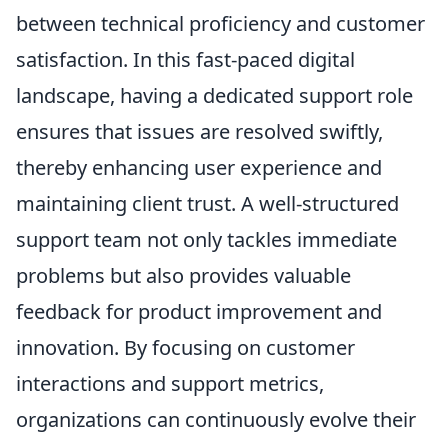
between technical proficiency and customer
satisfaction. In this fast-paced digital
landscape, having a dedicated support role
ensures that issues are resolved swiftly,
thereby enhancing user experience and
maintaining client trust. A well-structured
support team not only tackles immediate
problems but also provides valuable
feedback for product improvement and
innovation. By focusing on customer
interactions and support metrics,
organizations can continuously evolve their