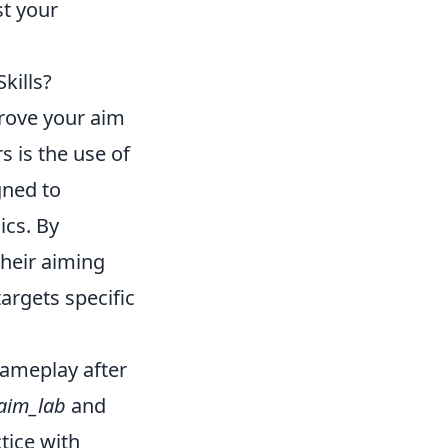
st your
kills?
prove your aim
 is the use of
gned to
ics. By
heir aiming
targets specific
gameplay after
aim_lab
and
ctice with