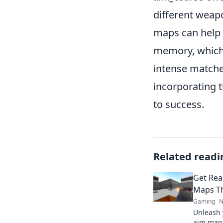
different weap
maps can help n
memory, which 
intense matches
incorporating t
to success.
Related readi
Get Rea
Maps Th
Gaming
N
Unleash 
aim maps