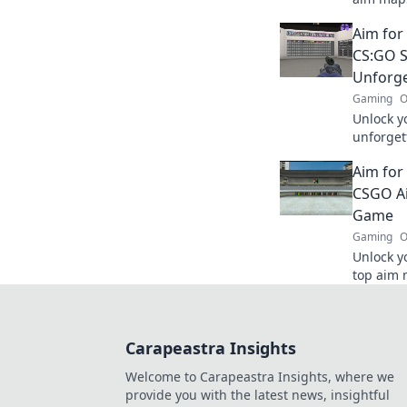
rise to 
Aim for
CS:GO S
Unforge
Gaming
O
Unlock y
unforget
your ski
Aim for
Aim for 
CSGO Ai
Game
Gaming
O
Unlock y
top aim m
and help
Aim for 
Carapeastra Insights
Welcome to Carapeastra Insights, where we
provide you with the latest news, insightful