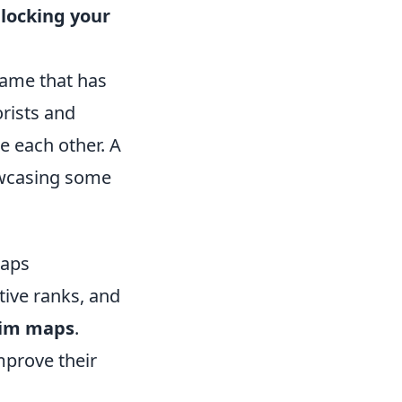
locking your
 game that has
rists and
e each other. A
wcasing some
Maps
tive ranks, and
im maps
.
mprove their