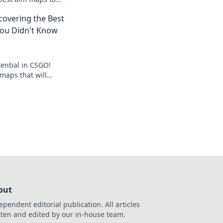
 and dominate the
scovering the Best
ou Didn't Know
ential in CSGO!
maps that will
ay and take you to
ver more!
out
ependent editorial publication. All articles
tten and edited by our in-house team.