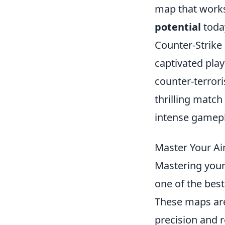
map that works
potential
toda
Counter-Strike 
captivated pla
counter-terrori
thrilling match
intense gamepl
Master Your A
Mastering your
one of the best
These maps are
precision and 