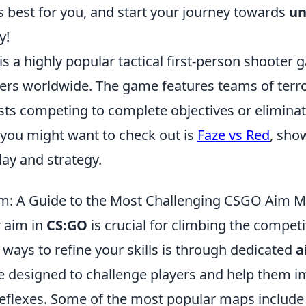
 best for you, and start your journey towards
un
y!
is a highly popular tactical first-person shooter
yers worldwide. The game features teams of terro
sts competing to complete objectives or eliminat
 you might want to check out is
Faze vs Red
, sho
ay and strategy.
im: A Guide to the Most Challenging CSGO Aim 
 aim in
CS:GO
is crucial for climbing the competi
 ways to refine your skills is through dedicated
a
 designed to challenge players and help them i
reflexes. Some of the most popular maps include