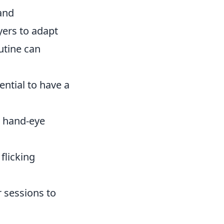
 and
yers to adapt
utine can
ssential to have a
r hand-eye
flicking
 sessions to