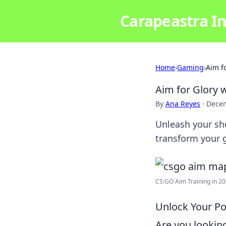
Carapeastra In
Home
›
Gaming
›
Aim f
Aim for Glory
By
Ana Reyes
·
Decem
Unleash your sh
transform your 
CS:GO Aim Training in 202
Unlock Your Po
Are you lookin