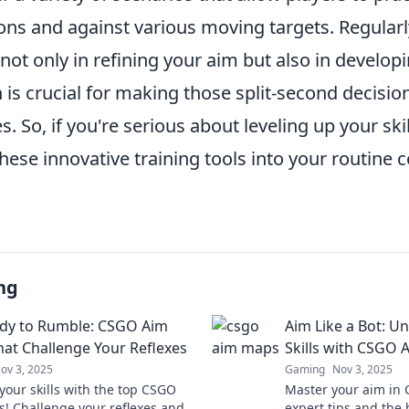
ons and against various moving targets. Regularl
ot only in refining your aim but also in develop
is crucial for making those split-second decisio
. So, if you're serious about leveling up your skil
hese innovative training tools into your routine 
ng
dy to Rumble: CSGO Aim
Aim Like a Bot: U
at Challenge Your Reflexes
Skills with CSGO
ov 3, 2025
Gaming
Nov 3, 2025
your skills with the top CSGO
Master your aim in 
! Challenge your reflexes and
expert tips and the