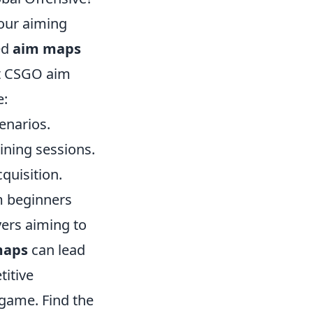
our aiming
ned
aim maps
st CSGO aim
e:
enarios.
aining sessions.
quisition.
om beginners
yers aiming to
maps
can lead
itive
 game. Find the