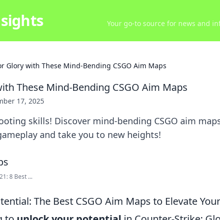
sights
Your go-to source for news and inf
or Glory with These Mind-Bending CSGO Aim Maps
 with These Mind-Bending CSGO Aim Maps
ber 17, 2025
ooting skills! Discover mind-bending CSGO aim maps 
gameplay and take you to new heights!
1: 8 Best ...
tential: The Best CSGO Aim Maps to Elevate Yo
g to
unlock your potential
in Counter-Strike: Gl