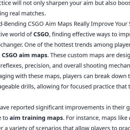
tice will not only sharpen your aim but also boo
ing real matches.
-Bending CSGO Aim Maps Really Improve Your S
tive world of
CSGO
, finding effective ways to im
changer. One of the hottest trends among players
 CSGO aim maps
. These custom maps are desi
reflexes, precision, and overall shooting mechan
aging with these maps, players can break down t
ageable drills, allowing for focused practice that 
ave reported significant improvements in their 
e to
aim training maps
. For instance, maps like
r a variety of scenarios that allow players to pra