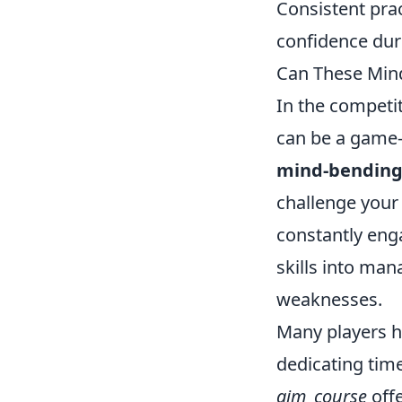
Consistent prac
confidence dur
Can These Mind
In the competi
can be a game-
mind-bending
challenge your 
constantly eng
skills into man
weaknesses.
Many players h
dedicating tim
aim_course
offe