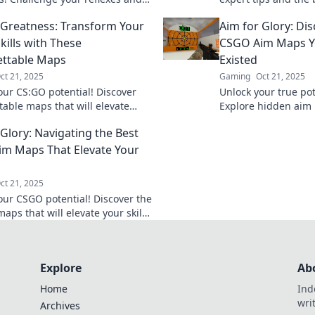
the top—are you ready to rumble?
level up your game
 Greatness: Transform Your
Aim for Glory: Di
battlefield.
kills with These
CSGO Aim Maps Y
ttable Maps
Existed
ct 21, 2025
Gaming
Oct 21, 2025
our CS:GO potential! Discover
Unlock your true pot
table maps that will elevate
Explore hidden aim 
lls and gameplay to new heights.
elevate your gamepl
 Glory: Navigating the Best
greatness today!
glory! Click to disco
m Maps That Elevate Your
ct 21, 2025
our CSGO potential! Discover the
aps that will elevate your skills
 you dominate the competition.
glory now!
Explore
Ab
Home
Ind
wri
Archives