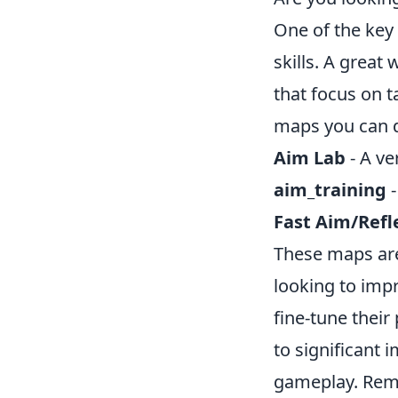
One of the key
skills. A great 
that focus on 
maps you can d
Aim Lab
- A ve
aim_training
-
Fast Aim/Refl
These maps are 
looking to imp
fine-tune their
to significant
gameplay. Reme