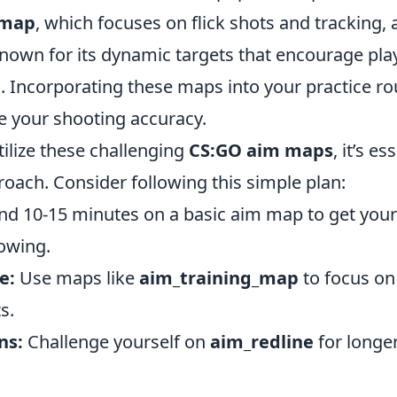
_map
, which focuses on flick shots and tracking,
known for its dynamic targets that encourage pla
s. Incorporating these maps into your practice ro
e your shooting accuracy.
utilize these challenging
CS:GO aim maps
, it’s e
oach. Consider following this simple plan:
d 10-15 minutes on a basic aim map to get you
lowing.
e:
Use maps like
aim_training_map
to focus on 
s.
ns:
Challenge yourself on
aim_redline
for longer