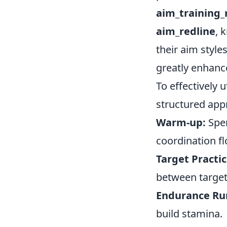
aim_training
aim_redline
, 
their aim style
greatly enhanc
To effectively 
structured appr
Warm-up:
Spen
coordination f
Target Practic
between target
Endurance Ru
build stamina.