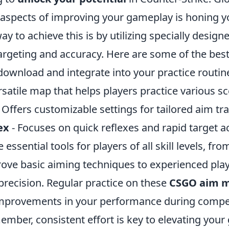
 aspects of improving your gameplay is honing y
way to achieve this is by utilizing specially desig
targeting and accuracy. Here are some of the be
ownload and integrate into your practice routin
rsatile map that helps players practice various sc
 Offers customizable settings for tailored aim tr
ex
- Focuses on quick reflexes and rapid target ac
essential tools for players of all skill levels, fr
rove basic aiming techniques to experienced pla
 precision. Regular practice on these
CSGO aim 
 improvements in your performance during compet
mber, consistent effort is key to elevating your