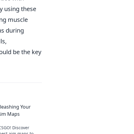
y using these
ing muscle
ns during
ls,
could be the key
nleashing Your
 Aim Maps
CSGO! Discover
 best aim maps to