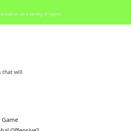
ormation on a variety of topics.
that will
ur Game
obal Offensive?