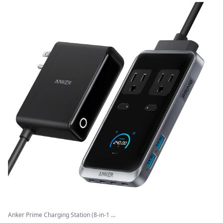
Anker Prime Charging Station (8-in-1 ...