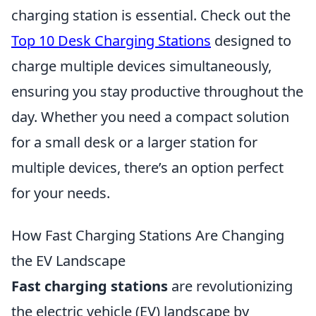
charging station is essential. Check out the
Top 10 Desk Charging Stations
designed to
charge multiple devices simultaneously,
ensuring you stay productive throughout the
day. Whether you need a compact solution
for a small desk or a larger station for
multiple devices, there’s an option perfect
for your needs.
How Fast Charging Stations Are Changing
the EV Landscape
Fast charging stations
are revolutionizing
the electric vehicle (EV) landscape by