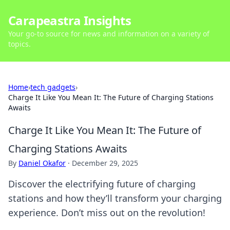
Carapeastra Insights
Your go-to source for news and information on a variety of
topics.
Home
›
tech gadgets
›
Charge It Like You Mean It: The Future of Charging Stations
Awaits
Charge It Like You Mean It: The Future of
Charging Stations Awaits
By
Daniel Okafor
·
December 29, 2025
Discover the electrifying future of charging
stations and how they’ll transform your charging
experience. Don’t miss out on the revolution!