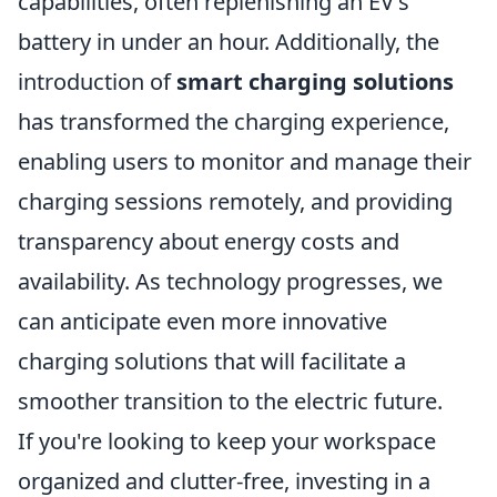
capabilities, often replenishing an EV's
battery in under an hour. Additionally, the
introduction of
smart charging solutions
has transformed the charging experience,
enabling users to monitor and manage their
charging sessions remotely, and providing
transparency about energy costs and
availability. As technology progresses, we
can anticipate even more innovative
charging solutions that will facilitate a
smoother transition to the electric future.
If you're looking to keep your workspace
organized and clutter-free, investing in a