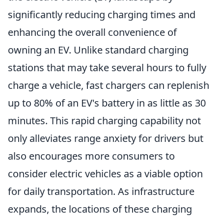
significantly reducing charging times and
enhancing the overall convenience of
owning an EV. Unlike standard charging
stations that may take several hours to fully
charge a vehicle, fast chargers can replenish
up to 80% of an EV's battery in as little as 30
minutes. This rapid charging capability not
only alleviates range anxiety for drivers but
also encourages more consumers to
consider electric vehicles as a viable option
for daily transportation. As infrastructure
expands, the locations of these charging