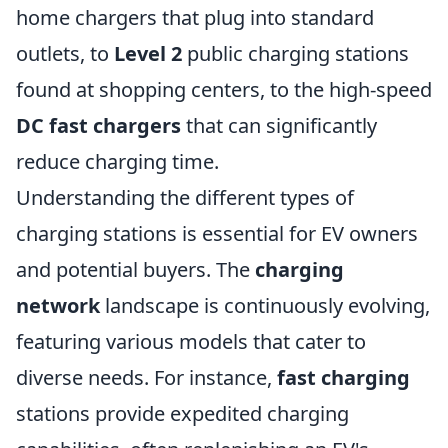
home chargers that plug into standard
outlets, to
Level 2
public charging stations
found at shopping centers, to the high-speed
DC fast chargers
that can significantly
reduce charging time.
Understanding the different types of
charging stations is essential for EV owners
and potential buyers. The
charging
network
landscape is continuously evolving,
featuring various models that cater to
diverse needs. For instance,
fast charging
stations provide expedited charging