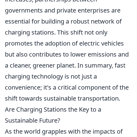
governments and private enterprises are
essential for building a robust network of
charging stations. This shift not only
promotes the adoption of electric vehicles
but also contributes to lower emissions and
a cleaner, greener planet. In summary, fast
charging technology is not just a
convenience; it's a critical component of the
shift towards sustainable transportation.
Are Charging Stations the Key to a
Sustainable Future?
As the world grapples with the impacts of