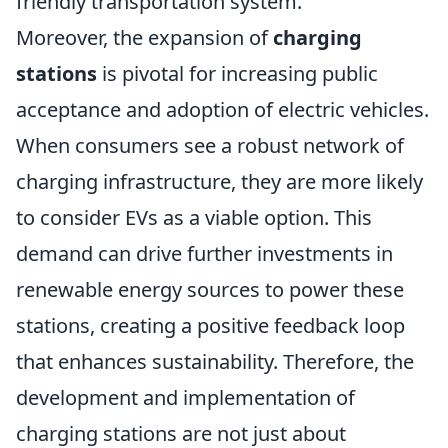
friendly transportation system.
Moreover, the expansion of
charging
stations
is pivotal for increasing public
acceptance and adoption of electric vehicles.
When consumers see a robust network of
charging infrastructure, they are more likely
to consider EVs as a viable option. This
demand can drive further investments in
renewable energy sources to power these
stations, creating a positive feedback loop
that enhances sustainability. Therefore, the
development and implementation of
charging stations are not just about