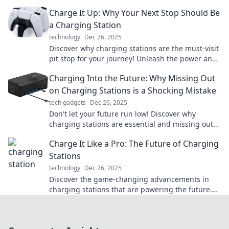
fingertips. Explore now!
Charge It Up: Why Your Next Stop Should Be
a Charging Station
technology
Dec 26, 2025
Discover why charging stations are the must-visit
pit stop for your journey! Unleash the power and
convenience of EV travel today!
Charging Into the Future: Why Missing Out
on Charging Stations is a Shocking Mistake
tech gadgets
Dec 26, 2025
Don't let your future run low! Discover why
charging stations are essential and missing out
could leave you in the dust.
Charge It Like a Pro: The Future of Charging
Stations
technology
Dec 26, 2025
Discover the game-changing advancements in
charging stations that are powering the future.
Charge faster, smarter, and more efficiently like a
pro!