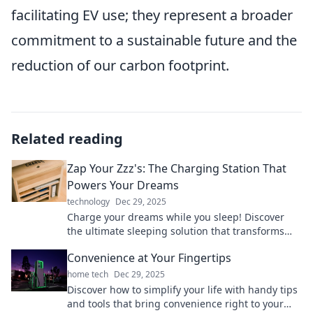
facilitating EV use; they represent a broader
commitment to a sustainable future and the
reduction of our carbon footprint.
Related reading
Zap Your Zzz's: The Charging Station That
Powers Your Dreams
technology
Dec 29, 2025
Charge your dreams while you sleep! Discover
the ultimate sleeping solution that transforms
Zzz's into energy for your life.
Convenience at Your Fingertips
home tech
Dec 29, 2025
Discover how to simplify your life with handy tips
and tools that bring convenience right to your