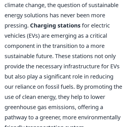
climate change, the question of sustainable
energy solutions has never been more
pressing.
Charging stations
for electric
vehicles (EVs) are emerging as a critical
component in the transition to a more
sustainable future. These stations not only
provide the necessary infrastructure for EVs
but also play a significant role in reducing
our reliance on fossil fuels. By promoting the
use of clean energy, they help to lower
greenhouse gas emissions, offering a
pathway to a greener, more environmentally