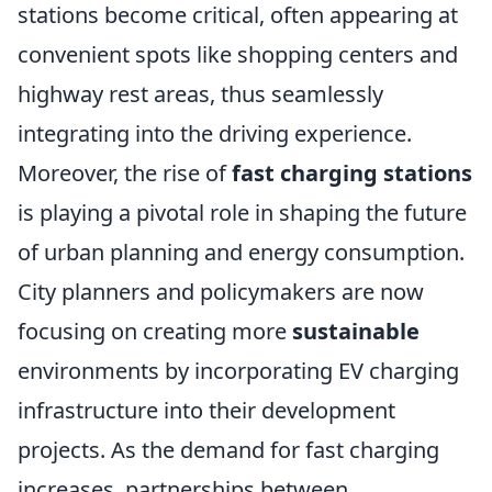
stations become critical, often appearing at
convenient spots like shopping centers and
highway rest areas, thus seamlessly
integrating into the driving experience.
Moreover, the rise of
fast charging stations
is playing a pivotal role in shaping the future
of urban planning and energy consumption.
City planners and policymakers are now
focusing on creating more
sustainable
environments by incorporating EV charging
infrastructure into their development
projects. As the demand for fast charging
increases, partnerships between