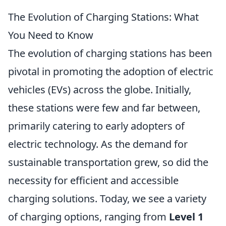
The Evolution of Charging Stations: What
You Need to Know
The evolution of charging stations has been
pivotal in promoting the adoption of electric
vehicles (EVs) across the globe. Initially,
these stations were few and far between,
primarily catering to early adopters of
electric technology. As the demand for
sustainable transportation grew, so did the
necessity for efficient and accessible
charging solutions. Today, we see a variety
of charging options, ranging from
Level 1