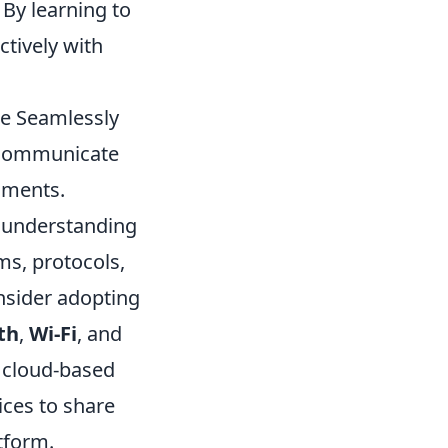
 By learning to
tively with
te Seamlessly
s communicate
nments.
s understanding
ms, protocols,
nsider adopting
th
,
Wi-Fi
, and
ng cloud-based
ices to share
tform.