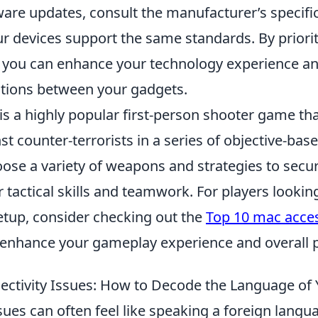
ware updates, consult the manufacturer’s specifi
ur devices support the same standards. By priori
, you can enhance your technology experience a
tions between your gadgets.
is a highly popular first-person shooter game tha
nst counter-terrorists in a series of objective-ba
ose a variety of weapons and strategies to secur
 tactical skills and teamwork. For players looki
etup, consider checking out the
Top 10 mac acces
enhance your gameplay experience and overall 
tivity Issues: How to Decode the Language of 
sues can often feel like speaking a foreign langu