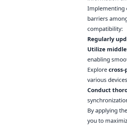
Implementing e
barriers among
compatibility:
Regularly upd
Utilize middl
enabling smoo
Explore
cross-
various devices
Conduct thor
synchronization
By applying th
you to maximize