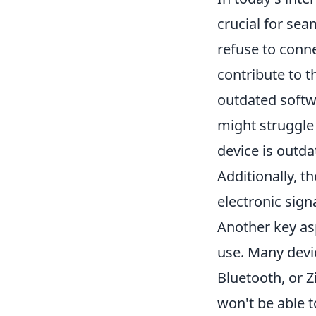
crucial for se
refuse to conne
contribute to t
outdated softw
might struggle 
device is outda
Additionally, t
electronic sign
Another key as
use. Many devi
Bluetooth, or Z
won't be able t