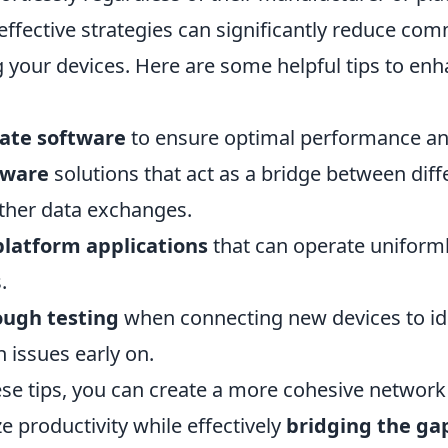
ffective strategies can significantly reduce co
 your devices. Here are some helpful tips to en
ate software
to ensure optimal performance and
eware
solutions that act as a bridge between dif
ther data exchanges.
platform applications
that can operate uniform
.
ough testing
when connecting new devices to id
 issues early on.
ese tips, you can create a more cohesive network
 productivity while effectively
bridging the ga