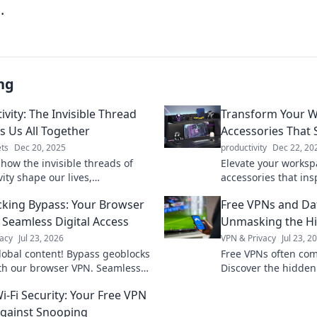
.
ng
vity: The Invisible Thread
Transform Your W
s Us All Together
Accessories That 
ts
Dec 20, 2025
productivity
Dec 22, 20
 how the invisible threads of
Elevate your worksp
ity shape our lives,
accessories that ins
ships, and world. Uncover the
productivity. Discove
king Bypass: Your Browser
Free VPNs and Da
t ties us all together!
happier, organized 
 Seamless Digital Access
Unmasking the Hi
acy
Jul 23, 2026
VPN & Privacy
Jul 23, 2
lobal content! Bypass geoblocks
Free VPNs often com
ith our browser VPN. Seamless
Discover the hidden
ccess is just a click away.
restrictions before y
i-Fi Security: Your Free VPN
Against Snooping