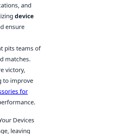
cations, and
tizing
device
nd ensure
t pits teams of
sed matches.
e victory,
ng to improve
sories for
performance.
Your Devices
age, leaving