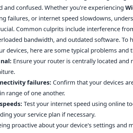
ed and confused. Whether you're experiencing
Wi
ing failures, or internet speed slowdowns, under
rucial. Common culprits include interference fro
verloaded bandwidth, and outdated software. To 
r devices, here are some typical problems and th
nal:
Ensure your router is centrally located and 
iture.
ectivity failures:
Confirm that your devices are
n range of one another.
 speeds:
Test your internet speed using online to
ing your service plan if necessary.
ing proactive about your device's settings and 