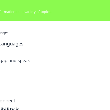
ormation on a variety of topics.
uages
 Languages
 gap and speak
Connect
bility
is