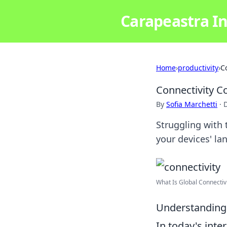
Carapeastra In
Home
›
productivity
›
C
Connectivity 
By
Sofia Marchetti
·
Struggling with
your devices' la
What Is Global Connectivi
Understanding 
In today's int