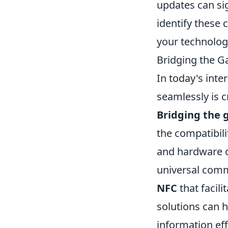
updates can sig
identify these
your technolog
Bridging the G
In today's int
seamlessly is c
Bridging the 
the compatibili
and hardware co
universal comm
NFC
that facili
solutions can h
information eff