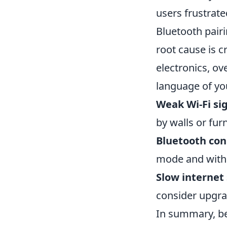
users frustrat
Bluetooth pair
root cause is c
electronics, o
language of you
Weak Wi-Fi sig
by walls or furn
Bluetooth conn
mode and withi
Slow internet
consider upgrad
In summary, be