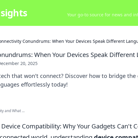
sights
Your go-to source for news and inf
onnectivity Conundrums: When Your Devices Speak Different Lang
Conundrums: When Your Devices Speak Different
December 20, 2025
 tech that won't connect? Discover how to bridge the
nguages effortlessly today!
ty and What ...
Device Compatibility: Why Your Gadgets Can't 
erconnected world, understanding
device compati