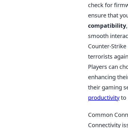
check for firm
ensure that yo
compatibility
smooth interac
Counter-Strike 
terrorists agai
Players can cho
enhancing their
their gaming s
productivity
to 
Common Connec
Connectivity is