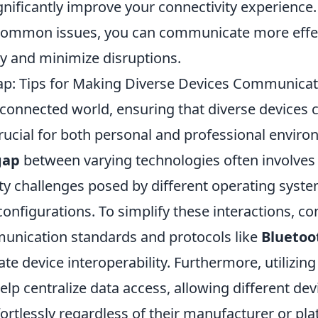
nificantly improve your connectivity experience.
 common issues, you can communicate more effec
y and minimize disruptions.
ap: Tips for Making Diverse Devices Communica
erconnected world, ensuring that diverse device
rucial for both personal and professional enviro
gap
between varying technologies often involve
ty challenges posed by different operating syste
nfigurations. To simplify these interactions, co
unication standards and protocols like
Bluetoo
tate device interoperability. Furthermore, utilizi
elp centralize data access, allowing different dev
ortlessly regardless of their manufacturer or pla