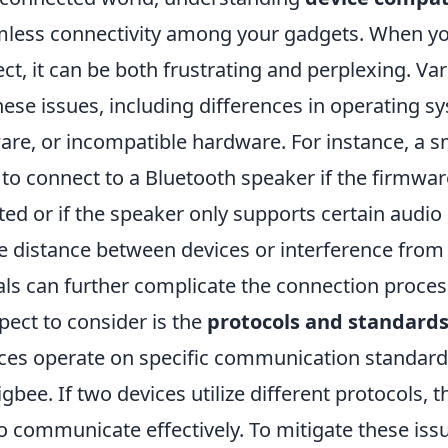
amless connectivity among your gadgets. When yo
ct, it can be both frustrating and perplexing. Var
hese issues, including differences in operating s
are, or incompatible hardware. For instance, a 
to connect to a Bluetooth speaker if the firmwar
ted or if the speaker only supports certain audio
he distance between devices or interference from
als can further complicate the connection proces
pect to consider is the
protocols and standard
ces operate on specific communication standards 
igbee. If two devices utilize different protocols, 
o communicate effectively. To mitigate these iss