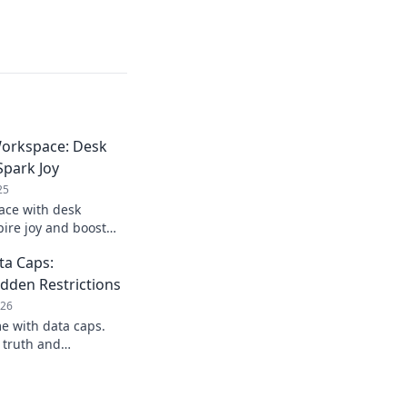
orkspace: Desk
Spark Joy
25
ace with desk
pire joy and boost
r the essentials for a
ta Caps:
desk!
dden Restrictions
026
e with data caps.
 truth and
ou click connect.