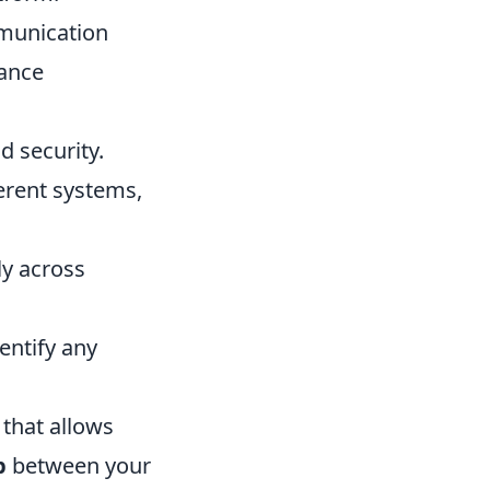
mmunication
hance
 security.
ferent systems,
ly across
entify any
 that allows
p
between your