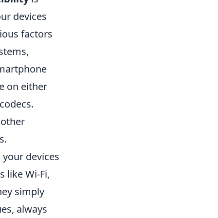
ur devices
ious factors
ystems,
smartphone
e on either
 codecs.
 other
s.
s
your devices
like Wi-Fi,
they simply
ues, always