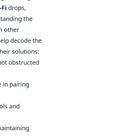
-Fi
drops,
standing the
m other
help decode the
eir solutions:
not obstructed
 in pairing
ols and
maintaining