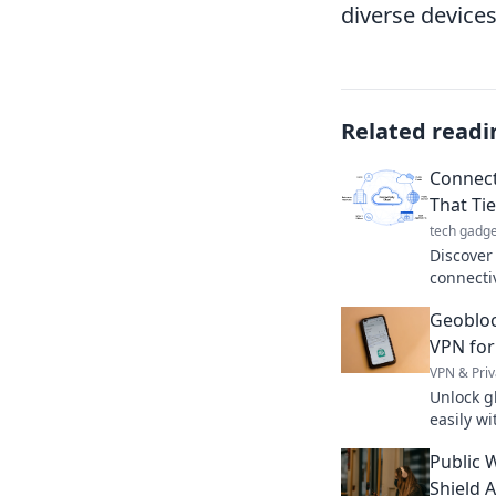
diverse devices
Related readi
Connecti
That Tie
tech gadge
Discover
connectiv
relation
Geobloc
magic tha
VPN for
VPN & Priv
Unlock g
easily w
digital a
Public W
Shield 