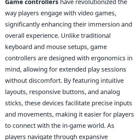
Game controllers
have revolutionized the
way players engage with video games,
significantly enhancing their immersion and
overall experience. Unlike traditional
keyboard and mouse setups, game
controllers are designed with ergonomics in
mind, allowing for extended play sessions
without discomfort. By featuring intuitive
layouts, responsive buttons, and analog
sticks, these devices facilitate precise inputs
and movements, making it easier for players
to connect with the in-game world. As
players navigate through expansive