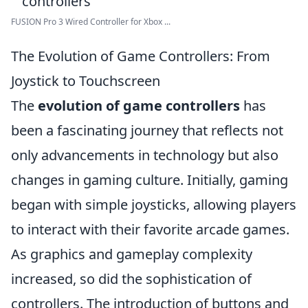
FUSION Pro 3 Wired Controller for Xbox ...
The Evolution of Game Controllers: From
Joystick to Touchscreen
The
evolution of game controllers
has
been a fascinating journey that reflects not
only advancements in technology but also
changes in gaming culture. Initially, gaming
began with simple joysticks, allowing players
to interact with their favorite arcade games.
As graphics and gameplay complexity
increased, so did the sophistication of
controllers. The introduction of buttons and