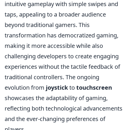
intuitive gameplay with simple swipes and
taps, appealing to a broader audience
beyond traditional gamers. This
transformation has democratized gaming,
making it more accessible while also
challenging developers to create engaging
experiences without the tactile feedback of
traditional controllers. The ongoing
evolution from
joystick
to
touchscreen
showcases the adaptability of gaming,
reflecting both technological advancements
and the ever-changing preferences of
players.