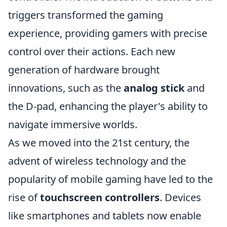
triggers transformed the gaming
experience, providing gamers with precise
control over their actions. Each new
generation of hardware brought
innovations, such as the
analog stick
and
the D-pad, enhancing the player's ability to
navigate immersive worlds.
As we moved into the 21st century, the
advent of wireless technology and the
popularity of mobile gaming have led to the
rise of
touchscreen controllers
. Devices
like smartphones and tablets now enable