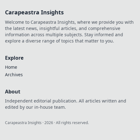
Carapeastra Insights
Welcome to Carapeastra Insights, where we provide you with
the latest news, insightful articles, and comprehensive
information across multiple subjects. Stay informed and
explore a diverse range of topics that matter to you.
Explore
Home
Archives
About
Independent editorial publication. All articles written and
edited by our in-house team.
Carapeastra Insights
·
2026
· All rights reserved.