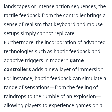
landscapes or intense action sequences, the
tactile feedback from the controller brings a
sense of realism that keyboard and mouse
setups simply cannot replicate.
Furthermore, the incorporation of advanced
technologies such as haptic feedback and
adaptive triggers in modern
game
controllers
adds a new layer of immersion.
For instance, haptic feedback can simulate a
range of sensations—from the feeling of
raindrops to the rumble of an explosion—
allowing players to experience games on a