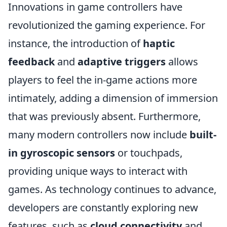
Innovations in game controllers have
revolutionized the gaming experience. For
instance, the introduction of
haptic
feedback
and
adaptive triggers
allows
players to feel the in-game actions more
intimately, adding a dimension of immersion
that was previously absent. Furthermore,
many modern controllers now include
built-
in gyroscopic sensors
or touchpads,
providing unique ways to interact with
games. As technology continues to advance,
developers are constantly exploring new
features, such as
cloud connectivity
and