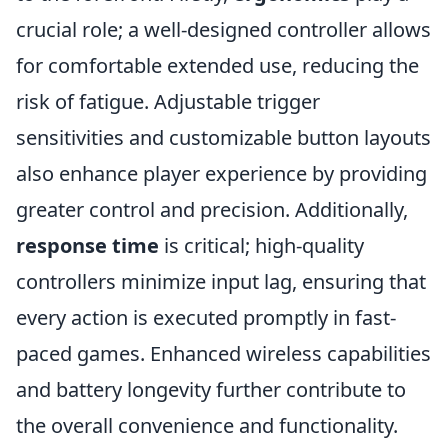
crucial role; a well-designed controller allows
for comfortable extended use, reducing the
risk of fatigue. Adjustable trigger
sensitivities and customizable button layouts
also enhance player experience by providing
greater control and precision. Additionally,
response time
is critical; high-quality
controllers minimize input lag, ensuring that
every action is executed promptly in fast-
paced games. Enhanced wireless capabilities
and battery longevity further contribute to
the overall convenience and functionality.