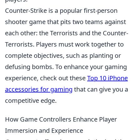
Counter-Strike is a popular first-person
shooter game that pits two teams against
each other: the Terrorists and the Counter-
Terrorists. Players must work together to
complete objectives, such as planting or
defusing bombs. To enhance your gaming
experience, check out these
Top 10 iPhone
accessories for gaming
that can give you a
competitive edge.
How Game Controllers Enhance Player
Immersion and Experience