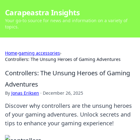
Carapeastra Insights
Your go-to source for news and information on a variety of
topics.
Home
›
gaming accessories
›
Controllers: The Unsung Heroes of Gaming Adventures
Controllers: The Unsung Heroes of Gaming
Adventures
By
Jonas Eriksen
·
December 26, 2025
Discover why controllers are the unsung heroes
of your gaming adventures. Unlock secrets and
tips to enhance your gaming experience!