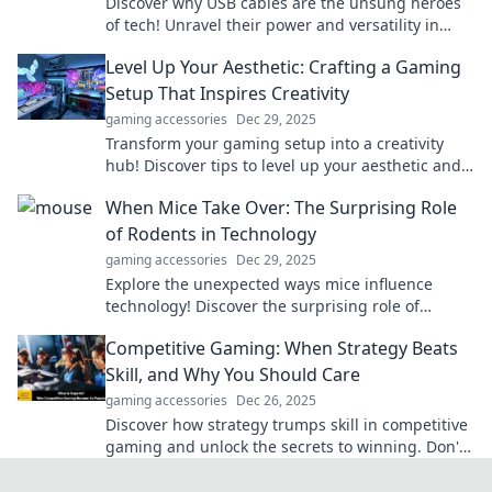
Discover why USB cables are the unsung heroes
of tech! Unravel their power and versatility in
your daily digital life today!
Level Up Your Aesthetic: Crafting a Gaming
Setup That Inspires Creativity
gaming accessories
Dec 29, 2025
Transform your gaming setup into a creativity
hub! Discover tips to level up your aesthetic and
inspire your best gameplay.
When Mice Take Over: The Surprising Role
of Rodents in Technology
gaming accessories
Dec 29, 2025
Explore the unexpected ways mice influence
technology! Discover the surprising role of
rodents in innovation and design. Click to learn
Competitive Gaming: When Strategy Beats
more!
Skill, and Why You Should Care
gaming accessories
Dec 26, 2025
Discover how strategy trumps skill in competitive
gaming and unlock the secrets to winning. Don't
miss out on becoming a better gamer!