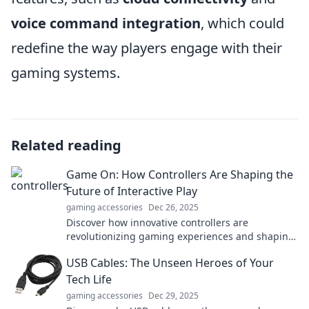
voice command integration
, which could
redefine the way players engage with their
gaming systems.
Related reading
Game On: How Controllers Are Shaping the
Future of Interactive Play
gaming accessories
Dec 26, 2025
Discover how innovative controllers are
revolutionizing gaming experiences and shaping
the future of interactive play. Game on!
USB Cables: The Unseen Heroes of Your
Tech Life
gaming accessories
Dec 29, 2025