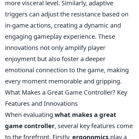
more visceral level. Similarly, adaptive
triggers can adjust the resistance based on
in-game actions, creating a dynamic and
engaging gameplay experience. These
innovations not only amplify player
enjoyment but also foster a deeper
emotional connection to the game, making
every moment memorable and gripping.
What Makes a Great Game Controller? Key
Features and Innovations
When evaluating
what makes a great
game controller
, several key features come
to the forefront. Firstly,
ergonomics
play a