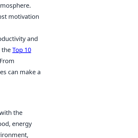
atmosphere.
ost motivation
ductivity and
e the
Top 10
. From
ies can make a
with the
mood, energy
nvironment,