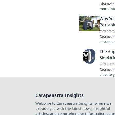
Discover
more inte
Uncover 
Why You
unlock yo
Portabl
tech acces
Discover
storage 
benefits 
The App
change y
Sidekick
tech acces
Discover
elevate 
wellness
with thi
Carapeastra Insights
Welcome to Carapeastra Insights, where we
provide you with the latest news, insightful
articles, and comprehensive information acro