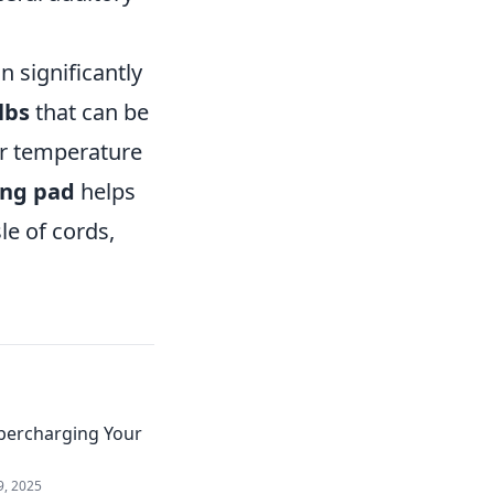
 significantly
lbs
that can be
or temperature
ing pad
helps
le of cords,
upercharging Your
9, 2025