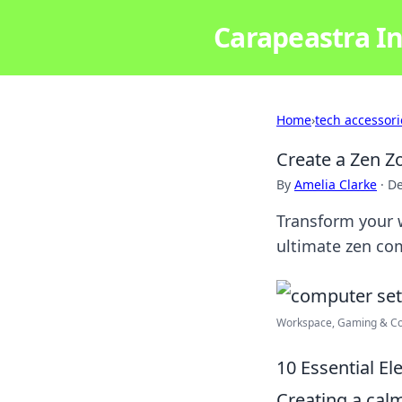
Carapeastra In
Home
›
tech accessori
Create a Zen Z
By
Amelia Clarke
·
De
Transform your w
ultimate zen com
Workspace, Gaming & C
10 Essential E
Creating a cal