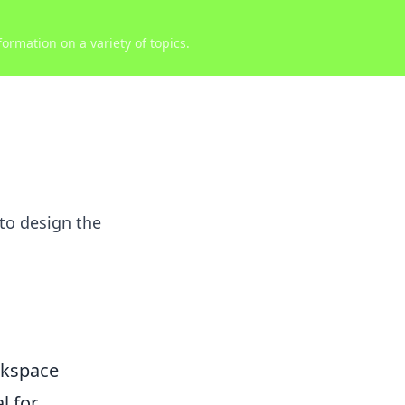
ormation on a variety of topics.
to design the
rkspace
l for