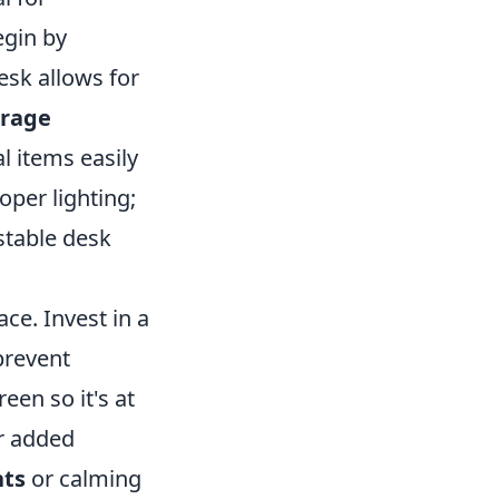
egin by
esk allows for
orage
l items easily
oper lighting;
ustable desk
ce. Invest in a
prevent
en so it's at
or added
nts
or calming