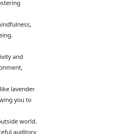
ostering
mindfulness,
eing.
ivity and
ironment,
like lavender
owing you to
outside world.
eful auditory