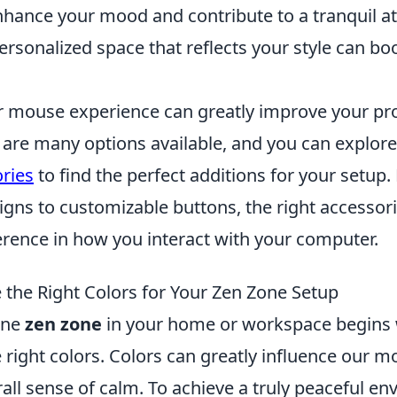
nhance your mood and contribute to a tranquil 
rsonalized space that reflects your style can bo
 mouse experience can greatly improve your pro
 are many options available, and you can explor
ries
to find the perfect additions for your setup
gns to customizable buttons, the right accessor
ference in how you interact with your computer.
the Right Colors for Your Zen Zone Setup
ene
zen zone
in your home or workspace begins 
e right colors. Colors can greatly influence our 
rall sense of calm. To achieve a truly peaceful e