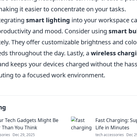
aking it easier to concentrate on your tasks.
ntegrating
smart lighting
into your workspace can
roductivity and mood. Consider using
smart bu
ely. They offer customizable brightness and col
eds throughout the day. Lastly, a
wireless charg
 and keeps your devices charged without the hass
buting to a focused work environment.
ng
r Tech Gadgets Might Be
Fast Charging: S
 Than You Think
Life in Minutes
sories
Dec 29, 2025
tech accessories
Dec 2