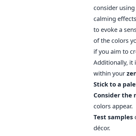
consider using
calming effects
to evoke a sen
of the colors 
if you aim to c
Additionally, i
within your
ze
Stick to a pale
Consider the n
colors appear.
Test samples
o
décor.