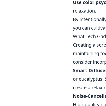
Use color psy
relaxation.
By intentional
you can cultiva
What Tech Gad
Creating a ser
maintaining foc
consider incor
Smart Diffuse
or eucalyptus. 
create a relaxi
Noise-Cancel
High-quality n