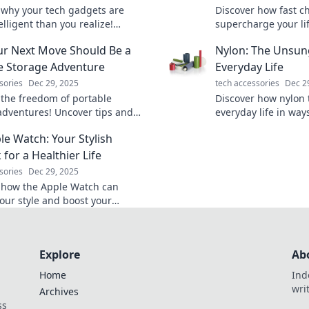
 why your tech gadgets are
Discover how fast c
lligent than you realize!
supercharge your li
their hidden features and
tips to save time an
r Next Move Should Be a
Nylon: The Unsun
ur devices' full potential.
productivity. Charge
tomorrow!
e Storage Adventure
Everyday Life
sories
Dec 29, 2025
tech accessories
Dec 2
 the freedom of portable
Discover how nylon
adventures! Uncover tips and
everyday life in way
for your next move that will
imagined! Uncover th
le Watch: Your Stylish
our storage game forever.
versatile material n
 for a Healthier Life
sories
Dec 29, 2025
 how the Apple Watch can
your style and boost your
 journey. Transform your health
s trendy tech companion!
Explore
Ab
Home
Ind
wri
Archives
ss