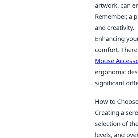
artwork, can e
Remember, a pe
and creativity.
Enhancing your
comfort. There
Mouse Accesso
ergonomic desi
significant dif
How to Choose 
Creating a ser
selection of th
levels, and ove