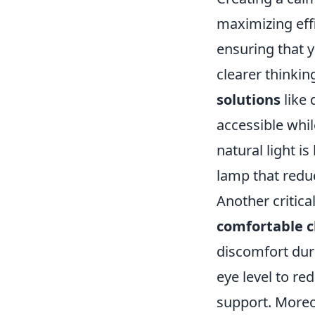
maximizing effi
ensuring that y
clearer thinkin
solutions
like 
accessible whil
natural light is
lamp that reduc
Another critica
comfortable c
discomfort duri
eye level to re
support. Moreo