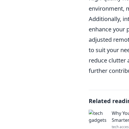
environment, m
Additionally, i
enhance your p
adjusted remot
to suit your ne
reduce clutter
further contri
Related readi
Why You
Smarter
tech acces