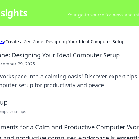
sights
Your go-to source for news and inf
es
›
Create a Zen Zone: Designing Your Ideal Computer Setup
one: Designing Your Ideal Computer Setup
cember 29, 2025
orkspace into a calming oasis! Discover expert tips 
puter setup for productivity and peace.
omputer setups
lements for a Calm and Productive Computer Wo
m and productive computer workspace is essentia