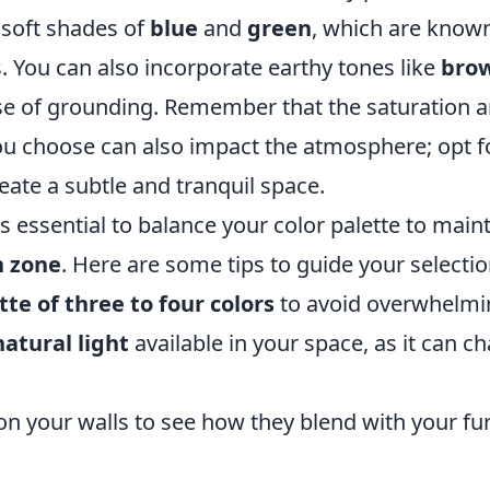
 soft shades of
blue
and
green
, which are known
. You can also incorporate earthy tones like
bro
se of grounding. Remember that the saturation 
you choose can also impact the atmosphere; opt 
reate a subtle and tranquil space.
t is essential to balance your color palette to ma
n zone
. Here are some tips to guide your selectio
tte of three to four colors
to avoid overwhelmi
atural light
available in your space, as it can 
n your walls to see how they blend with your fu