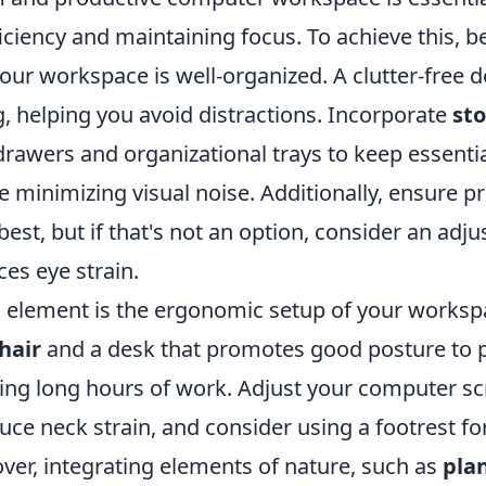
ciency and maintaining focus. To achieve this, b
our workspace is well-organized. A clutter-free d
g, helping you avoid distractions. Incorporate
st
drawers and organizational trays to keep essentia
e minimizing visual noise. Additionally, ensure pr
 best, but if that's not an option, consider an adj
es eye strain.
l element is the ergonomic setup of your workspa
hair
and a desk that promotes good posture to 
ng long hours of work. Adjust your computer scre
duce neck strain, and consider using a footrest f
ver, integrating elements of nature, such as
pla