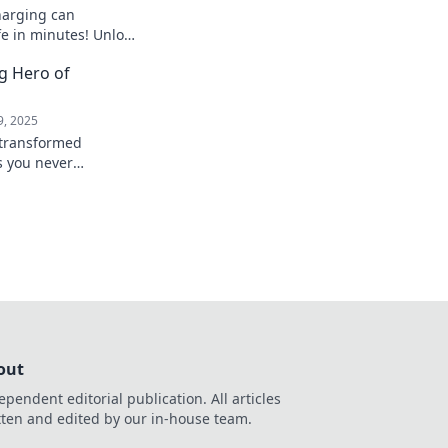
harging can
fe in minutes! Unlock
d boost your
g Hero of
 into a better
9, 2025
 transformed
s you never
e secrets of this
ow!
out
ependent editorial publication. All articles
tten and edited by our in-house team.