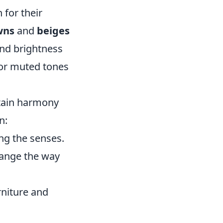
 for their
wns
and
beiges
and brightness
for muted tones
intain harmony
n:
ng the senses.
change the way
rniture and