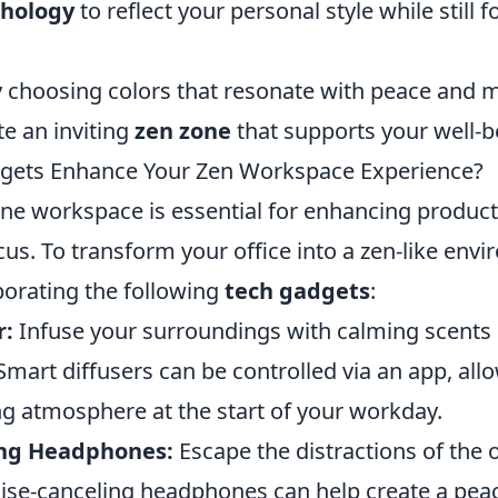
chology
to reflect your personal style while still f
ly choosing colors that resonate with peace and 
te an inviting
zen zone
that supports your well-b
gets Enhance Your Zen Workspace Experience?
ene workspace is essential for enhancing product
us. To transform your office into a zen-like env
porating the following
tech gadgets
:
r:
Infuse your surroundings with calming scents 
Smart diffusers can be controlled via an app, all
ng atmosphere at the start of your workday.
ing Headphones:
Escape the distractions of the 
oise-canceling headphones can help create a peac