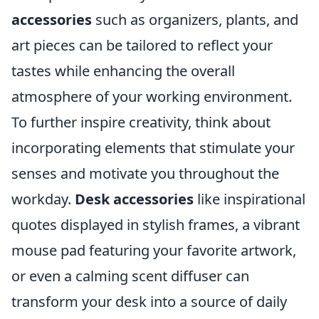
accessories
such as organizers, plants, and
art pieces can be tailored to reflect your
tastes while enhancing the overall
atmosphere of your working environment.
To further inspire creativity, think about
incorporating elements that stimulate your
senses and motivate you throughout the
workday.
Desk accessories
like inspirational
quotes displayed in stylish frames, a vibrant
mouse pad featuring your favorite artwork,
or even a calming scent diffuser can
transform your desk into a source of daily