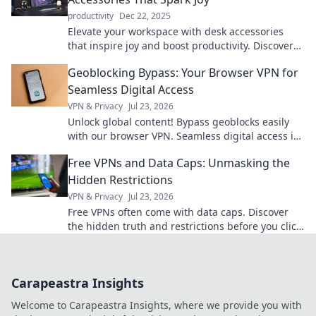
productivity
Dec 22, 2025
Elevate your workspace with desk accessories
that inspire joy and boost productivity. Discover
the essentials for a happier, organized desk!
Geoblocking Bypass: Your Browser VPN for
Seamless Digital Access
VPN & Privacy
Jul 23, 2026
Unlock global content! Bypass geoblocks easily
with our browser VPN. Seamless digital access is
just a click away.
Free VPNs and Data Caps: Unmasking the
Hidden Restrictions
VPN & Privacy
Jul 23, 2026
Free VPNs often come with data caps. Discover
the hidden truth and restrictions before you click
connect.
Carapeastra Insights
Welcome to Carapeastra Insights, where we provide you with