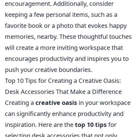
encouragement. Additionally, consider
keeping a few personal items, such as a
favorite book or a photo that evokes happy
memories, nearby. These thoughtful touches
will create a more inviting workspace that
encourages productivity and inspires you to
push your creative boundaries.
Top 10 Tips for Creating a Creative Oasis:
Desk Accessories That Make a Difference
Creating a
creative oasis
in your workspace
can significantly enhance productivity and
inspiration. Here are the
top 10 tips
for
selecting desk accessories that not only