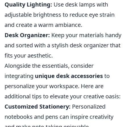
Quality Lighting:
Use desk lamps with
adjustable brightness to reduce eye strain
and create a warm ambiance.
Desk Organizer:
Keep your materials handy
and sorted with a stylish desk organizer that
fits your aesthetic.
Alongside the essentials, consider
integrating
unique desk accessories
to
personalize your workspace. Here are
additional tips to elevate your creative oasis:
Customized Stationery:
Personalized
notebooks and pens can inspire creativity
and make note-taking enjoyable.