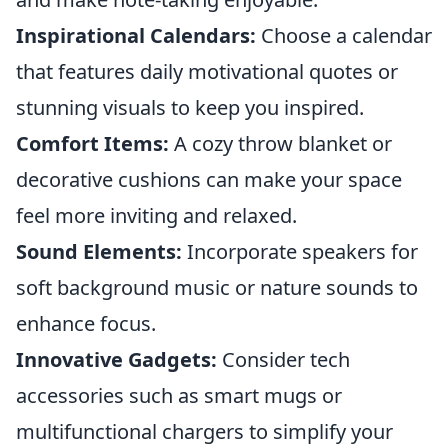
Inspirational Calendars:
Choose a calendar
that features daily motivational quotes or
stunning visuals to keep you inspired.
Comfort Items:
A cozy throw blanket or
decorative cushions can make your space
feel more inviting and relaxed.
Sound Elements:
Incorporate speakers for
soft background music or nature sounds to
enhance focus.
Innovative Gadgets:
Consider tech
accessories such as smart mugs or
multifunctional chargers to simplify your