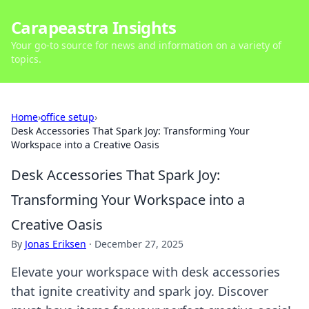
Carapeastra Insights
Your go-to source for news and information on a variety of
topics.
Home
›
office setup
›
Desk Accessories That Spark Joy: Transforming Your
Workspace into a Creative Oasis
Desk Accessories That Spark Joy:
Transforming Your Workspace into a
Creative Oasis
By
Jonas Eriksen
·
December 27, 2025
Elevate your workspace with desk accessories
that ignite creativity and spark joy. Discover