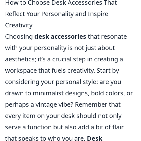
How to Choose Desk Accessories That
Reflect Your Personality and Inspire
Creativity
Choosing
desk accessories
that resonate
with your personality is not just about
aesthetics; it’s a crucial step in creating a
workspace that fuels creativity. Start by
considering your personal style: are you
drawn to minimalist designs, bold colors, or
perhaps a vintage vibe? Remember that
every item on your desk should not only
serve a function but also add a bit of flair
that speaks to who you are.
Desk