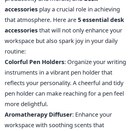
accessories
play a crucial role in achieving
that atmosphere. Here are
5 essential desk
accessories
that will not only enhance your
workspace but also spark joy in your daily
routine:
Colorful Pen Holders
: Organize your writing
instruments in a vibrant pen holder that
reflects your personality. A cheerful and tidy
pen holder can make reaching for a pen feel
more delightful.
Aromatherapy Diffuser
: Enhance your
workspace with soothing scents that