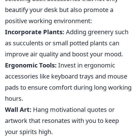
beautify your desk but also promote a
positive working environment:
Incorporate Plants:
Adding greenery such
as succulents or small potted plants can
improve air quality and boost your mood.
Ergonomic Tools:
Invest in ergonomic
accessories like keyboard trays and mouse
pads to ensure comfort during long working
hours.
Wall Art:
Hang motivational quotes or
artwork that resonates with you to keep
your spirits high.