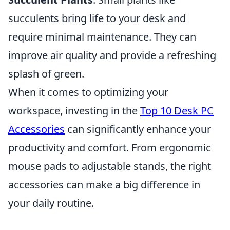
succulents bring life to your desk and
require minimal maintenance. They can
improve air quality and provide a refreshing
splash of green.
When it comes to optimizing your
workspace, investing in the
Top 10 Desk PC
Accessories
can significantly enhance your
productivity and comfort. From ergonomic
mouse pads to adjustable stands, the right
accessories can make a big difference in
your daily routine.