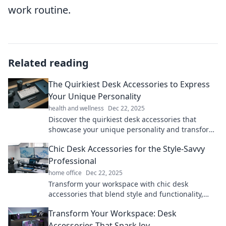
work routine.
Related reading
The Quirkiest Desk Accessories to Express
Your Unique Personality
health and wellness
Dec 22, 2025
Discover the quirkiest desk accessories that
showcase your unique personality and transform
your workspace into a personal expression of fun!
Chic Desk Accessories for the Style-Savvy
Professional
home office
Dec 22, 2025
Transform your workspace with chic desk
accessories that blend style and functionality,
perfect for the savvy professional! Discover stylish
Transform Your Workspace: Desk
must-haves now!
Accessories That Spark Joy