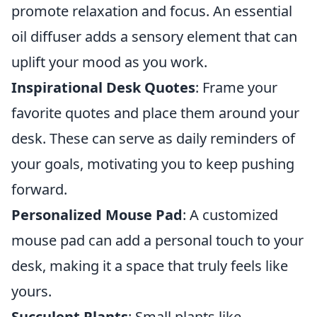
promote relaxation and focus. An essential
oil diffuser adds a sensory element that can
uplift your mood as you work.
Inspirational Desk Quotes
: Frame your
favorite quotes and place them around your
desk. These can serve as daily reminders of
your goals, motivating you to keep pushing
forward.
Personalized Mouse Pad
: A customized
mouse pad can add a personal touch to your
desk, making it a space that truly feels like
yours.
Succulent Plants
: Small plants like