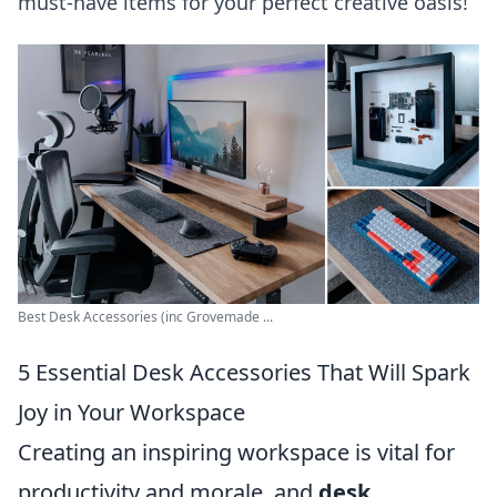
must-have items for your perfect creative oasis!
Best Desk Accessories (inc Grovemade ...
5 Essential Desk Accessories That Will Spark
Joy in Your Workspace
Creating an inspiring workspace is vital for
productivity and morale, and
desk