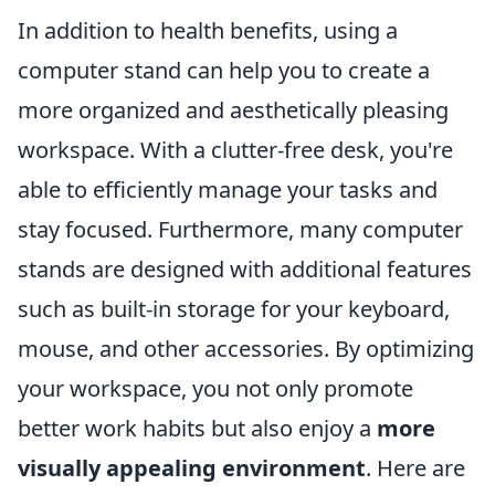
In addition to health benefits, using a
computer stand can help you to create a
more organized and aesthetically pleasing
workspace. With a clutter-free desk, you're
able to efficiently manage your tasks and
stay focused. Furthermore, many computer
stands are designed with additional features
such as built-in storage for your keyboard,
mouse, and other accessories. By optimizing
your workspace, you not only promote
better work habits but also enjoy a
more
visually appealing environment
. Here are