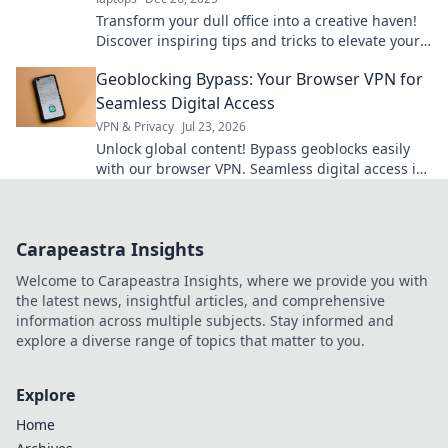
Transform your dull office into a creative haven!
Discover inspiring tips and tricks to elevate your
workspace and boost productivity.
Geoblocking Bypass: Your Browser VPN for
Seamless Digital Access
VPN & Privacy
Jul 23, 2026
Unlock global content! Bypass geoblocks easily
with our browser VPN. Seamless digital access is
just a click away.
Carapeastra Insights
Welcome to Carapeastra Insights, where we provide you with
the latest news, insightful articles, and comprehensive
information across multiple subjects. Stay informed and
explore a diverse range of topics that matter to you.
Explore
Home