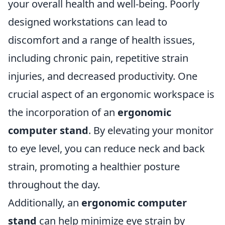
your overall health and well-being. Poorly
designed workstations can lead to
discomfort and a range of health issues,
including chronic pain, repetitive strain
injuries, and decreased productivity. One
crucial aspect of an ergonomic workspace is
the incorporation of an
ergonomic
computer stand
. By elevating your monitor
to eye level, you can reduce neck and back
strain, promoting a healthier posture
throughout the day.
Additionally, an
ergonomic computer
stand
can help minimize eye strain by