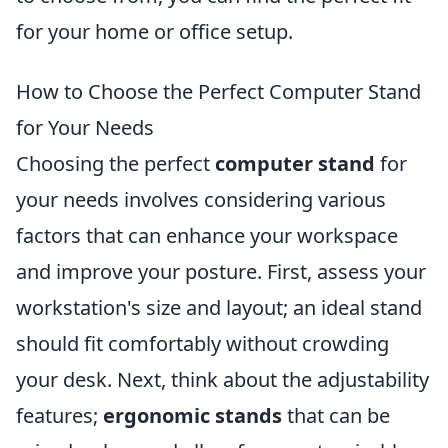
for your home or office setup.
How to Choose the Perfect Computer Stand
for Your Needs
Choosing the perfect
computer stand
for
your needs involves considering various
factors that can enhance your workspace
and improve your posture. First, assess your
workstation's size and layout; an ideal stand
should fit comfortably without crowding
your desk. Next, think about the adjustability
features;
ergonomic stands
that can be