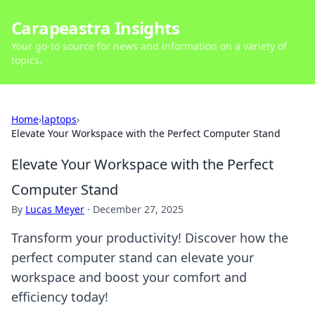
Carapeastra Insights
Your go-to source for news and information on a variety of
topics.
Home
›
laptops
›
Elevate Your Workspace with the Perfect Computer Stand
Elevate Your Workspace with the Perfect
Computer Stand
By
Lucas Meyer
·
December 27, 2025
Transform your productivity! Discover how the
perfect computer stand can elevate your
workspace and boost your comfort and
efficiency today!