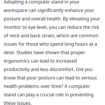
Adopting a computer stand in your
workspace can significantly enhance your
posture and overall health. By elevating your
monitor to eye level, you can reduce the risk
of neck and back strain, which are common
issues for those who spend long hours at a
desk. Studies have shown that proper
ergonomics can lead to increased
productivity and less discomfort. Did you
know that poor posture can lead to serious
health problems over time? A computer
stand can play a crucial role in preventing
these issues.