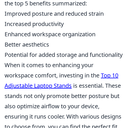
the top 5 benefits summarized:
Improved posture and reduced strain
Increased productivity
Enhanced workspace organization
Better aesthetics
Potential for added storage and functionality
When it comes to enhancing your
workspace comfort, investing in the
Top 10
Adjustable Laptop Stands
is essential. These
stands not only promote better posture but
also optimize airflow to your device,
ensuring it runs cooler. With various designs
to choose from, you can find the perfect fit