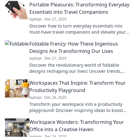
Portable Pleasures: Transforming Everyday
Essentials into Travel Companions
laptops
Dec 27, 2025
Discover how to turn everyday essentials into
must-have travel companions and elevate your
adventures with portable pleasures!
Foldable Frenzy: How These Ingenious
Designs Are Transforming Our Lives
laptops
Dec 27, 2025
Discover the revolutionary world of foldable
designs reshaping our lives! Uncover trends,
benefits, and innovations in Foldable Frenzy!
Workspaces That Inspire: Transform Your
Productivity Playground
laptops
Dec 26, 2025
Transform your workspace into a productivity
playground! Discover inspiring ideas to boost
creativity and efficiency in your work
Workspace Wonders: Transforming Your
environment.
Office into a Creative Haven
laptops
Dec 26, 2025