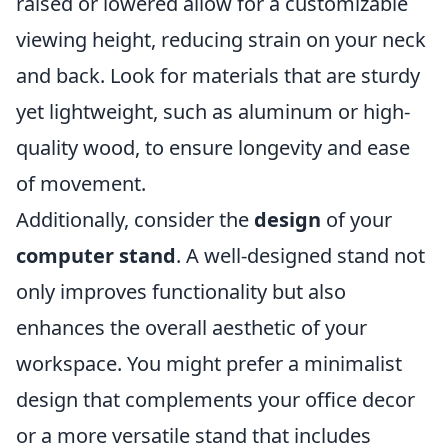
raised or lowered allow for a customizable
viewing height, reducing strain on your neck
and back. Look for materials that are sturdy
yet lightweight, such as aluminum or high-
quality wood, to ensure longevity and ease
of movement.
Additionally, consider the
design
of your
computer stand
. A well-designed stand not
only improves functionality but also
enhances the overall aesthetic of your
workspace. You might prefer a minimalist
design that complements your office decor
or a more versatile stand that includes