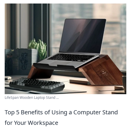
LifeSpan Wooden Laptop Stand ...
Top 5 Benefits of Using a Computer Stand
for Your Workspace