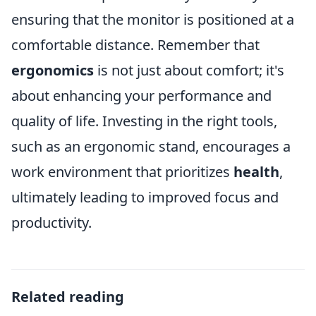
ensuring that the monitor is positioned at a
comfortable distance. Remember that
ergonomics
is not just about comfort; it's
about enhancing your performance and
quality of life. Investing in the right tools,
such as an ergonomic stand, encourages a
work environment that prioritizes
health
,
ultimately leading to improved focus and
productivity.
Related reading