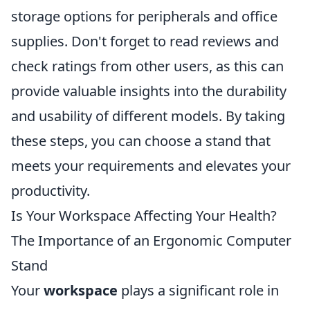
storage options for peripherals and office
supplies. Don't forget to read reviews and
check ratings from other users, as this can
provide valuable insights into the durability
and usability of different models. By taking
these steps, you can choose a stand that
meets your requirements and elevates your
productivity.
Is Your Workspace Affecting Your Health?
The Importance of an Ergonomic Computer
Stand
Your
workspace
plays a significant role in