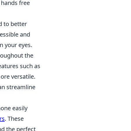
 hands free
d to better
cessible and
in your eyes.
roughout the
eatures such as
re versatile.
an streamline
one easily
rs
. These
nd the perfect