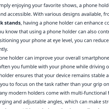
imply enjoying your favorite shows, a phone hol
nd accessible. With various designs available, f
k stands
, having a phone holder can enhance c
you know that using a phone holder can also contr
sitioning your phone at eye level, you can reduc
ntly.
one holder can improve your overall smartphone
ften you fumble with your phone while driving o
holder ensures that your device remains stable a
you to focus on the task rather than your grip o
many modern holders come with multi-functional 
arging and adjustable angles, which can make st