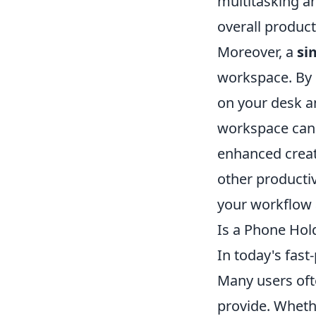
multitasking a
overall producti
Moreover, a
si
workspace. By d
on your desk a
workspace can 
enhanced creati
other productiv
your workflow 
Is a Phone Hol
In today's fast
Many users of
provide. Whethe