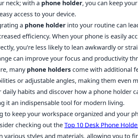
ur neck; with a
phone holder
, you can keep your
easy access to your device.
grating a
phone holder
into your routine can lea
creased efficiency. When your phone is easily ac
ectly, you're less likely to lean awkwardly or stra
ange can improve your focus and productivity th
ore, many
phone holders
come with additional f
lities or adjustable angles, making them even mo
 daily habits and discover how a phone holder c
ng it an indispensable tool for modern living.
ing to keep your workspace organized and your ph
nsider checking out the
Top 10 Desk Phone Holde
 various styles and materials, allowing you to fi