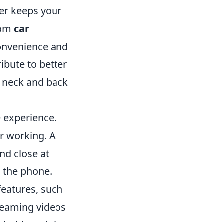
der keeps your
rom
car
onvenience and
ibute to better
e neck and back
 experience.
r working. A
nd close at
n the phone.
features, such
reaming videos