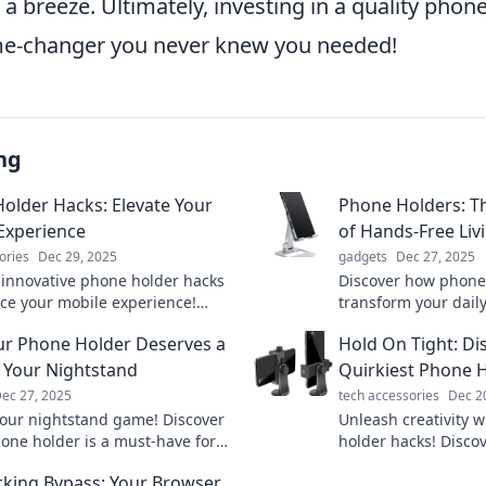
g a breeze. Ultimately, investing in a quality pho
me-changer you never knew you needed!
ng
older Hacks: Elevate Your
Phone Holders: T
Experience
of Hands-Free Liv
ories
Dec 29, 2025
gadgets
Dec 27, 2025
 innovative phone holder hacks
Discover how phone
ce your mobile experience!
transform your daily
m how you use your phone and
free convenience. U
r Phone Holder Deserves a
Hold On Tight: Di
ryday tasks easier today!
effortless multitaski
 Your Nightstand
Quirkiest Phone 
ec 27, 2025
tech accessories
Dec 2
your nightstand game! Discover
Unleash creativity 
one holder is a must-have for
holder hacks! Disco
leep and easy access to your
keep your device se
king Bypass: Your Browser
your ultimate guide