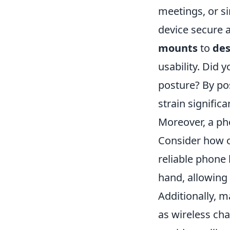
meetings, or s
device secure a
mounts
to
des
usability. Did 
posture? By po
strain significa
Moreover, a ph
Consider how o
reliable phone 
hand, allowing 
Additionally, 
as wireless ch