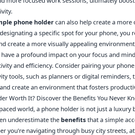
nd more focused work sessions, ultimately boost
vity.
mple phone holder
can also help create a more
esignating a specific spot for your phone, you r
nd create a more visually appealing environment
have a profound impact on your focus and minds
vity and efficiency. Consider pairing your phone
ity tools, such as planners or digital reminders, t
and create an environment that fosters productiv
der Worth It? Discover the Benefits You Never K
-paced world, a phone holder is not just a luxury 
ten underestimate the
benefits
that a simple ac
r you're navigating through busy city streets, at