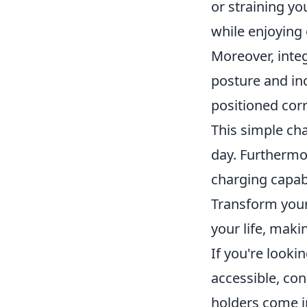
or straining yo
while enjoying 
Moreover, inte
posture and in
positioned corr
This simple ch
day. Furtherm
charging capabi
Transform your
your life, maki
If you're look
accessible, co
holders come in