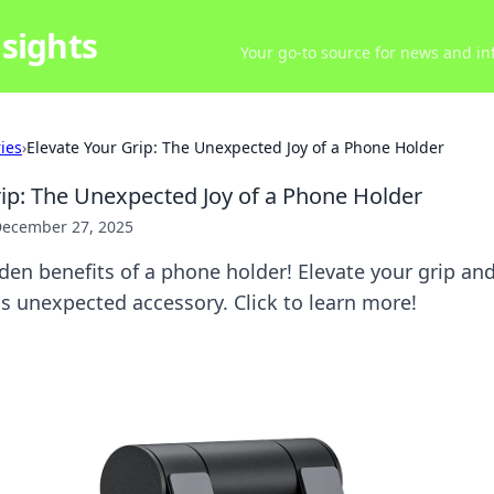
sights
Your go-to source for news and inf
ries
›
Elevate Your Grip: The Unexpected Joy of a Phone Holder
rip: The Unexpected Joy of a Phone Holder
ecember 27, 2025
den benefits of a phone holder! Elevate your grip a
his unexpected accessory. Click to learn more!