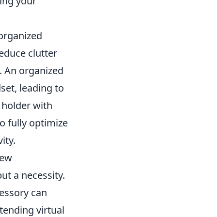
ing your
 organized
educe clutter
. An organized
et, leading to
 holder with
o fully optimize
ity.
new
but a necessity.
cessory can
tending virtual