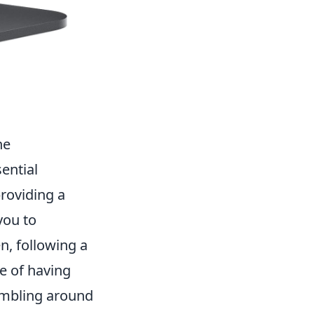
ne
ential
providing a
you to
n, following a
e of having
fumbling around