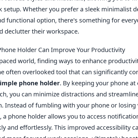
sk setup. Whether you prefer a sleek minimalist d
d functional option, there's something for ever
d declutter their workspace.
hone Holder Can Improve Your Productivity
-paced world, finding ways to enhance productivit
e often overlooked tool that can significantly co
imple phone holder
. By keeping your phone at 
ach, you can minimize distractions and streamlin
 Instead of fumbling with your phone or losing 
t, a phone holder allows you to access notificati
ly and effortlessly. This improved accessibility ca