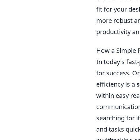
fit for your de
more robust an
productivity an
How a Simple P
In today's fast
for success. On
efficiency is a
s
within easy re
communication.
searching for i
and tasks quick