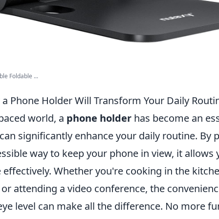
le Foldable ...
a Phone Holder Will Transform Your Daily Routi
-paced world, a
phone holder
has become an ess
can significantly enhance your daily routine. By 
ssible way to keep your phone in view, it allows 
effectively. Whether you're cooking in the kitche
 or attending a video conference, the convenienc
eye level can make all the difference. No more 