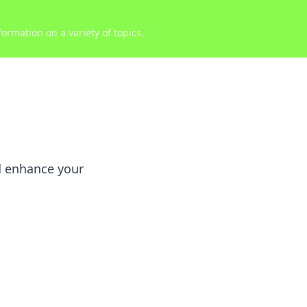
ormation on a variety of topics.
nd enhance your