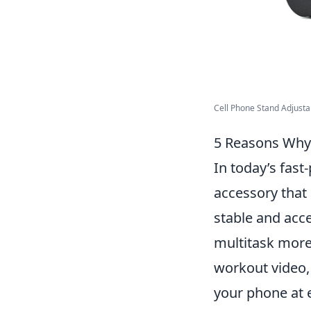
Cell Phone Stand Adjustab
5 Reasons Why 
In today’s fast
accessory that 
stable and acce
multitask more 
workout video,
your phone at 