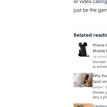
or video callin
just be the ga
Related readi
Phone H
Mobile 
car access
Discover
to enhan
Transfor
Why You
make eve
Spot on
gadgets
D
Elevate 
why a ph
better s
Geobloc
device.