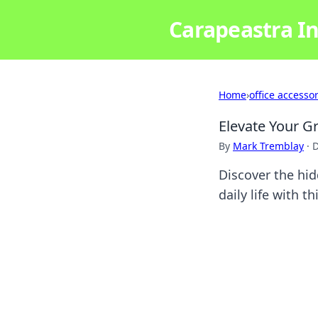
Carapeastra In
Home
›
office accesso
Elevate Your G
By
Mark Tremblay
·
D
Discover the hid
daily life with t