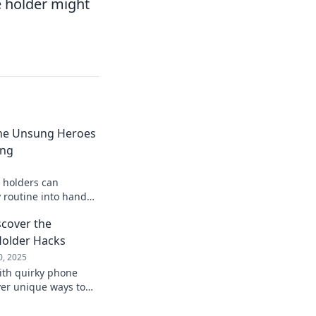
ne holder might
he Unsung Heroes
ing
 holders can
 routine into hands-
ncover the secret to
scover the
ng!
Holder Hacks
0, 2025
with quirky phone
ver unique ways to
cure and stylish—
 awaits!