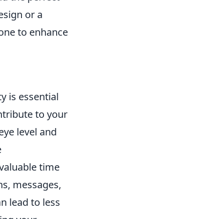
esign or a
yone to enhance
y is essential
ntribute to your
eye level and
e
valuable time
ons, messages,
n lead to less