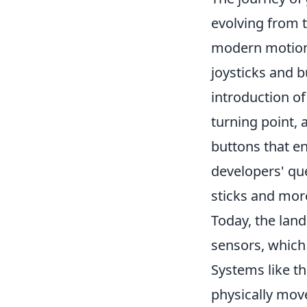
evolving from t
modern motion 
joysticks and b
introduction of
turning point,
buttons that e
developers' qu
sticks and mor
Today, the lan
sensors, which
Systems like th
physically move