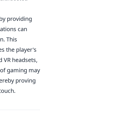
y providing
rations can
n. This
s the player's
d VR headsets,
n of gaming may
hereby proving
 touch.