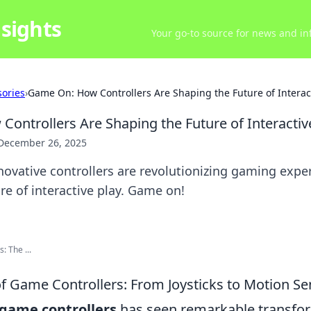
sights
Your go-to source for news and inf
ories
›
Game On: How Controllers Are Shaping the Future of Interact
ontrollers Are Shaping the Future of Interactiv
December 26, 2025
ovative controllers are revolutionizing gaming expe
re of interactive play. Game on!
: The ...
of Game Controllers: From Joysticks to Motion S
game controllers
has seen remarkable transfor