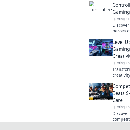
Control
Gaming
gaming ac
Discover
heroes o
Unlock s
Level Up
gaming e
Gaming 
Creativi
gaming ac
Transfor
creativit
your aes
Competi
gamepla
Beats S
Care
gaming ac
Discover
competit
secrets 