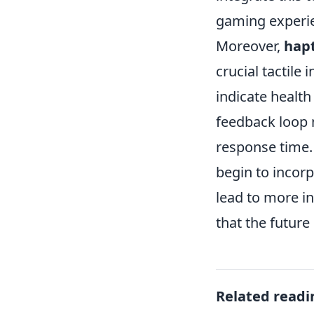
gaming experie
Moreover,
hapt
crucial tactile
indicate health
feedback loop 
response time.
begin to incor
lead to more i
that the future
Related readi