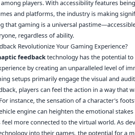
ong players. With accessibility features being
mes and platforms, the industry is making signif
g that gaming is a universal pastime—accessible 
yone, regardless of ability.
dback Revolutionize Your Gaming Experience?
haptic feedback
technology has the potential to 
perience by creating an unparalleled level of im
ing setups primarily engage the visual and audit
dback, players can feel the action in a way that 
or instance, the sensation of a character's foots
vehicle engine can heighten the emotional stakes
 feel more connected to the virtual world. As de
technology into their games, the potential for a m