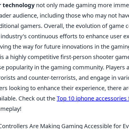
r technology
not only made gaming more immers
oader audience, including those who may not hav
itional gamers. Overall, the evolution of game c
industry's continuous efforts to enhance user e
aving the way for future innovations in the gamin
is a highly competitive first-person shooter gam
 popularity in the gaming community. Players ar
orists and counter-terrorists, and engage in var
rs looking to enhance their experience, there ar
ailable. Check out the
Top 10 iphone accessories
ameplay!
ontrollers Are Making Gaming Accessible for E