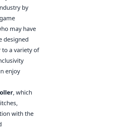
industry by
l game
s who may have
re designed
to a variety of
clusivity
an enjoy
oller
, which
itches,
tion with the
d