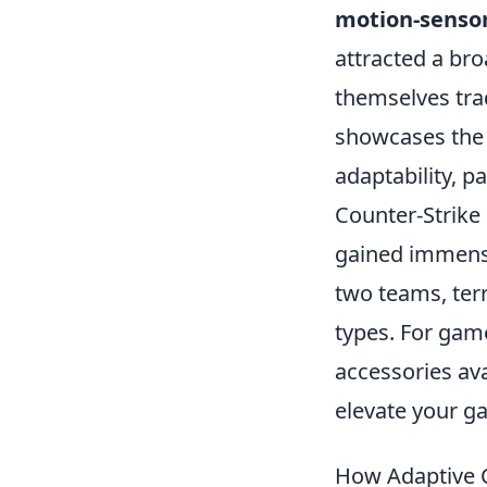
motion-senso
attracted a br
themselves trad
showcases the 
adaptability, p
Counter-Strike 
gained immense
two teams, terr
types. For game
accessories av
elevate your g
How Adaptive C