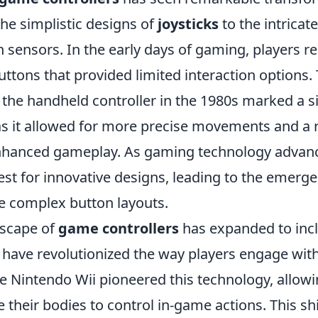
he simplistic designs of
joysticks
to the intricat
sensors. In the early days of gaming, players re
uttons that provided limited interaction options.
 the handheld controller in the 1980s marked a si
 as it allowed for more precise movements and a 
nhanced gameplay. As gaming technology advanc
est for innovative designs, leading to the emerg
e complex button layouts.
dscape of
game controllers
has expanded to inc
 have revolutionized the way players engage wit
e Nintendo Wii pioneered this technology, allowi
 their bodies to control in-game actions. This sh