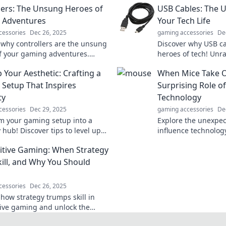
lers: The Unsung Heroes of
USB Cables: The 
 Adventures
Your Tech Life
cessories
Dec 26, 2025
gaming accessories
De
 why controllers are the unsung
Discover why USB c
f your gaming adventures.
heroes of tech! Unr
ecrets and tips to enhance your
versatility in your da
 Your Aesthetic: Crafting a
When Mice Take O
xperience!
Setup That Inspires
Surprising Role o
ty
Technology
cessories
Dec 29, 2025
gaming accessories
De
m your gaming setup into a
Explore the unexpe
y hub! Discover tips to level up
influence technology
thetic and inspire your best
surprising role of r
tive Gaming: When Strategy
y.
and design. Click to
kill, and Why You Should
cessories
Dec 26, 2025
 how strategy trumps skill in
ive gaming and unlock the
to winning. Don't miss out on