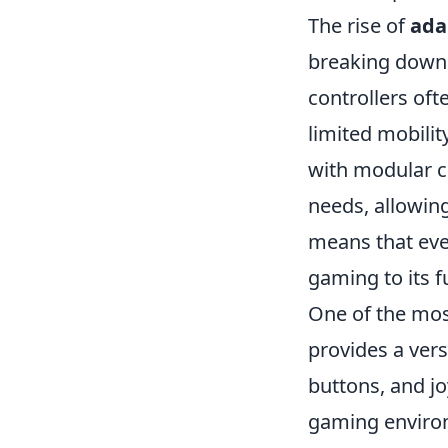
The rise of
ada
breaking down b
controllers oft
limited mobilit
with modular c
needs, allowing
means that ever
gaming to its fu
One of the mos
provides a vers
buttons, and jo
gaming environ