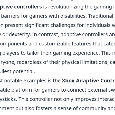
ptive controllers
is revolutionizing the gaming 
arriers for gamers with disabilities. Traditiona
en present significant challenges for individual
y or dexterity. In contrast, adaptive controllers a
omponents and customizable features that cater 
 players to tailor their gaming experience. This in
yone, regardless of their physical limitations, c
llest potential.
t notable examples is the
Xbox Adaptive Contr
atile platform for gamers to connect external sw
ysticks. This controller not only improves interac
ment but also fosters a sense of community an