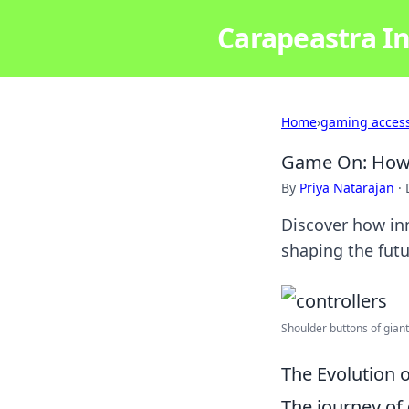
Carapeastra In
Home
›
gaming access
Game On: How C
By
Priya Natarajan
·
Discover how inn
shaping the futu
Shoulder buttons of giants
The Evolution 
The journey of