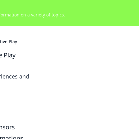
ormation on a variety of topics.
ive Play
e Play
riences and
ensors
mations,