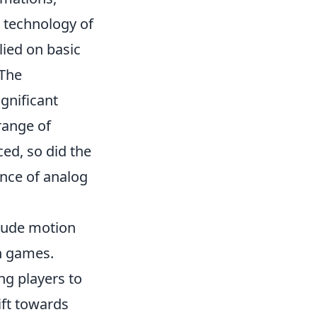
e technology of
lied on basic
 The
gnificant
range of
ed, so did the
ence of analog
lude motion
h games.
ng players to
ift towards