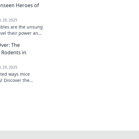
Unseen Heroes of
c 29, 2025
ables are the unsung
avel their power and
ily digital life today!
ver: The
f Rodents in
c 29, 2025
cted ways mice
! Discover the
odents in innovation
 learn more!