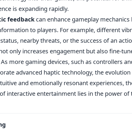
nce is expanding rapidly.
ic feedback
can enhance gameplay mechanics b
 information to players. For example, different vib
 status, nearby threats, or the success of an actio
not only increases engagement but also fine-tune
 As more gaming devices, such as controllers an
porate advanced haptic technology, the evolutio
ntuitive and emotionally resonant experiences, t
 of interactive entertainment lies in the power of
ng