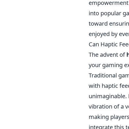
empowerment am
into popular ga
toward ensurin
enjoyed by ever
Can Haptic Fee
The advent of
your gaming ex
Traditional gam
with haptic fee
unimaginable. F
vibration of a 
making players
integrate this 