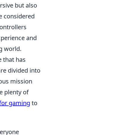
ive but also
e considered
ontrollers
xperience and
g world.
e that has
e divided into
ious mission
e plenty of
 for gaming
to
veryone