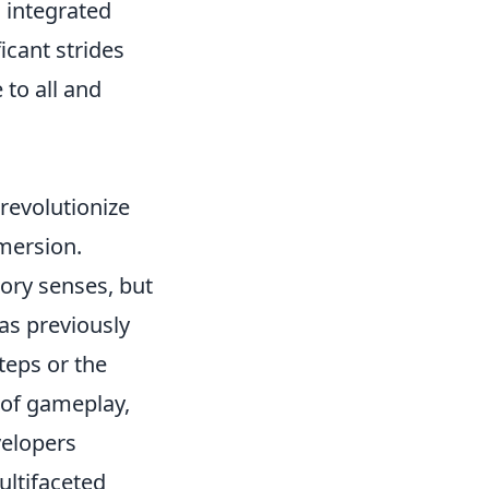
 integrated
icant strides
to all and
revolutionize
mersion.
ory senses, but
was previously
teps or the
 of gameplay,
velopers
ultifaceted